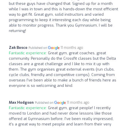
but these guys have changed that. Signed up for a month
while I was in town and this is hands-down the most efficient
way to get fit. Great gym, solid instructors and varied
programming to keep it interesting each day while being
able to monitor progress. Thank you Gymnasium, I will be
returning!
Zak Bosco
11 months ago
Published on
Fantastic experience:
Great gym, great coaches, great
community. Personally do the Crossfit classes but the Delta
classes are a great challenge and I like to mix it up with
them. The gym organises great external events (run clubs,
cycle clubs, friendly and competitive comps). Coming from
overseas I've been able to make a bunch of friends here as
everyone is so welcoming and kind.
Max Hodgson
11 months ago
Published on
Fantastic experience:
Great gym, great people! I recently
moved to London and had never done lessons like those
offered at Gymnasium before. I’ve been really impressed,
it’s a great way to meet people and learn from their very