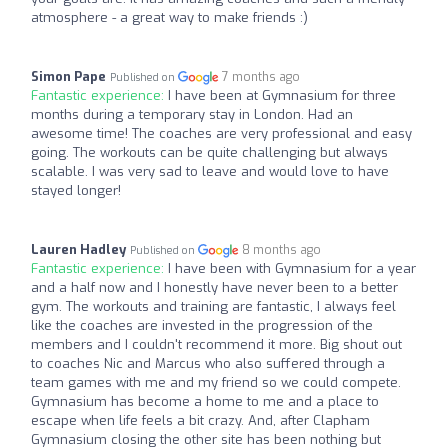
atmosphere - a great way to make friends :)
Simon Pape
7 months ago
Published on
Fantastic experience:
I have been at Gymnasium for three
months during a temporary stay in London. Had an
awesome time! The coaches are very professional and easy
going. The workouts can be quite challenging but always
scalable. I was very sad to leave and would love to have
stayed longer!
Lauren Hadley
8 months ago
Published on
Fantastic experience:
I have been with Gymnasium for a year
and a half now and I honestly have never been to a better
gym. The workouts and training are fantastic, I always feel
like the coaches are invested in the progression of the
members and I couldn't recommend it more. Big shout out
to coaches Nic and Marcus who also suffered through a
team games with me and my friend so we could compete.
Gymnasium has become a home to me and a place to
escape when life feels a bit crazy. And, after Clapham
Gymnasium closing the other site has been nothing but