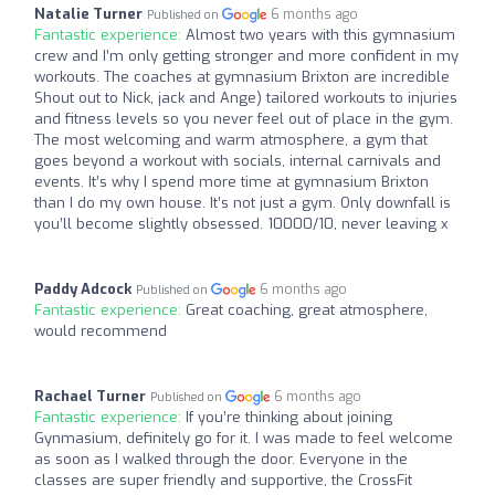
Natalie Turner
6 months ago
Published on
Fantastic experience:
Almost two years with this gymnasium
crew and I’m only getting stronger and more confident in my
workouts. The coaches at gymnasium Brixton are incredible
Shout out to Nick, jack and Ange) tailored workouts to injuries
and fitness levels so you never feel out of place in the gym.
The most welcoming and warm atmosphere, a gym that
goes beyond a workout with socials, internal carnivals and
events. It’s why I spend more time at gymnasium Brixton
than I do my own house. It’s not just a gym. Only downfall is
you’ll become slightly obsessed. 10000/10, never leaving x
Paddy Adcock
6 months ago
Published on
Fantastic experience:
Great coaching, great atmosphere,
would recommend
Rachael Turner
6 months ago
Published on
Fantastic experience:
If you’re thinking about joining
Gynmasium, definitely go for it. I was made to feel welcome
as soon as I walked through the door. Everyone in the
classes are super friendly and supportive, the CrossFit