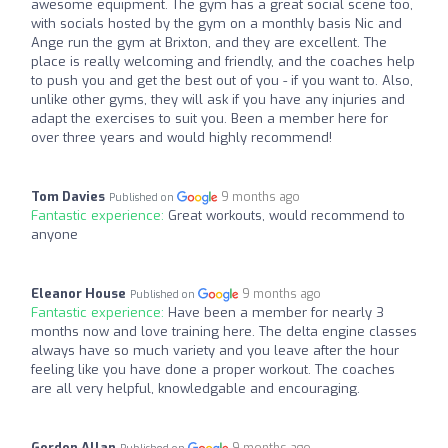
awesome equipment. The gym has a great social scene too,
with socials hosted by the gym on a monthly basis Nic and
Ange run the gym at Brixton, and they are excellent. The
place is really welcoming and friendly, and the coaches help
to push you and get the best out of you - if you want to. Also,
unlike other gyms, they will ask if you have any injuries and
adapt the exercises to suit you. Been a member here for
over three years and would highly recommend!
Tom Davies
9 months ago
Published on
Fantastic experience:
Great workouts, would recommend to
anyone
Eleanor House
9 months ago
Published on
Fantastic experience:
Have been a member for nearly 3
months now and love training here. The delta engine classes
always have so much variety and you leave after the hour
feeling like you have done a proper workout. The coaches
are all very helpful, knowledgable and encouraging.
Gordon Allan
9 months ago