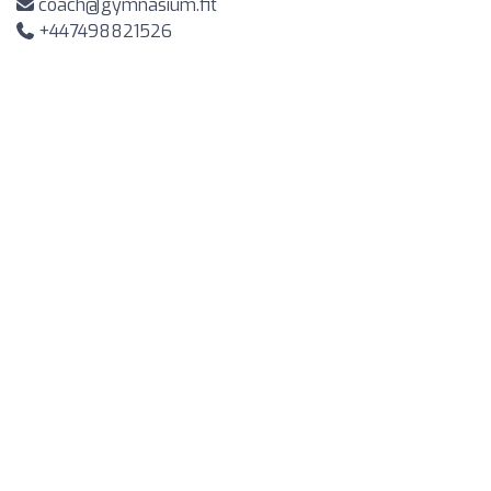
coach@gymnasium.fit
+447498821526