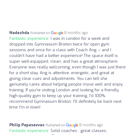
Nadezhda
8 months ago
Published on
Fantastic experience:
I was in London for a week and
dropped into Gymnasium Brixton twice for open gym
sessions and once for a class with Coach Ang — and I
couldn’t have had a better experience! The space itself is
super well-equipped, clean, and has a great atmosphere.
Everyone was really welcoming, even though I was just there
for a short stay. Ang is attentive, energetic, and great at
giving clear cues and adjustments. You can tell she
genuinely cares about helping people move well and enjoy
training. If you’re visiting London and looking for a friendly,
high-quality gym to keep up your training, I’d 100%
recommend Gymnasium Brixton. I’ll definitely be back next
time I’m in town!
Philip Papasavvas
8 months ago
Published on
Fantastic experience:
Solid coaches , great classes,