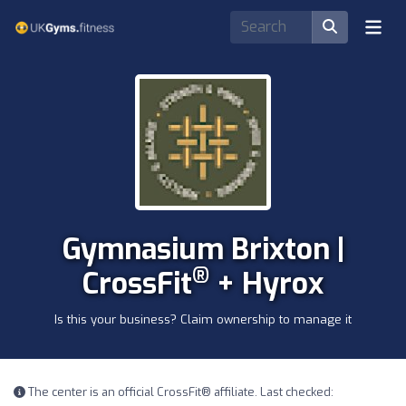
Gymnasium Brixton |
®
CrossFit
+ Hyrox
Is this your business? Claim ownership to manage it
The center is an official CrossFit® affiliate. Last checked: