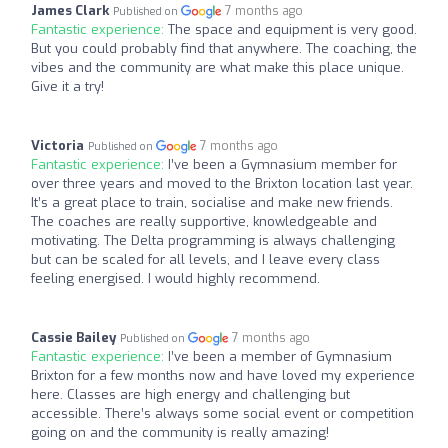
James Clark
7 months ago
Published on
Fantastic experience:
The space and equipment is very good.
But you could probably find that anywhere. The coaching, the
vibes and the community are what make this place unique.
Give it a try!
Victoria
7 months ago
Published on
Fantastic experience:
I’ve been a Gymnasium member for
over three years and moved to the Brixton location last year.
It’s a great place to train, socialise and make new friends.
The coaches are really supportive, knowledgeable and
motivating. The Delta programming is always challenging
but can be scaled for all levels, and I leave every class
feeling energised. I would highly recommend.
Cassie Bailey
7 months ago
Published on
Fantastic experience:
I’ve been a member of Gymnasium
Brixton for a few months now and have loved my experience
here. Classes are high energy and challenging but
accessible. There’s always some social event or competition
going on and the community is really amazing!