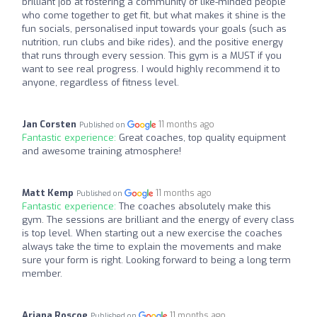
brilliant job at fostering a community of like-minded people
who come together to get fit, but what makes it shine is the
fun socials, personalised input towards your goals (such as
nutrition, run clubs and bike rides), and the positive energy
that runs through every session. This gym is a MUST if you
want to see real progress. I would highly recommend it to
anyone, regardless of fitness level.
Jan Corsten
11 months ago
Published on
Fantastic experience:
Great coaches, top quality equipment
and awesome training atmosphere!
Matt Kemp
11 months ago
Published on
Fantastic experience:
The coaches absolutely make this
gym. The sessions are brilliant and the energy of every class
is top level. When starting out a new exercise the coaches
always take the time to explain the movements and make
sure your form is right. Looking forward to being a long term
member.
Ariana Roscoe
11 months ago
Published on