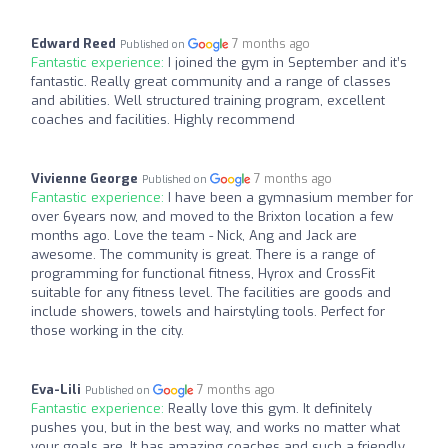
Edward Reed
7 months ago
Published on
Fantastic experience:
I joined the gym in September and it’s
fantastic. Really great community and a range of classes
and abilities. Well structured training program, excellent
coaches and facilities. Highly recommend
Vivienne George
7 months ago
Published on
Fantastic experience:
I have been a gymnasium member for
over 6years now, and moved to the Brixton location a few
months ago. Love the team - Nick, Ang and Jack are
awesome. The community is great. There is a range of
programming for functional fitness, Hyrox and CrossFit
suitable for any fitness level. The facilities are goods and
include showers, towels and hairstyling tools. Perfect for
those working in the city.
Eva-Lili
7 months ago
Published on
Fantastic experience:
Really love this gym. It definitely
pushes you, but in the best way, and works no matter what
your goals are. It has amazing coaches and such a friendly