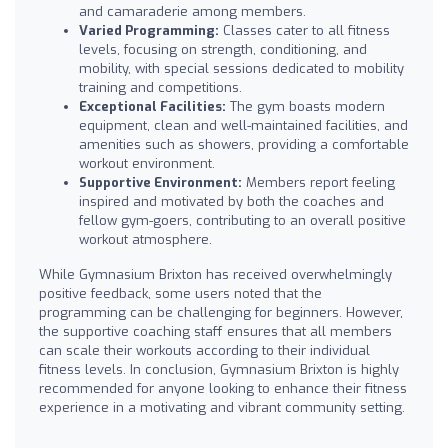
and camaraderie among members.
Varied Programming:
Classes cater to all fitness
levels, focusing on strength, conditioning, and
mobility, with special sessions dedicated to mobility
training and competitions.
Exceptional Facilities:
The gym boasts modern
equipment, clean and well-maintained facilities, and
amenities such as showers, providing a comfortable
workout environment.
Supportive Environment:
Members report feeling
inspired and motivated by both the coaches and
fellow gym-goers, contributing to an overall positive
workout atmosphere.
While Gymnasium Brixton has received overwhelmingly
positive feedback, some users noted that the
programming can be challenging for beginners. However,
the supportive coaching staff ensures that all members
can scale their workouts according to their individual
fitness levels. In conclusion, Gymnasium Brixton is highly
recommended for anyone looking to enhance their fitness
experience in a motivating and vibrant community setting.