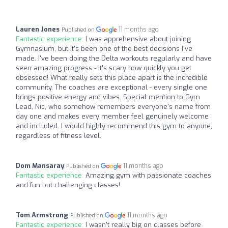
Lauren Jones
11 months ago
Published on
Fantastic experience:
I was apprehensive about joining
Gymnasium, but it's been one of the best decisions I've
made. I've been doing the Delta workouts regularly and have
seen amazing progress - it's scary how quickly you get
obsessed! What really sets this place apart is the incredible
community. The coaches are exceptional - every single one
brings positive energy and vibes. Special mention to Gym
Lead, Nic, who somehow remembers everyone's name from
day one and makes every member feel genuinely welcome
and included. I would highly recommend this gym to anyone,
regardless of fitness level.
Dom Mansaray
11 months ago
Published on
Fantastic experience:
Amazing gym with passionate coaches
and fun but challenging classes!
Tom Armstrong
11 months ago
Published on
Fantastic experience:
I wasn't really big on classes before