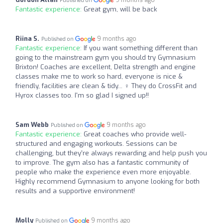
Published on
Fantastic experience:
Great gym, will be back
Riina S.
9 months ago
Published on
Fantastic experience:
If you want something different than
going to the mainstream gym you should try Gymnasium
Brixton! Coaches are excellent, Delta strength and engine
classes make me to work so hard, everyone is nice &
friendly, facilities are clean & tidy... ‍♀️ They do CrossFit and
Hyrox classes too. I'm so glad I signed up!!
Sam Webb
9 months ago
Published on
Fantastic experience:
Great coaches who provide well-
structured and engaging workouts. Sessions can be
challenging, but they’re always rewarding and help push you
to improve. The gym also has a fantastic community of
people who make the experience even more enjoyable.
Highly recommend Gymnasium to anyone looking for both
results and a supportive environment!
Molly
9 months ago
Published on