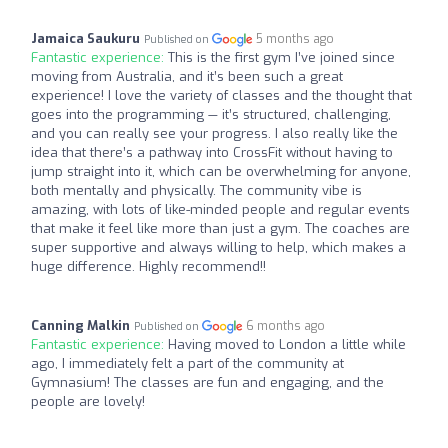
Jamaica Saukuru
5 months ago
Published on
Fantastic experience:
This is the first gym I’ve joined since
moving from Australia, and it’s been such a great
experience! I love the variety of classes and the thought that
goes into the programming — it’s structured, challenging,
and you can really see your progress. I also really like the
idea that there’s a pathway into CrossFit without having to
jump straight into it, which can be overwhelming for anyone,
both mentally and physically. The community vibe is
amazing, with lots of like-minded people and regular events
that make it feel like more than just a gym. The coaches are
super supportive and always willing to help, which makes a
huge difference. Highly recommend!!
Canning Malkin
6 months ago
Published on
Fantastic experience:
Having moved to London a little while
ago, I immediately felt a part of the community at
Gymnasium! The classes are fun and engaging, and the
people are lovely!