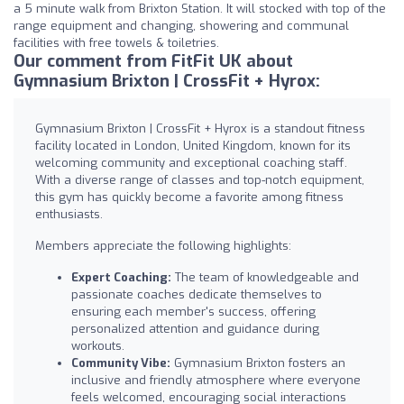
a 5 minute walk from Brixton Station. It will stocked with top of the
range equipment and changing, showering and communal
facilities with free towels & toiletries.
Our comment from FitFit UK about
Gymnasium Brixton | CrossFit + Hyrox:
Gymnasium Brixton | CrossFit + Hyrox is a standout fitness
facility located in London, United Kingdom, known for its
welcoming community and exceptional coaching staff.
With a diverse range of classes and top-notch equipment,
this gym has quickly become a favorite among fitness
enthusiasts.
Members appreciate the following highlights:
Expert Coaching:
The team of knowledgeable and
passionate coaches dedicate themselves to
ensuring each member's success, offering
personalized attention and guidance during
workouts.
Community Vibe:
Gymnasium Brixton fosters an
inclusive and friendly atmosphere where everyone
feels welcomed, encouraging social interactions