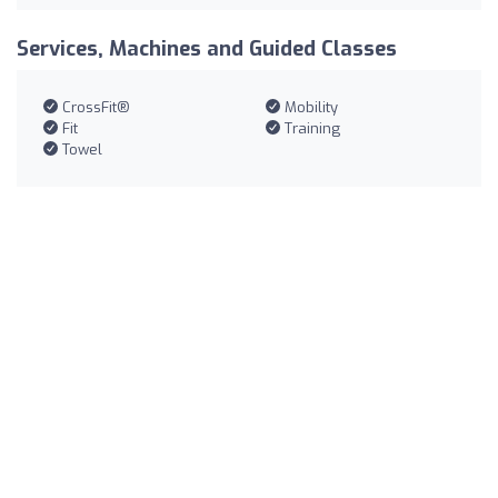
Services, Machines and Guided Classes
CrossFit®
Mobility
Fit
Training
Towel