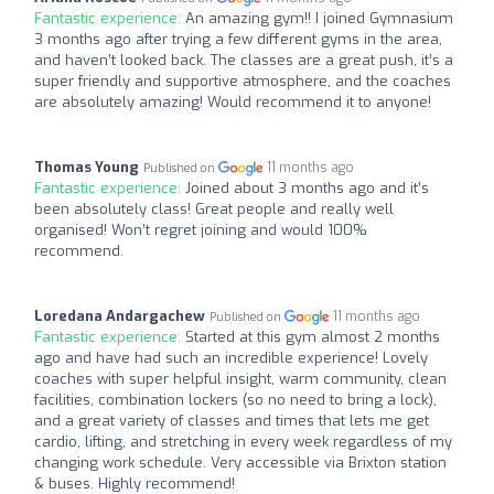
Fantastic experience:
An amazing gym!! I joined Gymnasium
3 months ago after trying a few different gyms in the area,
and haven’t looked back. The classes are a great push, it’s a
super friendly and supportive atmosphere, and the coaches
are absolutely amazing! Would recommend it to anyone!
Thomas Young
11 months ago
Published on
Fantastic experience:
Joined about 3 months ago and it’s
been absolutely class! Great people and really well
organised! Won’t regret joining and would 100%
recommend.
Loredana Andargachew
11 months ago
Published on
Fantastic experience:
Started at this gym almost 2 months
ago and have had such an incredible experience! Lovely
coaches with super helpful insight, warm community, clean
facilities, combination lockers (so no need to bring a lock),
and a great variety of classes and times that lets me get
cardio, lifting, and stretching in every week regardless of my
changing work schedule. Very accessible via Brixton station
& buses. Highly recommend!