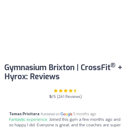
®
Gymnasium Brixton | CrossFit
+
Hyrox: Reviews
5
/5 (241 Reviews)
Tomas Privitera
5 months ago
Published on
Fantastic experience:
Joined this gym a few months ago and
so happy I did. Everyone is great, and the coaches are super