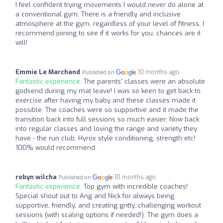
I feel confident trying movements I would never do alone at
a conventional gym. There is a friendly and inclusive
atmosphere at the gym, regardless of your level of fitness. I
recommend joining to see if it works for you, chances are it
will!
Emmie Le Marchand
10 months ago
Published on
Fantastic experience:
The parents’ classes were an absolute
godsend during my mat leave! I was so keen to get back to
exercise after having my baby and these classes made it
possible. The coaches were so supportive and it made the
transition back into full sessions so much easier. Now back
into regular classes and loving the range and variety they
have - the run club, Hyrox style conditioning, strength etc!
100% would recommend.
robyn wilcha
10 months ago
Published on
Fantastic experience:
Top gym with incredible coaches!
Special shout out to Ang and Nick for always being
supportive, friendly, and creating gritty, challenging workout
sessions (with scaling options if needed!). The gym does a