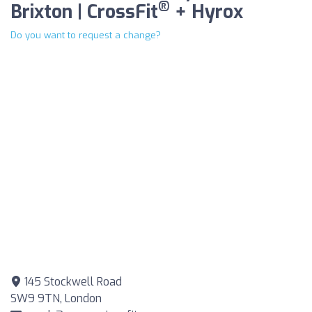
®
Brixton | CrossFit
+ Hyrox
Do you want to request a change?
145 Stockwell Road
SW9 9TN, London