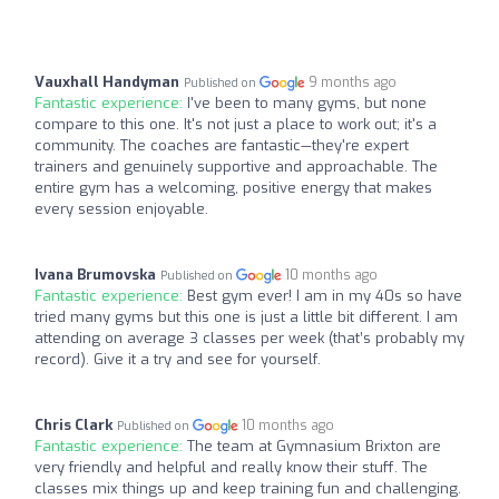
Vauxhall Handyman
9 months ago
Published on
Fantastic experience:
I've been to many gyms, but none
compare to this one. It's not just a place to work out; it's a
community. The coaches are fantastic—they're expert
trainers and genuinely supportive and approachable. The
entire gym has a welcoming, positive energy that makes
every session enjoyable.
Ivana Brumovska
10 months ago
Published on
Fantastic experience:
Best gym ever! I am in my 40s so have
tried many gyms but this one is just a little bit different. I am
attending on average 3 classes per week (that’s probably my
record). Give it a try and see for yourself.
Chris Clark
10 months ago
Published on
Fantastic experience:
The team at Gymnasium Brixton are
very friendly and helpful and really know their stuff. The
classes mix things up and keep training fun and challenging.