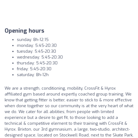
Opening hours
sunday: 8h-12:15
monday: 5:45-20:30
tuesday: 5:45-20:30
wednesday: 5:45-20:30
thursday: 5:45-20:30
friday: 5:45-20:30
saturday: 8h-12h
We are a strength, conditioning, mobility, CrossFit & Hyrox
affiliated gym based around expertly coached group training. We
know that getting fitter is better, easier to stick to & more effective
when done together so our community is at the very heart of what
we do. We cater for all abilities; from people with limited
experience but a desire to get fit, to those looking to add a
technical & competitive element to their training with CrossFit &
Hyrox. Brixton, our 3rd gymnasium, a large, two-studio, architect-
designed space, located on Stockwell Road, next to the Skate Park,