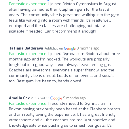
Fantastic experience:
I joined Brixton Gymnasium in August
after having trained at their Clapham gym for the last 3
years. The community vibe is great and walking into the gym
feels like walking into a room with friends. It's really well
equipped and the classes are challenging but totally
scalable if needed. Can't recommend it enough!
Tatiana Boldyreva
9 months ago
Published on
Fantastic experience:
I joined Gymnasium Brixton about three
months ago and I’m hooked. The workouts are properly
tough but in a good way — you always leave feeling great.
Coaches are awesome, everyone’s super friendly, and the
community vibe is unreal. Loads of fun events and socials
too. Best gym I’ve been to, hands down!
Amelia Cox
9 months ago
Published on
Fantastic experience:
I recently moved to Gymnasium in
Brixton having previously been based at the Clapham branch
and am really loving the experience. It has a great friendly
atmosphere and all the coaches are really supportive and
knowledgeable while pushing us to smash our goals. It's