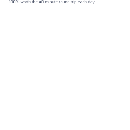
100% worth the 40 minute round trip each day.