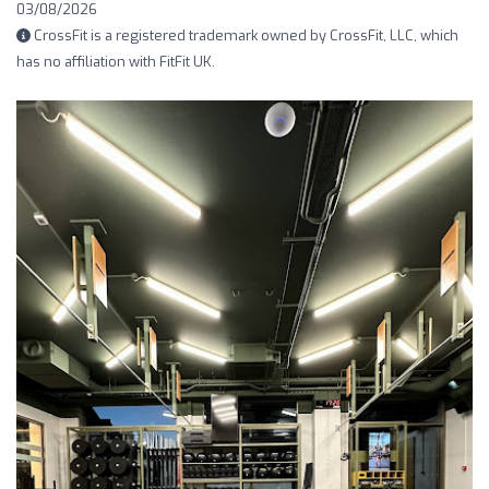
03/08/2026
CrossFit is a registered trademark owned by CrossFit, LLC, which
has no affiliation with FitFit UK.