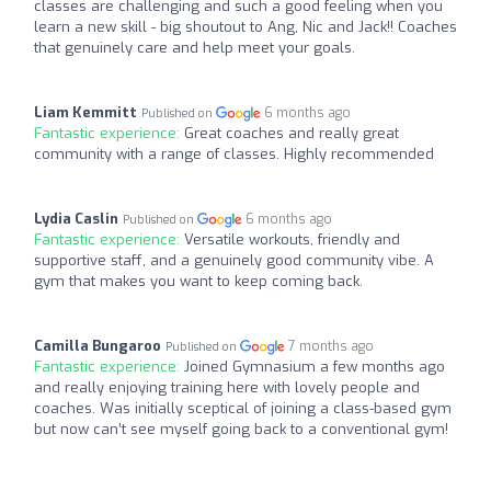
classes are challenging and such a good feeling when you
learn a new skill - big shoutout to Ang, Nic and Jack!! Coaches
that genuinely care and help meet your goals.
Liam Kemmitt
6 months ago
Published on
Fantastic experience:
Great coaches and really great
community with a range of classes. Highly recommended
Lydia Caslin
6 months ago
Published on
Fantastic experience:
Versatile workouts, friendly and
supportive staff, and a genuinely good community vibe. A
gym that makes you want to keep coming back.
Camilla Bungaroo
7 months ago
Published on
Fantastic experience:
Joined Gymnasium a few months ago
and really enjoying training here with lovely people and
coaches. Was initially sceptical of joining a class-based gym
but now can’t see myself going back to a conventional gym!