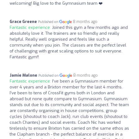
welcoming! Big love to the Gymnasium team ❤️
Grace Greene
8 months ago
Published on
Fantastic experience:
Joined this gym a few months ago and
absolutely love it. The trainers are so friendly and really
helpful. Really well organised and feels like such a
community when you join. The classes are the perfect level
of challenging with great scaling options to suit everyone.
Fantastic gym!!
Jamie Malone
8 months ago
Published on
Fantastic experience:
I’ve been a Gymnasium member for
over 4 years and a Brixton member for the last 4 months.
I’ve been to tens of CrossFit gyms both in London and
abroad but none quite compare to Gymnasium. Gymnasium
stands out due to its community and social aspect. The team
are constantly organising in house competitions, group
cycles (shoutout to coach Jack), run club events (shoutout to
coach Chantes) and social events. Coach Nic has worked
tirelessly to ensure Brixton has carried on the same ethos as
the Clapham branch - the perfect balance of exercise in a