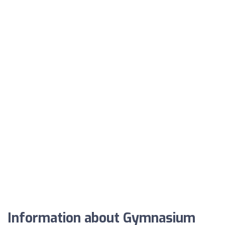
Information about Gymnasium