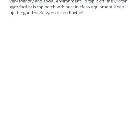
very friendly and social environment. To top it off, the Brixton
gym facility is top notch with best in class equipment. Keep
up the good work Gymnasium Brixton!