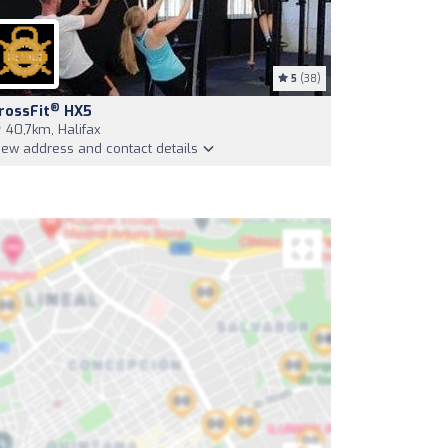
5
(38)
®
rossFit
HX5
40,7km, Halifax
iew address and contact details