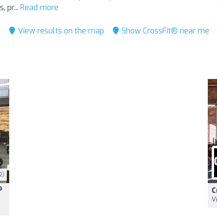
, pr...
Read more
View results on the map
Show CrossFit® near me
2)
®
C
V