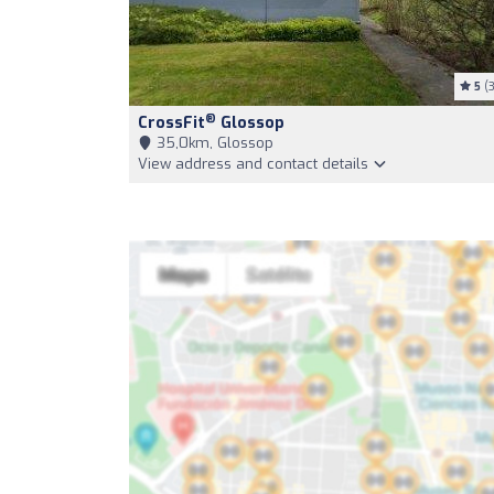
5
(3
®
CrossFit
Glossop
35,0km, Glossop
View address and contact details