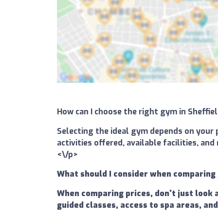
How can I choose the right gym in Sheffi
Selecting the ideal gym depends on your p
activities offered, available facilities, 
<\/p>
What should I consider when comparing 
When comparing prices, don't just look 
guided classes, access to spa areas, and