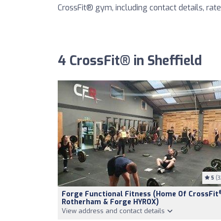
CrossFit® gym, including contact details, rates
4 CrossFit® in Sheffield
5
(3
Forge Functional Fitness (Home Of CrossFit
Rotherham & Forge HYROX)
View address and contact details