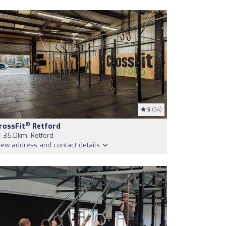
5
(34)
®
rossFit
Retford
35,0km, Retford
iew address and contact details