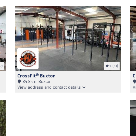
7)
5
(61)
®
CrossFit
Buxton
C
34,8km, Buxton
View address and contact details
V