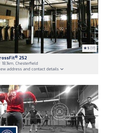
5
(17)
®
rossFit
252
18,1km, Chesterfield
iew address and contact details