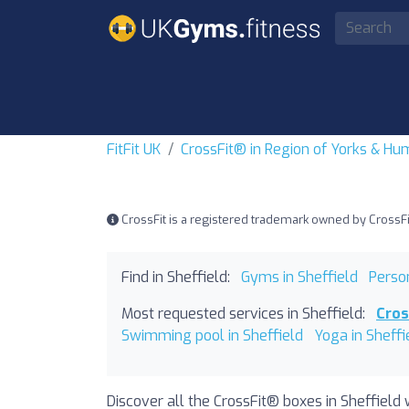
FitFit UK
CrossFit® in Region of Yorks & H
CrossFit is a registered trademark owned by CrossFit, 
Find in Sheffield:
Gyms in Sheffield
Person
Most requested services in Sheffield:
Cros
Swimming pool in Sheffield
Yoga in Sheffi
Discover all the CrossFit® boxes in Sheffield 