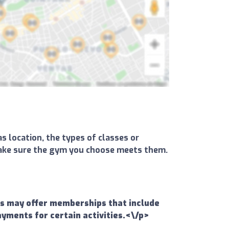
s location, the types of classes or
d make sure the gym you choose meets them.
ms may offer memberships that include
ayments for certain activities.<\/p>