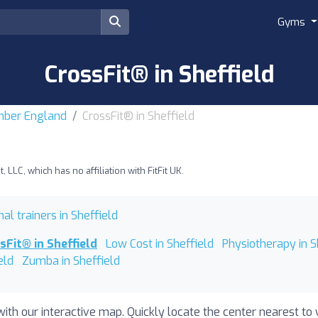
Gyms
CrossFit® in Sheffield
umber England
CrossFit® in Sheffield
LLC, which has no affiliation with FitFit UK.
al trainers in Sheffield
sFit® in Sheffield
Low Cost in Sheffield
Physiotherapy in S
eld
Zumba in Sheffield
with our interactive map. Quickly locate the center nearest to