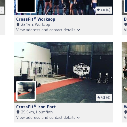
5)
4.8
(6)
®
CrossFit
Worksop
D
23,1km, Worksop
View address and contact details
V
4.3
(6)
®
CrossFit
Iron Fort
W
29,9km, Holmfirth
View address and contact details
V