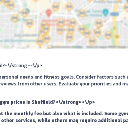
eld?<\/strong><\/p>
ersonal needs and fitness goals. Consider factors such a
and reviews from other users. Evaluate your priorities an
gym prices in Sheffield?<\/strong><\/p>
at the monthly fee but also what is included. Some gy
 other services, while others may require additional p