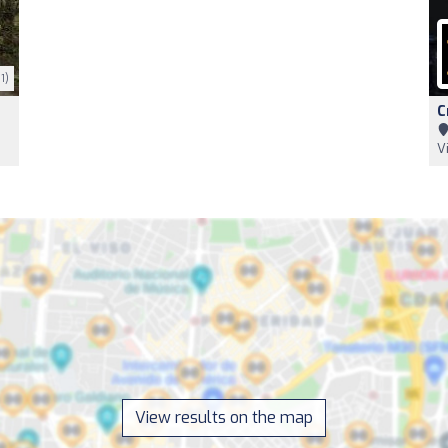
1)
C
V
View results on the map