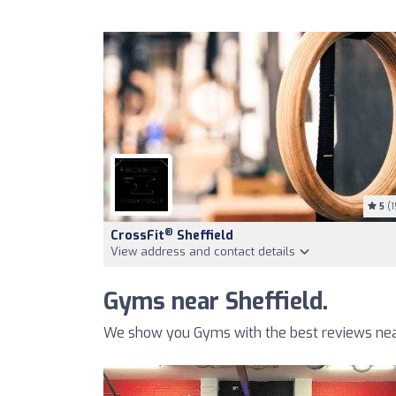
5
(1
®
CrossFit
Sheffield
View address and contact details
Gyms near Sheffield.
We show you Gyms with the best reviews near