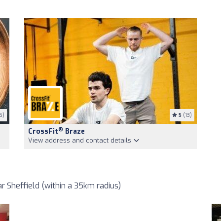
5)
5
(13)
®
CrossFit
Braze
View address and contact details
 Sheffield (within a 35km radius)