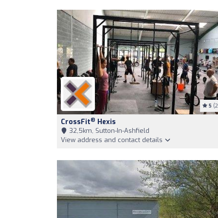
5
(2
®
CrossFit
Hexis
32,5km, Sutton-In-Ashfield
View address and contact details