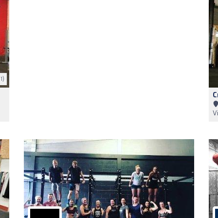
1)
C
V