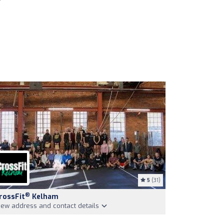
5
(31)
®
rossFit
Kelham
iew address and contact details