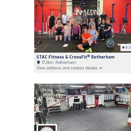
5
(3
®
STAC Fitness & CrossFit
Rotherham
17,2km, Rotherham
View address and contact details