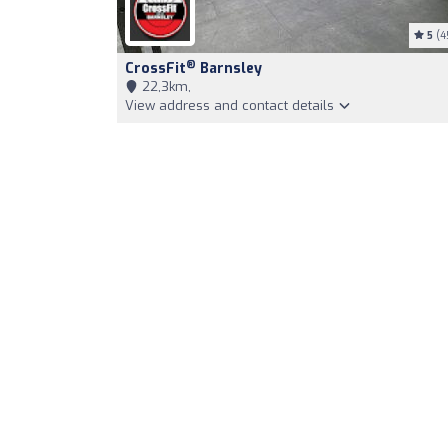
5
(4
®
CrossFit
Barnsley
22,3km,
View address and contact details