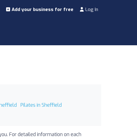
Add your business for free
Log In
heffield
Pilates in Sheffield
 you. For detailed information on each