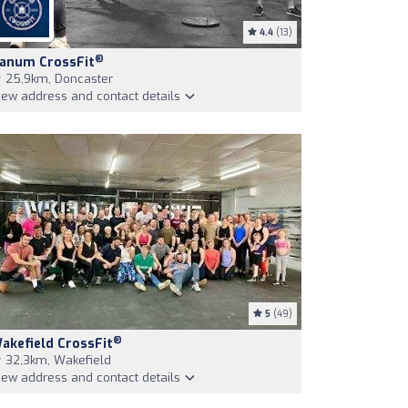
4.4
(13)
®
anum CrossFit
25,9km, Doncaster
iew address and contact details
5
(49)
®
akefield CrossFit
32,3km, Wakefield
iew address and contact details