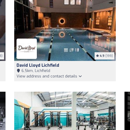
8)
4.9
(199)
David Lloyd Lichfield
6,5km, Lichfield
View address and contact details