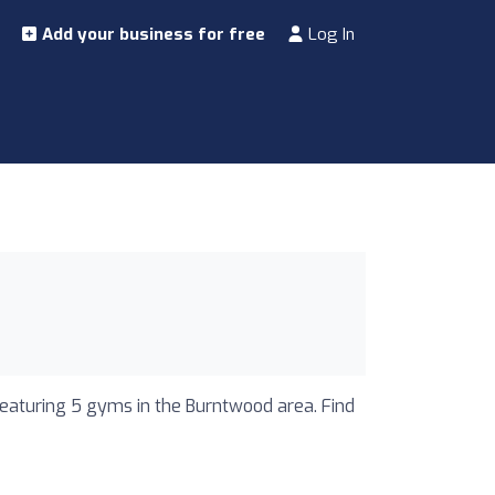
Add your business for free
Log In
featuring 5 gyms in the Burntwood area. Find