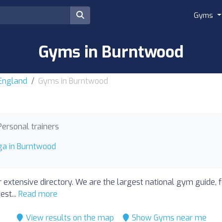
Gyms
Gyms in Burntwood
 England
Gyms in Burntwood
Personal trainers
ga in Burntwood
 extensive directory. We are the largest national gym guide, 
est...
Read more
View results on the map
Show Gyms near me