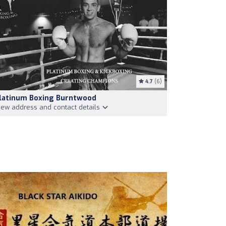
4.7
(6)
latinum Boxing Burntwood
iew address and contact details