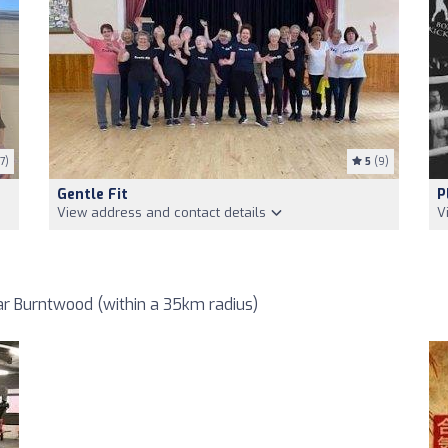
7)
5
(9)
Gentle Fit
P
View address and contact details
V
r Burntwood (within a 35km radius)