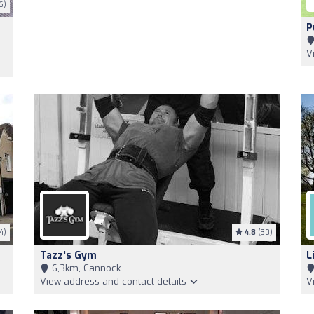
6)
P
V
4)
4.8
(30)
Tazz's Gym
L
6,3km, Cannock
View address and contact details
V