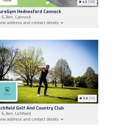
4.3
(138)
ureGym Hednesford Cannock
6,3km, Cannock
iew address and contact details
3.8
(113)
ichfield Golf And Country Club
6,3km, Lichfield
iew address and contact details