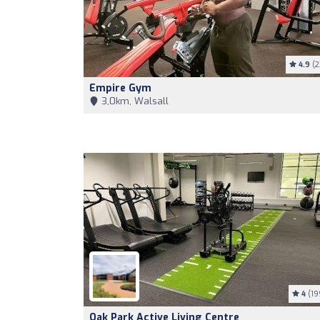
4.9
(2
Empire Gym
3,0km, Walsall
4
(19
Oak Park Active Living Centre