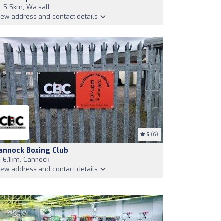
5,5km, Walsall
iew address and contact details
5
(6)
annock Boxing Club
6,1km, Cannock
iew address and contact details