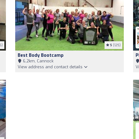
5)
5
(125)
Best Body Bootcamp
P
6,2km, Cannock
View address and contact details
V