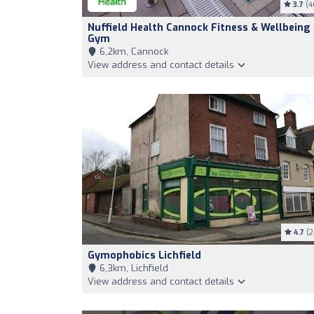
3.7
(4
Nuffield Health Cannock Fitness & Wellbeing
Gym
6,2km, Cannock
View address and contact details
4.7
(2
Gymophobics Lichfield
6,3km, Lichfield
View address and contact details