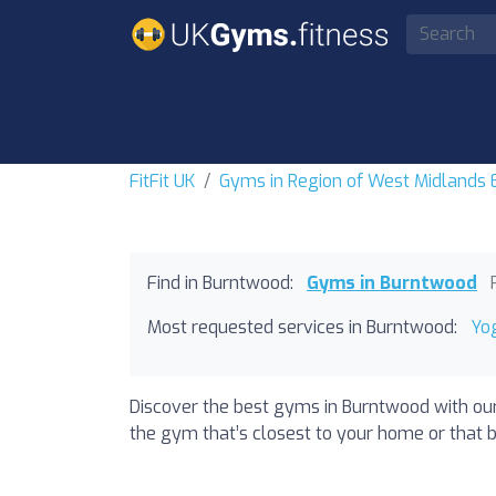
FitFit UK
Gyms in Region of West Midlands
Find in Burntwood:
Gyms in Burntwood
Most requested services in Burntwood:
Yo
Discover the best gyms in Burntwood with our
the gym that’s closest to your home or that b