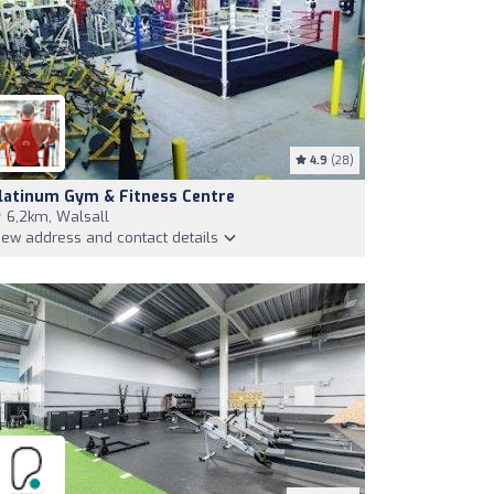
4.9
(28)
latinum Gym & Fitness Centre
6,2km, Walsall
iew address and contact details