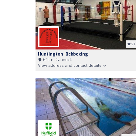
5
(
Huntington Kickboxing
6,1km, Cannock
View address and contact details