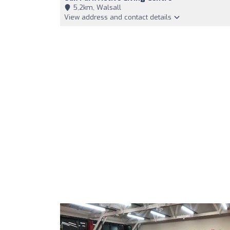
5,2km, Walsall
View address and contact details