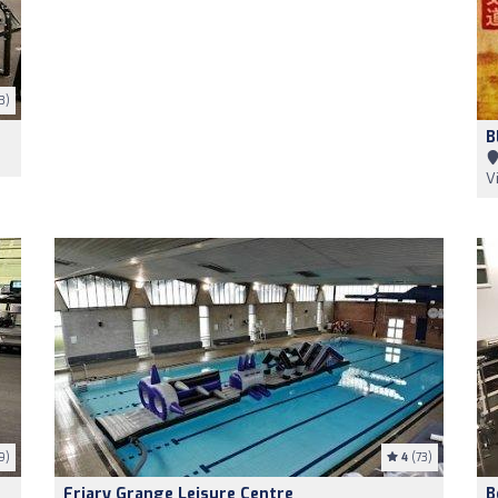
3)
B
V
9)
4
(73)
Friary Grange Leisure Centre
B