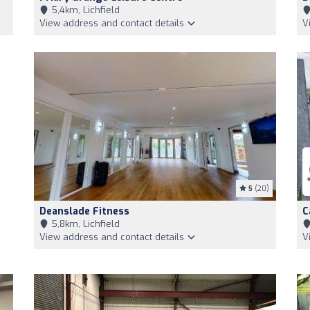
5,4km, Lichfield
View address and contact details
V
5
(20)
Deanslade Fitness
C
5,8km, Lichfield
View address and contact details
V