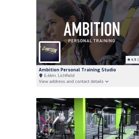
4.9
(
Ambition Personal Training Studio
6,4km, Lichfield
View address and contact details