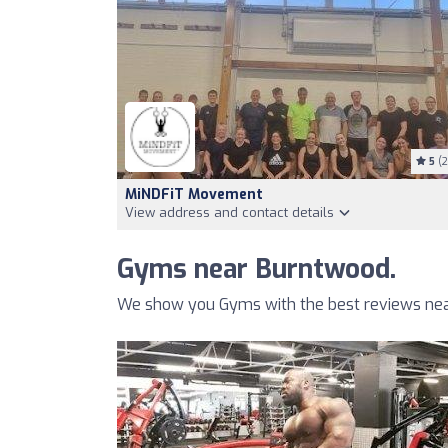
5
(2
MiNDFiT Movement
View address and contact details
Gyms near Burntwood.
We show you Gyms with the best reviews nea