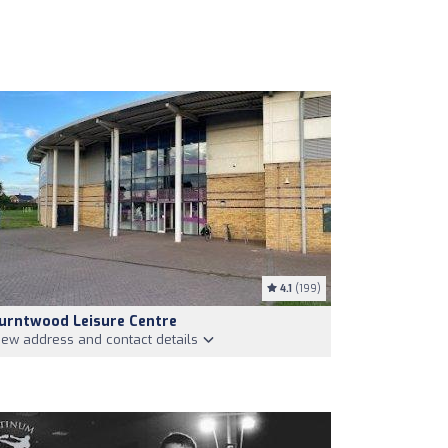
4.1
(199)
urntwood Leisure Centre
iew address and contact details