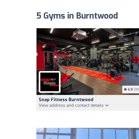
5 Gyms in Burntwood
4.9
(15
Snap Fitness Burntwood
View address and contact details