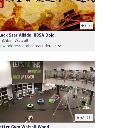
5
(8)
lack Star Aikido. BBSA Dojo.
3,4km, Walsall
iew address and contact details
4.4
(89)
etter Gym Walsall Wood