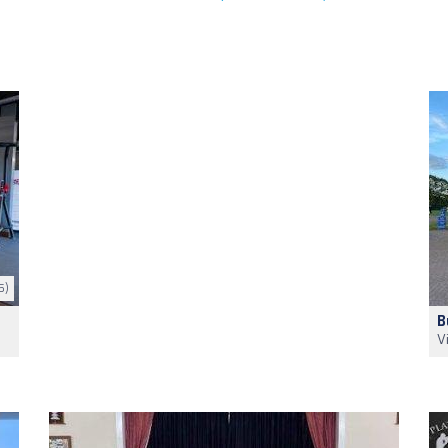
5)
B
V