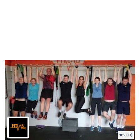
5
(18)