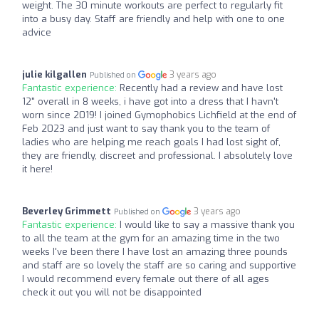
weight. The 30 minute workouts are perfect to regularly fit
into a busy day. Staff are friendly and help with one to one
advice
julie kilgallen
3 years ago
Published on
Fantastic experience:
Recently had a review and have lost
12" overall in 8 weeks, i have got into a dress that I havn't
worn since 2019! I joined Gymophobics Lichfield at the end of
Feb 2023 and just want to say thank you to the team of
ladies who are helping me reach goals I had lost sight of,
they are friendly, discreet and professional. I absolutely love
it here!
Beverley Grimmett
3 years ago
Published on
Fantastic experience:
I would like to say a massive thank you
to all the team at the gym for an amazing time in the two
weeks I've been there I have lost an amazing three pounds
and staff are so lovely the staff are so caring and supportive
I would recommend every female out there of all ages
check it out you will not be disappointed