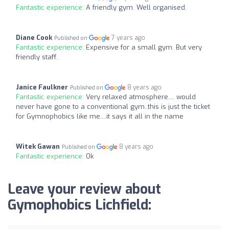
Fantastic experience:
A friendly gym. Well organised.
Diane Cook
7 years ago
Published on
Fantastic experience:
Expensive for a small gym. But very
friendly staff.
Janice Faulkner
8 years ago
Published on
Fantastic experience:
Very relaxed atmosphere.... would
never have gone to a conventional gym..this is just the ticket
for Gymnophobics like me....it says it all in the name
Witek Gawan
8 years ago
Published on
Fantastic experience:
Ok
Leave your review about
Gymophobics Lichfield: