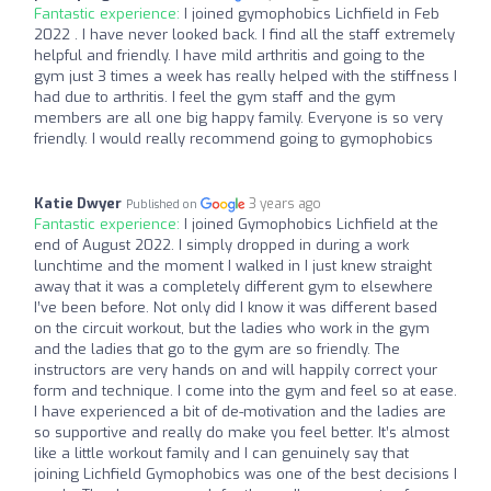
Fantastic experience:
I joined gymophobics Lichfield in Feb
2022 . I have never looked back. I find all the staff extremely
helpful and friendly. I have mild arthritis and going to the
gym just 3 times a week has really helped with the stiffness I
had due to arthritis. I feel the gym staff and the gym
members are all one big happy family. Everyone is so very
friendly. I would really recommend going to gymophobics
Katie Dwyer
3 years ago
Published on
Fantastic experience:
I joined Gymophobics Lichfield at the
end of August 2022. I simply dropped in during a work
lunchtime and the moment I walked in I just knew straight
away that it was a completely different gym to elsewhere
I’ve been before. Not only did I know it was different based
on the circuit workout, but the ladies who work in the gym
and the ladies that go to the gym are so friendly. The
instructors are very hands on and will happily correct your
form and technique. I come into the gym and feel so at ease.
I have experienced a bit of de-motivation and the ladies are
so supportive and really do make you feel better. It’s almost
like a little workout family and I can genuinely say that
joining Lichfield Gymophobics was one of the best decisions I