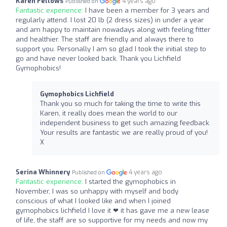
Karen Fellows
4 years ago
Published on
Fantastic experience:
I have been a member for 3 years and
regularly attend. I lost 20 lb (2 dress sizes) in under a year
and am happy to maintain nowadays along with feeling fitter
and healthier. The staff are friendly and always there to
support you. Personally I am so glad I took the initial step to
go and have never looked back. Thank you Lichfield
Gymophobics!
Gymophobics Lichfield
Thank you so much for taking the time to write this
Karen, it really does mean the world to our
independent business to get such amazing feedback.
Your results are fantastic we are really proud of you!
X
Serina Whinnery
4 years ago
Published on
Fantastic experience:
I started the gymophobics in
November, I was so unhappy with myself and body
conscious of what I looked like and when I joined
gymophobics lichfield I love it ❤ it has gave me a new lease
of life, the staff are so supportive for my needs and now my