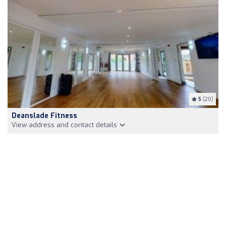
5
(20)
Deanslade Fitness
View address and contact details