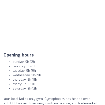
Opening hours
sunday: 9h-12h
monday: 9h-19h
tuesday: 9h-19h
wednesday: 9h-19h
thursday: 9h-19h
friday: 9h-18:30
saturday: 9h-12h
Your local ladies-only gym. Gymophobics has helped over
250,000 women lose weight with our unique, and trademarked