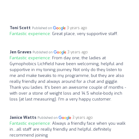
Toni Scott
3 years ago
Published on
Fantastic experience:
Great place, very supportive staff.
Jen Graves
3 years ago
Published on
Fantastic experience:
From day one, the ladies at
Gymophobics Lichfield have been welcoming, helpful and
supportive in my toning journey. Not only do they listen to
me and make tweaks to my programme, but they are also
really friendly and always around for a chat and giggle.
Thank you ladies. It’s been an awesome couple of months -
with over a stone of weight loss and 14.5 whole-body inch
loss (at last measuring). I’m a very happy customer.
Janice Watts
3 years ago
Published on
Fantastic experience:
Always a friendly face when you walk
in…all staff are really friendly and helpful..definitely
recommend joining