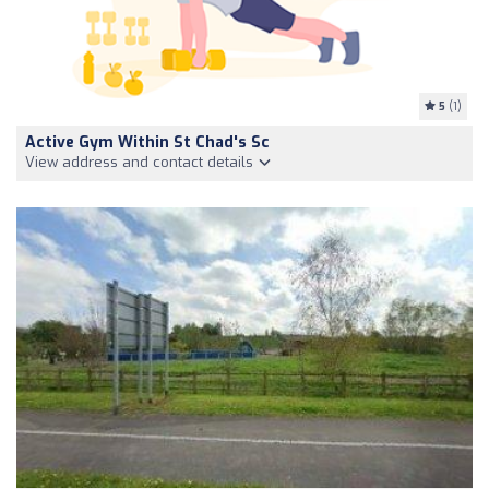
5
(1)
Active Gym Within St Chad's Sc
View address and contact details