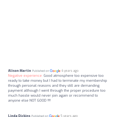
Alison Martin
4 years ago
Published on
Negative experience:
Good atmosphere too expensive too
ready to take money but I had to terminate my membership
through personal reasons and they still are demanding
payment although I went through the proper procedure too
much hassle would never join again or recommend to
anyone else NOT GOOD !!!!
Linda Dickins
5 years ago
Published on