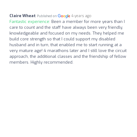
Claire Wheat
4 years ago
Published on
Fantastic experience:
Been a member for more years than I
care to count and the staff have always been very friendly,
knowledgeable and focused on my needs. They helped me
build core strength so that I could support my disabled
husband and in turn, that enabled me to start running at a
very mature age! 4 marathons later and I still love the circuit
approach, the additional classes and the friendship of fellow
members. Highly recommended.