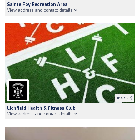
Sainte Foy Recreation Area
View address and contact details
4.7
(27)
Lichfield Health & Fitness Club
View address and contact details