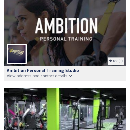
4.9
(8)
Ambition Personal Training Studio
View address and contact details