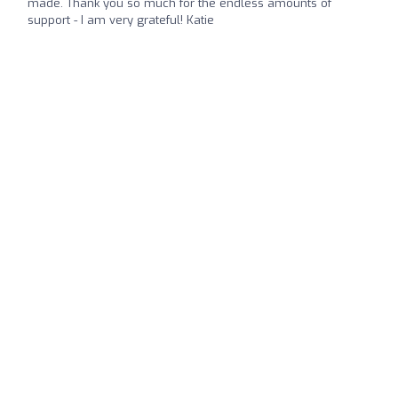
made. Thank you so much for the endless amounts of
support - I am very grateful! Katie