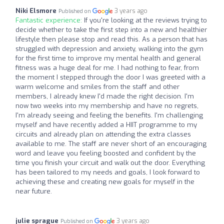
Niki Elsmore
3 years ago
Published on
Fantastic experience:
If you're looking at the reviews trying to
decide whether to take the first step into a new and healthier
lifestyle then please stop and read this. As a person that has
struggled with depression and anxiety, walking into the gym
for the first time to improve my mental health and general
fitness was a huge deal for me. I had nothing to fear, from
the moment I stepped through the door I was greeted with a
warm welcome and smiles from the staff and other
members, I already knew I'd made the right decision. I'm
now two weeks into my membership and have no regrets,
I'm already seeing and feeling the benefits. I'm challenging
myself and have recently added a HIIT programme to my
circuits and already plan on attending the extra classes
available to me. The staff are never short of an encouraging
word and leave you feeling boosted and confident by the
time you finish your circuit and walk out the door. Everything
has been tailored to my needs and goals, I look forward to
achieving these and creating new goals for myself in the
near future.
julie sprague
3 years ago
Published on