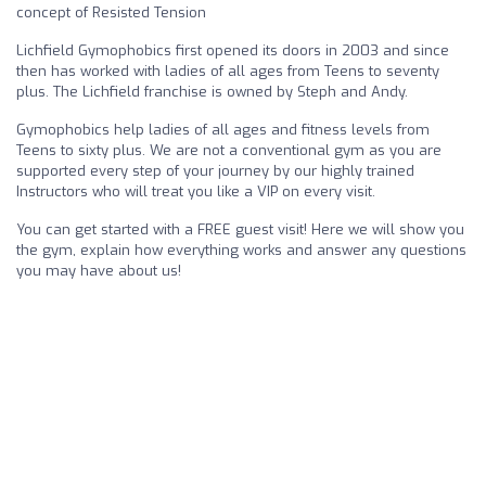
concept of Resisted Tension
Lichfield Gymophobics first opened its doors in 2003 and since
then has worked with ladies of all ages from Teens to seventy
plus. The Lichfield franchise is owned by Steph and Andy.
Gymophobics help ladies of all ages and fitness levels from
Teens to sixty plus. We are not a conventional gym as you are
supported every step of your journey by our highly trained
Instructors who will treat you like a VIP on every visit.
You can get started with a FREE guest visit! Here we will show you
the gym, explain how everything works and answer any questions
you may have about us!