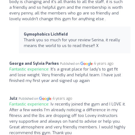
body is changing and it's all thanks to all the staff, it is such
a friendly and so helpful gym and the membership is worth
every penny, all the members who go are so friendly and
lovely wouldn't change this gym for anything else .
Gymophobics Lichfield
Thank you so much for your review Serina, it really
means the world to us to read these!! X
George and Sylvia Parkes
4 years ago
Published on
Fantastic experience:
It's a great place for lady's to get fit
and lose weight. Very friendly and helpful team. I have just
finished my first year and signed up again
Julz
4 years ago
Published on
Fantastic experience:
Iv recently joined the gym and I LOVE it.
After a few weeks I’m already noticing a difference in my
fitness and the lbs are dropping off too Lovey instructors
very supportive and always on hand to advise or help you.
Great atmosphere and very friendly members. I would highly
recommend this gym. Thank you