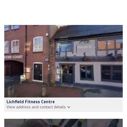
Lichfield Fitness Centre
View address and contact details