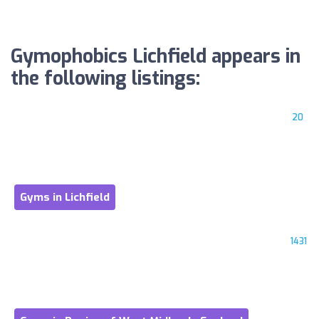
Gymophobics Lichfield appears in
the following listings:
20
Gyms in Lichfield
1431