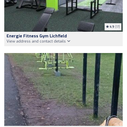
4.9
(17)
Energie Fitness Gym Lichfield
View address and contact details