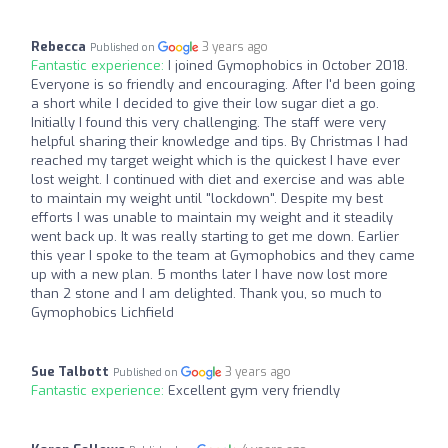
Rebecca
3 years ago
Published on
Fantastic experience:
I joined Gymophobics in October 2018.
Everyone is so friendly and encouraging. After I'd been going
a short while I decided to give their low sugar diet a go.
Initially I found this very challenging. The staff were very
helpful sharing their knowledge and tips. By Christmas I had
reached my target weight which is the quickest I have ever
lost weight. I continued with diet and exercise and was able
to maintain my weight until "lockdown". Despite my best
efforts I was unable to maintain my weight and it steadily
went back up. It was really starting to get me down. Earlier
this year I spoke to the team at Gymophobics and they came
up with a new plan. 5 months later I have now lost more
than 2 stone and I am delighted. Thank you, so much to
Gymophobics Lichfield
Sue Talbott
3 years ago
Published on
Fantastic experience:
Excellent gym very friendly