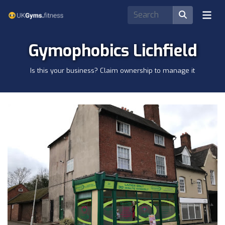
Gymophobics Lichfield
Is this your business? Claim ownership to manage it