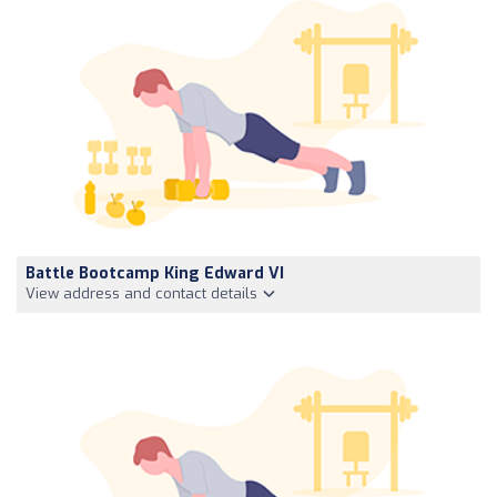
Battle Bootcamp King Edward VI
View address and contact details