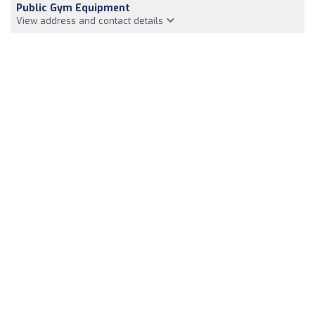
Public Gym Equipment
View address and contact details