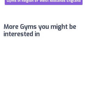
Gyms in Region of West Midlands England
More Gyms you might be
interested in