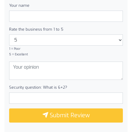
Your name
Rate the business from 1 to 5
1 = Poor
5 = Excellent
Security question: What is 6+2?
Submit Review