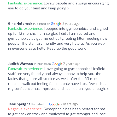
Fantastic experience:
Lovely people and always encouraging
you to do your best and keep going x
Gina Holbrook
2 years ago
Published on
Fantastic experience:
I popped into gymophobics and signed
up for 12 months. I am so glad I did , I am retired and
gymophobics as got me out daily, feeling fitter meeting new
people. The staff are friendly and very helpful. As you walk
in everyone says hello. Keep up the good work.
Judith Watson
2 years ago
Published on
Fantastic experience:
I love going to gymophobics Lichfield,
staff are very friendly and always happy to help you, the
ladies that go are all so nice as well, after the 30 minute
routine I walk out feeling fab, not only have I lost few inches,
my confidence has improved and I can't thank you enough. x
Jane Speight
2 years ago
Published on
Negative experience:
Gymophobic has been perfect for me
to get back on track and motivated to get stronger and lose