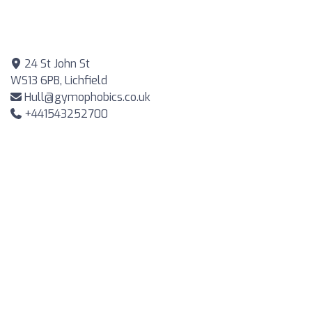
24 St John St
WS13 6PB, Lichfield
Hull@gymophobics.co.uk
+441543252700