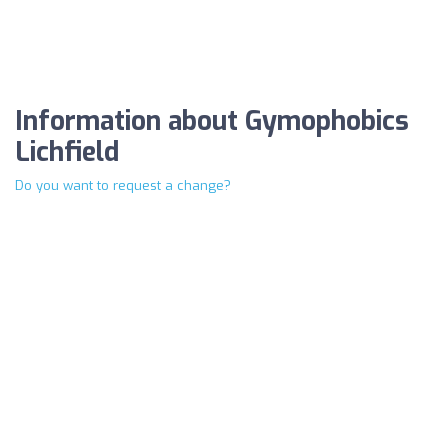
Information about Gymophobics
Lichfield
Do you want to request a change?