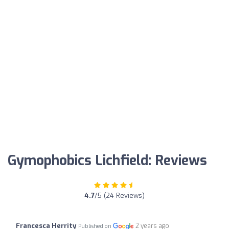
Gymophobics Lichfield: Reviews
4.7
/5 (24 Reviews)
Francesca Herrity
2 years ago
Published on