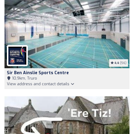
4.4
(56)
Sir Ben Ainslie Sports Centre
10,9km, Truro
View address and contact details