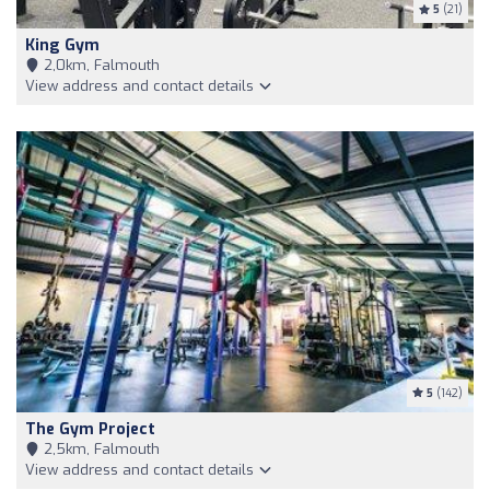
5
(21)
King Gym
2,0km, Falmouth
View address and contact details
5
(142)
The Gym Project
2,5km, Falmouth
View address and contact details