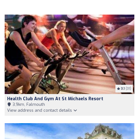
3.1
(31)
Health Club And Gym At St Michaels Resort
3,9km, Falmouth
View address and contact details