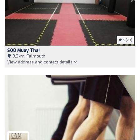
5
(29)
SO8 Muay Thai
3,3km, Falmouth
View address and contact details