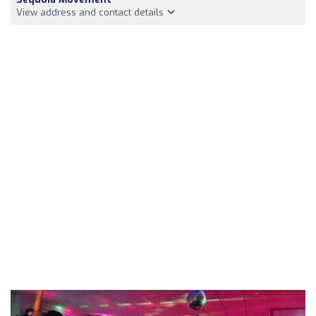
View address and contact details