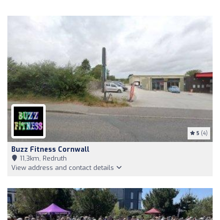
5
(4)
Buzz Fitness Cornwall
11,3km, Redruth
View address and contact details