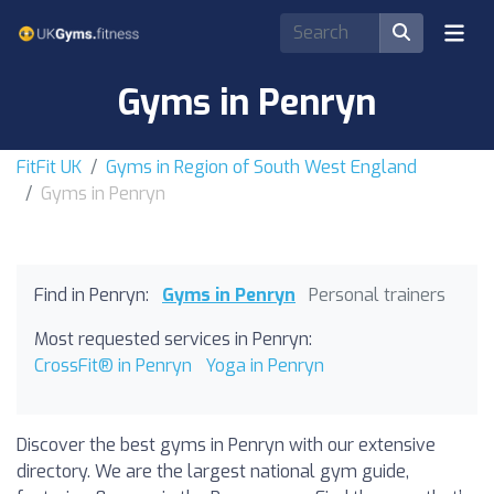
Gyms in Penryn
FitFit UK
Gyms in Region of South West England
Gyms in Penryn
Find in Penryn:
Gyms in Penryn
Personal trainers
Most requested services in Penryn:
CrossFit® in Penryn
Yoga in Penryn
Discover the best gyms in Penryn with our extensive
directory. We are the largest national gym guide,