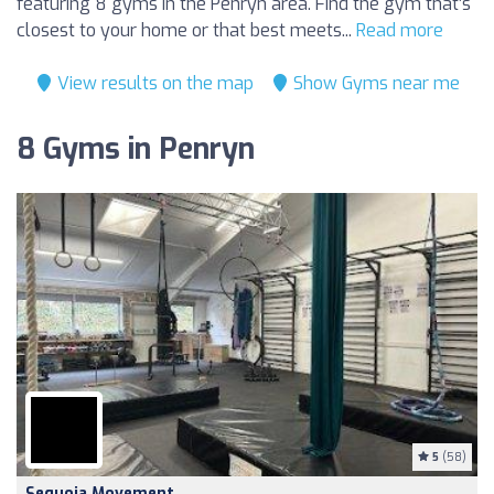
featuring 8 gyms in the Penryn area. Find the gym that’s
closest to your home or that best meets...
Read more
View results on the map
Show Gyms near me
8 Gyms in Penryn
5
(58)
Sequoia Movement