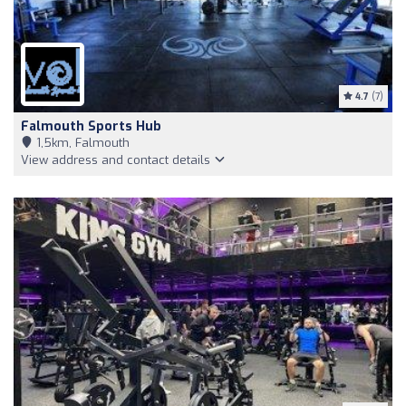
4.7
(7)
Falmouth Sports Hub
1,5km, Falmouth
View address and contact details