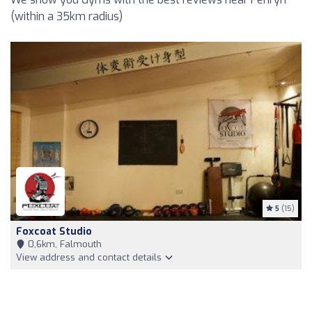
(within a 35km radius)
5
(15)
Foxcoat Studio
0,6km, Falmouth
View address and contact details