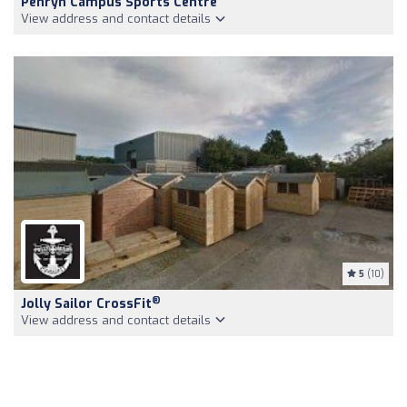
Penryn Campus Sports Centre
View address and contact details
5
(10)
®
Jolly Sailor CrossFit
View address and contact details