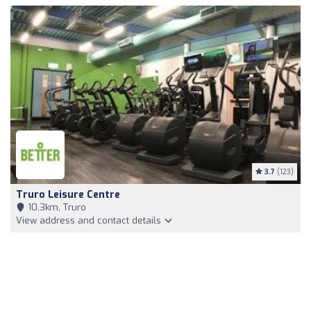
3.7
(123)
Truro Leisure Centre
10,3km, Truro
View address and contact details