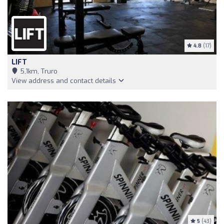
4.8
(17)
LIFT
5,1km, Truro
View address and contact details
5
(43)