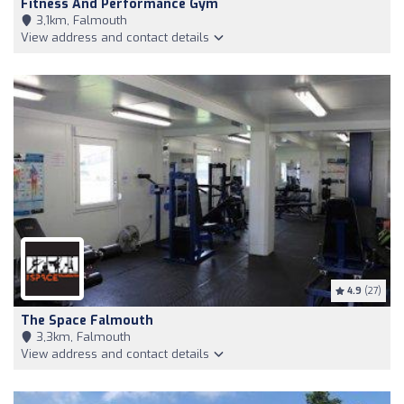
Fitness And Performance Gym
3,1km, Falmouth
View address and contact details
4.9
(27)
The Space Falmouth
3,3km, Falmouth
View address and contact details