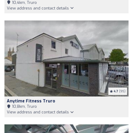
10,4km, Truro
View address and contact details
4.7
(95)
Anytime Fitness Truro
10,8km, Truro
View address and contact details