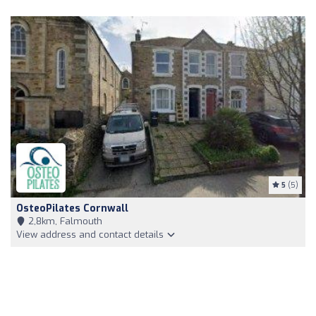
5
(5)
OsteoPilates Cornwall
2,8km, Falmouth
View address and contact details