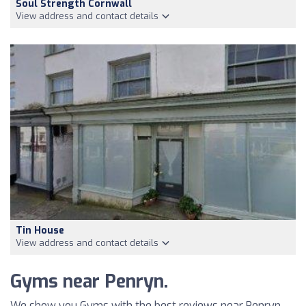
Soul Strength Cornwall
View address and contact details
Tin House
View address and contact details
Gyms near Penryn.
We show you Gyms with the best reviews near Penryn