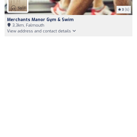
3
(6)
Merchants Manor Gym & Swim
3,3km, Falmouth
View address and contact details