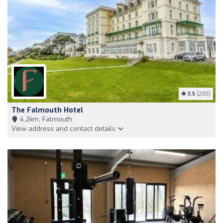
3.5
(200)
The Falmouth Hotel
4,2km, Falmouth
View address and contact details