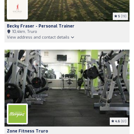
5
(19)
Becky Fraser - Personal Trainer
10,4km, Truro
View address and contact details
4.6
(61)
Zone Fitness Truro