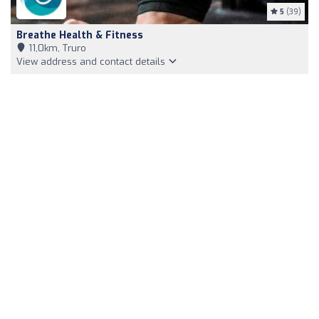
5
(39)
Breathe Health & Fitness
11,0km, Truro
View address and contact details