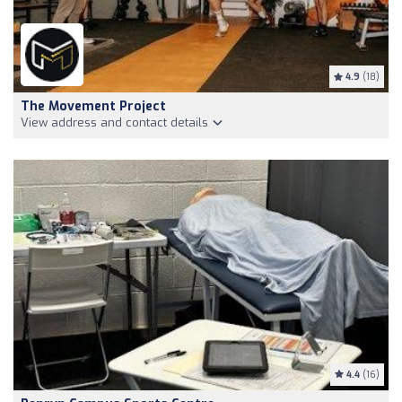
4.9
(18)
The Movement Project
View address and contact details
4.4
(16)