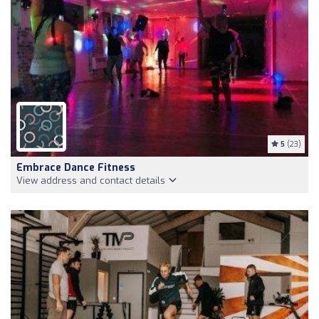
5
(23)
Embrace Dance Fitness
View address and contact details