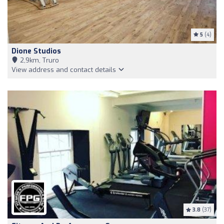
5
(4)
Dione Studios
2,9km, Truro
View address and contact details
3.8
(37)