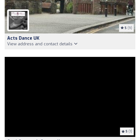
5
(9)
Acts Dance UK
View address and contact details
5
(1)