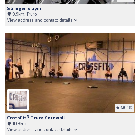
Stringer's Gym
9,9km, Truro
View address and contact details
4.9
(15)
®
CrossFit
Truro Cornwall
10,3km,
View address and contact details