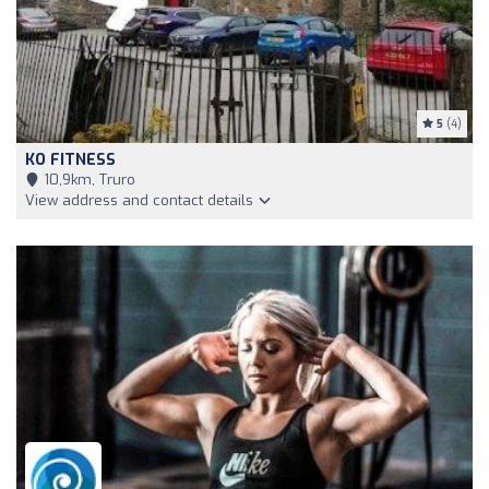
5
(4)
KO FITNESS
10,9km, Truro
View address and contact details