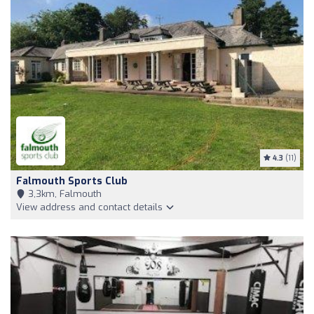
4.3
(11)
Falmouth Sports Club
3,3km, Falmouth
View address and contact details