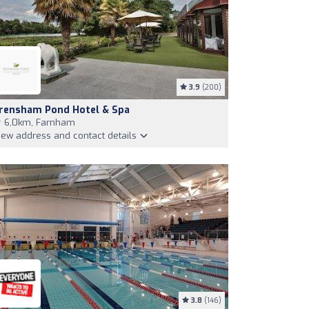
3.9
(200)
rensham Pond Hotel & Spa
6,0km, Farnham
iew address and contact details
3.8
(146)