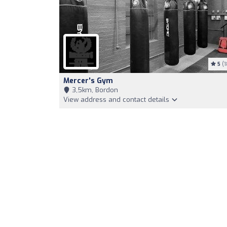
5
(1
Mercer's Gym
3,5km, Bordon
View address and contact details