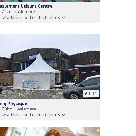
aslemere Leisure Centre
7,1km, Haslemere
iew address and contact details
5
(34)
niq Physique
7,9km, Haslemere
iew address and contact details