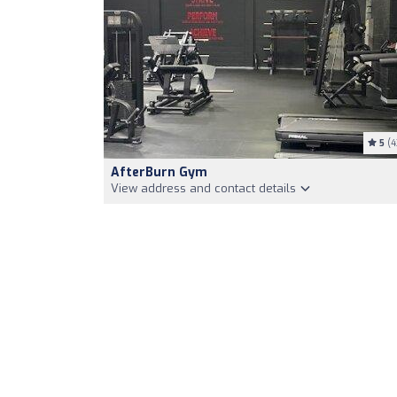
5
(4
AfterBurn Gym
View address and contact details