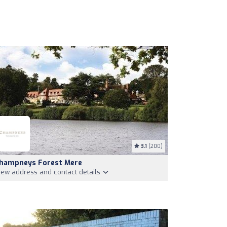
3.1
(200)
hampneys Forest Mere
iew address and contact details