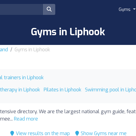
Gyms
Gyms in Liphook
land
Gyms in Liphook
l trainers in Liphook
therapy in Liphook
Pilates in Liphook
Swimming pool in Liph
tensive directory. We are the largest national gym guide, feat
 mee...
Read more
View results on the map
Show Gyms near me