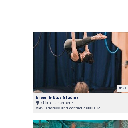
5
(1
Green & Blue Studios
7,8km, Haslemere
View address and contact details