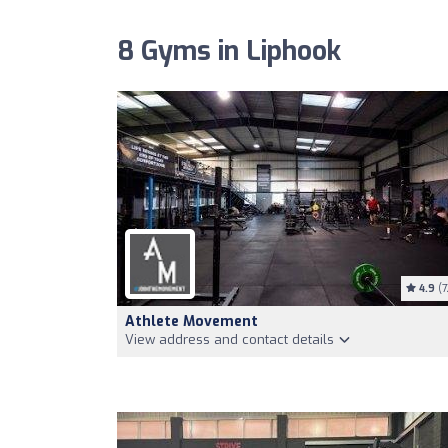
8 Gyms in Liphook
4.9
(7
Athlete Movement
View address and contact details