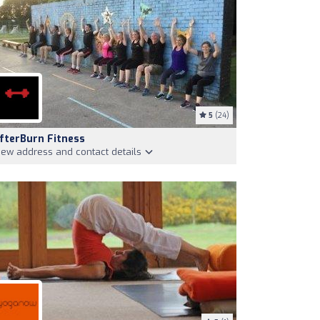
5
(24)
fterBurn Fitness
iew address and contact details