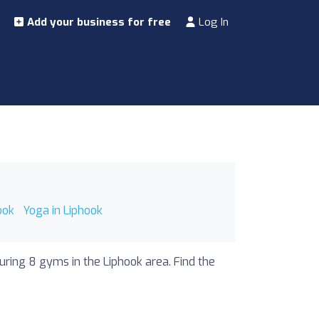
Add your business for free
Log In
ook
Yoga in Liphook
uring 8 gyms in the Liphook area. Find the