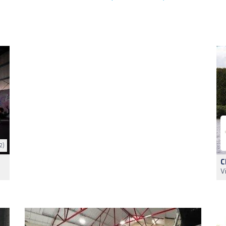
2)
C
V