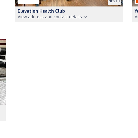
5
(1)
Elevation Health Club
Y
View address and contact details
V