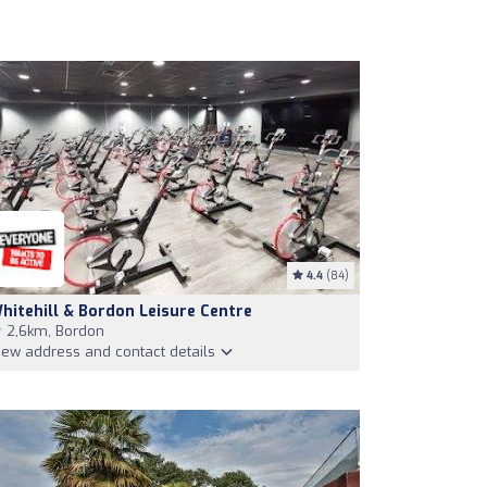
4.4
(84)
hitehill & Bordon Leisure Centre
2,6km, Bordon
iew address and contact details