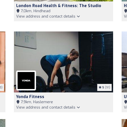
London Road Health & Fitness: The Studio
H
7,0km, Hindhead
View address and contact details
V
8)
5
(91)
Yonda Fitness
U
7,9km, Haslemere
View address and contact details
V