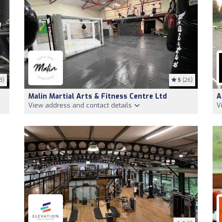
3)
5
(26)
Malin Martial Arts & Fitness Centre Ltd
A
View address and contact details
V