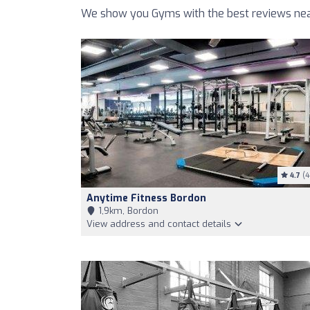
We show you Gyms with the best reviews near
4.7
(4
Anytime Fitness Bordon
1,9km, Bordon
View address and contact details