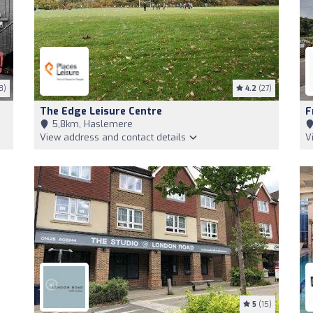
8)
4.2
(27)
The Edge Leisure Centre
F
5,8km, Haslemere
View address and contact details
V
5
(15)