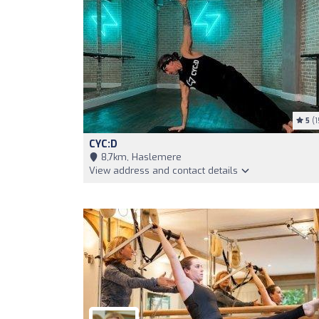
5
(1
CYC:D
8,7km, Haslemere
View address and contact details