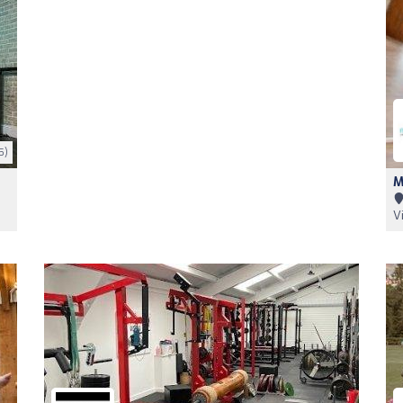
5)
M
V