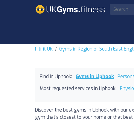
FitFit UK
Gyms in Region of South East Eng
Find in Liphook:
Gyms in Liphook
Persona
Most requested services in Liphook:
Physio
Discover the best gyms in Liphook with our ex
gym that’s closest to your home or that best