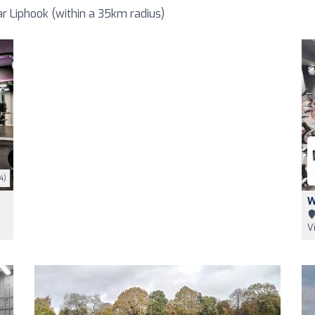
 Liphook (within a 35km radius)
4)
W
V