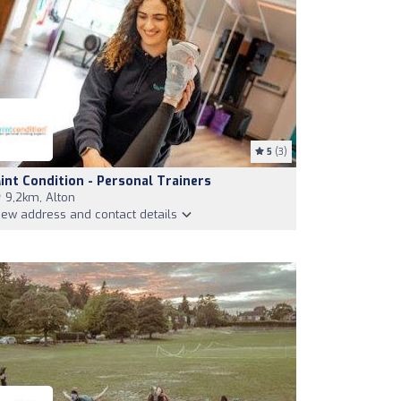
5
(3)
int Condition - Personal Trainers
9,2km, Alton
iew address and contact details