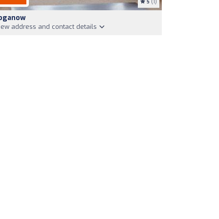
5
(1)
oganow
iew address and contact details