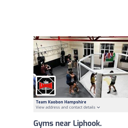
Team Kaobon Hampshire
View address and contact details
Gyms near Liphook.