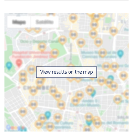
View results on the map