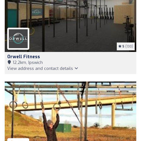
5
(130)
Orwell Fitness
12,2km, Ipswich
View address and contact details