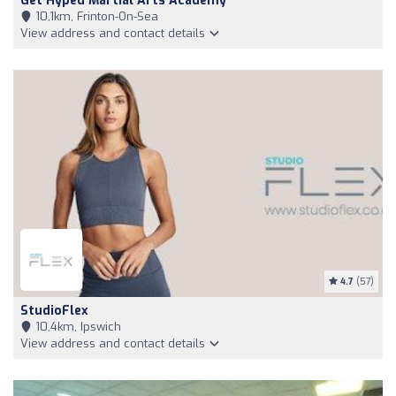
Get Hyped Martial Arts Academy
10,1km, Frinton-On-Sea
View address and contact details
4.7
(57)
StudioFlex
10,4km, Ipswich
View address and contact details