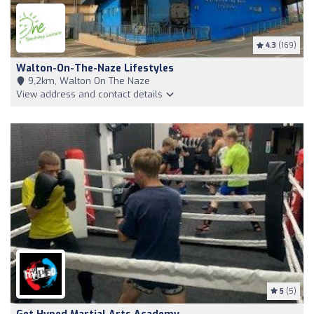
4.3
(169)
Walton-On-The-Naze Lifestyles
9,2km, Walton On The Naze
View address and contact details
5
(5)