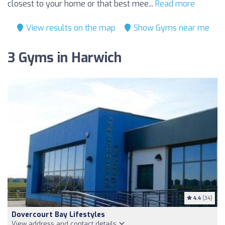
closest to your home or that best mee...
Read more
View results on the map
Show Gyms near me
3 Gyms in Harwich
4.4
(34)
Dovercourt Bay Lifestyles
View address and contact details