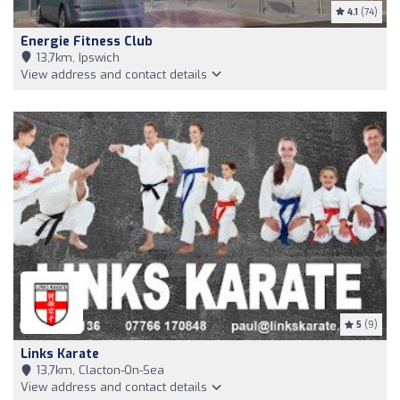
4.1
(74)
Energie Fitness Club
13,7km, Ipswich
View address and contact details
5
(9)
Links Karate
13,7km, Clacton-On-Sea
View address and contact details