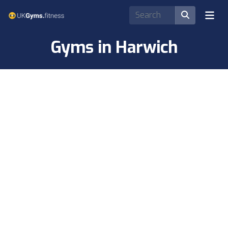
Gyms in Harwich