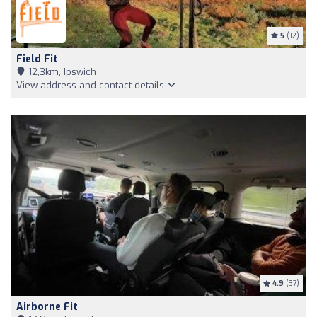
5
(12)
Field Fit
12,3km, Ipswich
View address and contact details
4.9
(37)
Airborne Fit