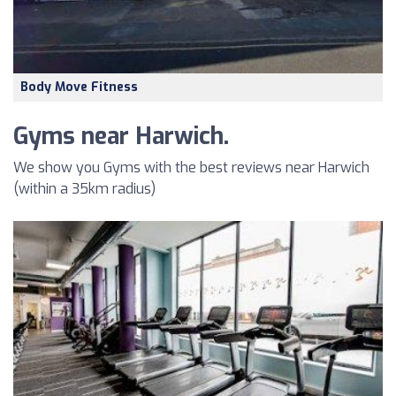
Body Move Fitness
Gyms near Harwich.
We show you Gyms with the best reviews near Harwich
(within a 35km radius)