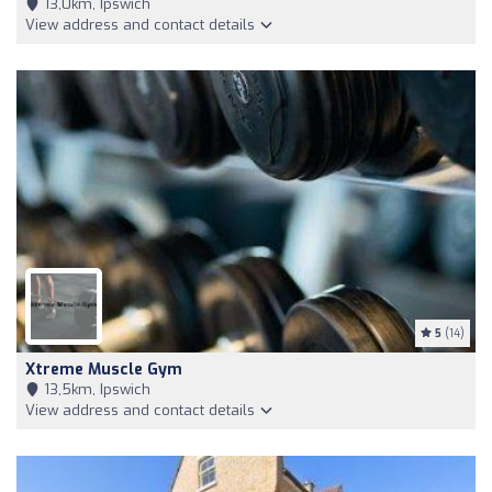
13,0km, Ipswich
View address and contact details
5
(14)
Xtreme Muscle Gym
13,5km, Ipswich
View address and contact details