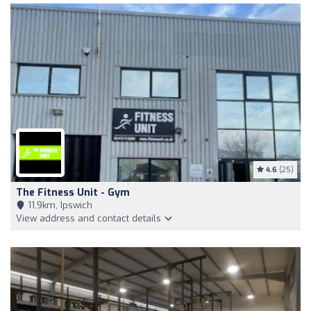
4.6
(25)
The Fitness Unit - Gym
11,9km, Ipswich
View address and contact details