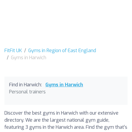
FitFit UK
Gyms in Region of East England
Gyms in Harwich
Find in Harwich:
Gyms in Harwich
Personal trainers
Discover the best gyms in Harwich with our extensive
directory. We are the largest national gym guide,
featuring 3 gyms in the Harwich area. Find the gym that’s