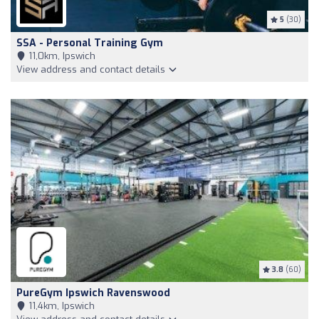
5
(30)
SSA - Personal Training Gym
11,0km, Ipswich
View address and contact details
3.8
(60)
PureGym Ipswich Ravenswood
11,4km, Ipswich