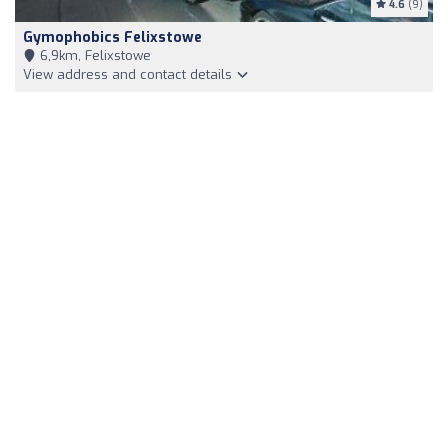
4.6
(9)
Gymophobics Felixstowe
6,9km, Felixstowe
View address and contact details