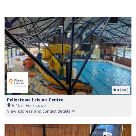
4
(200)
Felixstowe Leisure Centre
6,4km, Felixstowe
View address and contact details