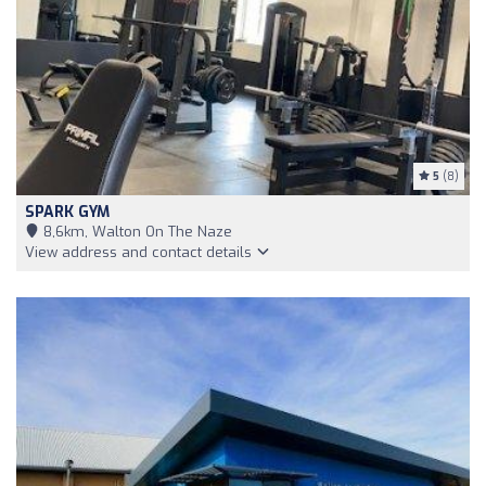
5
(8)
SPARK GYM
8,6km, Walton On The Naze
View address and contact details