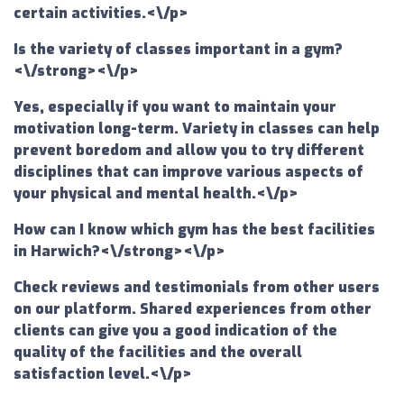
certain activities.<\/p>
Is the variety of classes important in a gym?
<\/strong><\/p>
Yes, especially if you want to maintain your
motivation long-term. Variety in classes can help
prevent boredom and allow you to try different
disciplines that can improve various aspects of
your physical and mental health.<\/p>
How can I know which gym has the best facilities
in Harwich?<\/strong><\/p>
Check reviews and testimonials from other users
on our platform. Shared experiences from other
clients can give you a good indication of the
quality of the facilities and the overall
satisfaction level.<\/p>