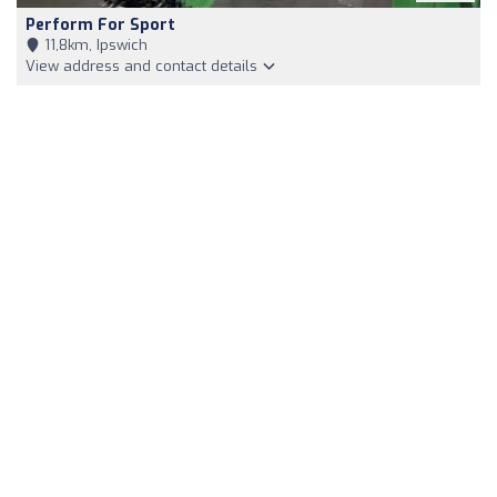
Perform For Sport
11,8km, Ipswich
View address and contact details