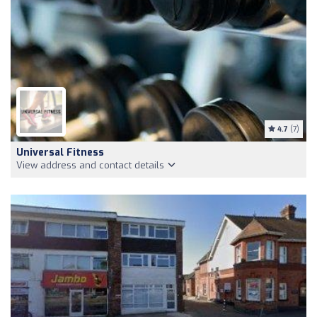
4.7
(7)
Universal Fitness
View address and contact details