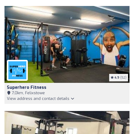
4.9
(52)
Superhero Fitness
7,0km, Felixstowe
View address and contact details