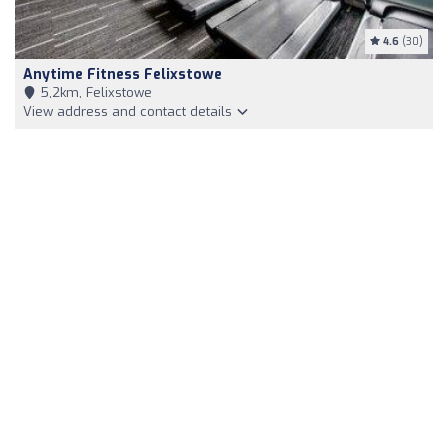
4.6
(30)
Anytime Fitness Felixstowe
5,2km, Felixstowe
View address and contact details