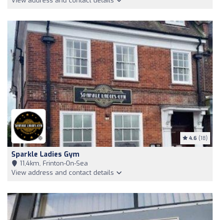
View address and contact details
4.6
(18)
Sparkle Ladies Gym
11,4km, Frinton-On-Sea
View address and contact details