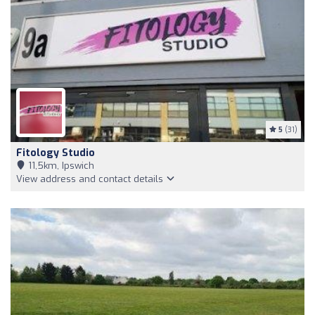
5
(31)
Fitology Studio
11,5km, Ipswich
View address and contact details