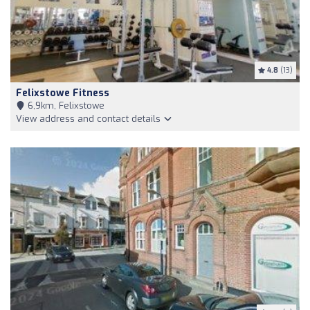
4.8
(13)
Felixstowe Fitness
6,9km, Felixstowe
View address and contact details