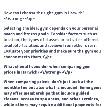
How can I choose the right gym in Harwich?
<\/strong><\/p>
Selecting the ideal gym depends on your personal
needs and fitness goals. Consider factors such as
location, the types of classes or activities offered,
available facilities, and reviews from other users.
Evaluate your priorities and make sure the gym you
choose meets them.<\/p>
What should I consider when comparing gym
prices in Harwich?<\/strong><\/p>
When comparing prices, don't just look at the
monthly fee but also what is included. Some gyms
may offer memberships that include guided
classes, access to spa areas, and other services,
while others may require additional payments for