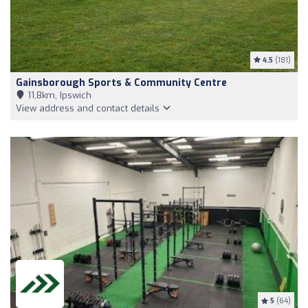
4.5
(181)
Gainsborough Sports & Community Centre
11,8km, Ipswich
View address and contact details
5
(64)