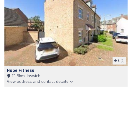
5
(2)
Hope Fitness
13,5km, Ipswich
View address and contact details