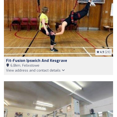
4.9
(29)
Fit-Fusion Ipswich And Kesgrave
6,8km, Felixstowe
View address and contact details