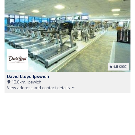
4.8
(200)
David Lloyd Ipswich
10,8km, Ipswich
View address and contact details