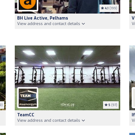
4.1
(199)
BH Live Active, Pelhams
V
View address and contact details
V
9)
5
(97)
TeamCC
I
View address and contact details
V