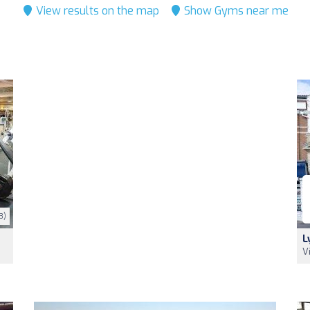
View results on the map
Show Gyms near me
3)
L
V