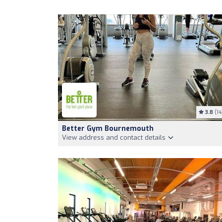
3.8
(14
Better Gym Bournemouth
View address and contact details