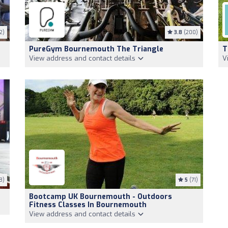
2)
3.8
(200)
PureGym Bournemouth The Triangle
T
View address and contact details
V
8)
5
(71)
Bootcamp UK Bournemouth - Outdoors
Fitness Classes In Bournemouth
View address and contact details