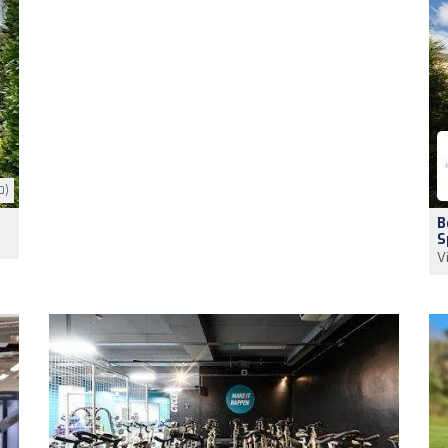
0)
B
S
V