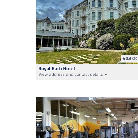
3.6
(20
Royal Bath Hotel
View address and contact details