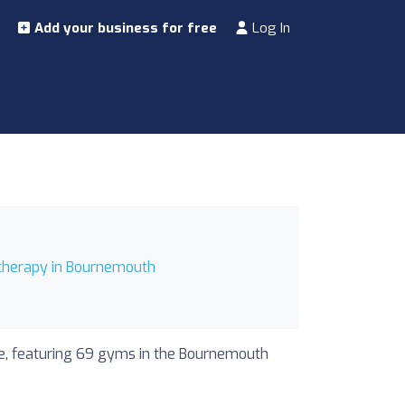
Add your business for free
Log In
therapy in Bournemouth
de, featuring 69 gyms in the Bournemouth