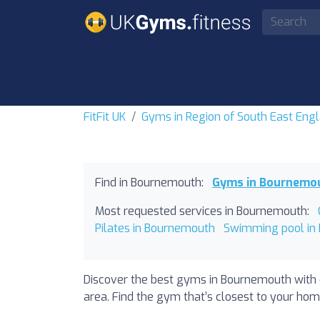
FitFit UK
Gyms in Region of South East Eng
Find in Bournemouth:
Gyms in Bournemo
Most requested services in Bournemouth:
Pilates in Bournemouth
Swimming pool in
Discover the best gyms in Bournemouth with 
area. Find the gym that’s closest to your home