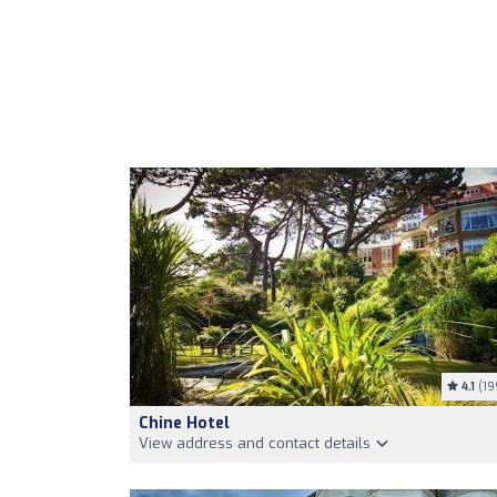
4.1
(19
Chine Hotel
View address and contact details