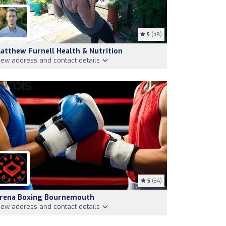
5
(49)
atthew Furnell Health & Nutrition
iew address and contact details
5
(34)
rena Boxing Bournemouth
iew address and contact details