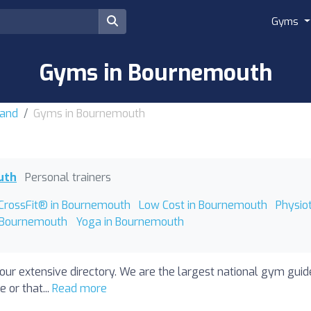
Gyms
Gyms in Bournemouth
land
Gyms in Bournemouth
uth
Personal trainers
CrossFit® in Bournemouth
Low Cost in Bournemouth
Physio
 Bournemouth
Yoga in Bournemouth
our extensive directory. We are the largest national gym gui
 or that...
Read more