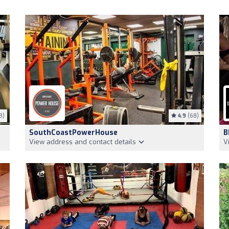
3)
4.9
(68)
SouthCoastPowerHouse
B
View address and contact details
V