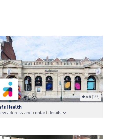
4.8
(163)
yfe Health
iew address and contact details