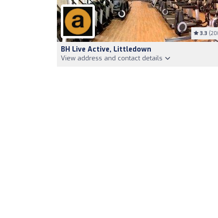
3.3
(20
BH Live Active, Littledown
View address and contact details