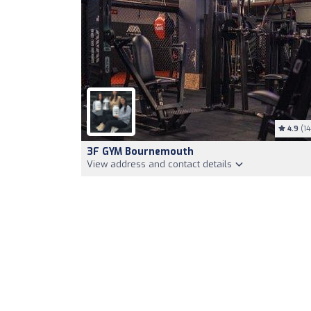
4.9
(14
3F GYM Bournemouth
View address and contact details