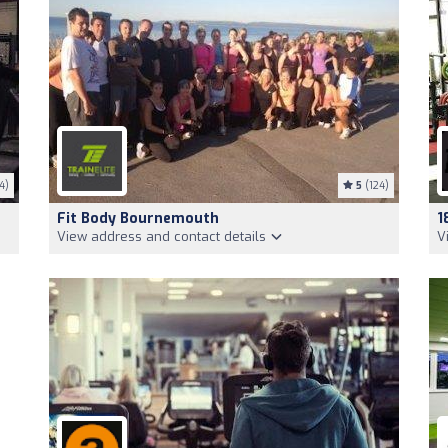
4)
5
(124)
Fit Body Bournemouth
1
View address and contact details
V