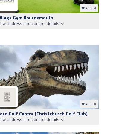
4
(185)
illage Gym Bournemouth
iew address and contact details
4
(199)
ford Golf Centre (Christchurch Golf Club)
iew address and contact details