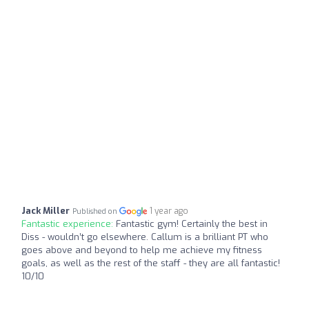
Jack Miller
1 year ago
Published on
Fantastic experience:
Fantastic gym! Certainly the best in
Diss - wouldn’t go elsewhere. Callum is a brilliant PT who
goes above and beyond to help me achieve my fitness
goals, as well as the rest of the staff - they are all fantastic!
10/10