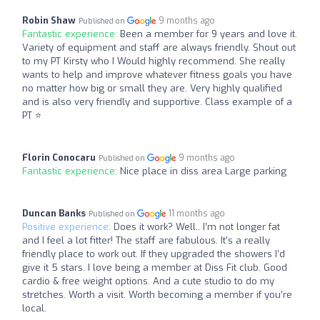
Robin Shaw
9 months ago
Published on
Fantastic experience:
Been a member for 9 years and love it.
Variety of equipment and staff are always friendly. Shout out
to my PT Kirsty who I Would highly recommend. She really
wants to help and improve whatever fitness goals you have
no matter how big or small they are. Very highly qualified
and is also very friendly and supportive. Class example of a
PT ⭐
Florin Conocaru
9 months ago
Published on
Fantastic experience:
Nice place in diss area Large parking
Duncan Banks
11 months ago
Published on
Positive experience:
Does it work? Well.. I’m not longer fat
and I feel a lot fitter! The staff are fabulous. It’s a really
friendly place to work out. If they upgraded the showers I’d
give it 5 stars. I love being a member at Diss Fit club. Good
cardio & free weight options. And a cute studio to do my
stretches. Worth a visit. Worth becoming a member if you’re
local.