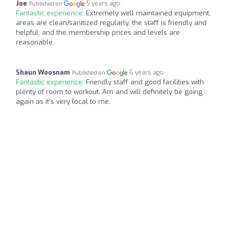
Joe
5 years ago
Published on
Fantastic experience:
Extremely well maintained equipment,
areas are clean/sanitized regularly, the staff is friendly and
helpful, and the membership prices and levels are
reasonable.
Shaun Woosnam
6 years ago
Published on
Fantastic experience:
Friendly staff and good facilities with
plenty of room to workout. Am and will definitely be going
again as it's very local to me.