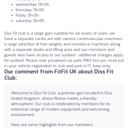
wednesday: 0h-0h
thursday: 0h-0h
friday: 0h-0h
saturday: 0h-0h
Diss Fit club is a large gym suitable for all levels of users, we
have a separate cardio are with various cardiovascular machines
a large selection of free weights and resistance machines along
with a separate studio and lifting area and our members and
guests also have access to our sunbed - additional charges apply
for sunbed. Please note privatised car park, FREE but you must put
in your vehicle registration in club and park in FC bays only.
Our comment from FitFit UK about Diss Fit
Club:
Welcome to Diss Fit Club, a premier gym located in Diss,
United Kingdom, where fitness meets a friendly
atmosphere. Our club is celebrated by members for its
extensive range of modern equipment and welcoming
environment.
Here are some highlights from our members: