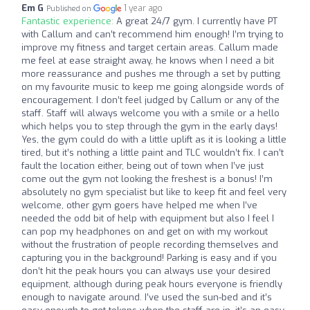
Em G
1 year ago
Published on
Fantastic experience:
A great 24/7 gym. I currently have PT
with Callum and can’t recommend him enough! I’m trying to
improve my fitness and target certain areas. Callum made
me feel at ease straight away, he knows when I need a bit
more reassurance and pushes me through a set by putting
on my favourite music to keep me going alongside words of
encouragement. I don’t feel judged by Callum or any of the
staff. Staff will always welcome you with a smile or a hello
which helps you to step through the gym in the early days!
Yes, the gym could do with a little uplift as it is looking a little
tired, but it’s nothing a little paint and TLC wouldn’t fix. I can’t
fault the location either, being out of town when I’ve just
come out the gym not looking the freshest is a bonus! I’m
absolutely no gym specialist but like to keep fit and feel very
welcome, other gym goers have helped me when I’ve
needed the odd bit of help with equipment but also I feel I
can pop my headphones on and get on with my workout
without the frustration of people recording themselves and
capturing you in the background! Parking is easy and if you
don’t hit the peak hours you can always use your desired
equipment, although during peak hours everyone is friendly
enough to navigate around. I’ve used the sun-bed and it’s