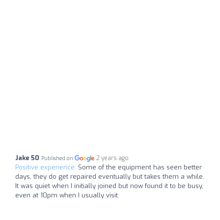
Jake 50
2 years ago
Published on
Positive experience:
Some of the equipment has seen better
days, they do get repaired eventually but takes them a while.
It was quiet when I initially joined but now found it to be busy,
even at 10pm when I usually visit.