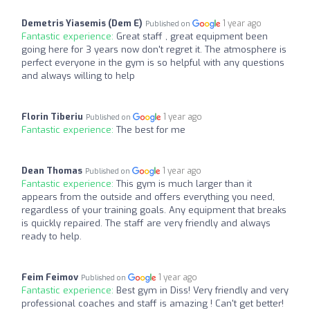
Demetris Yiasemis (Dem E)
1 year ago
Published on
Fantastic experience:
Great staff , great equipment been
going here for 3 years now don't regret it. The atmosphere is
perfect everyone in the gym is so helpful with any questions
and always willing to help
Florin Tiberiu
1 year ago
Published on
Fantastic experience:
The best for me
Dean Thomas
1 year ago
Published on
Fantastic experience:
This gym is much larger than it
appears from the outside and offers everything you need,
regardless of your training goals. Any equipment that breaks
is quickly repaired. The staff are very friendly and always
ready to help.
Feim Feimov
1 year ago
Published on
Fantastic experience:
Best gym in Diss! Very friendly and very
professional coaches and staff is amazing ! Can't get better!