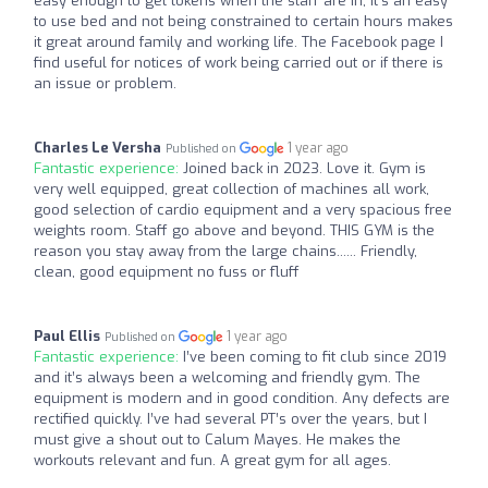
easy enough to get tokens when the staff are in, it’s an easy
to use bed and not being constrained to certain hours makes
it great around family and working life. The Facebook page I
find useful for notices of work being carried out or if there is
an issue or problem.
Charles Le Versha
1 year ago
Published on
Fantastic experience:
Joined back in 2023. Love it. Gym is
very well equipped, great collection of machines all work,
good selection of cardio equipment and a very spacious free
weights room. Staff go above and beyond. THIS GYM is the
reason you stay away from the large chains...... Friendly,
clean, good equipment no fuss or fluff
Paul Ellis
1 year ago
Published on
Fantastic experience:
I’ve been coming to fit club since 2019
and it’s always been a welcoming and friendly gym. The
equipment is modern and in good condition. Any defects are
rectified quickly. I’ve had several PT’s over the years, but I
must give a shout out to Calum Mayes. He makes the
workouts relevant and fun. A great gym for all ages.