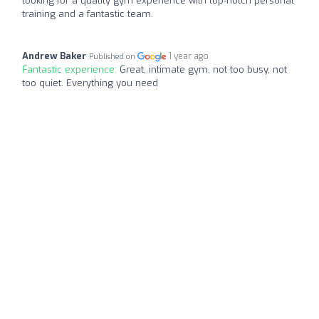
looking for a quality gym experience with top-notch personal
training and a fantastic team.
Andrew Baker
1 year ago
Published on
Fantastic experience:
Great, intimate gym, not too busy, not
too quiet. Everything you need