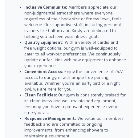
Inclusive Community:
Members appreciate our
non-judgmental atmosphere where everyone,
regardless of their body size or fitness level, feels
welcome. Our supportive staff, including personal
trainers like Callum and Kirsty, are dedicated to
helping you achieve your fitness goals.
Quality Equipment:
With a variety of cardio and
free weight options, our gym is well-equipped to
cater to all workout preferences. We continuously
update our facilities with new equipment to enhance
your experience.
Convenient Access:
Enjoy the convenience of 24/7
access to our gym, with ample free parking
available. Whether you're an early bird or a night
owl, we are here for you.
Clean Facilities:
Our gym is consistently praised for
its cleanliness and well-maintained equipment,
ensuring you have a pleasant experience every
time you visit.
Responsive Management:
We value our members'
feedback and are committed to ongoing
improvements, from enhancing showers to
maintaining equipment.