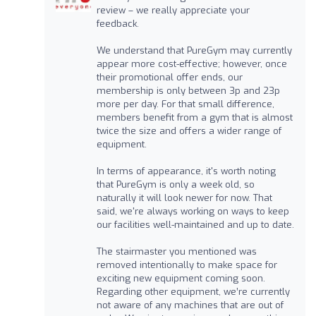
review – we really appreciate your
feedback.
We understand that PureGym may currently
appear more cost-effective; however, once
their promotional offer ends, our
membership is only between 3p and 23p
more per day. For that small difference,
members benefit from a gym that is almost
twice the size and offers a wider range of
equipment.
In terms of appearance, it's worth noting
that PureGym is only a week old, so
naturally it will look newer for now. That
said, we're always working on ways to keep
our facilities well-maintained and up to date.
The stairmaster you mentioned was
removed intentionally to make space for
exciting new equipment coming soon.
Regarding other equipment, we’re currently
not aware of any machines that are out of