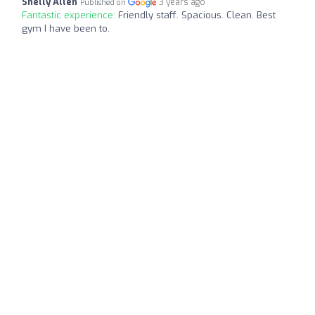
Shelly Allen
3 years ago
Published on
Fantastic experience:
Friendly staff. Spacious. Clean. Best
gym I have been to.