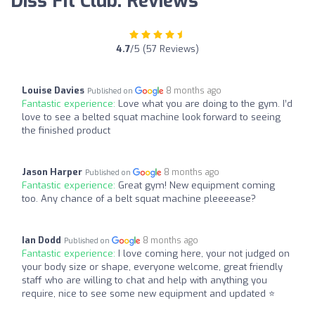
Diss Fit Club: Reviews
4.7
/5 (57 Reviews)
Louise Davies
8 months ago
Published on
Fantastic experience:
Love what you are doing to the gym. I’d
love to see a belted squat machine look forward to seeing
the finished product
Jason Harper
8 months ago
Published on
Fantastic experience:
Great gym! New equipment coming
too. Any chance of a belt squat machine pleeeease?
Ian Dodd
8 months ago
Published on
Fantastic experience:
I love coming here, your not judged on
your body size or shape, everyone welcome, great friendly
staff who are willing to chat and help with anything you
require, nice to see some new equipment and updated ⭐️