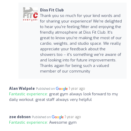
Diss Fit Club
Thank you so much for your kind words and
for sharing your experience! We’re delighted
to hear you’re feeling fitter and enjoying the
friendly atmosphere at Diss Fit Club. It’s
great to know you’re making the most of our
cardio, weights, and studio space. We really
appreciate your feedback about the
showers too – it’s something we’re aware of
and looking into for future improvements.
Thanks again for being such a valued
member of our community
Alan Walpole
1 year ago
Published on
Fantastic experience:
great gym always look forward to my
daily workout. great staff always very helpful
zoe dobson
1 year ago
Published on
Fantastic experience:
Awesome gym