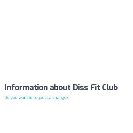
Information about Diss Fit Club
Do you want to request a change?