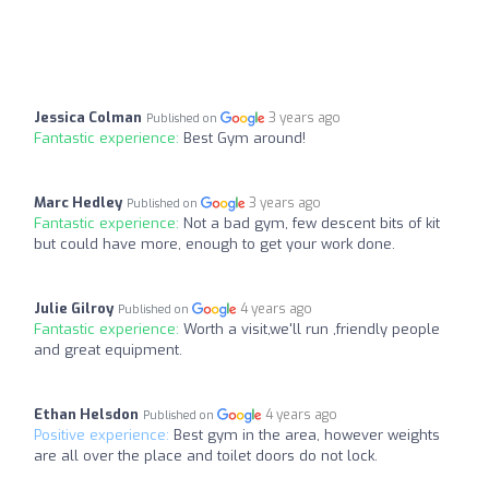
Jessica Colman
3 years ago
Published on
Fantastic experience:
Best Gym around!
Marc Hedley
3 years ago
Published on
Fantastic experience:
Not a bad gym, few descent bits of kit
but could have more, enough to get your work done.
Julie Gilroy
4 years ago
Published on
Fantastic experience:
Worth a visit,we'll run ,friendly people
and great equipment.
Ethan Helsdon
4 years ago
Published on
Positive experience:
Best gym in the area, however weights
are all over the place and toilet doors do not lock.