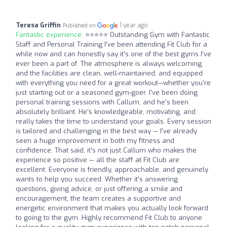
Teresa Griffin
1 year ago
Published on
Fantastic experience:
⭐️⭐️⭐️⭐️⭐️ Outstanding Gym with Fantastic
Staff and Personal Training I’ve been attending Fit Club for a
while now and can honestly say it’s one of the best gyms I’ve
ever been a part of. The atmosphere is always welcoming,
and the facilities are clean, well-maintained, and equipped
with everything you need for a great workout—whether you’re
just starting out or a seasoned gym-goer. I’ve been doing
personal training sessions with Callum, and he’s been
absolutely brilliant. He’s knowledgeable, motivating, and
really takes the time to understand your goals. Every session
is tailored and challenging in the best way — I’ve already
seen a huge improvement in both my fitness and
confidence. That said, it’s not just Callum who makes the
experience so positive — all the staff at Fit Club are
excellent. Everyone is friendly, approachable, and genuinely
wants to help you succeed. Whether it’s answering
questions, giving advice, or just offering a smile and
encouragement, the team creates a supportive and
energetic environment that makes you actually look forward
to going to the gym. Highly recommend Fit Club to anyone