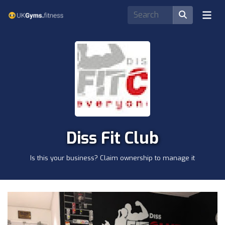
Diss Fit Club
Is this your business? Claim ownership to manage it