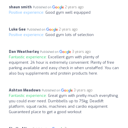
shaun smith
2 years ago
Published on
Positive experience:
Good gym well equipped
Luke Gee
2 years ago
Published on
Positive experience:
Good gym lots of selection
Dan Weatherley
3 years ago
Published on
Fantastic experience:
Excellent gym with plenty of
equipment. 24 hour is extremely convenient. Plenty of free
parking available and easy check in when unstaffed. You can
also buy supplements and protein products here.
Ashton Meadows
3 years ago
Published on
Fantastic experience:
Great gym with pretty much everything
you could ever need. Dumbbells up to 75kg. Deadlift
platform, squat racks, machines and cardio equipment.
Guaranteed place to get a good workout