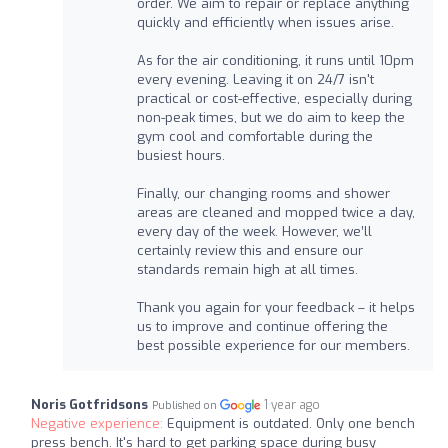
order. We aim to repair or replace anything
quickly and efficiently when issues arise.
As for the air conditioning, it runs until 10pm
every evening. Leaving it on 24/7 isn't
practical or cost-effective, especially during
non-peak times, but we do aim to keep the
gym cool and comfortable during the
busiest hours.
Finally, our changing rooms and shower
areas are cleaned and mopped twice a day,
every day of the week. However, we’ll
certainly review this and ensure our
standards remain high at all times.
Thank you again for your feedback – it helps
us to improve and continue offering the
best possible experience for our members.
Noris Gotfridsons
1 year ago
Published on
Negative experience:
Equipment is outdated. Only one bench
press bench. It's hard to get parking space during busy