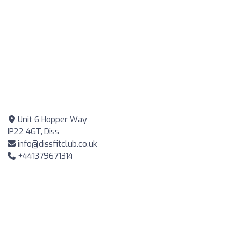
Unit 6 Hopper Way
IP22 4GT, Diss
info@dissfitclub.co.uk
+441379671314