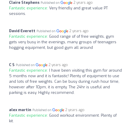
Claire Stephens
2 years ago
Published on
Fantastic experience:
Very friendly and great value PT
sessions.
David Everett
2 years ago
Published on
Fantastic experience:
Good range of of free weights, gym
gets very busy in the evenings, many groups of teenagers
hogging equipment, but good gym all around
C S
2 years ago
Published on
Fantastic experience:
I have been visiting this gym for around
5 months now and it is fantastic! Plenty of equipment to use
and lots of free weights. Can be busy during rush hour time,
however after 10pm, it is empty. The 24hr is useful and
parking is easy. Highly recommend.
alex martin
2 years ago
Published on
Fantastic experience:
Good workout environment. Plenty of
kit.