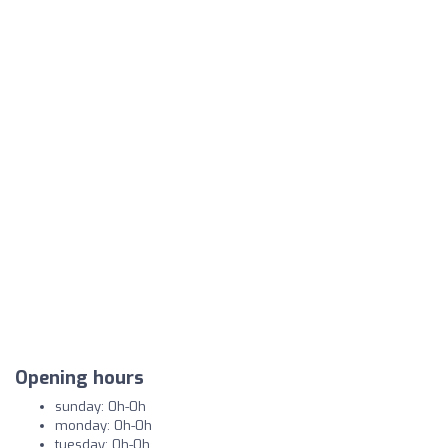
Opening hours
sunday: 0h-0h
monday: 0h-0h
tuesday: 0h-0h