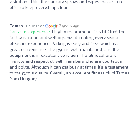
visted and I like the sanitary sprays and wipes that are on
offer to keep everything clean.
Tamas
2 years ago
Published on
Fantastic experience:
I highly recommend Diss Fit Club! The
facility is clean and well-organized, making every visit a
pleasant experience. Parking is easy and free, which is a
great convenience. The gym is well-maintained, and the
equipment is in excellent condition. The atmosphere is
friendly and respectful, with members who are courteous
and polite. Although it can get busy at times, it's a testament
to the gym's quality. Overall, an excellent fitness club! Tamas
from Hungary