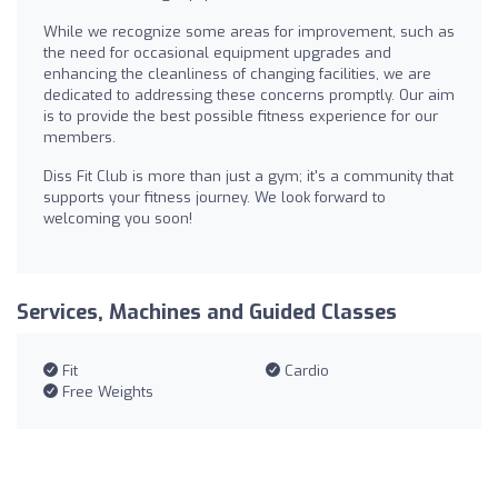
While we recognize some areas for improvement, such as
the need for occasional equipment upgrades and
enhancing the cleanliness of changing facilities, we are
dedicated to addressing these concerns promptly. Our aim
is to provide the best possible fitness experience for our
members.
Diss Fit Club is more than just a gym; it's a community that
supports your fitness journey. We look forward to
welcoming you soon!
Services, Machines and Guided Classes
Fit
Cardio
Free Weights