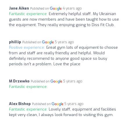
Jane Aiken
4 years ago
Published on
Fantastic experience:
Extremely helpful staff. My Ukrainian
guests are now members and have been taught how to use
the equipment. They really enjoying going to Diss Fit Club.
phillip
5 years ago
Published on
Positive experience:
Great gym lots of equipment to choose
from and staff are really friendly and helpful. Would
definitely recommend to anyone good space so busy
periods isn't a problem. Love the place
M Drzewko
5 years ago
Published on
Fantastic experience:
Alex Bishop
5 years ago
Published on
Fantastic experience:
Lovely staff, equipment and facilities
kept very clean, I always look forward to visiting this gym.