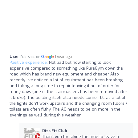
User
1 year ago
Published on
Positive experience:
Not bad but now starting to look
expensive compared to something like PureGym down the
road which has brand new equipment and cheaper Also
recently I’ve noticed a lot of equipment has been breaking
and taking a long time to repair leaving it out of order for
many days (one of the stairmasters has been removed after
it broke). The building itself also needs some TLC as a lot of
the lights don’t work upstairs and the changing room floors /
toilets are often filthy. The AC needs to be on more in the
evenings as well during this weather
Diss Fit Club
Thank you for taking the time to leave a