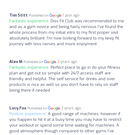
Tim Stitt
1 year ago
Published on
Fantastic experience:
Diss Fit Club was recommended to me
and as a gym novice and being fairly nervous I've found the
whole process from my initial intro to my first proper visit
absolutely brilliant. I'm now looking forward to my keep fit
journey with less nerves and more enjoyment
Alex M
2 years ago
Published on
Fantastic experience:
Perfect place to go in do your fitness
plan and get out so simple with 24/7 access staff are
friendly and helpful. The self service for drinks and over
products is nice as well so you don’t have to rely on staff
being there if needed
Lucy Fox
2 years ago
Published on
Positive experience:
A good range of machines, however if
you happen to hit it at a busy time you may have to restrict
your workout or spend some time waiting for machines. A
good atmosphere though compared to other gyms I've