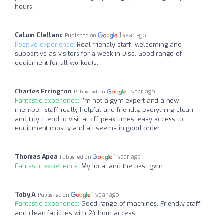
hours.
Calum Clelland
1 year ago
Published on
Positive experience:
Real friendly staff, welcoming and
supportive as visitors for a week in Diss. Good range of
equipment for all workouts.
Charles Errington
1 year ago
Published on
Fantastic experience:
I’m not a gym expert and a new
member. staff really helpful and friendly. everything clean
and tidy. I tend to visit at off peak times. easy access to
equipment mostly and all seems in good order.
Thomas Apea
1 year ago
Published on
Fantastic experience:
My local and the best gym
Toby A
1 year ago
Published on
Fantastic experience:
Good range of machines. Friendly staff
and clean facilities with 24 hour access.