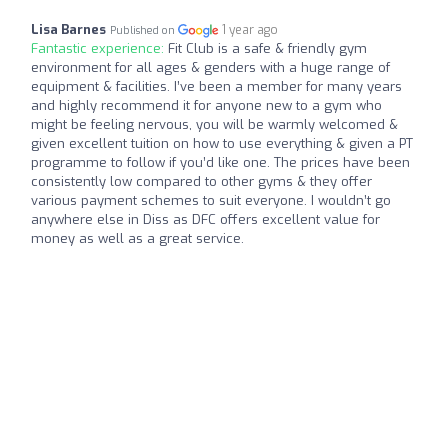
Lisa Barnes
1 year ago
Published on
Fantastic experience:
Fit Club is a safe & friendly gym
environment for all ages & genders with a huge range of
equipment & facilities. I’ve been a member for many years
and highly recommend it for anyone new to a gym who
might be feeling nervous, you will be warmly welcomed &
given excellent tuition on how to use everything & given a PT
programme to follow if you’d like one. The prices have been
consistently low compared to other gyms & they offer
various payment schemes to suit everyone. I wouldn’t go
anywhere else in Diss as DFC offers excellent value for
money as well as a great service.