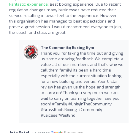
Fantastic experience:
Best boxing experience. Due to recent
regulation changes many businesses have reduced their
service resulting in lower feel to the experience. However,
this organisation has managed to beat expectations and
prove a great session. I would recommend everyone to join,
the coach and class are great.
The Community Boxing Gym
Thank you! for taking the time out and giving
us some amazing feedback. We completely
value all of our members and that's why we
call them family! Its been a hard time
especially with the current situation looking
for a new building and venue. Your 5-star
review has given us the hope and strength
to carry on! Thank you very much we cant
wait to carry on learning together, see you
soon! #Family #UnityInTheCommunity
#GrassRootsBoxing #Community
#LeiceserWestEnd
Jetz Patel