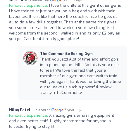
5 years ago
Published on
Fantastic experience:
I love the drills at this gym! other gyms
I have trained at just put you on a bag and work with their
favourites. It isn't like that here the coach is nice he gets us
all to do a few drills together. Then at the same time gives
you some time at the end to work on your own thing. Felt
welcome from the second I walked in and its only £2 pay as
you go. Cant beat it really good place!
The Community Boxing Gym
Thank you Jetz! Alot of time and effort go's
in to planning the drills! So this is very nice
to near! We love the fact that your a
member of our gym and cant wait to train
with you again Thank you for taking the time
out to leave us such a powerful review!
#UnityInTheCommunty
Nilay Patel
5 years ago
Published on
Fantastic experience:
Amazing gym, amazing equipment
and even better staff. Highly recommend for anyone in
leicester trying to stay fit