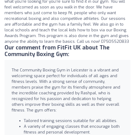
what you're looking for you're sure to find it in our gym. You will
feel welcomed as soon as you walk in the door. We have
members who just come to keep fit, people who only want
recreational boxing and also competitive athletes. Our sessions
are affordable and the gym has a family feel. We also go in to
local schools and teach the local kids how to box via our Boxing
Awards Program. This program is also done in the gym and gives
anyone the ability to learn the basics. Call us now! 07505520833
Our comment from FitFit UK about The
Community Boxing Gym:
The Community Boxing Gym in Leicester is a vibrant and
welcoming space perfect for individuals of all ages and
fitness levels. With a strong sense of community,
members praise the gym for its friendly atmosphere and
the incredible coaching provided by Rashpal, who is
recognized for his passion and dedication to helping
others improve their boxing skills as well as their overall
fitness. The gym offers:
Tailored training sessions suitable for all abilities.
A variety of engaging classes that encourage both
fitness and personal development.