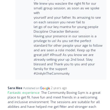
We knew you was/are the right fit for our
small group session, as soon as we spoke
with
yourself and your father. Its amazing to see
on each session you never fail to
let go of our key mantra for young people
Discipline Character Behavior,
Having your presence in our session is a
privilege to us! As you set the perfect
standard for other people your age to follow
and are seen a role model. Keep up the
great job!! #Proud! As you know we are
already setting your up 2nd bout. Stay
blessed and Thank you to you and your
family for the support
#UnityInTheCommunity
Sara Mee
2 years ago
Published on
Fantastic experience:
The Community Boxing Gym is a great
place to get fit, have fun and meet friends in a welcoming
and inclusive environment. The sessions are suitable for all
abilities and have helped me get fitter and stronger each