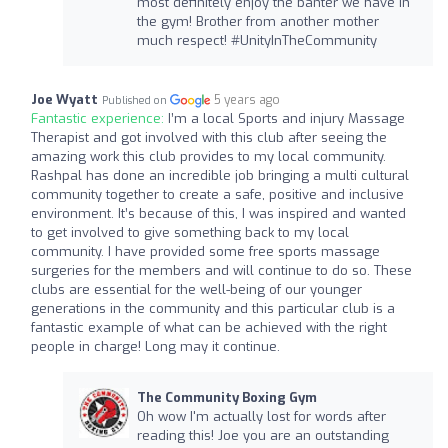
most definitely enjoy the banter we have in
the gym! Brother from another mother
much respect! #UnityInTheCommunity
Joe Wyatt
5 years ago
Published on
Fantastic experience:
I’m a local Sports and injury Massage
Therapist and got involved with this club after seeing the
amazing work this club provides to my local community.
Rashpal has done an incredible job bringing a multi cultural
community together to create a safe, positive and inclusive
environment. It’s because of this, I was inspired and wanted
to get involved to give something back to my local
community. I have provided some free sports massage
surgeries for the members and will continue to do so. These
clubs are essential for the well-being of our younger
generations in the community and this particular club is a
fantastic example of what can be achieved with the right
people in charge! Long may it continue.
The Community Boxing Gym
Oh wow I'm actually lost for words after
reading this! Joe you are an outstanding