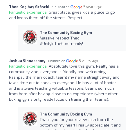
Theo Keçibaş Gröschl
5 years ago
Published on
Fantastic experience:
Great place, gives kids a place to go
and keeps them off the streets. Respect
The Community Boxing Gym
Massive respect Theo!
#UnityInTheCommunity!
Joshua Sinnassamy
5 years ago
Published on
Fantastic experience:
Absolutely love this gym. Really has a
community vibe, everyone is friendly and welcoming.
Rashpal, the main coach, learnt my name straight away and
takes time out to speak to everyone. He has a lot of banter
and is always teaching valuable lessons. Learnt so much
from here after having close to no experience (where other
boxing gyms only really focus on training their teams).
The Community Boxing Gym
Thank you for your review Josh from the
bottom of my heart I really appreciate it and