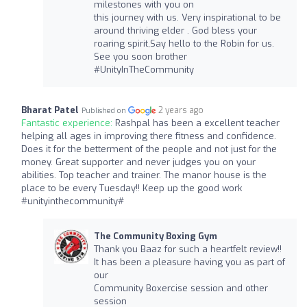
milestones with you on
this journey with us. Very inspirational to be
around thriving elder . God bless your
roaring spirit,Say hello to the Robin for us.
See you soon brother
#UnityInTheCommunity
Bharat Patel
2 years ago
Published on
Fantastic experience:
Rashpal has been a excellent teacher
helping all ages in improving there fitness and confidence.
Does it for the betterment of the people and not just for the
money. Great supporter and never judges you on your
abilities. Top teacher and trainer. The manor house is the
place to be every Tuesday!! Keep up the good work
#unityinthecommunity#
The Community Boxing Gym
Thank you Baaz for such a heartfelt review!!
It has been a pleasure having you as part of
our
Community Boxercise session and other
session