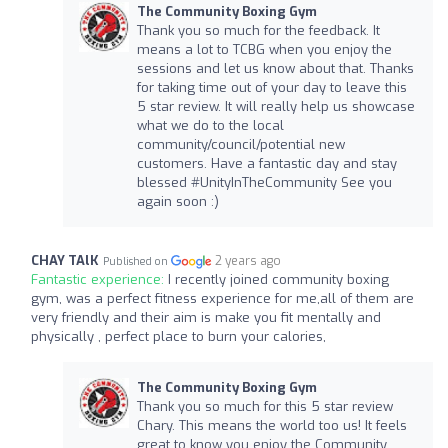
The Community Boxing Gym
Thank you so much for the feedback. It
means a lot to TCBG when you enjoy the
sessions and let us know about that. Thanks
for taking time out of your day to leave this
5 star review. It will really help us showcase
what we do to the local
community/council/potential new
customers. Have a fantastic day and stay
blessed #UnityInTheCommunity See you
again soon :)
CHAY TAlK
2 years ago
Published on
Fantastic experience:
I recently joined community boxing
gym, was a perfect fitness experience for me,all of them are
very friendly and their aim is make you fit mentally and
physically , perfect place to burn your calories,
The Community Boxing Gym
Thank you so much for this 5 star review
Chary. This means the world too us! It feels
great to know you enjoy the Community