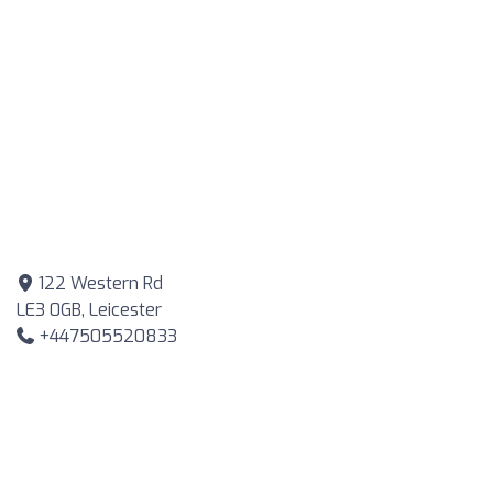
122 Western Rd
LE3 0GB, Leicester
+447505520833