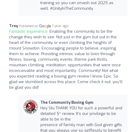
training so you can smash out 2025 as
well. #UnityInTheCommunity
Troy
1 year ago
Published on
Fantastic experience:
Enabling the community to be the
change they wish to see. Not just in the gym but out in the
heart of the community or even climbing the heights of
mount Snowdon. Encouraging people to believe, inspiring
them to achieve. Providing intrinsic value to lives through
fitness, boxing, community events, theme park thrills,
mountain climbing, meditation, opportunities that were once
inconceivable and most importantly.. Community! Not what
you expected reading a boxing gym review I know. Epic. So
glad we stumbled across this place. Come check it out, you'll
be glad you did!
The Community Boxing Gym
Hey Stu THANK YOU for such a powerful and
detailed 5* review. It's our privilege to be
able to be in the
presence of family man with God given gifts
that you always use so selflessly to benefit