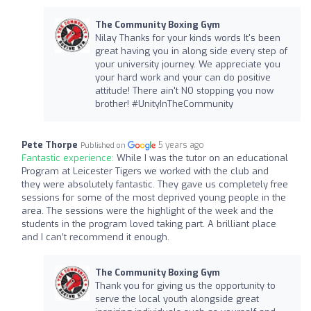
The Community Boxing Gym
Nilay Thanks for your kinds words It's been
great having you in along side every step of
your university journey. We appreciate you
your hard work and your can do positive
attitude! There ain't NO stopping you now
brother! #UnityInTheCommunity
Pete Thorpe
5 years ago
Published on
Fantastic experience:
While I was the tutor on an educational
Program at Leicester Tigers we worked with the club and
they were absolutely fantastic. They gave us completely free
sessions for some of the most deprived young people in the
area. The sessions were the highlight of the week and the
students in the program loved taking part. A brilliant place
and I can’t recommend it enough.
The Community Boxing Gym
Thank you for giving us the opportunity to
serve the local youth alongside great