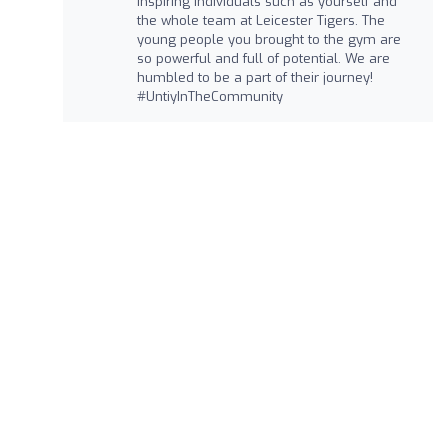
inspiring individuals such as yourself and
the whole team at Leicester Tigers. The
young people you brought to the gym are
so powerful and full of potential. We are
humbled to be a part of their journey!
#UntiyInTheCommunity