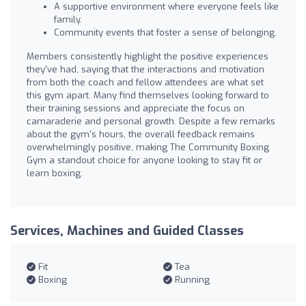
A supportive environment where everyone feels like
family.
Community events that foster a sense of belonging.
Members consistently highlight the positive experiences
they've had, saying that the interactions and motivation
from both the coach and fellow attendees are what set
this gym apart. Many find themselves looking forward to
their training sessions and appreciate the focus on
camaraderie and personal growth. Despite a few remarks
about the gym's hours, the overall feedback remains
overwhelmingly positive, making The Community Boxing
Gym a standout choice for anyone looking to stay fit or
learn boxing.
Services, Machines and Guided Classes
Fit
Tea
Boxing
Running