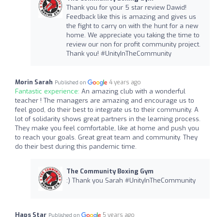
Thank you for your 5 star review Dawid!
Feedback like this is amazing and gives us
the fight to carry on with the hunt for a new
home. We appreciate you taking the time to
review our non for profit community project.
Thank you! #UnityInTheCommunity
Morin Sarah
4 years ago
Published on
Fantastic experience:
An amazing club with a wonderful
teacher ! The managers are amazing and encourage us to
feel good, do their best to integrate us to their community. A
lot of solidarity shows great partners in the learning process.
They make you feel comfortable, like at home and push you
to reach your goals. Great great team and community. They
do their best during this pandemic time.
The Community Boxing Gym
:) Thank you Sarah #UnityInTheCommunity
Haps Star
5 years ago
Published on