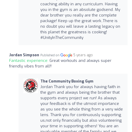
coaching ability in any curriculum. Having
you in the gym is an absolute godsend. My
dear brother you really are the complete
package! Keep up the great work..There is
no doubt you will leave a lasting legacy on
this planet the greatness is cooking!
#UnityInTheCommunity
Jordan Simpson
5 years ago
Published on
Fantastic experience:
Great workouts and always super
friendly vibes from all!!
The Community Boxing Gym
Jordan Thank you for always having faith in
the gym and always being the brother that
supports every project we run! As always
your feedback is of the utmost importance
as you see the whole thing from a very wide
lens. Thank you for continuously supporting
us,not only financially but also volunteering
your time in supporting others! You are an
invaluable member of the family and we