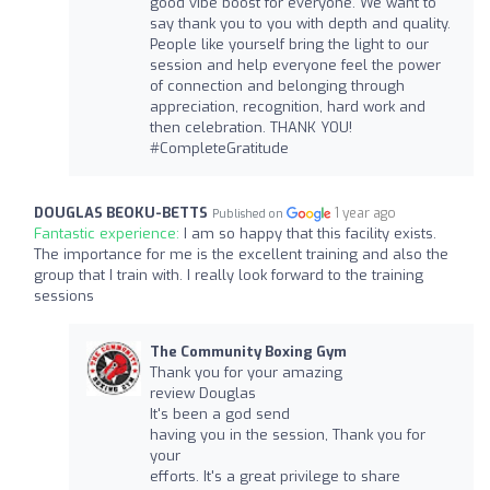
good vibe boost for everyone. We want to
say thank you to you with depth and quality.
People like yourself bring the light to our
session and help everyone feel the power
of connection and belonging through
appreciation, recognition, hard work and
then celebration. THANK YOU!
#CompleteGratitude
DOUGLAS BEOKU-BETTS
1 year ago
Published on
Fantastic experience:
I am so happy that this facility exists.
The importance for me is the excellent training and also the
group that I train with. I really look forward to the training
sessions
The Community Boxing Gym
Thank you for your amazing
review Douglas
It's been a god send
having you in the session, Thank you for
your
efforts. It's a great privilege to share