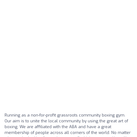
Running as a non-for-profit grassroots community boxing gym.
Our aim is to unite the local community by using the great art of
boxing. We are affiliated with the ABA and have a great
membership of people across all corners of the world. No matter