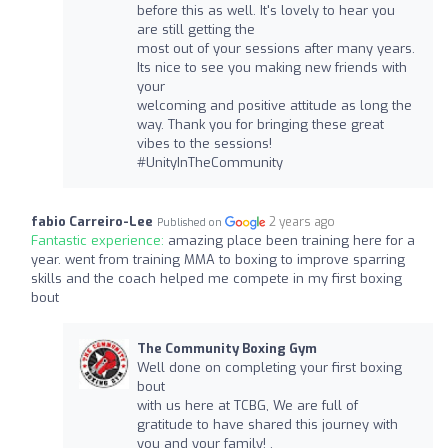
before this as well. It's lovely to hear you
are still getting the
most out of your sessions after many years.
Its nice to see you making new friends with
your
welcoming and positive attitude as long the
way. Thank you for bringing these great
vibes to the sessions!
#UnityInTheCommunity
fabio Carreiro-Lee
2 years ago
Published on
Fantastic experience:
amazing place been training here for a
year. went from training MMA to boxing to improve sparring
skills and the coach helped me compete in my first boxing
bout
The Community Boxing Gym
Well done on completing your first boxing
bout
with us here at TCBG, We are full of
gratitude to have shared this journey with
you and your family! .