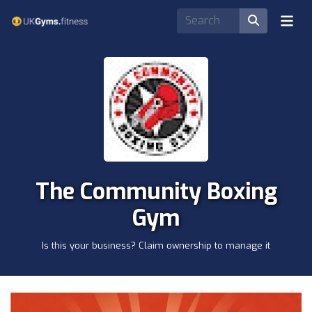
The Community Boxing
Gym
Is this your business? Claim ownership to manage it