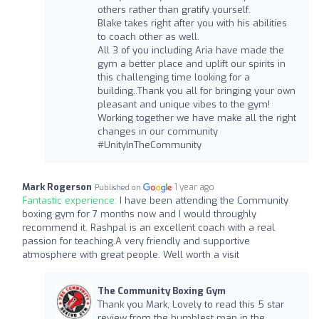
others rather than gratify yourself.
Blake takes right after you with his abilities
to coach other as well.
All 3 of you including Aria have made the
gym a better place and uplift our spirits in
this challenging time looking for a
building..Thank you all for bringing your own
pleasant and unique vibes to the gym!
Working together we have make all the right
changes in our community
#UnityInTheCommunity
Mark Rogerson
1 year ago
Published on
Fantastic experience:
I have been attending the Community
boxing gym for 7 months now and I would throughly
recommend it. Rashpal is an excellent coach with a real
passion for teaching.A very friendly and supportive
atmosphere with great people. Well worth a visit
The Community Boxing Gym
Thank you Mark, Lovely to read this 5 star
review from the humblest man in the