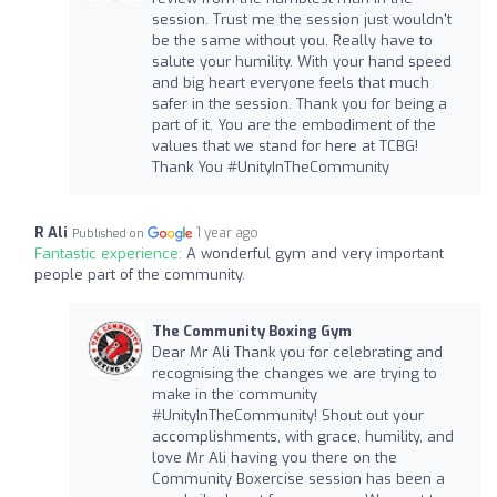
session. Trust me the session just wouldn't
be the same without you. Really have to
salute your humility. With your hand speed
and big heart everyone feels that much
safer in the session. Thank you for being a
part of it. You are the embodiment of the
values that we stand for here at TCBG!
Thank You #UnityInTheCommunity
R Ali
1 year ago
Published on
Fantastic experience:
A wonderful gym and very important
people part of the community.
The Community Boxing Gym
Dear Mr Ali Thank you for celebrating and
recognising the changes we are trying to
make in the community
#UnityInTheCommunity! Shout out your
accomplishments, with grace, humility, and
love Mr Ali having you there on the
Community Boxercise session has been a