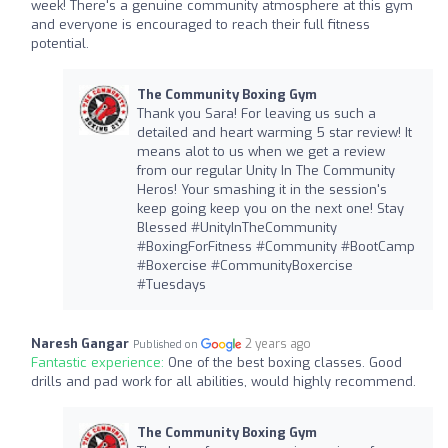
week! There's a genuine community atmosphere at this gym
and everyone is encouraged to reach their full fitness
potential.
The Community Boxing Gym
Thank you Sara! For leaving us such a
detailed and heart warming 5 star review! It
means alot to us when we get a review
from our regular Unity In The Community
Heros! Your smashing it in the session's
keep going keep you on the next one! Stay
Blessed #UnityInTheCommunity
#BoxingForFitness #Community #BootCamp
#Boxercise #CommunityBoxercise
#Tuesdays
Naresh Gangar
2 years ago
Published on
Fantastic experience:
One of the best boxing classes. Good
drills and pad work for all abilities, would highly recommend.
The Community Boxing Gym