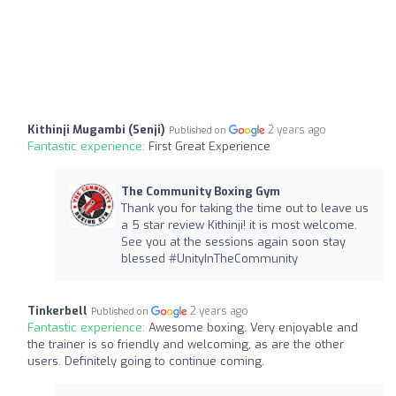
Kithinji Mugambi (Senji)
2 years ago
Published on
Fantastic experience:
First Great Experience
The Community Boxing Gym
Thank you for taking the time out to leave us
a 5 star review Kithinji! it is most welcome.
See you at the sessions again soon stay
blessed #UnityInTheCommunity
Tinkerbell
2 years ago
Published on
Fantastic experience:
Awesome boxing. Very enjoyable and
the trainer is so friendly and welcoming, as are the other
users. Definitely going to continue coming.