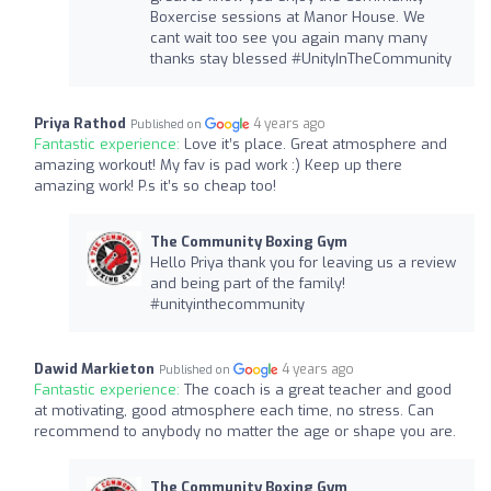
Boxercise sessions at Manor House. We
cant wait too see you again many many
thanks stay blessed #UnityInTheCommunity
Priya Rathod
4 years ago
Published on
Fantastic experience:
Love it’s place. Great atmosphere and
amazing workout! My fav is pad work :) Keep up there
amazing work! P.s it’s so cheap too!
The Community Boxing Gym
Hello Priya thank you for leaving us a review
and being part of the family!
#unityinthecommunity
Dawid Markieton
4 years ago
Published on
Fantastic experience:
The coach is a great teacher and good
at motivating, good atmosphere each time, no stress. Can
recommend to anybody no matter the age or shape you are.
The Community Boxing Gym