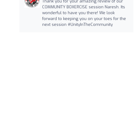
Thank you for your amazing review of our
COMMUNITY BOXERCISE session Naresh. Its
wonderful to have you there! We look
forward to keeping you on your toes for the
next session #UnityInTheCommunity