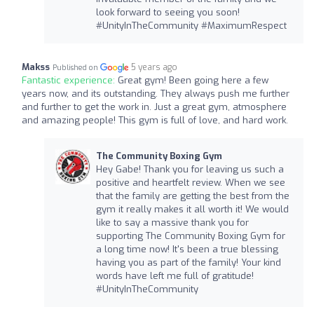
look forward to seeing you soon!
#UnityInTheCommunity #MaximumRespect
Makss
5 years ago
Published on
Fantastic experience:
Great gym! Been going here a few
years now, and its outstanding. They always push me further
and further to get the work in. Just a great gym, atmosphere
and amazing people! This gym is full of love, and hard work.
The Community Boxing Gym
Hey Gabe! Thank you for leaving us such a
positive and heartfelt review. When we see
that the family are getting the best from the
gym it really makes it all worth it! We would
like to say a massive thank you for
supporting The Community Boxing Gym for
a long time now! It's been a true blessing
having you as part of the family! Your kind
words have left me full of gratitude!
#UnityInTheCommunity