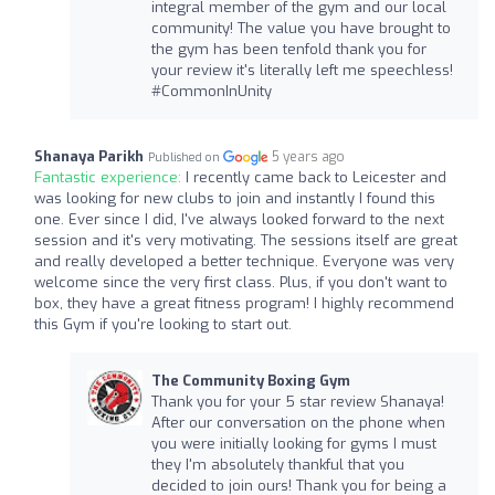
integral member of the gym and our local
community! The value you have brought to
the gym has been tenfold thank you for
your review it's literally left me speechless!
#CommonInUnity
Shanaya Parikh
5 years ago
Published on
Fantastic experience:
I recently came back to Leicester and
was looking for new clubs to join and instantly I found this
one. Ever since I did, I've always looked forward to the next
session and it's very motivating. The sessions itself are great
and really developed a better technique. Everyone was very
welcome since the very first class. Plus, if you don't want to
box, they have a great fitness program! I highly recommend
this Gym if you're looking to start out.
The Community Boxing Gym
Thank you for your 5 star review Shanaya!
After our conversation on the phone when
you were initially looking for gyms I must
they I'm absolutely thankful that you
decided to join ours! Thank you for being a