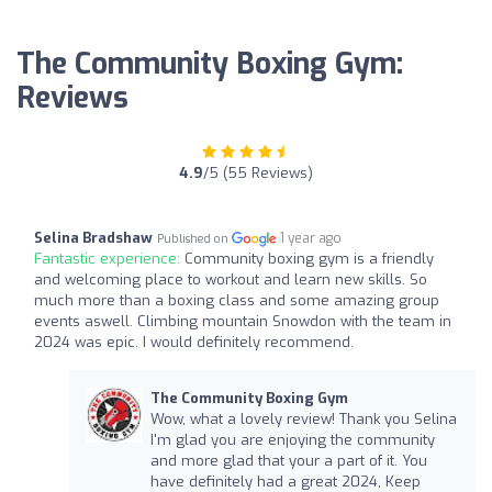
The Community Boxing Gym:
Reviews
4.9
/5 (55 Reviews)
Selina Bradshaw
1 year ago
Published on
Fantastic experience:
Community boxing gym is a friendly
and welcoming place to workout and learn new skills. So
much more than a boxing class and some amazing group
events aswell. Climbing mountain Snowdon with the team in
2024 was epic. I would definitely recommend.
The Community Boxing Gym
Wow, what a lovely review! Thank you Selina
I'm glad you are enjoying the community
and more glad that your a part of it. You
have definitely had a great 2024, Keep