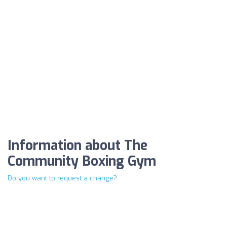
Information about The
Community Boxing Gym
Do you want to request a change?