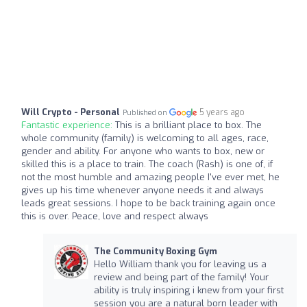
Will Crypto - Personal
5 years ago
Published on
Fantastic experience:
This is a brilliant place to box. The
whole community (family) is welcoming to all ages, race,
gender and ability. For anyone who wants to box, new or
skilled this is a place to train. The coach (Rash) is one of, if
not the most humble and amazing people I've ever met, he
gives up his time whenever anyone needs it and always
leads great sessions. I hope to be back training again once
this is over. Peace, love and respect always
The Community Boxing Gym
Hello William thank you for leaving us a
review and being part of the family! Your
ability is truly inspiring i knew from your first
session you are a natural born leader with