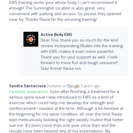
EMS training works your whole body, I can’t recommend it
enough! The Sunninghill location is also great, very
convenient with parking and access. So please they opened
near by. Thanks Paula for the amazing training!
Active Body EMS
Dear Tina, thank you so much for the kind
review. Incorporating Pilates into the training
with EMS makes it even more powerful.
Thank you for your support as well. I look
forward to more fun and tough sessions!!
Stay Active! Paula xxx
Sandra Santacroce
3 years ago
Published on
Fantastic experience:
Soon after finishing a treatment for a
serious spine issue I was introduced to EMS as a kind of
exercise which could help me develop the strength and
reinforcement I needed at the time. Although a bit hesitant at
the beginning for my spine condition, all over the time Paula
kept meticulously building the right weekly routine that better
suit me. It’s been more than one year since then and the
results have been beyond any of my expectations. My