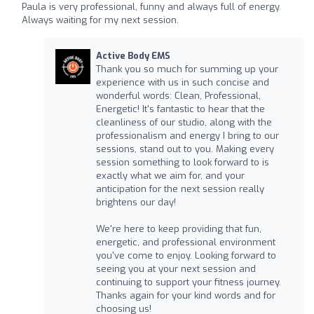
Paula is very professional, funny and always full of energy.
Always waiting for my next session.
Active Body EMS
Thank you so much for summing up your
experience with us in such concise and
wonderful words: Clean, Professional,
Energetic! It's fantastic to hear that the
cleanliness of our studio, along with the
professionalism and energy I bring to our
sessions, stand out to you. Making every
session something to look forward to is
exactly what we aim for, and your
anticipation for the next session really
brightens our day!
We're here to keep providing that fun,
energetic, and professional environment
you've come to enjoy. Looking forward to
seeing you at your next session and
continuing to support your fitness journey.
Thanks again for your kind words and for
choosing us!