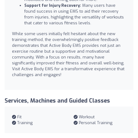
Support for Injury Recovery:
Many users have
found success in using EMS to aid their recovery
from injuries, highlighting the versatility of workouts
that cater to various fitness levels.
While some users initially felt hesitant about the new
training method, the overwhelmingly positive feedback
demonstrates that Active Body EMS provides not just an
exercise routine but a supportive and motivational
community. With a focus on results, many have
significantly improved their fitness and overall well-being.
Visit Active Body EMS for a transformative experience that
challenges and engages!
Services, Machines and Guided Classes
Fit
Workout
Training
Personal Training