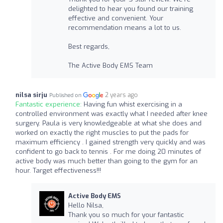
delighted to hear you found our training
effective and convenient. Your
recommendation means a lot to us.
Best regards,
The Active Body EMS Team
nilsa sirju
2 years ago
Published on
Fantastic experience:
Having fun whist exercising in a
controlled environment was exactly what I needed after knee
surgery. Paula is very knowledgeable at what she does and
worked on exactly the right muscles to put the pads for
maximum efficiency . I gained strength very quickly and was
confident to go back to tennis . For me doing 20 minutes of
active body was much better than going to the gym for an
hour. Target effectiveness!!!
Active Body EMS
Hello Nilsa,
Thank you so much for your fantastic