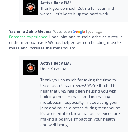
Active Body EMS
Thank you so much Zulma for your kind
words. Let's keep it up the hard work
Yasmina Zabib Medina
1 year ago
Published on
Fantastic experience:
I had joint and muscle ache as a result
of the menopause. EMS has helped with on building muscle
mass and increase the metabolism
Active Body EMS
Dear Yasmina,
Thank you so much for taking the time to
leave us a 5-star review! We’re thrilled to
hear that EMS has been helping you with
building muscle mass and increasing
metabolism, especially in alleviating your
joint and muscle aches during menopause.
It’s wonderful to know that our services are
making a positive impact on your health
and well-being.