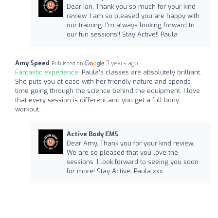
Dear Ian, Thank you so much for your kind
review. I am so pleased you are happy with
our training. I'm always looking forward to
our fun sessions!! Stay Active!! Paula
Amy Speed
3 years ago
Published on
Fantastic experience:
Paula’s classes are absolutely brilliant.
She puts you at ease with her friendly nature and spends
time going through the science behind the equipment. I love
that every session is different and you get a full body
workout.
Active Body EMS
Dear Amy, Thank you for your kind review.
We are so pleased that you love the
sessions. I look forward to seeing you soon
for more! Stay Active, Paula xxx