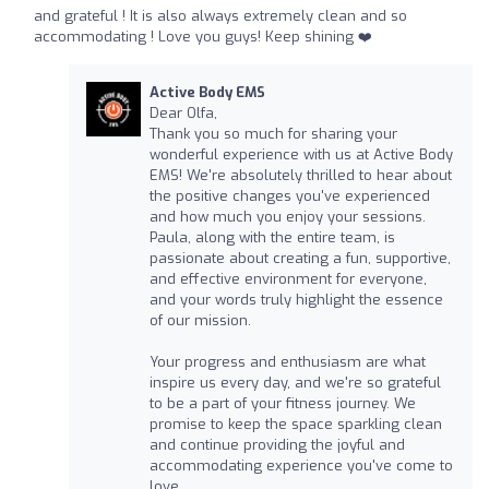
and grateful ! It is also always extremely clean and so
accommodating ! Love you guys! Keep shining ❤️
Active Body EMS
Dear Olfa,
Thank you so much for sharing your
wonderful experience with us at Active Body
EMS! We're absolutely thrilled to hear about
the positive changes you've experienced
and how much you enjoy your sessions.
Paula, along with the entire team, is
passionate about creating a fun, supportive,
and effective environment for everyone,
and your words truly highlight the essence
of our mission.
Your progress and enthusiasm are what
inspire us every day, and we're so grateful
to be a part of your fitness journey. We
promise to keep the space sparkling clean
and continue providing the joyful and
accommodating experience you've come to
love.