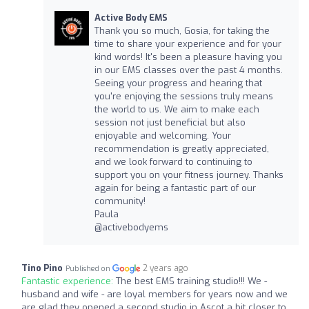
Active Body EMS
Thank you so much, Gosia, for taking the
time to share your experience and for your
kind words! It's been a pleasure having you
in our EMS classes over the past 4 months.
Seeing your progress and hearing that
you're enjoying the sessions truly means
the world to us. We aim to make each
session not just beneficial but also
enjoyable and welcoming. Your
recommendation is greatly appreciated,
and we look forward to continuing to
support you on your fitness journey. Thanks
again for being a fantastic part of our
community!
Paula
@activebodyems
Tino Pino
2 years ago
Published on
Fantastic experience:
The best EMS training studio!!! We -
husband and wife - are loyal members for years now and we
are glad they opened a second studio in Ascot a bit closer to