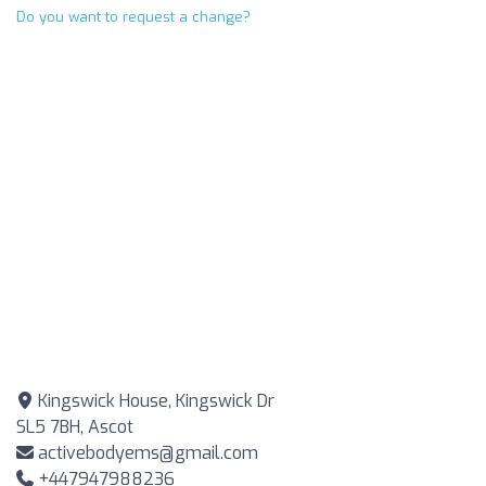
Do you want to request a change?
Kingswick House, Kingswick Dr
SL5 7BH, Ascot
activebodyems@gmail.com
+447947988236