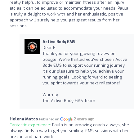
really helpful to improve or maintain fitness after an injury
etc as it can be adjusted to accommodate your needs. Paula
is truly a delight to work with and her enthusiastic, positive
approach will surely help you get great results from her
sessions!
Active Body EMS
Dear B
Thank you for your glowing review on
Google! We're thrilled you've chosen Active
Body EMS to support your running journey.
It's our pleasure to help you achieve your
running goals. Looking forward to seeing
you sprint towards your next milestone!
Warmly,
The Active Body EMS Team
Helena Matos
2 years ago
Published on
Fantastic experience:
Paula is an amazing coach always, she
always finds a way to get you smiling. EMS sessions with her
are fun and hard work.