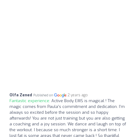
Olfa Zened
2 years ago
Published on
Fantastic experience:
Active Body EMS is magical ! The
magic comes from Paula’s commitment and dedication. I’m
always so excited before the session and so happy
afterwards! You are not just training but you are also getting
a coaching and a joy session. We dance and laugh on top of
the workout. I because so much stronger is a short time. I
lost fat is some areas that never came back ! So thankful