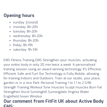
Opening hours
sunday: (closed)
monday: 8h-20h
tuesday: 8h-20h
wednesday: 8h-20h
thursday: 8h-20h
friday: 8h-19h
saturday: 9h-13h
EMS Fitness Training EMS Strengthen your muscles, activating
your entire body in only 20 min twice a week. A personalised
training session using an award winning technology. It's Effective,
Efficient, Safe and Fun! Our Technology is Fully Mobile, allowing
for training Indoors and Outdoors. Train at our studio, your place,
garden or in a nice Park. Personal Training 1 to 1 1 to 2 GYM
Strength Training Workout Tone muscles Sculpt muscles Burn Fat
Strengthen Ascot Sunninghill Sunningdale Virginia Water
Englefield Green Windsor
Our comment from FitFit UK about Active Body
EMS: