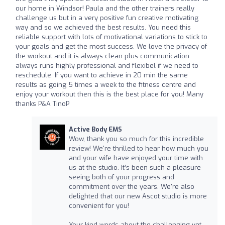
our home in Windsor! Paula and the other trainers really
challenge us but in a very positive fun creative motivating
way and so we achieved the best results. You need this
reliable support with lots of motivational variations to stick to
your goals and get the most success. We love the privacy of
the workout and it is always clean plus communication
always runs highly professional and flexibel if we need to
reschedule. If you want to achieve in 20 min the same
results as going 5 times a week to the fitness centre and
enjoy your workout then this is the best place for you! Many
thanks P&A TinoP
Active Body EMS
Wow, thank you so much for this incredible
review! We're thrilled to hear how much you
and your wife have enjoyed your time with
us at the studio. It’s been such a pleasure
seeing both of your progress and
commitment over the years. We're also
delighted that our new Ascot studio is more
convenient for you!
Your kind words about the challenging yet