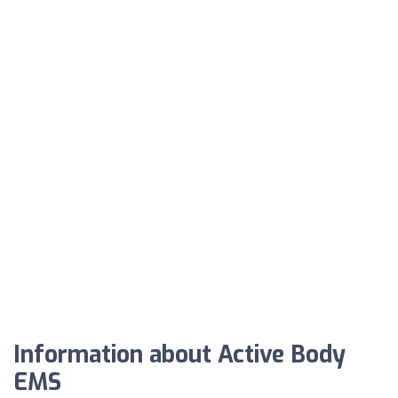
Information about Active Body
EMS