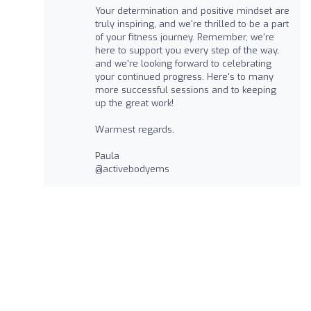
Your determination and positive mindset are
truly inspiring, and we're thrilled to be a part
of your fitness journey. Remember, we're
here to support you every step of the way,
and we're looking forward to celebrating
your continued progress. Here's to many
more successful sessions and to keeping
up the great work!
Warmest regards,
Paula
@activebodyems