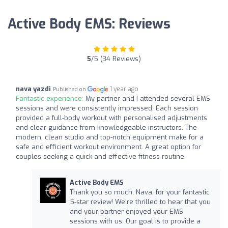
Active Body EMS: Reviews
5
/5 (34 Reviews)
nava yazdi
1 year ago
Published on
Fantastic experience:
My partner and I attended several EMS
sessions and were consistently impressed. Each session
provided a full-body workout with personalised adjustments
and clear guidance from knowledgeable instructors. The
modern, clean studio and top-notch equipment make for a
safe and efficient workout environment. A great option for
couples seeking a quick and effective fitness routine.
Active Body EMS
Thank you so much, Nava, for your fantastic
5-star review! We're thrilled to hear that you
and your partner enjoyed your EMS
sessions with us. Our goal is to provide a