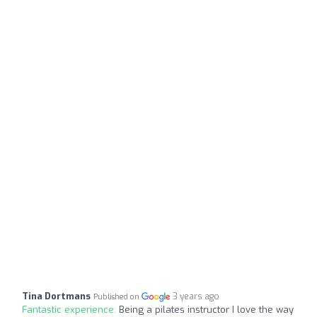
Tina Dortmans
3 years ago
Published on
Fantastic experience:
Being a pilates instructor I love the way