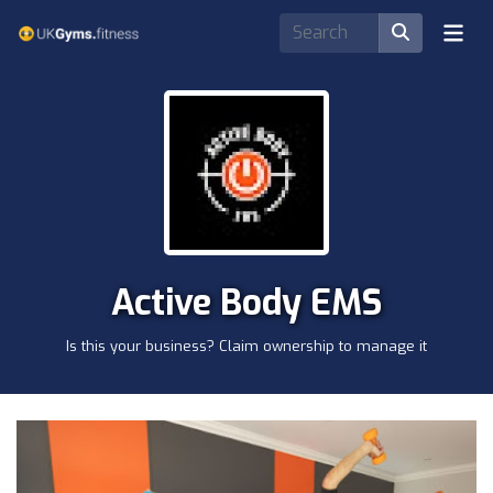
Active Body EMS
Is this your business? Claim ownership to manage it