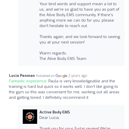
Your kind words and support mean a lot to
us, and we’re so glad to have you as part of
the Ative Body EMS community. If there’s
anything more we can do for you, please
don’t hesitate to reach out.
Thanks again, and we look forward to seeing
you at your next session!
Warm regards,
The Ative Body EMS Team
Lucia Penman
2 years ago
Published on
Fantastic experience:
Paula is very knowledgeable and the
training is hard but quick so it works well. I don’t like going to
the gym so this was convenient for me, working out all areas
and getting toned. I definitely recommend it
Active Body EMS
Dear Lucia,
Thank you for your 5-star review! We're