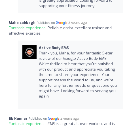
is greatly appreciated. Looking forward to
supporting your fitness journey
Maha sabbagh
2 years ago
Published on
Fantastic experience:
Reliable entity, excellent trainer and
effective exercise.
Active Body EMS
Thank you, Maha, for your fantastic 5-star
review of our Google Active Body EMS!
We're thrilled to hear that you're satisfied
with our product and appreciate you taking
the time to share your experience. Your
support means the world to us, and we're
here for any further needs or questions you
might have. Looking forward to serving you
again!
BB Runner
2 years ago
Published on
Fantastic experience:
EMS is a great all-over workout and is