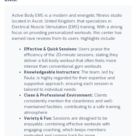
Active Body EMS is a modern and energetic fitness studio
located in Ascot, United Kingdom, that specializes in
Electrical Muscle Stimulation (EMS) training. With a strong
focus on providing personalized workouts, this center has
earned rave reviews from its users. Highlights include:
Effective & Quick Sessions:
Users praise the
efficiency of the 20-minute sessions, stating they
deliver a full-body workout that often feels more
intense than conventional gym workouts.
Knowledgeable Instructors:
The team, led by
Paula, is highly regarded for their expertise and
supportive approach, ensuring each session is
tailored to individual needs.
Clean & Professional Environment:
Clients
consistently mention the cleanliness and well-
maintained facilities, contributing to a safe training
atmosphere.
Variety & Fun:
Sessions are designed to be
enjoyable, combining effective workouts with
engaging coaching, which keeps members
motivated and coming back for more.