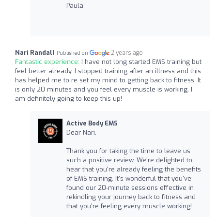
Paula
Nari Randall
2 years ago
Published on
Fantastic experience:
I have not long started EMS training but
feel better already. I stopped training after an illness and this
has helped me to re set my mind to getting back to fitness. It
is only 20 minutes and you feel every muscle is working. I
am definitely going to keep this up!
Active Body EMS
Dear Nari,
Thank you for taking the time to leave us
such a positive review. We're delighted to
hear that you're already feeling the benefits
of EMS training. It's wonderful that you've
found our 20-minute sessions effective in
rekindling your journey back to fitness and
that you're feeling every muscle working!