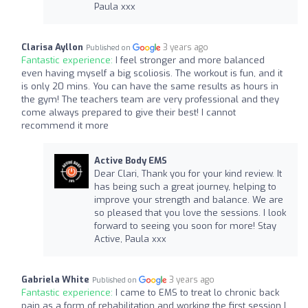
Paula xxx
Clarisa Ayllon
3 years ago
Published on
Fantastic experience:
I feel stronger and more balanced
even having myself a big scoliosis. The workout is fun, and it
is only 20 mins. You can have the same results as hours in
the gym! The teachers team are very professional and they
come always prepared to give their best! I cannot
recommend it more
Active Body EMS
Dear Clari, Thank you for your kind review. It
has being such a great journey, helping to
improve your strength and balance. We are
so pleased that you love the sessions. I look
forward to seeing you soon for more! Stay
Active, Paula xxx
Gabriela White
3 years ago
Published on
Fantastic experience:
I came to EMS to treat lo chronic back
pain as a form of rehabilitation and working the first session I