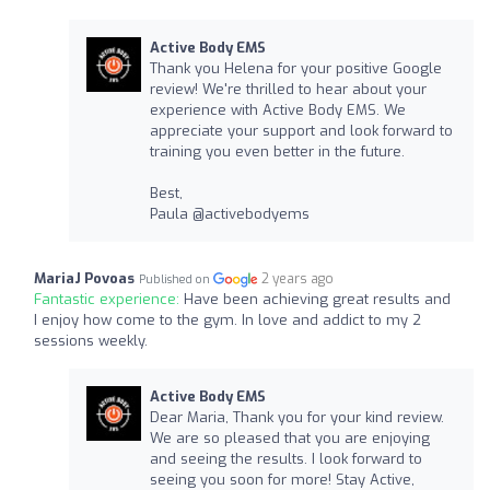
Active Body EMS
Thank you Helena for your positive Google
review! We're thrilled to hear about your
experience with Active Body EMS. We
appreciate your support and look forward to
training you even better in the future.
Best,
Paula @activebodyems
MariaJ Povoas
2 years ago
Published on
Fantastic experience:
Have been achieving great results and
I enjoy how come to the gym. In love and addict to my 2
sessions weekly.
Active Body EMS
Dear Maria, Thank you for your kind review.
We are so pleased that you are enjoying
and seeing the results. I look forward to
seeing you soon for more! Stay Active,