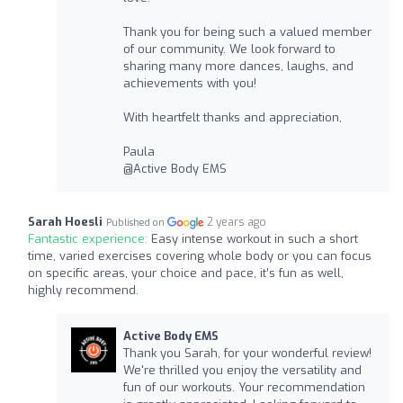
Thank you for being such a valued member
of our community. We look forward to
sharing many more dances, laughs, and
achievements with you!
With heartfelt thanks and appreciation,
Paula
@Active Body EMS
Sarah Hoesli
2 years ago
Published on
Fantastic experience:
Easy intense workout in such a short
time, varied exercises covering whole body or you can focus
on specific areas, your choice and pace, it’s fun as well,
highly recommend.
Active Body EMS
Thank you Sarah, for your wonderful review!
We're thrilled you enjoy the versatility and
fun of our workouts. Your recommendation