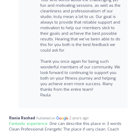
fun and motivating sessions, as well as the
cleanliness and professionalism of our
studio, truly mean a lot to us. Our goal is
always to provide that reliable support and
motivation to help our members stick to
their goals and achieve the best possible
results. Hearing that we’ve been able to do
this for you both is the best feedback we
could ask for.
Thank you once again for being such
wonderful members of our community. We
look forward to continuing to support you
both on your fitness journey and helping
you achieve even more success. Many
thanks from the entire team!
Paula
Rania Rashad
2 years ago
Published on
Fantastic experience:
One can describe this place in 3 words
Clean Professional Energetic The place if very clean. Coach