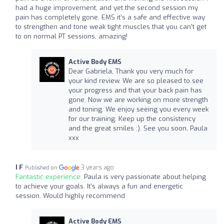
had a huge improvement, and yet the second session my
pain has completely gone. EMS it’s a safe and effective way
to strengthen and tone weak tight muscles that you can’t get
to on normal PT sessions, amazing!
Active Body EMS
Dear Gabriela, Thank you very much for
your kind review. We are so pleased to see
your progress and that your back pain has
gone. Now we are working on more strength
and toning. We enjoy seeing you every week
for our training. Keep up the consistency
and the great smiles :). See you soon, Paula
xxx
I F
3 years ago
Published on
Fantastic experience:
Paula is very passionate about helping
to achieve your goals. It’s always a fun and energetic
session. Would highly recommend
Active Body EMS