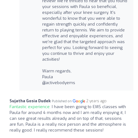
review! We're thrilled to hear that you found
your sessions with Paula so beneficial,
especially after your knee surgery. It's
wonderful to know that you were able to
regain strength quickly and confidently
return to playing tennis. We aim to provide
effective and enjoyable experiences, and
we're glad that the targeted approach was
perfect for you. Looking forward to seeing
you continue to thrive and enjoy your
activities!
Warm regards,
Paula
@activebodyems
Sujatha Gosia Dudek
2 years ago
Published on
Fantastic experience:
I have been going to EMS classes with
Paula for around 4 months now and I am really enjoying it, I
can see great results already and on top of that, sessions
are fun, Paula is a really nice person and the atmosphere is
really good. I really recommend these sessions!