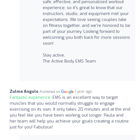
safe, effective, and personalized workout
experience, so it’s great to know that our
instructors, studio, and equipment met your
expectations. We love seeing couples take
on fitness together, and we’re honored to be
part of your journey. Looking forward to
welcoming you both back for more sessions
soon!
Stay active,
The Active Body EMS Team
Zulma Angulo
1 year ago
Published on
Fantastic experience:
EMS is an excellent way to target
muscles that you would normally struggle to engage
exercising on its own. It only takes 20 minutes and at the end
you feel like you have been working out longer. Paula and
her team will help you achieve your goals creating a routine
just for you! Fabulous!