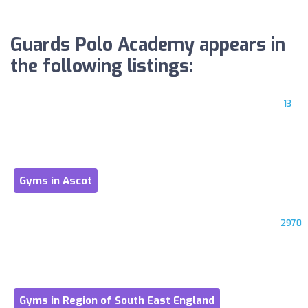
Guards Polo Academy appears in
the following listings:
13
Gyms in Ascot
2970
Gyms in Region of South East England