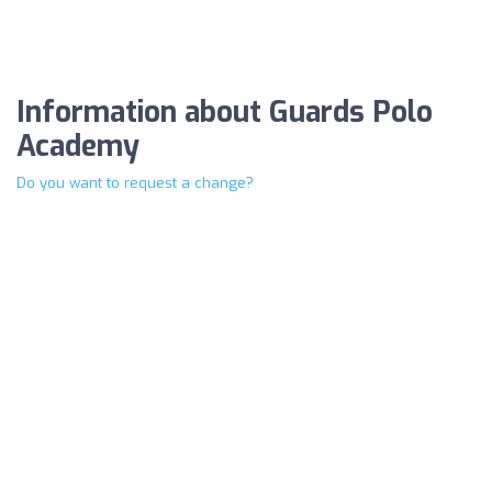
Information about Guards Polo
Academy
Do you want to request a change?