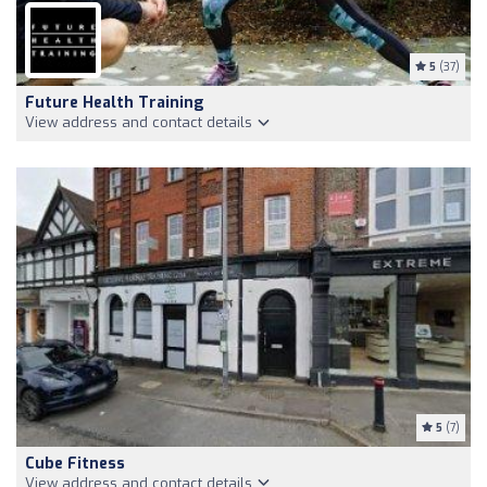
5
(37)
Future Health Training
View address and contact details
5
(7)
Cube Fitness
View address and contact details