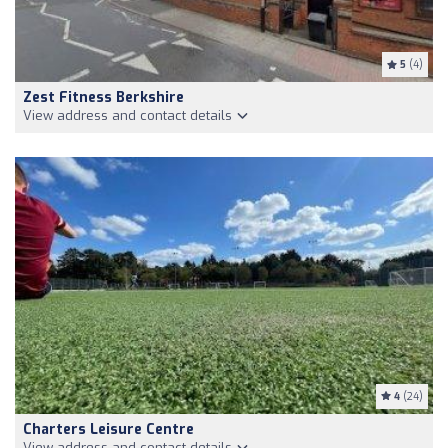
5
(4)
Zest Fitness Berkshire
View address and contact details
4
(24)
Charters Leisure Centre
View address and contact details