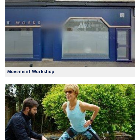
Movement Workshop