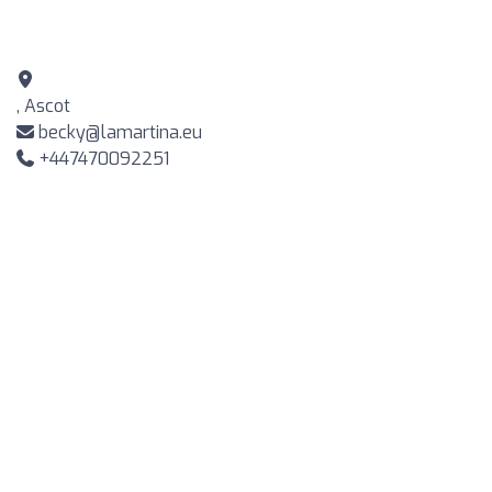
, Ascot
becky@lamartina.eu
+447470092251