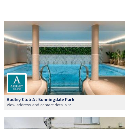
Audley Club At Sunningdale Park
View address and contact details