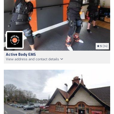
5
(34)
Active Body EMS
View address and contact details