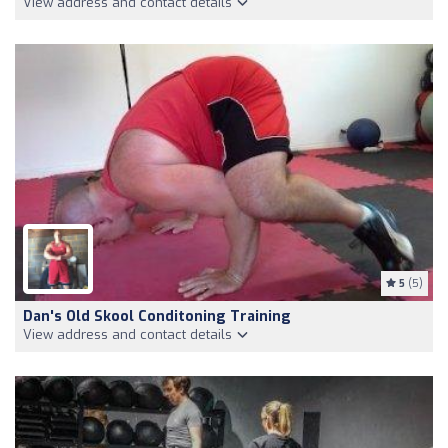
View address and contact details
5
(5)
Dan's Old Skool Conditoning Training
View address and contact details