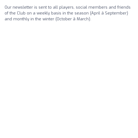
Our newsletter is sent to all players, social members and friends
of the Club on a weekly basis in the season (April â September)
and monthly in the winter (October â March).