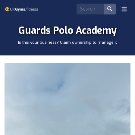
Guards Polo Academy
Is this your business? Claim ownership to manage it