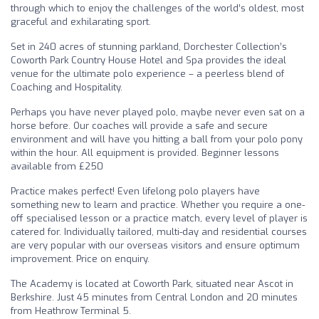
through which to enjoy the challenges of the world’s oldest, most
graceful and exhilarating sport.
Set in 240 acres of stunning parkland, Dorchester Collection’s
Coworth Park Country House Hotel and Spa provides the ideal
venue for the ultimate polo experience – a peerless blend of
Coaching and Hospitality.
Perhaps you have never played polo, maybe never even sat on a
horse before. Our coaches will provide a safe and secure
environment and will have you hitting a ball from your polo pony
within the hour. All equipment is provided. Beginner lessons
available from £250
Practice makes perfect! Even lifelong polo players have
something new to learn and practice. Whether you require a one-
off specialised lesson or a practice match, every level of player is
catered for. Individually tailored, multi-day and residential courses
are very popular with our overseas visitors and ensure optimum
improvement. Price on enquiry.
The Academy is located at Coworth Park, situated near Ascot in
Berkshire. Just 45 minutes from Central London and 20 minutes
from Heathrow Terminal 5.