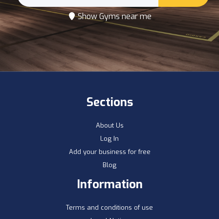
Show Gyms near me
Sections
About Us
Log In
Add your business for free
Blog
Information
Terms and conditions of use