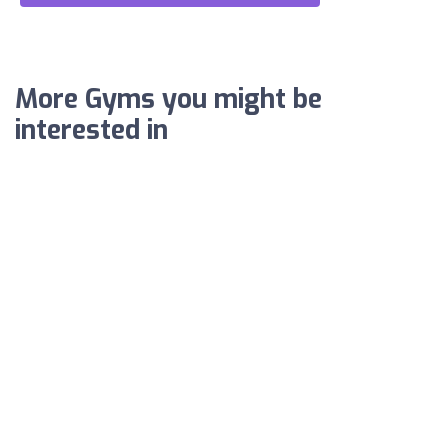
More Gyms you might be
interested in