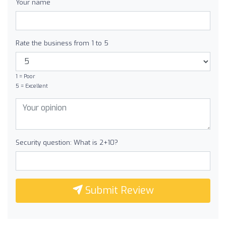
Your name
Rate the business from 1 to 5
1 = Poor
5 = Excellent
Security question: What is 2+10?
Submit Review