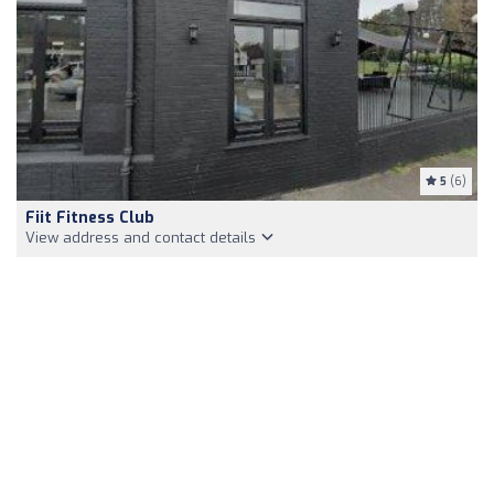
5
(6)
Fiit Fitness Club
View address and contact details