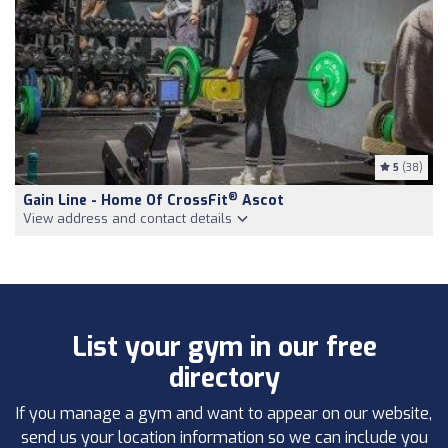
5
(38)
®
Gain Line - Home Of CrossFit
Ascot
View address and contact details
List your gym in our free
directory
If you manage a gym and want to appear on our website,
send us your location information so we can include you