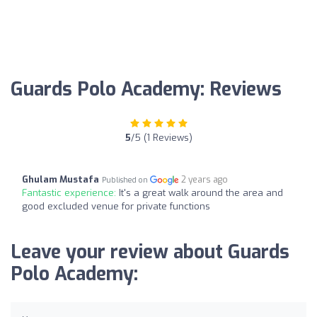
Guards Polo Academy: Reviews
5
/5 (1 Reviews)
Ghulam Mustafa
2 years ago
Published on
Fantastic experience:
It's a great walk around the area and
good excluded venue for private functions
Leave your review about Guards
Polo Academy: