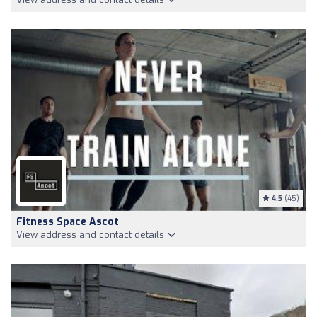
4.5
(45)
Fitness Space Ascot
View address and contact details