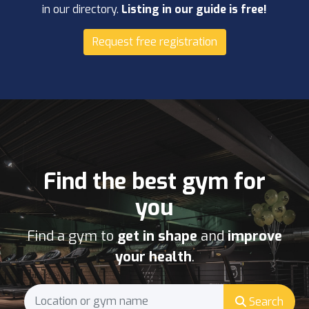
in our directory.
Listing in our guide is free!
Request free registration
Find the best gym for
you
Find a gym to
get in shape
and
improve
your health
.
Search