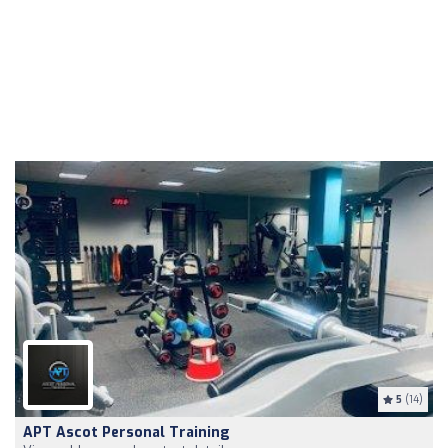
5
(14)
APT Ascot Personal Training