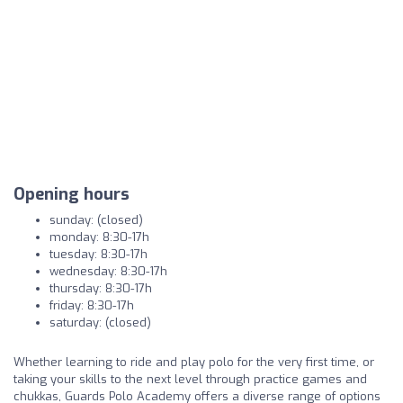
Opening hours
sunday: (closed)
monday: 8:30-17h
tuesday: 8:30-17h
wednesday: 8:30-17h
thursday: 8:30-17h
friday: 8:30-17h
saturday: (closed)
Whether learning to ride and play polo for the very first time, or
taking your skills to the next level through practice games and
chukkas, Guards Polo Academy offers a diverse range of options