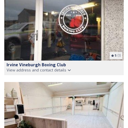
5
(1)
Irvine Vineburgh Boxing Club
View address and contact details