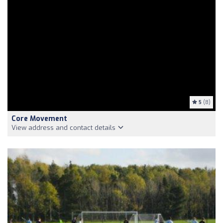
5
(8)
Core Movement
View address and contact details