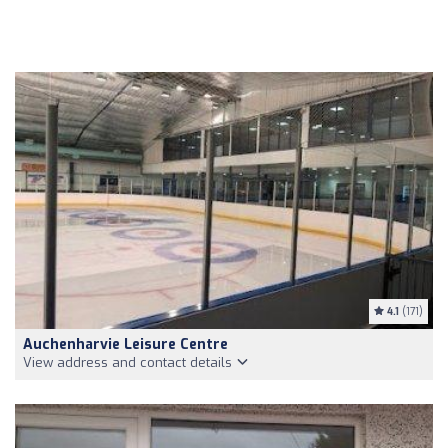
4.1
(171)
Auchenharvie Leisure Centre
View address and contact details