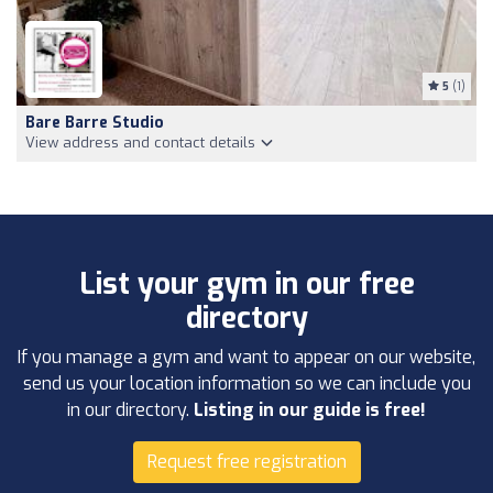
5
(1)
Bare Barre Studio
View address and contact details
List your gym in our free
directory
If you manage a gym and want to appear on our website,
send us your location information so we can include you
in our directory.
Listing in our guide is free!
Request free registration