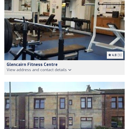
4.8
(9)
Glencairn Fitness Centre
View address and contact details