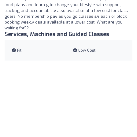
food plans and learn g to change your lifestyle with support,
tracking and accountability also available at a low cost for class
goers. No membership pay as you go classes £4 each or block
booking weekly deals available at a lower cost. What are you
waiting for??
Services, Machines and Guided Classes
Fit
Low Cost