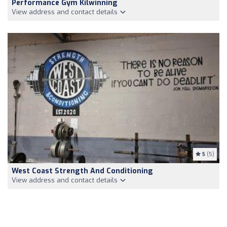
Performance Gym Kilwinning
View address and contact details
5
(5)
West Coast Strength And Conditioning
View address and contact details