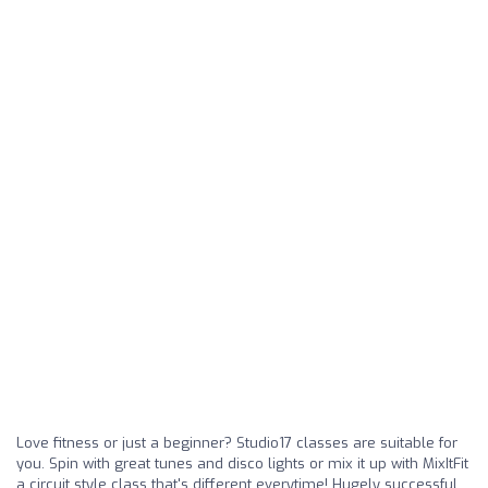
Love fitness or just a beginner? Studio17 classes are suitable for
you. Spin with great tunes and disco lights or mix it up with MixItFit
a circuit style class that's different everytime! Hugely successful