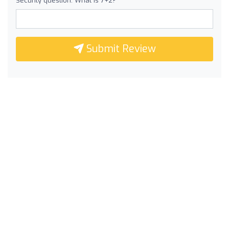
Security question: What is 7+2?
Submit Review