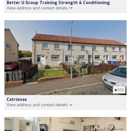
Better U Group Training Strength & Conditioning
View address and contact details
1
(1)
Catrionas
View address and contact details