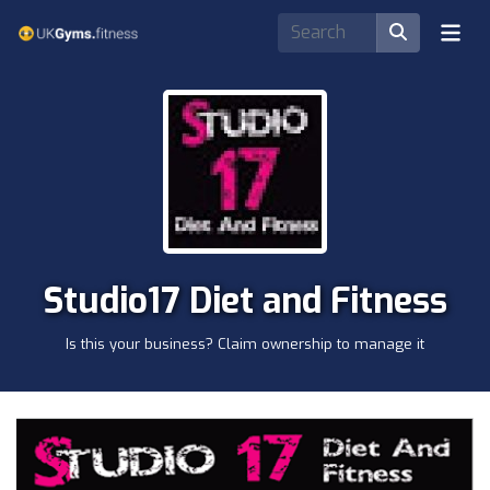
Studio17 Diet and Fitness
Is this your business? Claim ownership to manage it