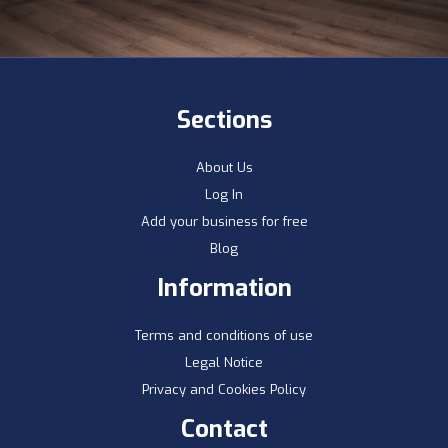
Sections
About Us
Log In
Add your business for free
Blog
Information
Terms and conditions of use
Legal Notice
Privacy and Cookies Policy
Contact