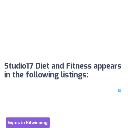
Studio17 Diet and Fitness appears
in the following listings:
10
Gyms in Kilwinning