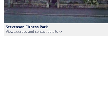
Stevenson Fitness Park
View address and contact details