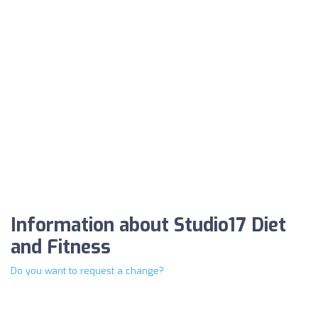
Information about Studio17 Diet
and Fitness
Do you want to request a change?