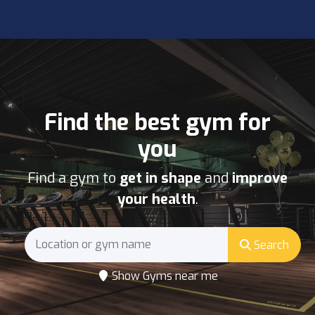
Find the best gym for
you
Find a gym to
get in shape
and
improve
your health
.
Search
Show Gyms near me