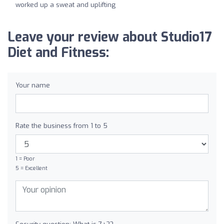
worked up a sweat and uplifting
Leave your review about Studio17
Diet and Fitness:
Your name
Rate the business from 1 to 5
1 = Poor
5 = Excellent