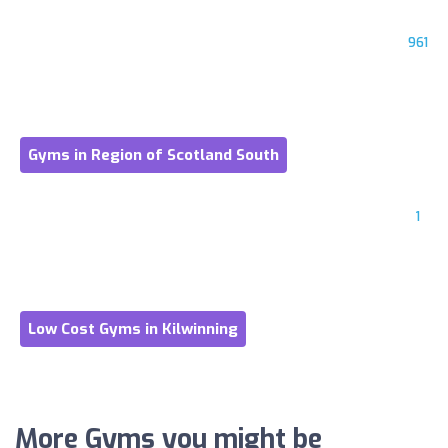
961
Gyms in Region of Scotland South
1
Low Cost Gyms in Kilwinning
More Gyms you might be