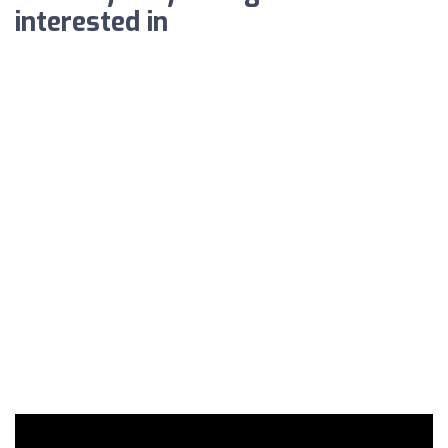
interested in