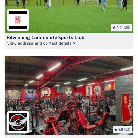
4.4
(108)
Kilwinning Community Sports Club
View address and contact details
4.8
(33)