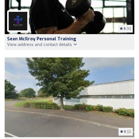
5
(5)
Sean McIlroy Personal Training
View address and contact details
5
(2)