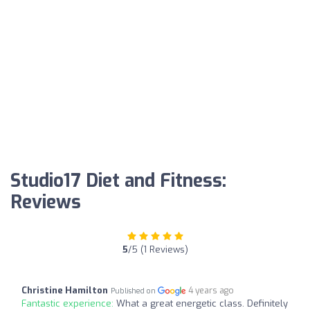
Studio17 Diet and Fitness:
Reviews
5
/5 (1 Reviews)
Christine Hamilton
4 years ago
Published on
Fantastic experience:
What a great energetic class. Definitely