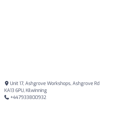
Unit 17, Ashgrove Workshops, Ashgrove Rd
KA13 6PU, Kilwinning
+447933800932