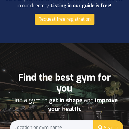
in our directory.
Listing in our guide is free!
Request free registration
Find the best gym for
you
Find a gym to
get in shape
and
improve
your health
.
Search