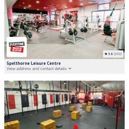
3.6
(200)
Spelthorne Leisure Centre
View address and contact details