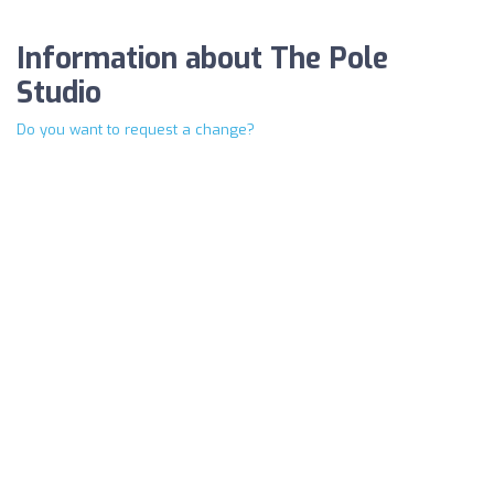
Information about The Pole
Studio
Do you want to request a change?