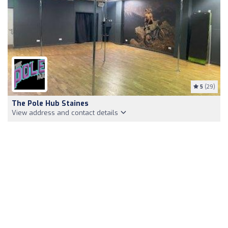
5
(29)
The Pole Hub Staines
View address and contact details