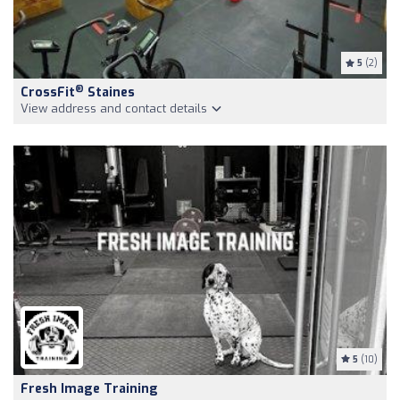
5
(2)
®
CrossFit
Staines
View address and contact details
5
(10)
Fresh Image Training