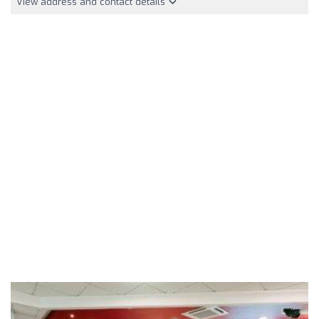
View address and contact details