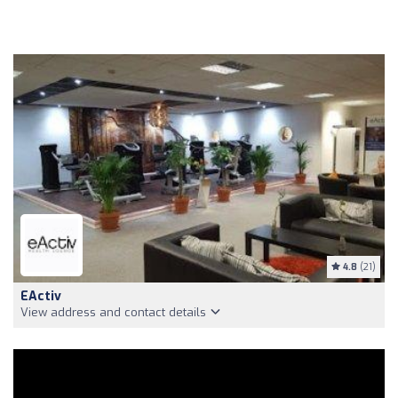
4.8
(21)
EActiv
View address and contact details