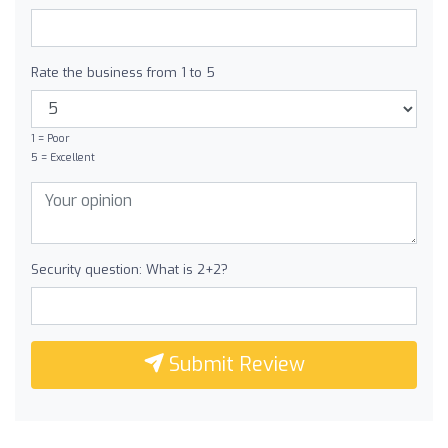
Rate the business from 1 to 5
1 = Poor
5 = Excellent
Security question: What is 2+2?
Submit Review