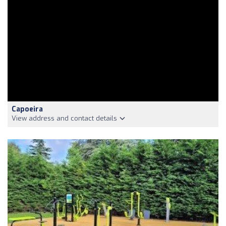
Capoeira
View address and contact details