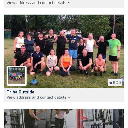
View address and contact details
5
(21)
Tribe Outside
View address and contact details