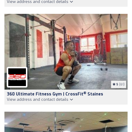
View address and contact details
5
(61)
®
360 Ultimate Fitness Gym | CrossFit
Staines
View address and contact details