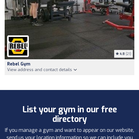
4.8
(21)
Rebel Gym
View address and contact details
List your gym in our free
directory
If you manage a gym and want to appear on our website,
send us your location information so we can include you