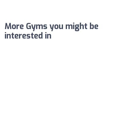
More Gyms you might be
interested in