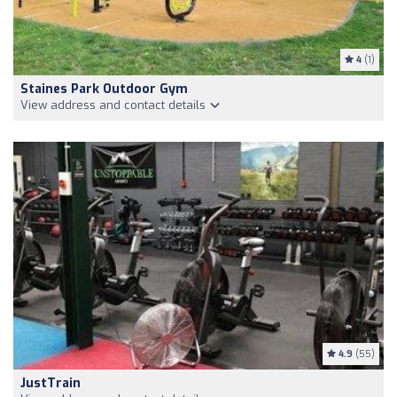
4
(1)
Staines Park Outdoor Gym
View address and contact details
4.9
(55)
JustTrain