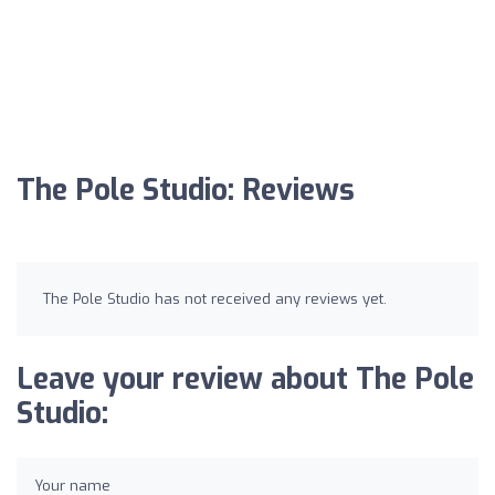
The Pole Studio: Reviews
The Pole Studio has not received any reviews yet.
Leave your review about The Pole
Studio:
Your name