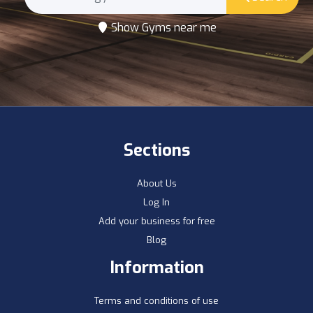
Show Gyms near me
Sections
About Us
Log In
Add your business for free
Blog
Information
Terms and conditions of use