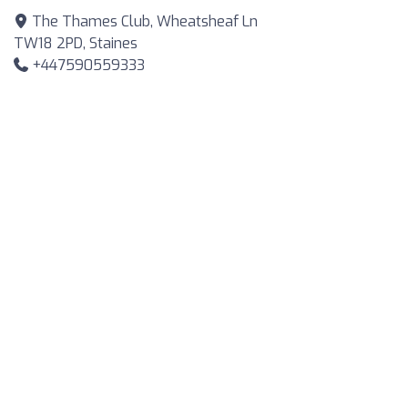
The Thames Club, Wheatsheaf Ln
TW18 2PD, Staines
+447590559333