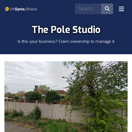
The Pole Studio
Is this your business? Claim ownership to manage it