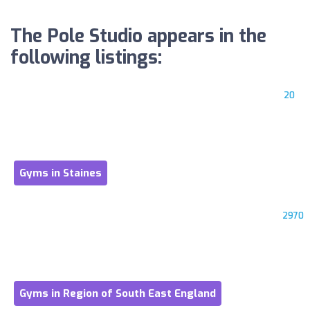
The Pole Studio appears in the
following listings:
20
Gyms in Staines
2970
Gyms in Region of South East England