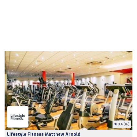
3.4
(16)
Lifestyle Fitness Matthew Arnold