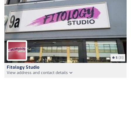
5
(31)
Fitology Studio
View address and contact details