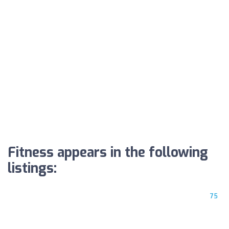
Fitness appears in the following
listings:
75