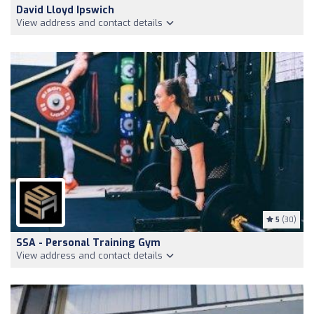
David Lloyd Ipswich
View address and contact details
5
(30)
SSA - Personal Training Gym
View address and contact details