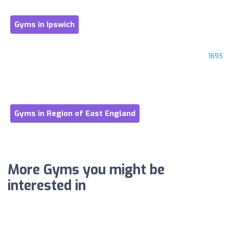
Gyms in Ipswich
1695
Gyms in Region of East England
More Gyms you might be
interested in