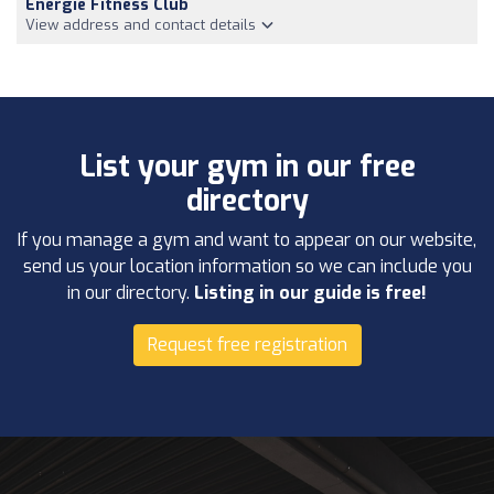
Energie Fitness Club
View address and contact details
List your gym in our free
directory
If you manage a gym and want to appear on our website,
send us your location information so we can include you
in our directory.
Listing in our guide is free!
Request free registration