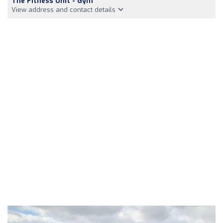
The Fitness Unit - Gym
View address and contact details