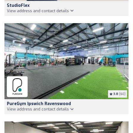
StudioFlex
View address and contact details
3.8
(60)
PureGym Ipswich Ravenswood
View address and contact details