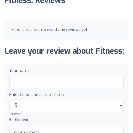
Fitness: Reviews
Fitness has not received any reviews yet.
Leave your review about Fitness:
Your name
Rate the business from 1 to 5
1 = Poor
5 = Excellent