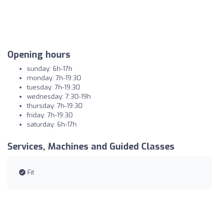
Opening hours
sunday: 6h-17h
monday: 7h-19:30
tuesday: 7h-19:30
wednesday: 7:30-19h
thursday: 7h-19:30
friday: 7h-19:30
saturday: 6h-17h
Services, Machines and Guided Classes
Fit