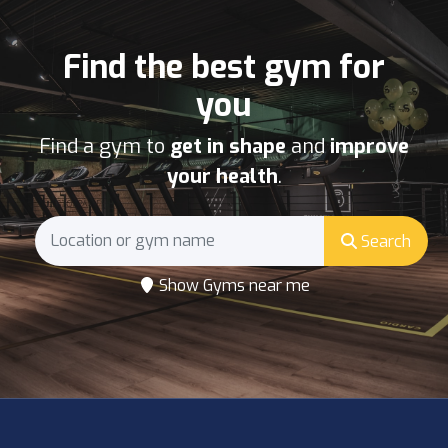
Find the best gym for
you
Find a gym to
get in shape
and
improve
your health
.
Search
Show Gyms near me