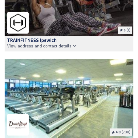
5
(1)
TRAINFITNESS Ipswich
View address and contact details
4.8
(200)