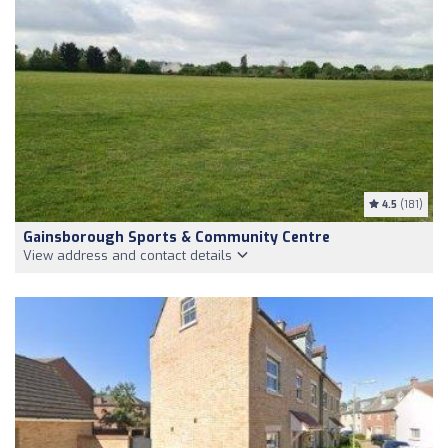
4.5
(181)
Gainsborough Sports & Community Centre
View address and contact details