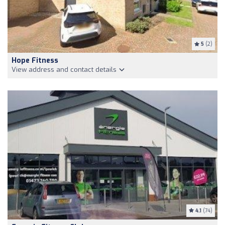
5
(2)
Hope Fitness
View address and contact details
4.1
(74)