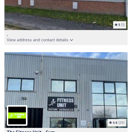
5
(1)
.
View address and contact details
4.6
(25)