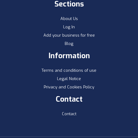
Sections
About Us
Log In
Add your business for free
Blog
Information
Terms and conditions of use
Legal Notice
Privacy and Cookies Policy
Contact
Contact