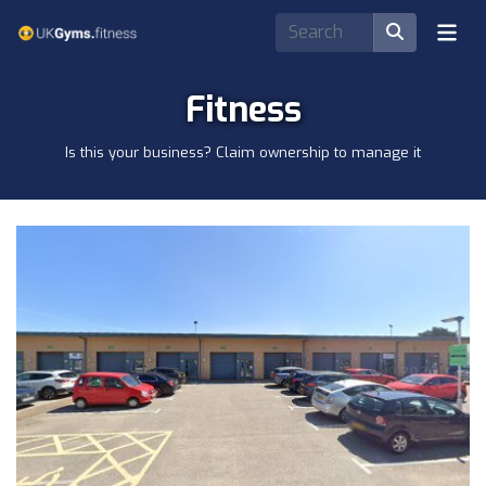
Fitness
Is this your business? Claim ownership to manage it