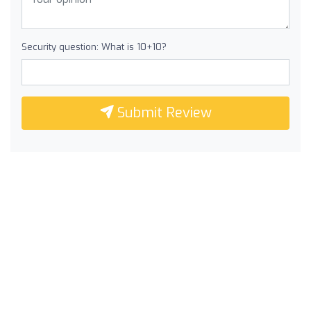
Security question: What is 10+10?
Submit Review