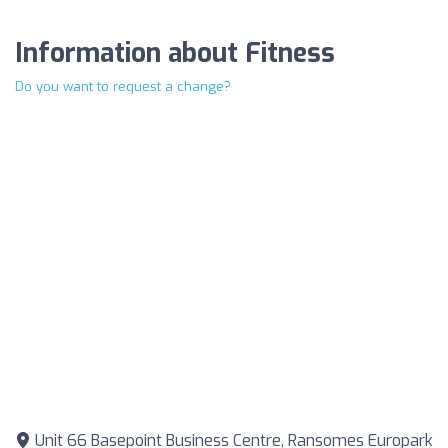
Information about Fitness
Do you want to request a change?
Unit 66 Basepoint Business Centre, Ransomes Europark