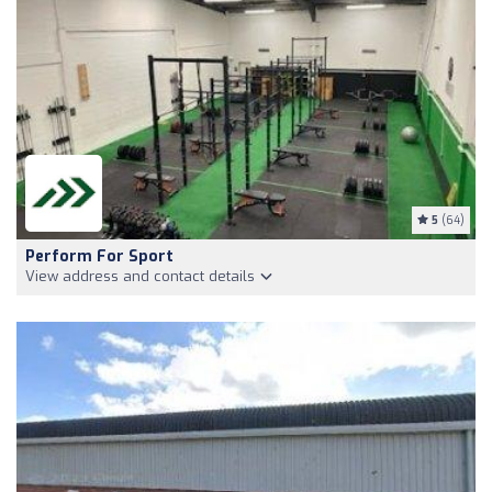
5
(64)
Perform For Sport
View address and contact details