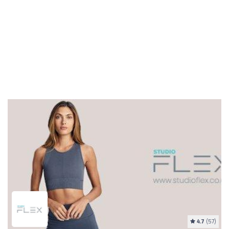
4.7
(57)