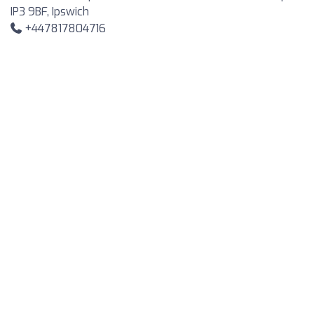
IP3 9BF, Ipswich
+447817804716