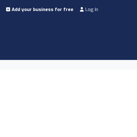
Add your business for free
Log In