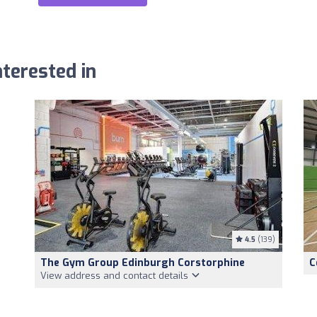
terested in
4.5
(139)
The Gym Group Edinburgh Corstorphine
C
View address and contact details