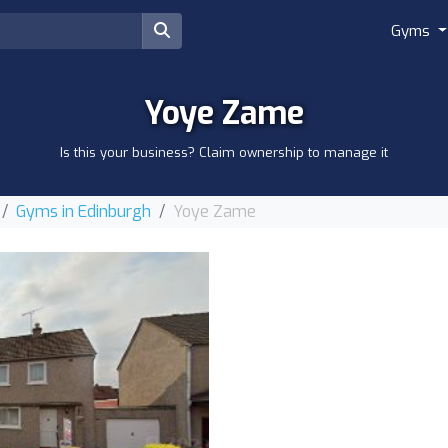
Gyms
Yoye Zame
Is this your business? Claim ownership to manage it
Gyms in Edinburgh
Yoye Zame