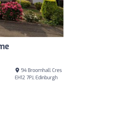
ame
94 Broomhall Cres
EH12 7PJ, Edinburgh