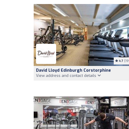
4.7
(19
David Lloyd Edinburgh Corstorphine
View address and contact details