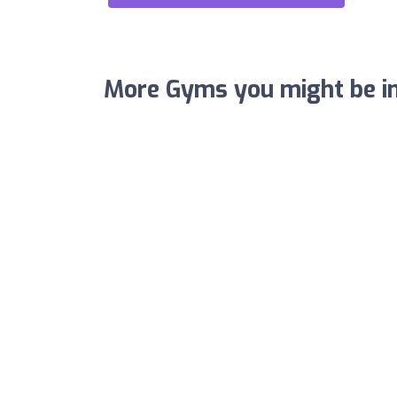
More Gyms you might be in