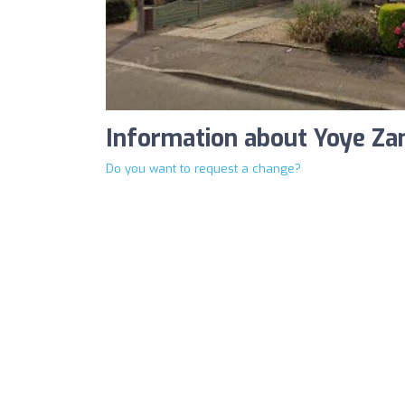
Information about Yoye Z
Do you want to request a change?