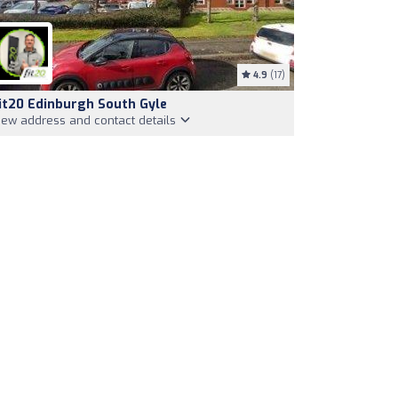
4.9
(17)
it20 Edinburgh South Gyle
iew address and contact details