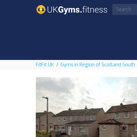
FitFit UK
Gyms in Region of Scotland South