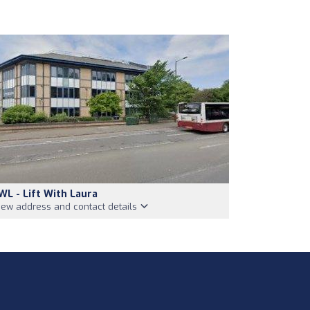
WL - Lift With Laura
iew address and contact details