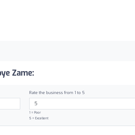
oye Zame:
Rate the business from 1 to 5
1 = Poor
5 = Excellent