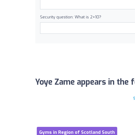
Security question: What is 2+10?
Yoye Zame appears in the fo
Gyms in Region of Scotland South