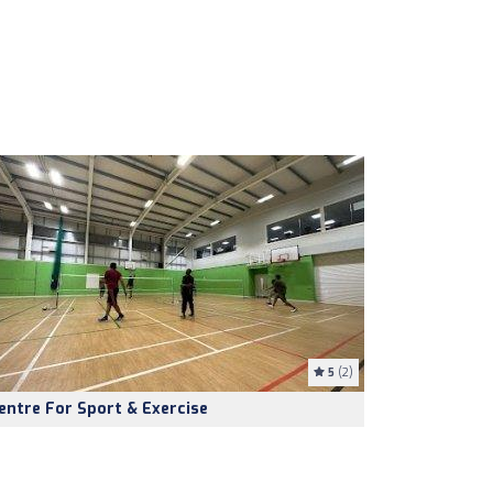
5
(2)
entre For Sport & Exercise