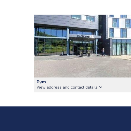
Gym
View address and contact details