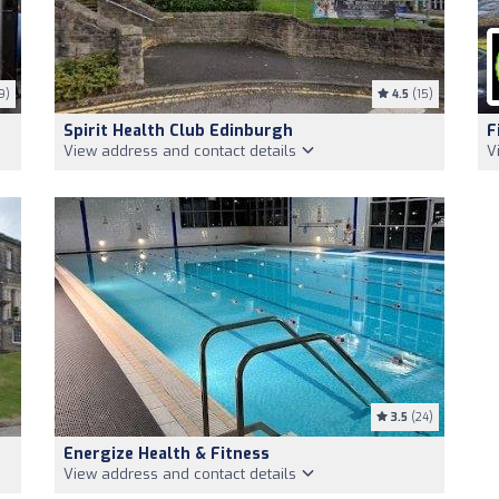
9)
4.5
(15)
Spirit Health Club Edinburgh
F
View address and contact details
V
3.5
(24)
Energize Health & Fitness
View address and contact details