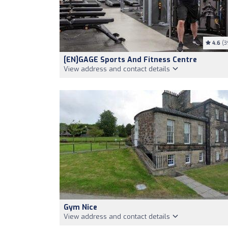
4.6
(3
[EN]GAGE Sports And Fitness Centre
View address and contact details
Gym Nice
View address and contact details