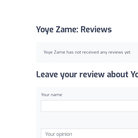
Yoye Zame: Reviews
Yoye Zame has not received any reviews yet.
Leave your review about Y
Your name