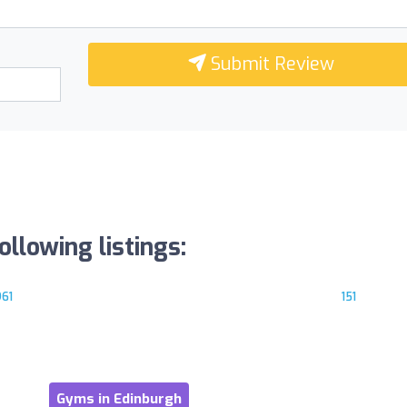
Submit Review
llowing listings:
961
151
Gyms in Edinburgh