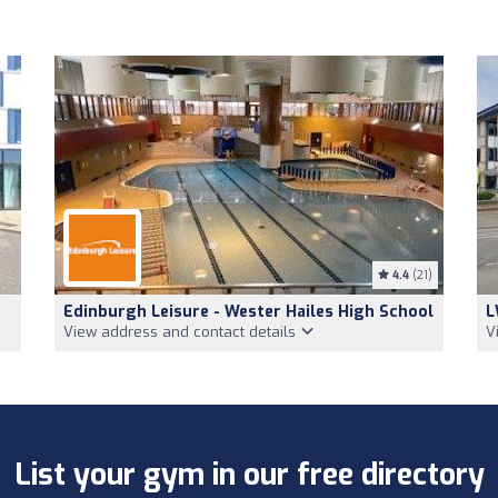
4.4
(21)
Edinburgh Leisure - Wester Hailes High School
L
View address and contact details
V
List your gym in our free directory