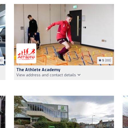
9)
5
(88)
The Athlete Academy
View address and contact details