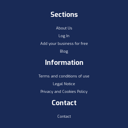
Sections
About Us
Log In
Add your business for free
Blog
Information
Terms and conditions of use
Legal Notice
Privacy and Cookies Policy
Contact
Contact