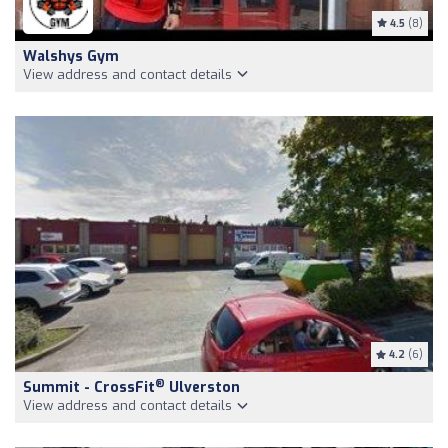
4.5
(8)
Walshys Gym
View address and contact details
4.2
(6)
®
Summit - CrossFit
Ulverston
View address and contact details