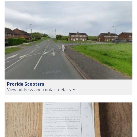
Proride Scooters
View address and contact details