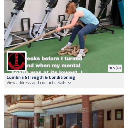
5
(41)
Cumbria Strength & Conditioning
View address and contact details