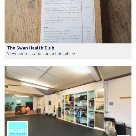
The Swan Health Club
View address and contact details