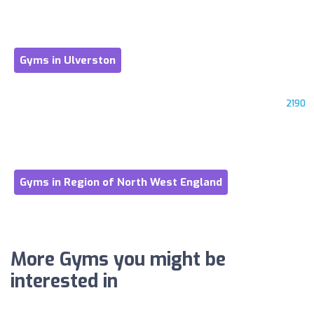
Gyms in Ulverston
2190
Gyms in Region of North West England
More Gyms you might be
interested in