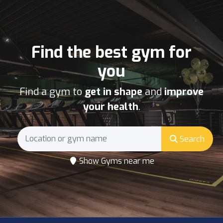
Find the best gym for
you
Find a gym to
get in shape
and
improve
your health
.
Search
Show Gyms near me