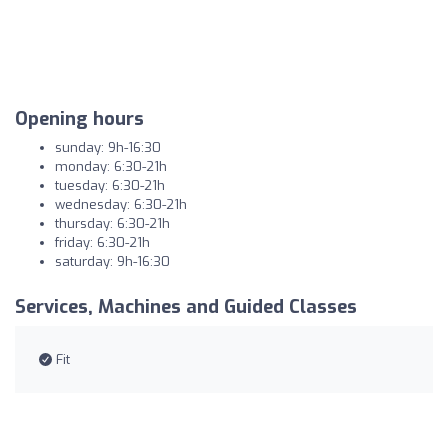
Opening hours
sunday: 9h-16:30
monday: 6:30-21h
tuesday: 6:30-21h
wednesday: 6:30-21h
thursday: 6:30-21h
friday: 6:30-21h
saturday: 9h-16:30
Services, Machines and Guided Classes
Fit