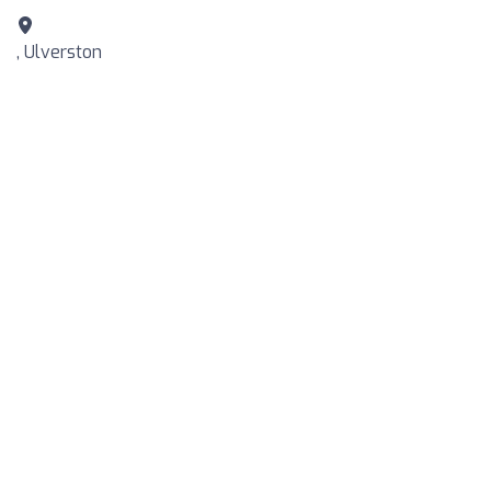
, Ulverston