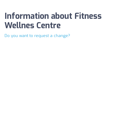
Information about Fitness
Wellnes Centre
Do you want to request a change?