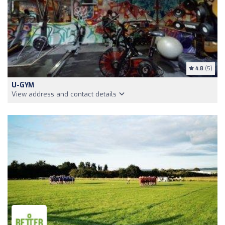
4.8
(5)
U-GYM
View address and contact details