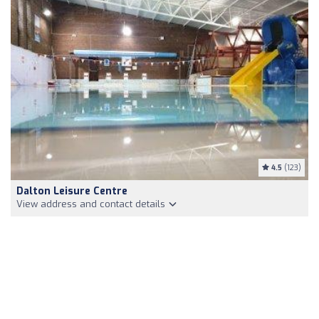
4.5
(123)
Dalton Leisure Centre
View address and contact details