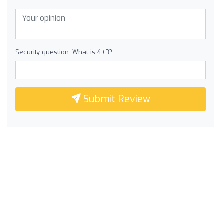
Security question: What is 4+3?
Submit Review