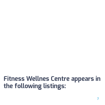
Fitness Wellnes Centre appears in
the following listings:
7