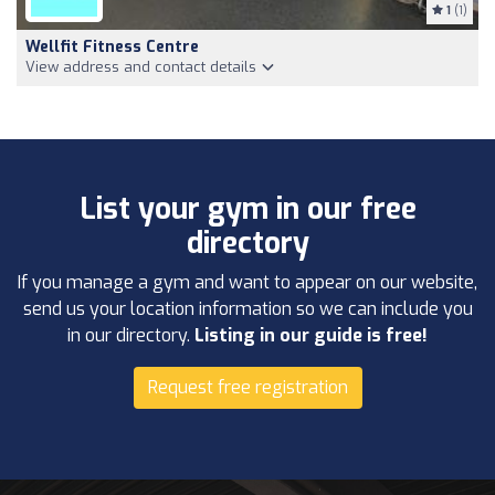
1
(1)
Wellfit Fitness Centre
View address and contact details
List your gym in our free
directory
If you manage a gym and want to appear on our website,
send us your location information so we can include you
in our directory.
Listing in our guide is free!
Request free registration