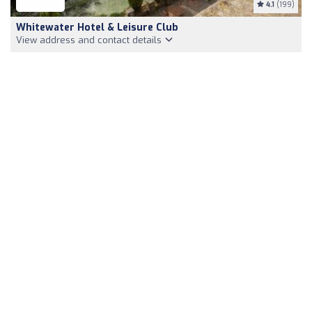
4.1
(199)
Whitewater Hotel & Leisure Club
View address and contact details