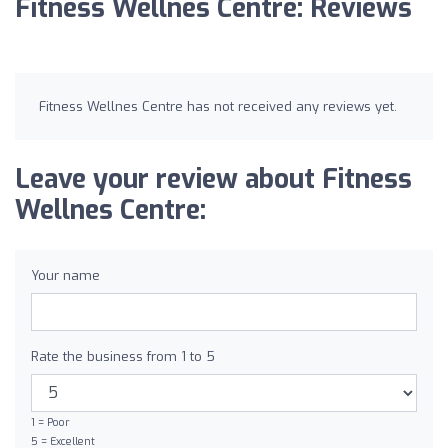
Fitness Wellnes Centre: Reviews
Fitness Wellnes Centre has not received any reviews yet.
Leave your review about Fitness
Wellnes Centre:
Your name
Rate the business from 1 to 5
1 = Poor
5 = Excellent