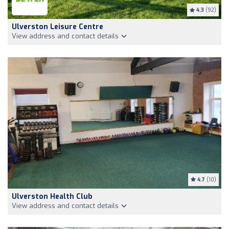
4.3
(92)
Ulverston Leisure Centre
View address and contact details
4.7
(10)
Ulverston Health Club
View address and contact details