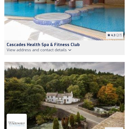
4.3
(27)
Cascades Health Spa & Fitness Club
View address and contact details