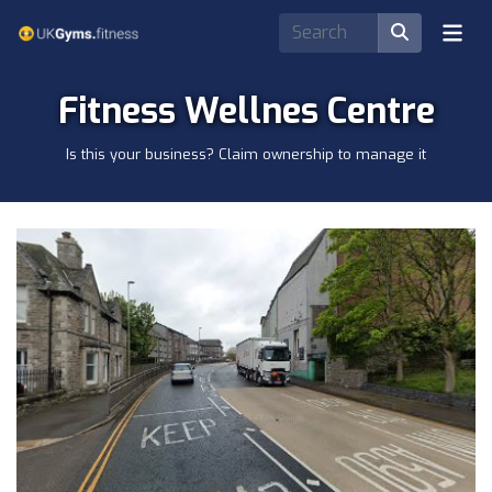
Fitness Wellnes Centre
Is this your business? Claim ownership to manage it