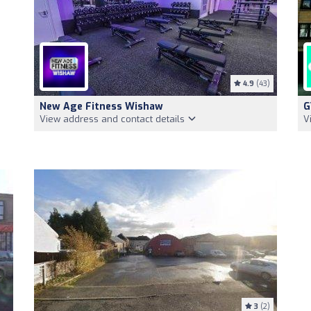
4.9
(43)
New Age Fitness Wishaw
G
View address and contact details
V
3
(2)