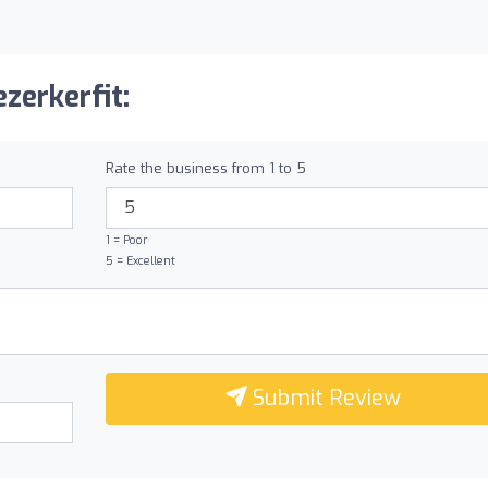
zerkerfit:
Rate the business from 1 to 5
1 = Poor
5 = Excellent
Submit Review