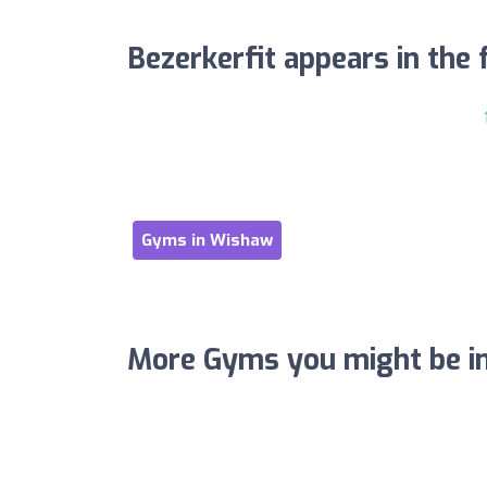
Bezerkerfit appears in the f
Gyms in Wishaw
More Gyms you might be in