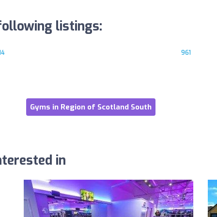
ollowing listings:
14
961
Gyms in Region of Scotland South
terested in