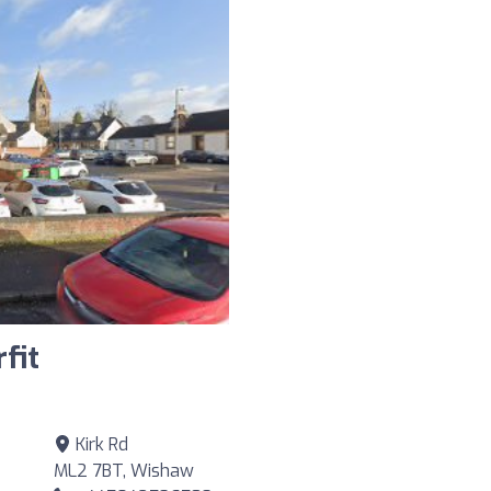
fit
Kirk Rd
ML2 7BT, Wishaw