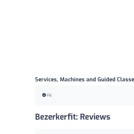
Services, Machines and Guided Class
Fit
Bezerkerfit: Reviews