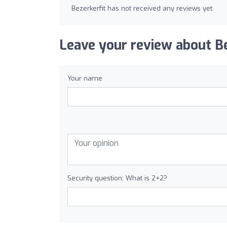
Bezerkerfit has not received any reviews yet.
Leave your review about Be
Your name
Security question: What is 2+2?