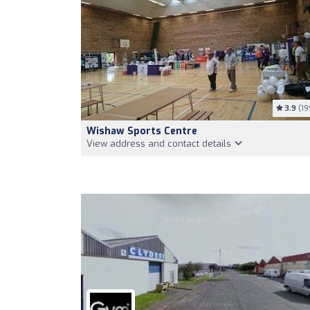
3.9
(19
Wishaw Sports Centre
View address and contact details