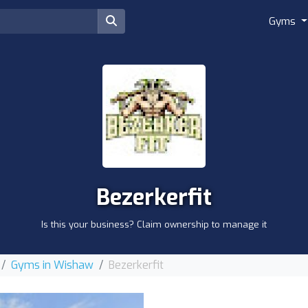
Gyms
Bezerkerfit
Is this your business? Claim ownership to manage it
Gyms in Wishaw
Bezerkerfit