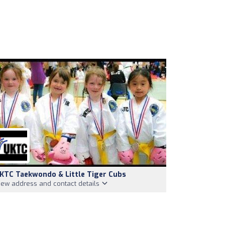
KTC Taekwondo & Little Tiger Cubs
iew address and contact details