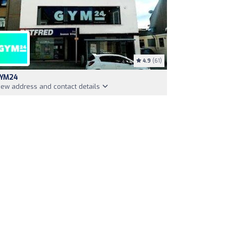
4.9
(61)
YM24
iew address and contact details