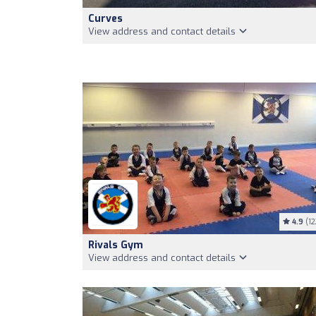
Curves
View address and contact details
4.9
(12
Rivals Gym
View address and contact details