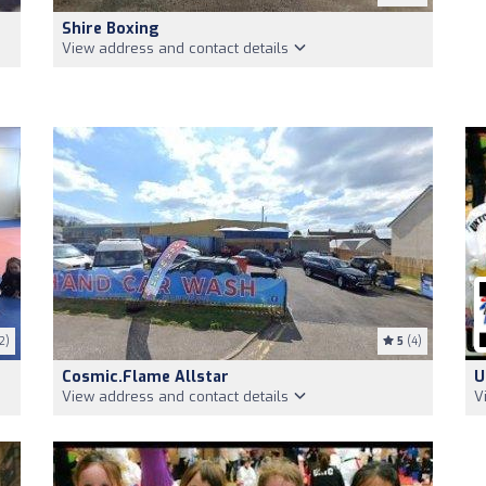
Shire Boxing
View address and contact details
2)
5
(4)
Cosmic.flame Allstar
U
View address and contact details
V