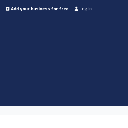
Add your business for free
Log In