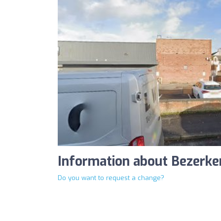
Information about Bezerker
Do you want to request a change?