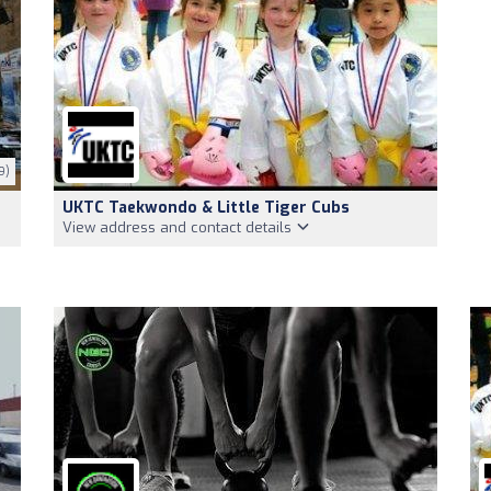
9)
UKTC Taekwondo & Little Tiger Cubs
View address and contact details