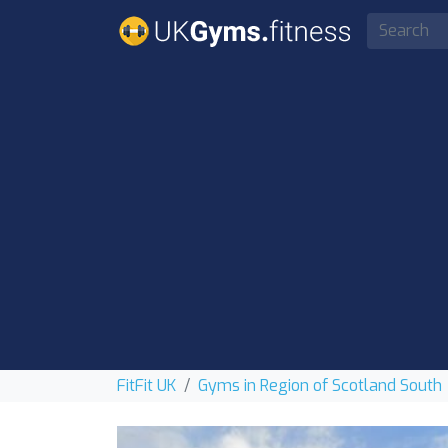
FitFit UK
Gyms in Region of Scotland South