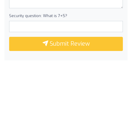
Security question: What is 7+5?
Submit Review