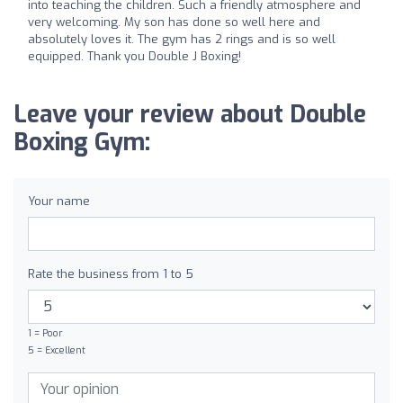
into teaching the children. Such a friendly atmosphere and
very welcoming. My son has done so well here and
absolutely loves it. The gym has 2 rings and is so well
equipped. Thank you Double J Boxing!
Leave your review about Double
Boxing Gym:
Your name
Rate the business from 1 to 5
1 = Poor
5 = Excellent