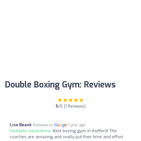
Double Boxing Gym: Reviews
5
/5 (1 Reviews)
Lisa Beank
1 year ago
Published on
Fantastic experience:
Best boxing gym in Ashford! The
coaches are amazing and really put their time and effort