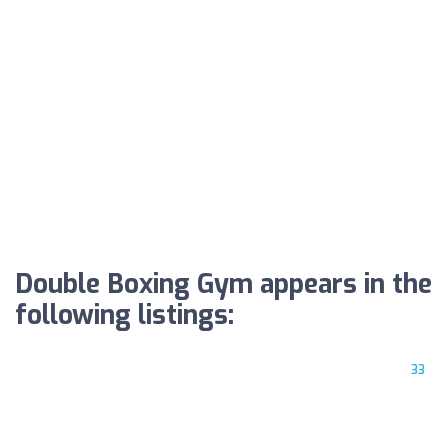
Double Boxing Gym appears in the
following listings:
33