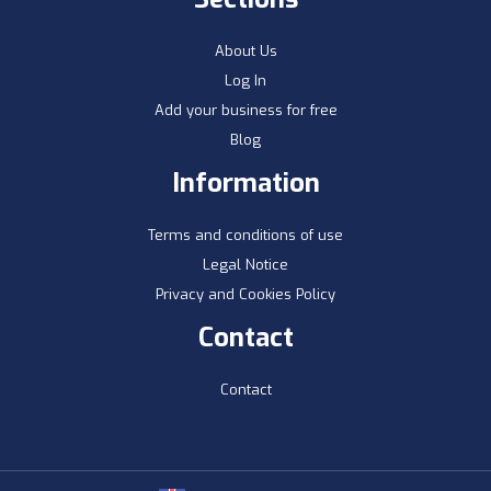
About Us
Log In
Add your business for free
Blog
Information
Terms and conditions of use
Legal Notice
Privacy and Cookies Policy
Contact
Contact