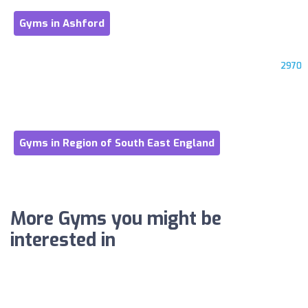
Gyms in Ashford
2970
Gyms in Region of South East England
More Gyms you might be
interested in