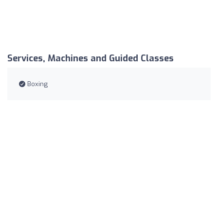
Services, Machines and Guided Classes
Boxing