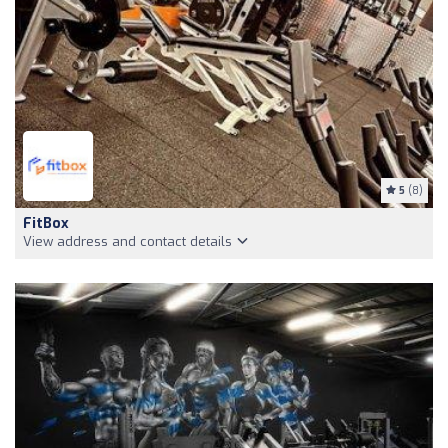
5
(8)
FitBox
View address and contact details