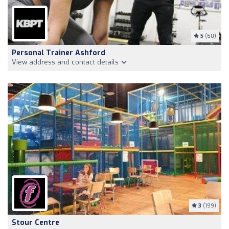
5
(60)
Personal Trainer Ashford
View address and contact details
3
(199)
Stour Centre