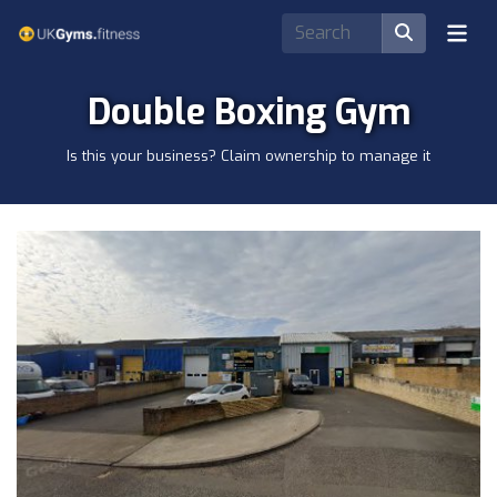
Double Boxing Gym
Is this your business? Claim ownership to manage it