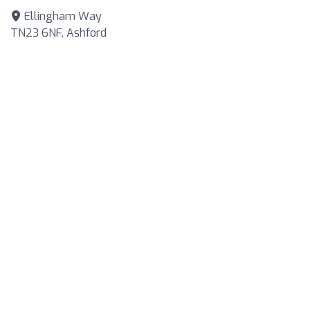
Ellingham Way
TN23 6NF, Ashford