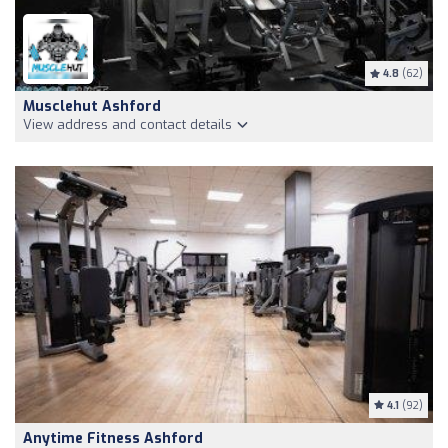
4.8
(62)
Musclehut Ashford
View address and contact details
4.1
(92)
Anytime Fitness Ashford