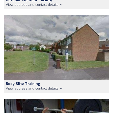
Outdoor Workout Facility
View address and contact details
Body Blitz Training
View address and contact details