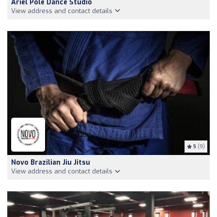
Ariel Pole Dance Studio
View address and contact details
5
(9)
Novo Brazilian Jiu Jitsu
View address and contact details