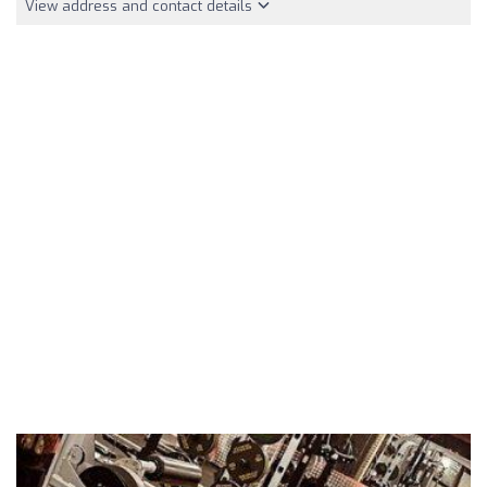
View address and contact details