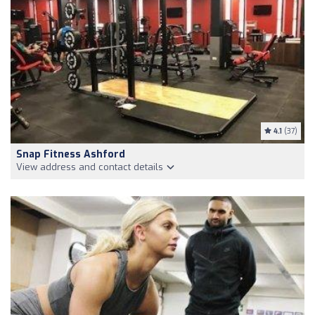
4.1
(37)
Snap Fitness Ashford
View address and contact details