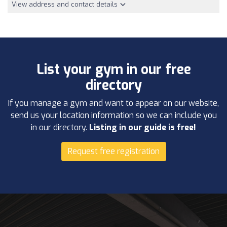
View address and contact details
List your gym in our free
directory
If you manage a gym and want to appear on our website,
send us your location information so we can include you
in our directory.
Listing in our guide is free!
Request free registration