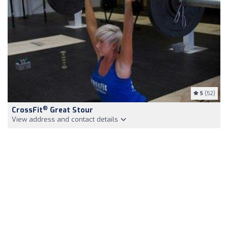
5
(52)
®
CrossFit
Great Stour
View address and contact details