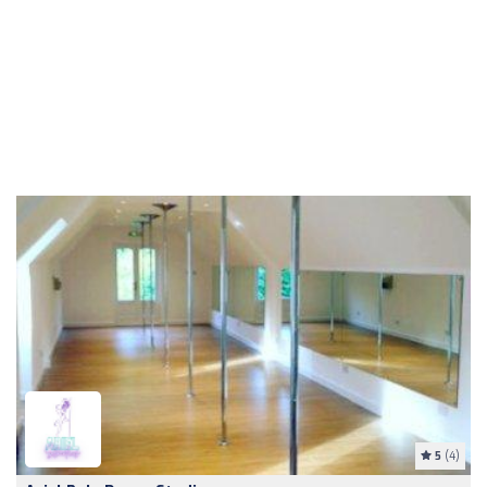
5
(4)