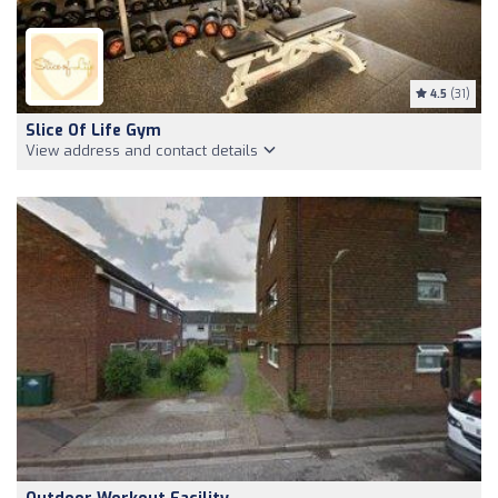
4.5
(31)
Slice Of Life Gym
View address and contact details