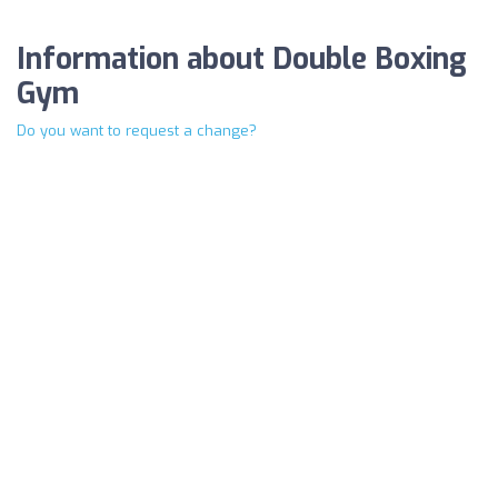
Information about Double Boxing
Gym
Do you want to request a change?