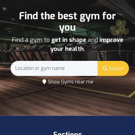
Find the best gym for
you
Find a gym to
get in shape
and
improve
your health
.
Search
Show Gyms near me
Sections