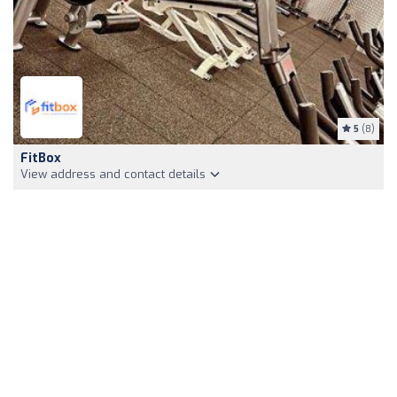
5
(8)
FitBox
View address and contact details