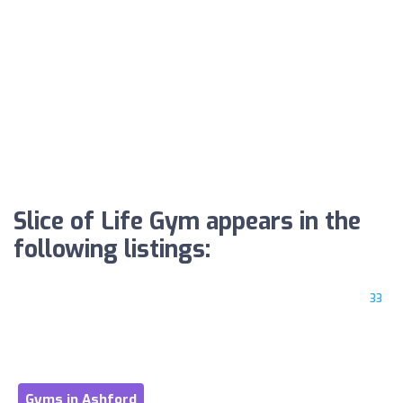
Slice of Life Gym appears in the
following listings:
33
Gyms in Ashford