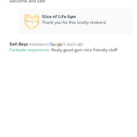
welcome and safe
Slice of Life Gym
Thank you for this lovely review☺️
Dell Boys
5 years ago
Published on
Fantastic experience:
Realy good gym nice friendly staff