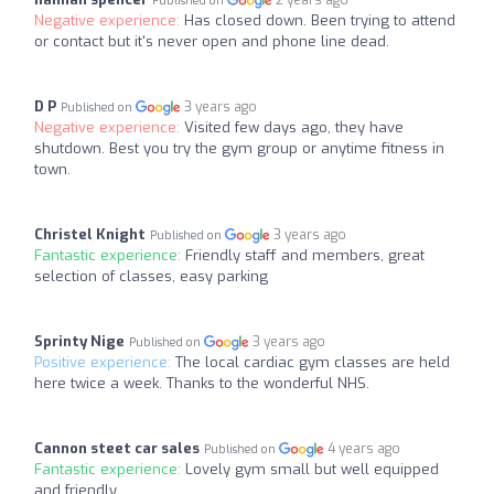
2 years ago
Published on
Negative experience:
Has closed down. Been trying to attend
or contact but it's never open and phone line dead.
D P
3 years ago
Published on
Negative experience:
Visited few days ago, they have
shutdown. Best you try the gym group or anytime fitness in
town.
Christel Knight
3 years ago
Published on
Fantastic experience:
Friendly staff and members, great
selection of classes, easy parking
Sprinty Nige
3 years ago
Published on
Positive experience:
The local cardiac gym classes are held
here twice a week. Thanks to the wonderful NHS.
Cannon steet car sales
4 years ago
Published on
Fantastic experience:
Lovely gym small but well equipped
and friendly