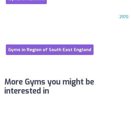
2970
Gyms in Region of South East England
More Gyms you might be
interested in