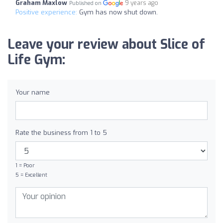
Graham Maxlow
9 years ago
Published on
Positive experience:
Gym has now shut down.
Leave your review about Slice of
Life Gym:
Your name
Rate the business from 1 to 5
1 = Poor
5 = Excellent