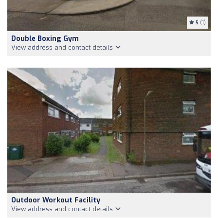
5
(1)
Double Boxing Gym
View address and contact details
Outdoor Workout Facility
View address and contact details