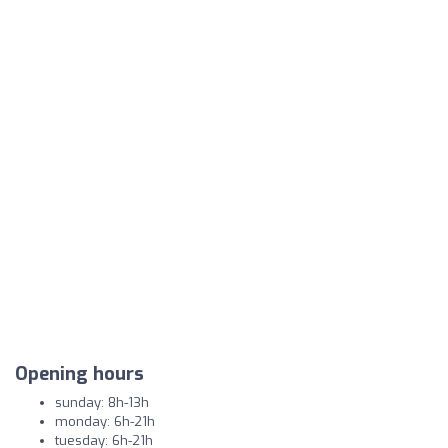
Opening hours
sunday: 8h-13h
monday: 6h-21h
tuesday: 6h-21h