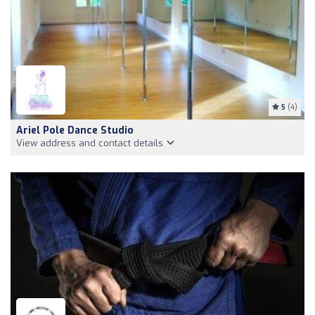
5
(4)
Ariel Pole Dance Studio
View address and contact details