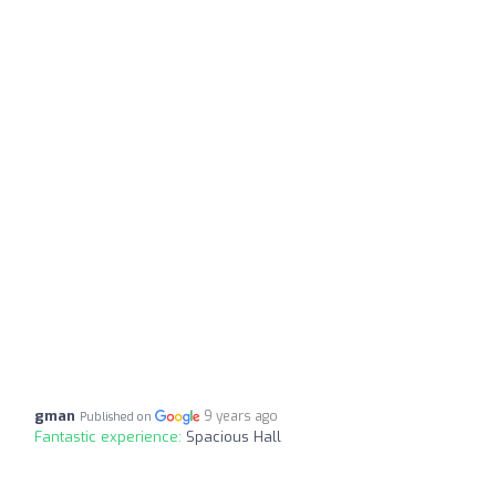
gman
9 years ago
Published on
Fantastic experience:
Spacious Hall