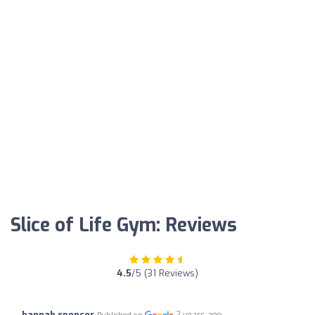
Slice of Life Gym: Reviews
4.5
/5 (31 Reviews)
hannah spencer