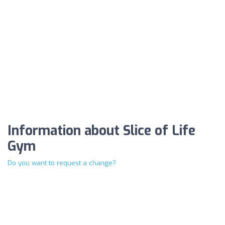
Information about Slice of Life
Gym
Do you want to request a change?