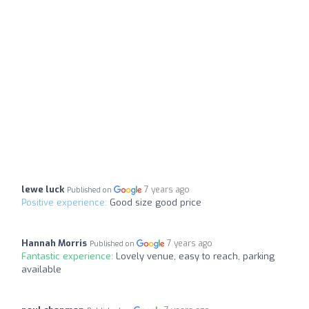
lewe luck
7 years ago
Published on
Positive experience:
Good size good price
Hannah Morris
7 years ago
Published on
Fantastic experience:
Lovely venue, easy to reach, parking
available