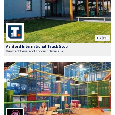
4
(199)
Ashford International Truck Stop
View address and contact details