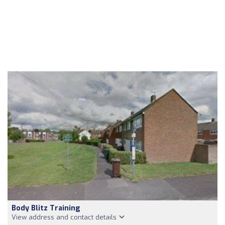
Body Blitz Training
View address and contact details