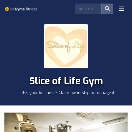
Slice of Life Gym
Is this your business? Claim ownership to manage it