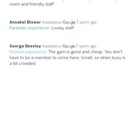
room and friendly staff
Annabel Blower
7 years ago
Published on
Fantastic experience:
Lovely staff
George Beasley
7 years ago
Published on
Positive experience:
The gym is good and cheap. You don't
have to be a member to come here. Small, so when busy is
a bit crowded.