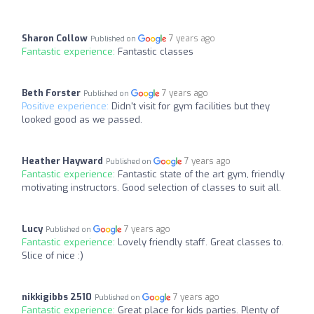
Sharon Collow
7 years ago
Published on
Fantastic experience:
Fantastic classes
Beth Forster
7 years ago
Published on
Positive experience:
Didn't visit for gym facilities but they
looked good as we passed.
Heather Hayward
7 years ago
Published on
Fantastic experience:
Fantastic state of the art gym, friendly
motivating instructors. Good selection of classes to suit all.
Lucy
7 years ago
Published on
Fantastic experience:
Lovely friendly staff. Great classes to.
Slice of nice :)
nikkigibbs 2510
7 years ago
Published on
Fantastic experience:
Great place for kids parties. Plenty of