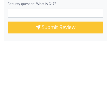
Security question: What is 6+7?
Submit Review