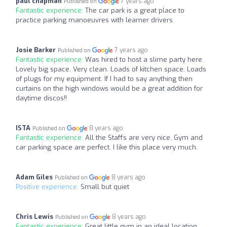
paul chapman
7 years ago
Published on
Fantastic experience:
The car park is a great place to
practice parking manoeuvres with learner drivers
Josie Barker
7 years ago
Published on
Fantastic experience:
Was hired to host a slime party here.
Lovely big space. Very clean. Loads of kitchen space. Loads
of plugs for my equipment. If I had to say anything then
curtains on the high windows would be a great addition for
daytime discos!!
ISTA
8 years ago
Published on
Fantastic experience:
All the Staffs are very nice. Gym and
car parking space are perfect. I like this place very much.
Adam Giles
8 years ago
Published on
Positive experience:
Small but quiet
Chris Lewis
8 years ago
Published on
Fantastic experience:
Great little gym in an ideal location.