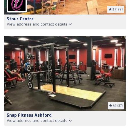
3
(199)
Stour Centre
View address and contact details
4.1
(37)
Snap Fitness Ashford
View address and contact details