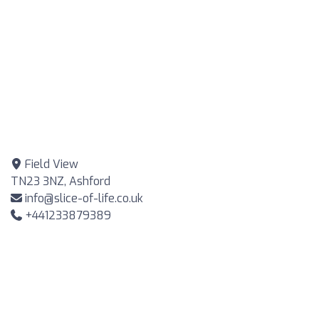
Field View
TN23 3NZ, Ashford
info@slice-of-life.co.uk
+441233879389