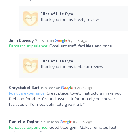
Slice of Life Gym
Thank you for this lovely review
John Dowsey
4 years ago
Published on
Fantastic experience:
Excellent staff, facilities and price
Slice of Life Gym
Thank you for this fantastic review
Chrystabel Burt
4 years ago
Published on
Positive experience:
Great place, lovely instructors make you
feel comfortable. Great classes. Unfortunately no shower
facilities or I'd most definitely give it a 5*
Danielle Taylor
4 years ago
Published on
Fantastic experience:
Good little gym. Makes females feel