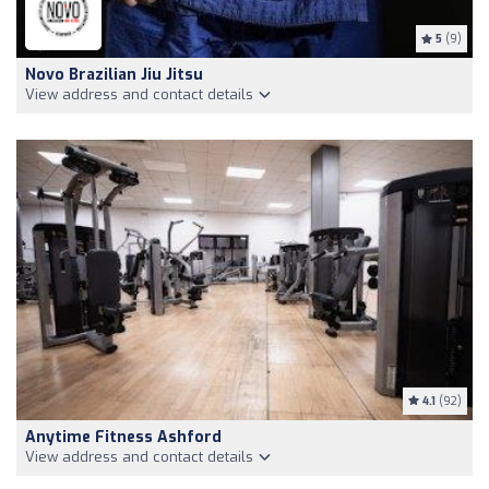
5
(9)
Novo Brazilian Jiu Jitsu
View address and contact details
4.1
(92)
Anytime Fitness Ashford
View address and contact details