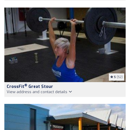
5
(52)
®
CrossFit
Great Stour
View address and contact details