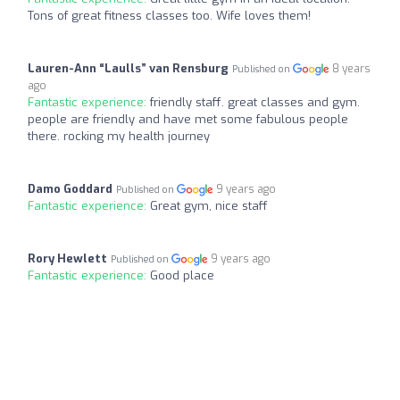
Tons of great fitness classes too. Wife loves them!
Lauren-Ann “Laulls” van Rensburg
8 years
Published on
ago
Fantastic experience:
friendly staff. great classes and gym.
people are friendly and have met some fabulous people
there. rocking my health journey
Damo Goddard
9 years ago
Published on
Fantastic experience:
Great gym, nice staff
Rory Hewlett
9 years ago
Published on
Fantastic experience:
Good place