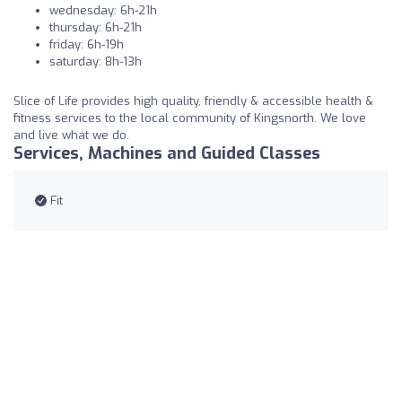
wednesday: 6h-21h
thursday: 6h-21h
friday: 6h-19h
saturday: 8h-13h
Slice of Life provides high quality, friendly & accessible health &
fitness services to the local community of Kingsnorth. We love
and live what we do.
Services, Machines and Guided Classes
Fit