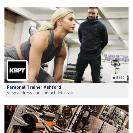
5
(60)
Personal Trainer Ashford
View address and contact details