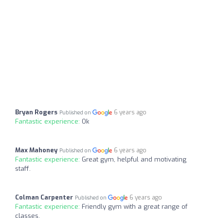
Bryan Rogers
6 years ago
Published on
Fantastic experience:
Ok
Max Mahoney
6 years ago
Published on
Fantastic experience:
Great gym, helpful and motivating
staff.
Colman Carpenter
6 years ago
Published on
Fantastic experience:
Friendly gym with a great range of
classes.