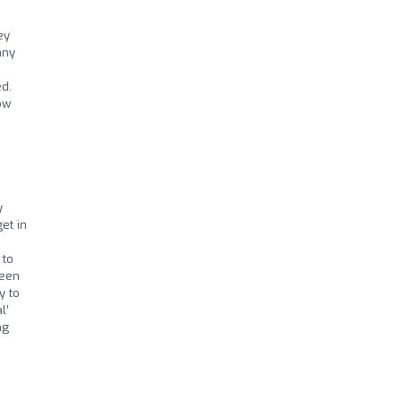
ey
any
ed.
ow
y
et in
I
 to
been
y to
l’
ng