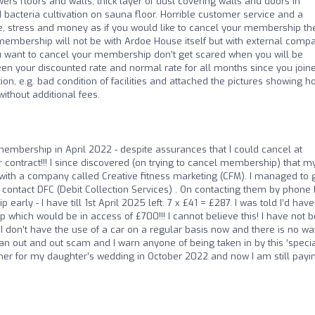
s floors and walls, thick layer of dust covering walls and doors in
acteria cultivation on sauna floor. Horrible customer service and a
me, stress and money as if you would like to cancel your membership th
r membership will not be with Ardoe House itself but with external comp
 want to cancel your membership don’t get scared when you will be
en your discounted rate and normal rate for all months since you join
ion, e.g. bad condition of facilities and attached the pictures showing h
ithout additional fees.
r membership in April 2022 - despite assurances that I could cancel at
 contract!!! I since discovered (on trying to cancel membership) that m
ith a company called Creative fitness marketing (CFM). I managed to g
contact DFC (Debit Collection Services) . On contacting them by phone 
ly - I have till 1st April 2025 left. 7 x £41 = £287. I was told I’d have
which would be in access of £700!!! I cannot believe this! I have not 
 don’t have the use of a car on a regular basis now and there is no wa
s an out and out scam and I warn anyone of being taken in by this ‘specia
mmer for my daughter’s wedding in October 2022 and now I am still payi