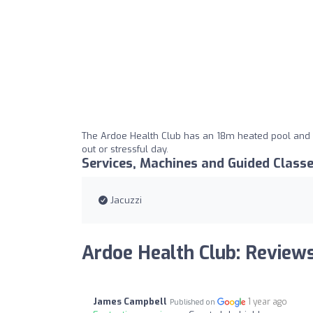
The Ardoe Health Club has an 18m heated pool and a
out or stressful day.
Services, Machines and Guided Class
Jacuzzi
Ardoe Health Club: Review
James Campbell
1 year ago
Published on