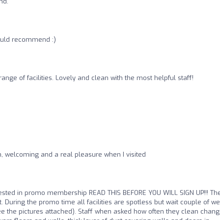
nd.
would recommend :)
ange of facilities. Lovely and clean with the most helpful staff!
ean, welcoming and a real pleasure when I visited
erested in promo membership READ THIS BEFORE YOU WILL SIGN UP!!! Th
it. During the promo time all facilities are spotless but wait couple of w
ee the pictures attached). Staff when asked how often they clean chang