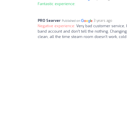
Fantastic experience:
PRO Searver
3 years ago
Published on
Negative experience:
Very bad customer service,
band account and don't tell the nothing. Changing
clean, all the time steam room doesn't work, cold