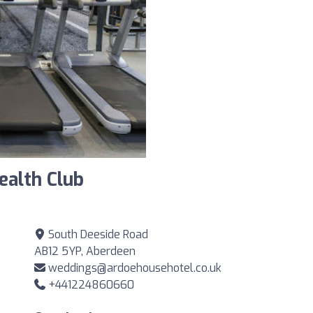
ealth Club
South Deeside Road
AB12 5YP, Aberdeen
weddings@ardoehousehotel.co.uk
+441224860660