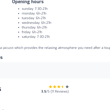
Opening hours
sunday: 7:30-21h
monday: 6h-21h
tuesday: 6h-21h
wednesday: 6h-21h
thursday: 6h-21h
friday: 6h-21h
saturday: 7:30-21h
 jacuzzi which provides the relaxing atmosphere you need after a tou
es
s
3.5
/5 (11 Reviews)