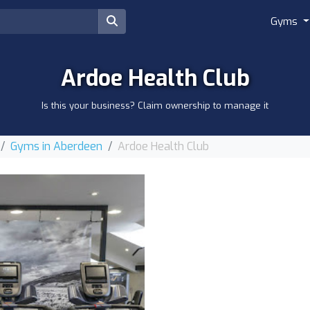
Gyms
Ardoe Health Club
Is this your business? Claim ownership to manage it
Gyms in Aberdeen
Ardoe Health Club