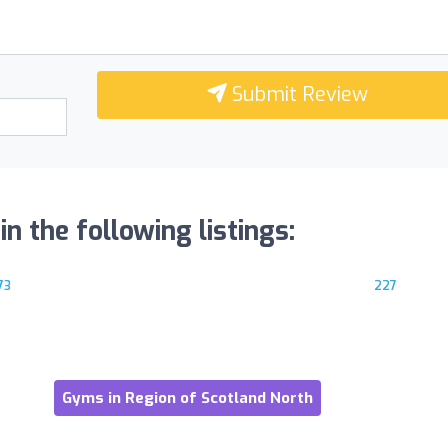
Submit Review
n the following listings:
73
227
Gyms in Region of Scotland North