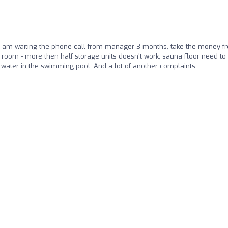
 I am waiting the phone call from manager 3 months, take the money f
 room - more then half storage units doesn't work, sauna floor need to
 water in the swimming pool. And a lot of another complaints.