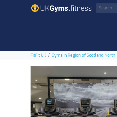
FitFit UK
Gyms in Region of Scotland North