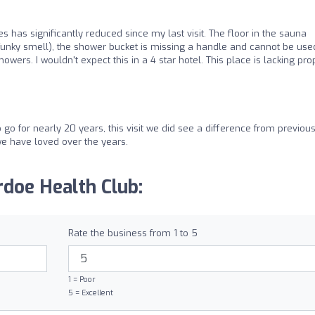
ties has significantly reduced since my last visit. The floor in the sauna
unky smell), the shower bucket is missing a handle and cannot be use
howers. I wouldn't expect this in a 4 star hotel. This place is lacking pro
go for nearly 20 years, this visit we did see a difference from previou
e have loved over the years.
doe Health Club:
Rate the business from 1 to 5
1 = Poor
5 = Excellent