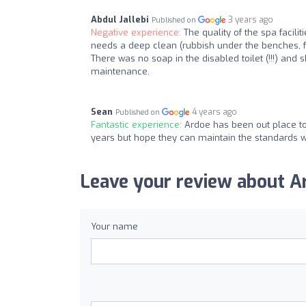
Abdul Jallebi
3 years ago
Published on
Negative experience:
The quality of the spa facili
needs a deep clean (rubbish under the benches, f
There was no soap in the disabled toilet (!!!) and s
maintenance.
Sean
4 years ago
Published on
Fantastic experience:
Ardoe has been out place to 
years but hope they can maintain the standards w
Leave your review about Ar
Your name