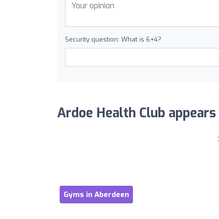
Security question: What is 6+4?
Ardoe Health Club appears i
Gyms in Aberdeen