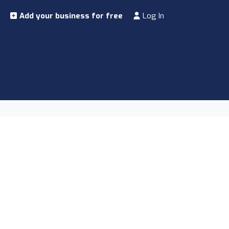
Add your business for free
Log In