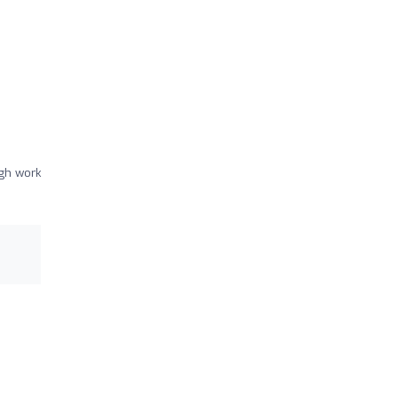
gh work