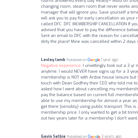
rooms answered every day. Really?! Mold on shower
changing room, steam room that never works and b
manager that will ignore you. Save yourself a ti
will ask you to pay for early cancellation as you
called DFC. DFC MEMBERSHIP CANCELLATION If you
advised that you have to pay the difference betwe
Sent an email to DFC with the reason for cancellat
dirty the place! Mine was cancelled within 2 days w
Lesley lamb
1 year ago
Published on
Negative experience:
I unwittingly took out a 3 y
anytime. I would NEVER have signs up for a 3 year
membership is NOT with Ardoe house leisure but w
touch with Dean Godfrey their CEO who told me to 
asked how I went about cancelling my membership ear
pay the balance based on current full membership 
able to use my membership for almost a year as I
get there (sensibly) using public transport. This i
membership price. I only wanted to get a bit tri
out two years later for a membership I don’t want.
Gavin Selbie
3 years ago
Published on