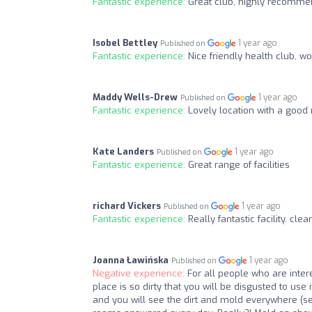
Fantastic experience:
Great club, highly recomme
Isobel Bettley
1 year ago
Published on
Fantastic experience:
Nice friendly health club, 
Maddy Wells-Drew
1 year ago
Published on
Fantastic experience:
Lovely location with a good r
Kate Landers
1 year ago
Published on
Fantastic experience:
Great range of facilities
richard Vickers
1 year ago
Published on
Fantastic experience:
Really fantastic facility. cl
Joanna Ławińska
1 year ago
Published on
Negative experience:
For all people who are int
place is so dirty that you will be disgusted to use 
and you will see the dirt and mold everywhere (s