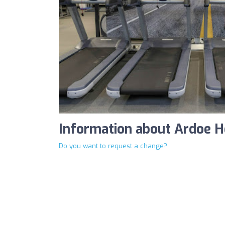
Information about Ardoe H
Do you want to request a change?