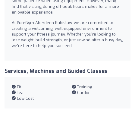
some patience when using equipment. However, many
find that visiting during off-peak hours makes for a more
enjoyable experience.
At PureGym Aberdeen Rubislaw, we are committed to
creating a welcoming, well-equipped environment to
support your fitness journey. Whether you're looking to
lose weight, build strength, or just unwind after a busy day,
we're here to help you succeed!
Services, Machines and Guided Classes
Fit
Training
Tea
Cardio
Low Cost