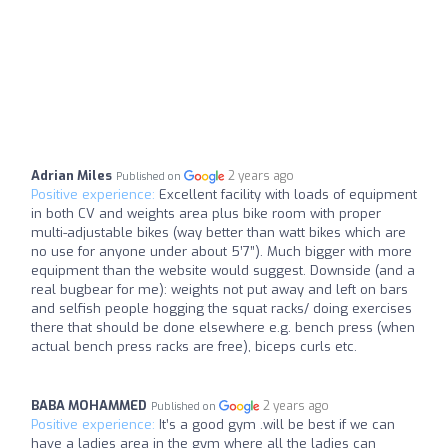
Adrian Miles
2 years ago
Published on
Positive experience:
Excellent facility with loads of equipment
in both CV and weights area plus bike room with proper
multi-adjustable bikes (way better than watt bikes which are
no use for anyone under about 5’7”). Much bigger with more
equipment than the website would suggest. Downside (and a
real bugbear for me): weights not put away and left on bars
and selfish people hogging the squat racks/ doing exercises
there that should be done elsewhere e.g. bench press (when
actual bench press racks are free), biceps curls etc.
BABA MOHAMMED
2 years ago
Published on
Positive experience:
It’s a good gym .will be best if we can
have a ladies area in the gym where all the ladies can