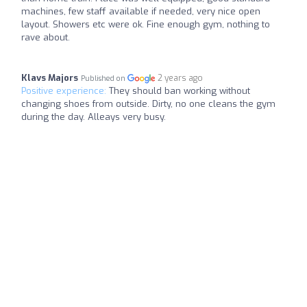
machines, few staff available if needed, very nice open
layout. Showers etc were ok. Fine enough gym, nothing to
rave about.
Klavs Majors
2 years ago
Published on
Positive experience:
They should ban working without
changing shoes from outside. Dirty, no one cleans the gym
during the day. Alleays very busy.