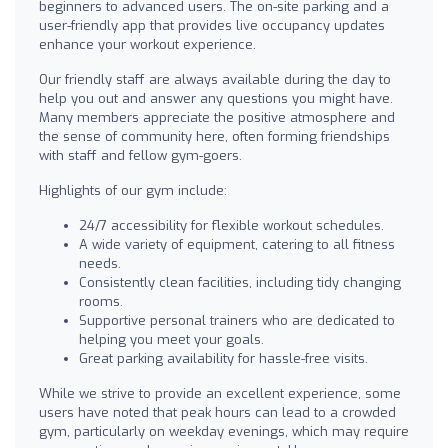
beginners to advanced users. The on-site parking and a
user-friendly app that provides live occupancy updates
enhance your workout experience.
Our friendly staff are always available during the day to
help you out and answer any questions you might have.
Many members appreciate the positive atmosphere and
the sense of community here, often forming friendships
with staff and fellow gym-goers.
Highlights of our gym include:
24/7 accessibility for flexible workout schedules.
A wide variety of equipment, catering to all fitness
needs.
Consistently clean facilities, including tidy changing
rooms.
Supportive personal trainers who are dedicated to
helping you meet your goals.
Great parking availability for hassle-free visits.
While we strive to provide an excellent experience, some
users have noted that peak hours can lead to a crowded
gym, particularly on weekday evenings, which may require