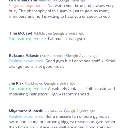
Lewis MacLeod
1 year ago
Published on
Negative experience:
Not worth your time and always very
busy. The philosophy of this gym is just to gain as many
members and no 1 is willing to help you or speak to you.
Tina McLeod
2 years ago
Published on
Fantastic experience:
Fabulous clean gym
Roksana Mikosinska
2 years ago
Published on
Positive experience:
Good gym but I don’t see staff ‍♀️. Small
change room , not good music .
Jim Kirk
2 years ago
Published on
Fantastic experience:
Absolutely fantastic. Enthusiastic and
motivating instructors. Highly recommended
Miyamoto Musashi
2 years ago
Published on
Positive experience:
Not a massive fan of pure gyms, as
swim and sauna are among biggest reasons to gym rather
than home train. Place was well equipped, good standard