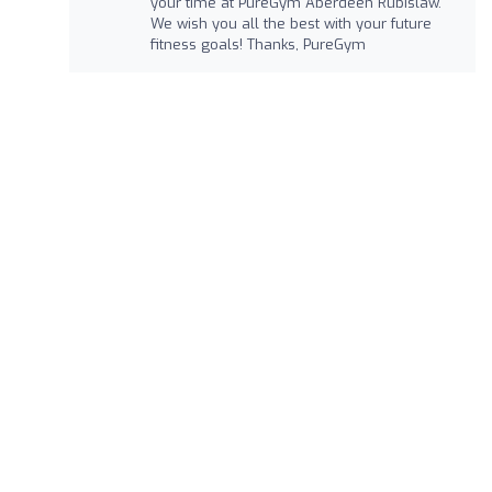
your time at PureGym Aberdeen Rubislaw.
We wish you all the best with your future
fitness goals! Thanks, PureGym