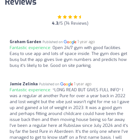
Reviews
4.3
/5 (74 Reviews)
Graham Garden
1 year ago
Published on
Fantastic experience:
Open 24/7 gym with good facilities.
Easy to use app and lots of space inside. The gym does get
busy but the app gives live gym numbers and predicts how
busy it’s likely to be. Good on site parking.
Jamie Zelinka
1 year ago
Published on
Fantastic experience:
*LONG READ BUT GIVES FULL INFO* I
was a regular at another Pure for over a year back in 2022
and lost weight but the vibe just wasn’t right for me so I gave
up and gained a lot of weight in 2023. It was a good gym
and perhaps fitting around childcare could have been the
issue back then and then moving house being so far away.
I’ve been a regular here at Rubislaw since July 2024 and it’s
by far the best Pure in Aberdeen. It’s the only one where I’ve
managed to get to know staff on a first name basis. I will