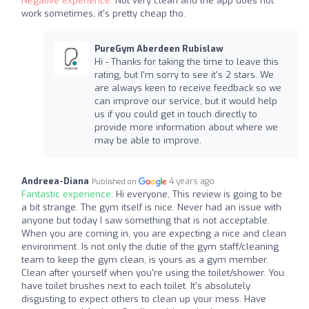
Negative experience:
Not very clean and the app does not
work sometimes, it's pretty cheap tho.
PureGym Aberdeen Rubislaw
Hi - Thanks for taking the time to leave this
rating, but I'm sorry to see it's 2 stars. We
are always keen to receive feedback so we
can improve our service, but it would help
us if you could get in touch directly to
provide more information about where we
may be able to improve.
Andreea-Diana
4 years ago
Published on
Fantastic experience:
Hi everyone, This review is going to be
a bit strange. The gym itself is nice. Never had an issue with
anyone but today I saw something that is not acceptable.
When you are coming in, you are expecting a nice and clean
environment. Is not only the dutie of the gym staff/cleaning
team to keep the gym clean, is yours as a gym member.
Clean after yourself when you're using the toilet/shower. You
have toilet brushes next to each toilet. It's absolutely
disgusting to expect others to clean up your mess. Have