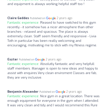
and equipment is always working helpful staff too !
Claire Geddes
2 years ago
Published on
Fantastic experience:
Pleased to have switched to this gym
recently - it somehow has a nicer atmosphere than other
branches - relaxed and spacious. The place is always
extremely clean. Staff seem friendly and responsive - Livia
Toth in particular has been really welcoming and
encouraging, motivating me to stick with my fitness regime.
Eszter
2 years ago
Published on
Fantastic experience:
Absolutly fantastic and very helpfull
staff members. Manager is open to new ideas and happy to
assist with enquires.Very clean enviroment Classes are fab,
they are very inclusive.
Benjamin Alexander
2 years ago
Published on
Fantastic experience:
Nice gym in a great location. There was
enough equipment for everyone in the gym when I attended.
It was very clean and tidy and I would recommend this Pure