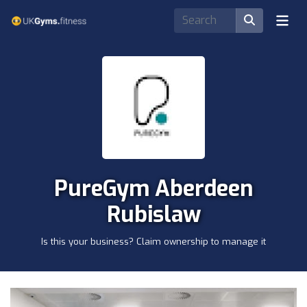
PureGym Aberdeen
Rubislaw
Is this your business? Claim ownership to manage it