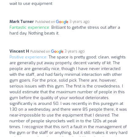
wait to use equipment
Mark Turner
3 years ago
Published on
Fantastic experience:
Brilliant to getvthe stress out after a
hard day. Nothing beats it.
Vincent H
3 years ago
Published on
Positive experience:
The space is pretty good; clean, weights
are generally put away properly, decent variety of kit. The
people are generally nice, though I have never interacted
with the staff, and had fairly minimal interaction with other
gym goers. For the price, solid pick. There are, however,
serious issues with this gym. The first is the crowdedness. I
would estimate that the maximum number of people in this
gym before the quality of your workout deteriorates
significantly is around 50. I was recently in this puregym at
1:30 on a wednesday, and there were 85 people there, it was
near-impossible to use the equipment that I desired. The
number of people skyrockets well in to the 120s at peak
times. I recognize that this isn't a fault in the management of
the gym or the staff or anything, but it still makes it very hard