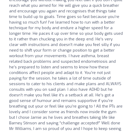
reach what you aimed for. He will give you a quick breather
and encourage you again and recognises that things take
time to build up to goals. Time goes so fast because you’re
having so much fun! I’ve learned how to run with a better
technique for my body and endure a higher speed for a
longer time. He paces it up over time so your body gets used
to it rather than chucking you in the deep end. He’s very
clear with instructions and doesn’t make you feel silly if you
need to shift your form or change position to get a better
workout from your movements. I have asthma, breast
related back problems and suspected endometriosis and
he’s prepared to listen and seems to know how these
conditions affect people and adapt to it. You’re not just
paying for the session, he takes a lot of time outside of
sessions to cater to his clients and make plans and ALWAYS
consults with you on said plan. I also have ADHD but he
doesn’t make you feel like it’s a setback at all. He’s got a
good sense of humour and remains supportive if you’re
breathing out your or feel like you’re going to ! All the PTs are
lovely and I consider some as friends now inside the gym
but I chose Jamie as he lives and breathes taking life like
Barney Stinson and saying “challenge accepted!” Well done
Mr Williams, I am so proud of you and I hope to keep seeing