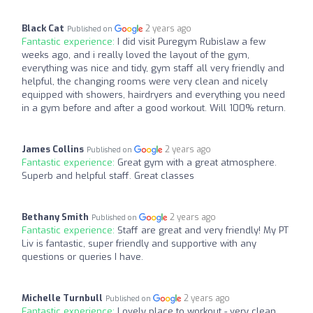
Black Cat
2 years ago
Published on
Fantastic experience:
I did visit Puregym Rubislaw a few
weeks ago, and i really loved the layout of the gym,
everything was nice and tidy, gym staff all very friendly and
helpful, the changing rooms were very clean and nicely
equipped with showers, hairdryers and everything you need
in a gym before and after a good workout. Will 100% return.
James Collins
2 years ago
Published on
Fantastic experience:
Great gym with a great atmosphere.
Superb and helpful staff. Great classes
Bethany Smith
2 years ago
Published on
Fantastic experience:
Staff are great and very friendly! My PT
Liv is fantastic, super friendly and supportive with any
questions or queries I have.
Michelle Turnbull
2 years ago
Published on
Fantastic experience:
Lovely place to workout - very clean