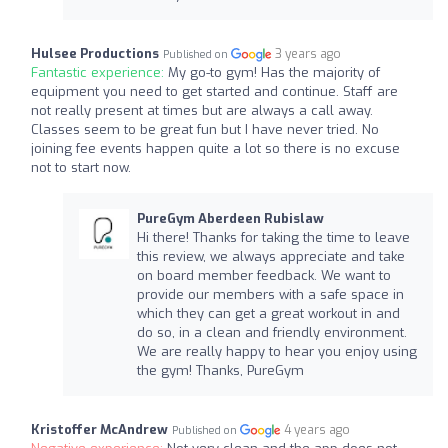
Hulsee Productions
3 years ago
Published on
Fantastic experience:
My go-to gym! Has the majority of
equipment you need to get started and continue. Staff are
not really present at times but are always a call away.
Classes seem to be great fun but I have never tried. No
joining fee events happen quite a lot so there is no excuse
not to start now.
PureGym Aberdeen Rubislaw
Hi there! Thanks for taking the time to leave
this review, we always appreciate and take
on board member feedback. We want to
provide our members with a safe space in
which they can get a great workout in and
do so, in a clean and friendly environment.
We are really happy to hear you enjoy using
the gym! Thanks, PureGym
Kristoffer McAndrew
4 years ago
Published on