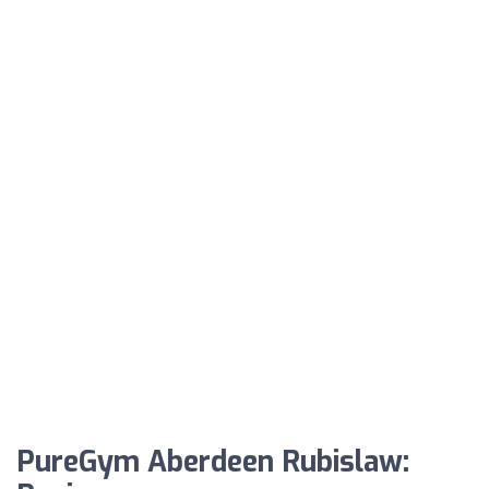
PureGym Aberdeen Rubislaw: