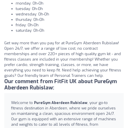
monday: 0h-0h
tuesday: 0h-0h
wednesday: 0h-0h
thursday: 0h-0h
friday: 0h-0h
saturday: 0h-0h
Get way more than you pay for at PureGym Aberdeen Rubislaw!
Open 24/7, we offer a range of low cost, no contract
memberships and over 220+ pieces of high quality gym kit - and
fitness classes are included in your membership! Whether you
prefer cardio, strength training, classes, or more, we have
everything you need to keep fit. Need help achieving your fitness
goals? Our friendly team of Personal Trainers can help.
Our comment from FitFit UK about PureGym
Aberdeen Rubislaw:
Welcome to
PureGym Aberdeen Rubislaw
, your go-to
fitness destination in Aberdeen, where we pride ourselves
on maintaining a clean, spacious environment open 24/7.
Our gym is equipped with an extensive range of machines
and weights to cater to all levels of fitness, from