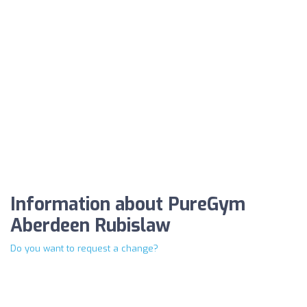
Information about PureGym
Aberdeen Rubislaw
Do you want to request a change?