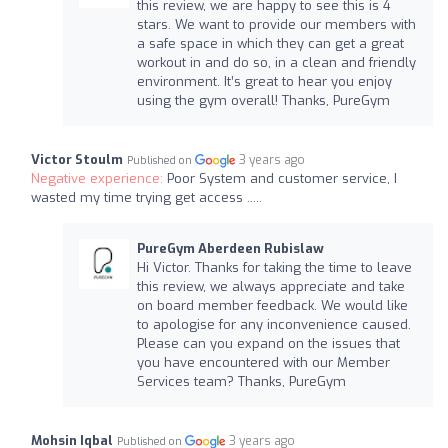
this review, we are happy to see this is 4
stars. We want to provide our members with
a safe space in which they can get a great
workout in and do so, in a clean and friendly
environment. It’s great to hear you enjoy
using the gym overall! Thanks, PureGym
Victor Stoulm
3 years ago
Published on
Negative experience:
Poor System and customer service, I
wasted my time trying get access .....
PureGym Aberdeen Rubislaw
Hi Victor. Thanks for taking the time to leave
this review, we always appreciate and take
on board member feedback. We would like
to apologise for any inconvenience caused.
Please can you expand on the issues that
you have encountered with our Member
Services team? Thanks, PureGym
Mohsin Iqbal
3 years ago
Published on