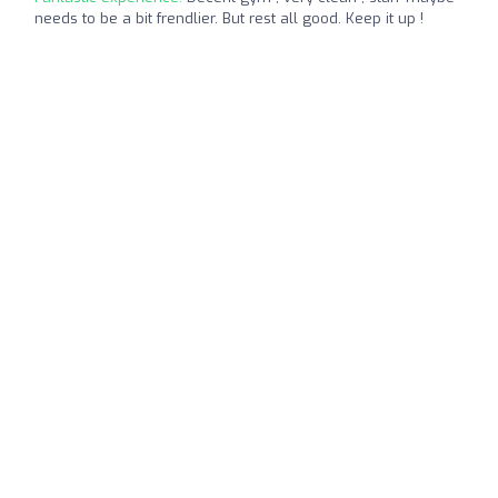
needs to be a bit frendlier. But rest all good. Keep it up !