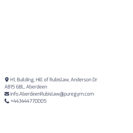
H1, Building, Hill of Rubislaw, Anderson Dr
AB15 6BL, Aberdeen
info.AberdeenRubislaw@puregym.com
+443444770005