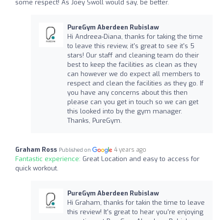
some respect! As Joey Swoll would say, be better.
PureGym Aberdeen Rubislaw
Hi Andreea-Diana, thanks for taking the time
to leave this review, it's great to see it's 5
stars! Our staff and cleaning team do their
best to keep the facilities as clean as they
can however we do expect all members to
respect and clean the facilities as they go. If
you have any concerns about this then
please can you get in touch so we can get
this looked into by the gym manager.
Thanks, PureGym.
Graham Ross
4 years ago
Published on
Fantastic experience:
Great Location and easy to access for
quick workout.
PureGym Aberdeen Rubislaw
Hi Graham, thanks for takin the time to leave
this review! It's great to hear you're enjoying