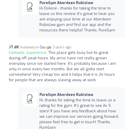
PureGym Aberdeen Rubislaw
Hi Dolene - thanks for taking the time to
leave us this review. It's great to hear you
are enjoying your time at our Aberdeen
Rubislaw gym and find our app and the
resources there helpful! Thanks, PureGym
JT dK
3 years ago
Published on
Fantastic experience:
This place gets busy but its great
during off peak hours. My arms have not really grown
everyday since ive started here. It’s probably because i am
only in once every two months. But we all gotta start
somewhere! Very cheap too and it helps that it is 24 hours
for people that are always slaving away at work.
PureGym Aberdeen Rubislaw
Hi, thanks for taking the time to leave us a
rating for the gym. It's great to see its 5
stars! If you have any feedback about how
we can improve our services going forward,
please feel free to get in touch! Thanks,
PureGym