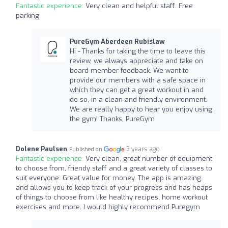
Fantastic experience:
Very clean and helpful staff. Free
parking
PureGym Aberdeen Rubislaw
Hi - Thanks for taking the time to leave this
review, we always appreciate and take on
board member feedback. We want to
provide our members with a safe space in
which they can get a great workout in and
do so, in a clean and friendly environment.
We are really happy to hear you enjoy using
the gym! Thanks, PureGym
Dolene Paulsen
3 years ago
Published on
Fantastic experience:
Very clean, great number of equipment
to choose from, friendy staff and a great variety of classes to
suit everyone. Great value for money. The app is amazing
and allows you to keep track of your progress and has heaps
of things to choose from like healthy recipes, home workout
exercises and more. I would highly recommend Puregym