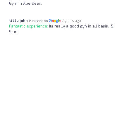
Gym in Aberdeen.
tittu john
2 years ago
Published on
Fantastic experience:
Its really a good gyn in all basis.. 5
Stars