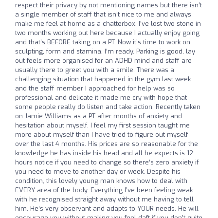
respect their privacy by not mentioning names but there isn’t
a single member of staff that isn’t nice to me and always
make me feel at home as a chatterbox. I’ve lost two stone in
two months working out here because I actually enjoy going
and that’s BEFORE taking on a PT. Now it’s time to work on
sculpting, form and stamina, I’m ready. Parking is good, lay
out feels more organised for an ADHD mind and staff are
usually there to greet you with a smile. There was a
challenging situation that happened in the gym last week
and the staff member I approached for help was so
professional and delicate it made me cry with hope that
some people really do listen and take action. Recently taken
on Jamie Williams as a PT after months of anxiety and
hesitation about myself. I feel my first session taught me
more about myself than I have tried to figure out myself
over the last 4 months. His prices are so reasonable for the
knowledge he has inside his head and all he expects is 12
hours notice if you need to change so there’s zero anxiety if
you need to move to another day or week. Despite his
condition, this lovely young man knows how to deal with
EVERY area of the body. Everything I’ve been feeling weak
with he recognised straight away without me having to tell
him. He’s very observant and adapts to YOUR needs. He will
encourage you without making you feel daft if you don’t quite