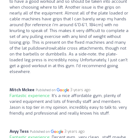
to have a good workout and so should be taken into account
when choosing where to lift. Another issue is the grips on
nearly all of the equipment. Almost all of the plate loaded or
cable machines have grips that I can barely wrap my hands
around (for reference i'm around 6'0-6'1, 184cm) with no
knurling to speak of. This makes it very difficult to complete a
set of any pulling exercise with any kind of weight without
losing grip. This is present on the fixed machines and many
of the lat pulldown/row/cable cross attachments, though not
on the barbells or dumbbells. As a side-note, the plate-
loaded leg press is incredibly noisy. Unfortunately, I just can't
get a good workout in at this gym. I'd recommend going
elsewhere.
Mitch Mckee
3 years ago
Published on
Fantastic experience:
It's a nice affordable gym, plenty of
varied equipment and lots of friendly staff and members.
Jason is top tier in my opinion, incredibly easy to talk to, very
friendly and professional and really knows his stuff.
Avyy Tess
3 years ago
Published on
Fantastic experience:
Decent gym , very clean , staff maybe