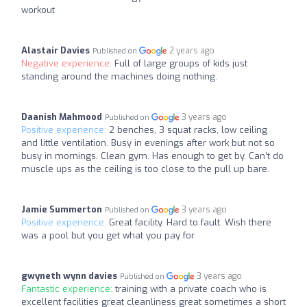
workout
Alastair Davies
2 years ago
Published on
Negative experience:
Full of large groups of kids just
standing around the machines doing nothing.
Daanish Mahmood
3 years ago
Published on
Positive experience:
2 benches, 3 squat racks, low ceiling
and little ventilation. Busy in evenings after work but not so
busy in mornings. Clean gym. Has enough to get by. Can’t do
muscle ups as the ceiling is too close to the pull up bare.
Jamie Summerton
3 years ago
Published on
Positive experience:
Great facility. Hard to fault. Wish there
was a pool but you get what you pay for
gwyneth wynn davies
3 years ago
Published on
Fantastic experience:
training with a private coach who is
excellent facilities great cleanliness great sometimes a short