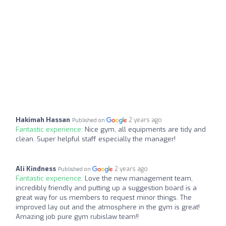
Hakimah Hassan
2 years ago
Published on
Fantastic experience:
Nice gym, all equipments are tidy and
clean. Super helpful staff especially the manager!
Ali Kindness
2 years ago
Published on
Fantastic experience:
Love the new management team,
incredibly friendly and putting up a suggestion board is a
great way for us members to request minor things. The
improved lay out and the atmosphere in the gym is great!
Amazing job pure gym rubislaw team!!