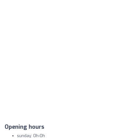
Opening hours
sunday: 0h-0h