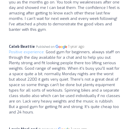
you as the months go on. You took my weaknesses after one
day and showed me I can beat them. The confidence I feel is
amazing after getting to know each other these last few
months. I can’t wait for next week and every week following!
I’ve attached a photo to demonstrate the good vibes and
banter with this gym.
Caleb Beattie
1 year ago
Published on
Positive experience:
Good gym for beginners, always staff on
through the day available for a chat and to help you out.
Plenty strong and fit looking people there too lifting serious
weights. Good range of weights. When it's busy you'll wait for
a space quite a bit, normally Monday nights are the worst
but about 2200 it gets very quiet. There's not a great deal of
space so some things can't be done but plenty equipment
types for all sorts of workouts. Spinning bikes and a separate
class studio also which can be used individually if no classes
are on. Lack very heavy weights and the music is rubbish.
But a good gym for getting fit and strong. It's quite cheap too
and 24 hours.