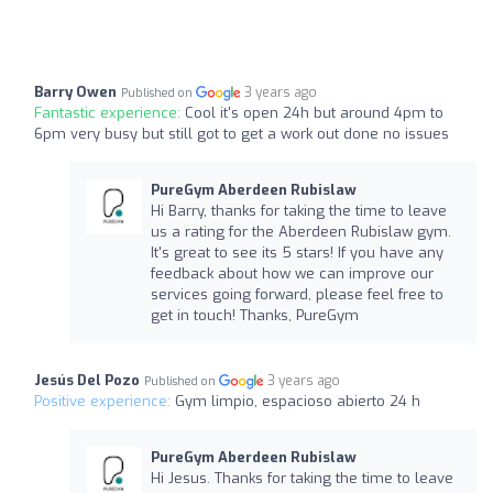
Barry Owen
3 years ago
Published on
Fantastic experience:
Cool it's open 24h but around 4pm to
6pm very busy but still got to get a work out done no issues
PureGym Aberdeen Rubislaw
Hi Barry, thanks for taking the time to leave
us a rating for the Aberdeen Rubislaw gym.
It's great to see its 5 stars! If you have any
feedback about how we can improve our
services going forward, please feel free to
get in touch! Thanks, PureGym
Jesús Del Pozo
3 years ago
Published on
Positive experience:
Gym limpio, espacioso abierto 24 h
PureGym Aberdeen Rubislaw
Hi Jesus. Thanks for taking the time to leave