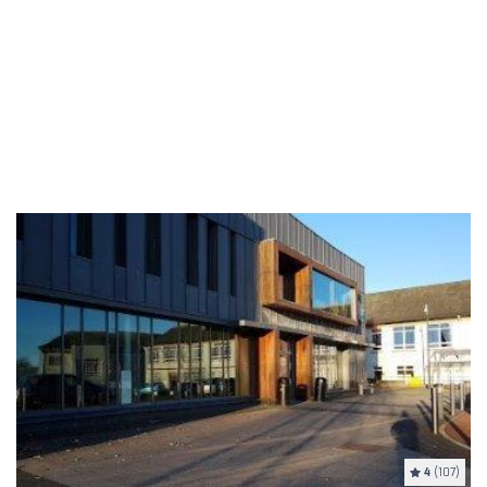
4
(107)