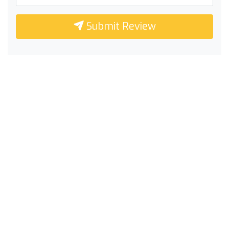
Submit Review