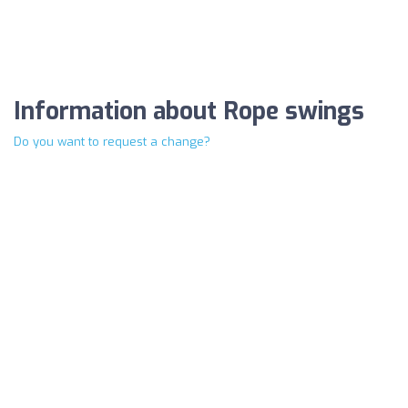
Information about Rope swings
Do you want to request a change?