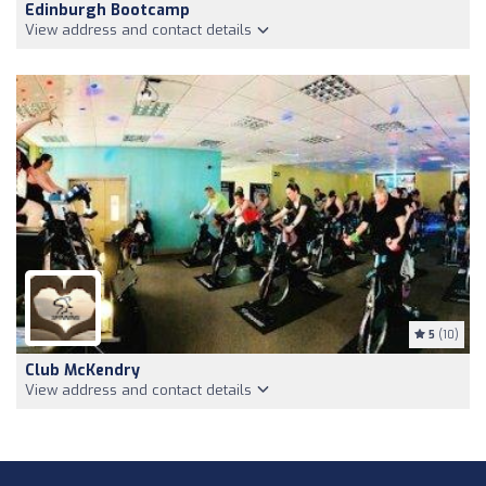
Edinburgh Bootcamp
View address and contact details
5
(10)
Club McKendry
View address and contact details