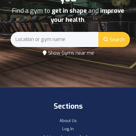
Find a gym to
get in shape
and
improve
your health
.
Search
Show Gyms near me
Sections
About Us
Log In