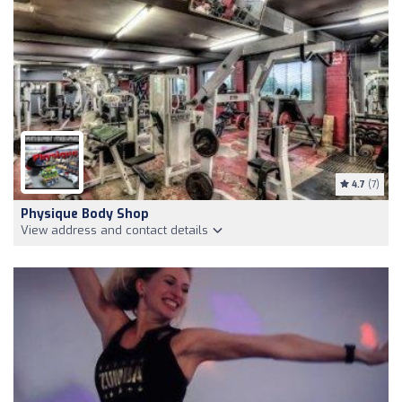
4.7
(7)
Physique Body Shop
View address and contact details