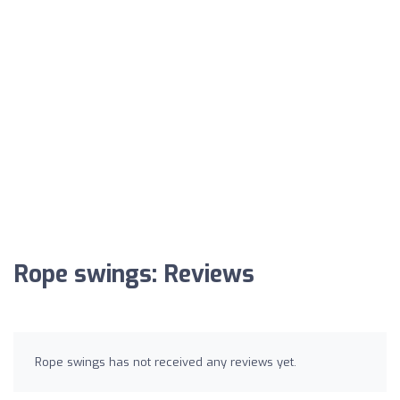
Rope swings: Reviews
Rope swings has not received any reviews yet.