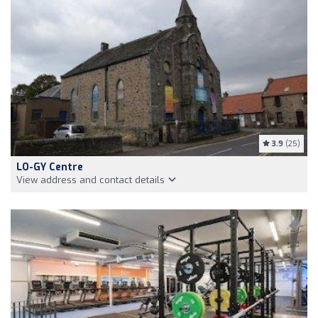
3.9
(25)
LO-GY Centre
View address and contact details