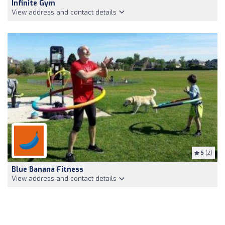
Infinite Gym
View address and contact details
5
(2)
Blue Banana Fitness
View address and contact details