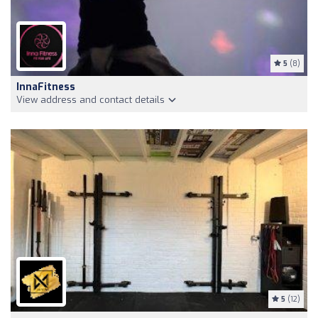
5
(8)
InnaFitness
View address and contact details
5
(12)