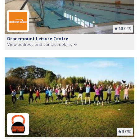
4.3
(147)
Gracemount Leisure Centre
View address and contact details
5
(75)