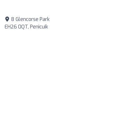
8 Glencorse Park
EH26 0QT, Penicuik