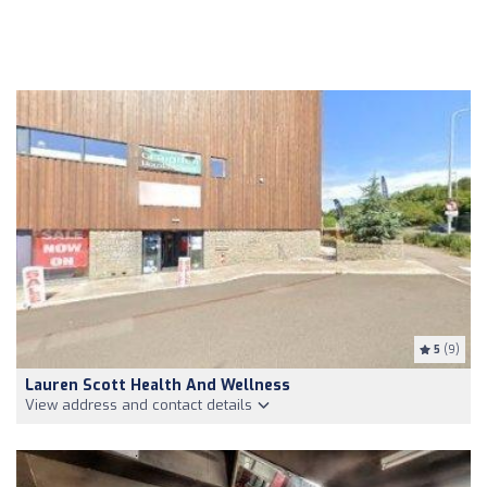
5
(9)
Lauren Scott Health And Wellness
View address and contact details