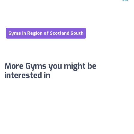
Gyms in Region of Scotland South
More Gyms you might be
interested in