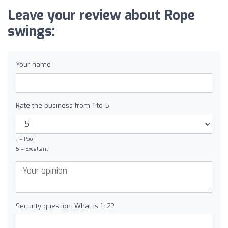
Leave your review about Rope
swings:
Your name
Rate the business from 1 to 5
1 = Poor
5 = Excellent
Security question: What is 1+2?