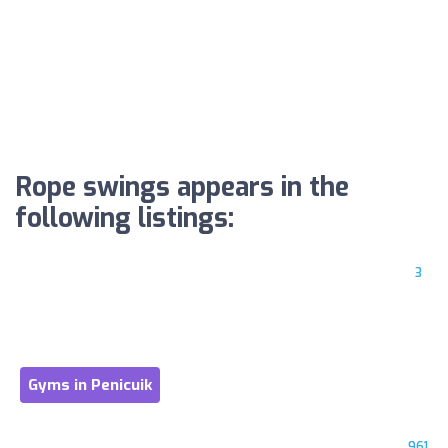
Rope swings appears in the
following listings:
3
Gyms in Penicuik
961