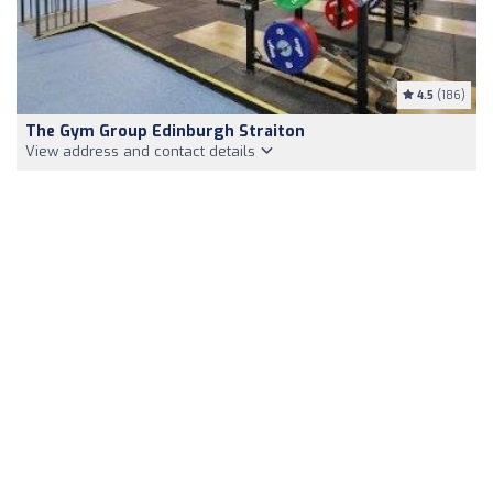
4.5
(186)
The Gym Group Edinburgh Straiton
View address and contact details