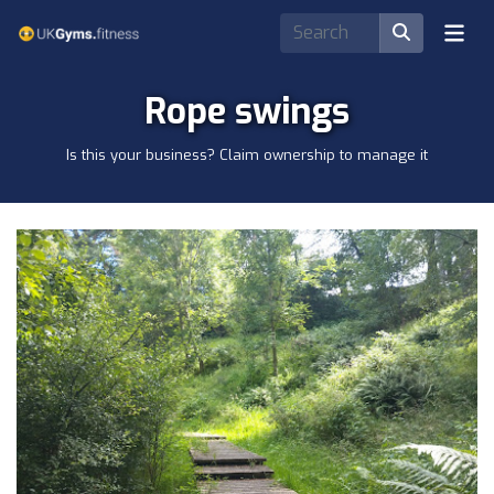
Rope swings
Is this your business? Claim ownership to manage it