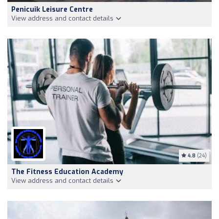
Penicuik Leisure Centre
View address and contact details
4.8
(24)
The Fitness Education Academy
View address and contact details