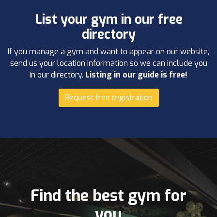
List your gym in our free
directory
If you manage a gym and want to appear on our website,
send us your location information so we can include you
in our directory.
Listing in our guide is free!
Request free registration
Find the best gym for
you