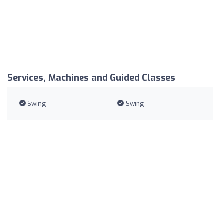
Services, Machines and Guided Classes
Swing
Swing