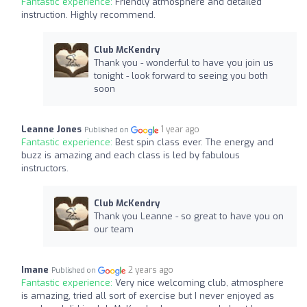
Fantastic experience:
Friendly atmosphere and detailed
instruction. Highly recommend.
Club McKendry
Thank you - wonderful to have you join us
tonight - look forward to seeing you both
soon
Leanne Jones
1 year ago
Published on
Fantastic experience:
Best spin class ever. The energy and
buzz is amazing and each class is led by fabulous
instructors.
Club McKendry
Thank you Leanne - so great to have you on
our team
Imane
2 years ago
Published on
Fantastic experience:
Very nice welcoming club, atmosphere
is amazing, tried all sort of exercise but I never enjoyed as