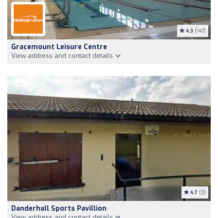
4.3
(147)
Gracemount Leisure Centre
View address and contact details
4.7
(3)
Danderhall Sports Pavillion
View address and contact details