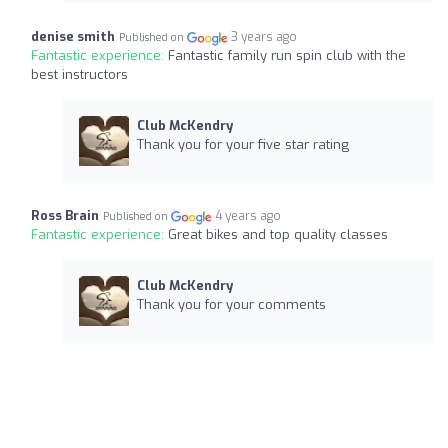
denise smith
3 years ago
Published on
Fantastic experience:
Fantastic family run spin club with the
best instructors
Club McKendry
Thank you for your five star rating
Ross Brain
4 years ago
Published on
Fantastic experience:
Great bikes and top quality classes
Club McKendry
Thank you for your comments