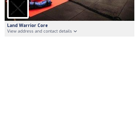
Land Warrior Core
View address and contact details