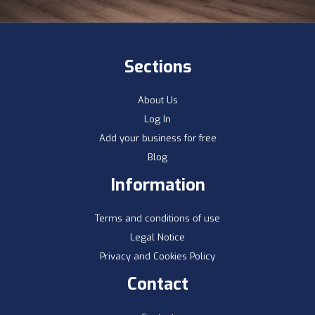
Sections
About Us
Log In
Add your business for free
Blog
Information
Terms and conditions of use
Legal Notice
Privacy and Cookies Policy
Contact