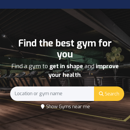
Find the best gym for
you
Find a gym to
get in shape
and
improve
your health
.
Search
Show Gyms near me