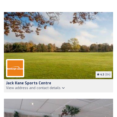
4.3
(84)
Jack Kane Sports Centre
View address and contact details