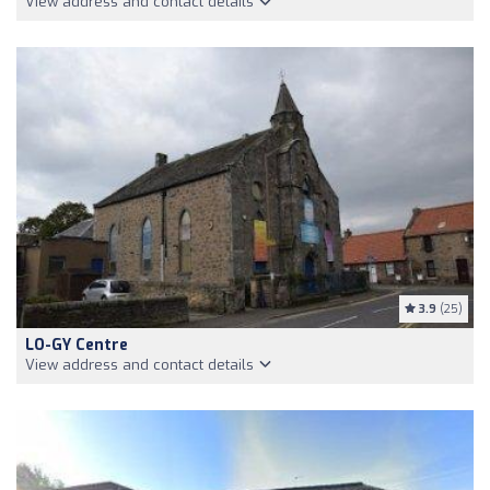
View address and contact details
3.9
(25)
LO-GY Centre
View address and contact details