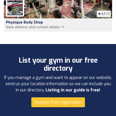
4.7
(7)
Physique Body Shop
View address and contact details
List your gym in our free
directory
If you manage a gym and want to appear on our website,
send us your location information so we can include you
in our directory.
Listing in our guide is free!
Request free registration