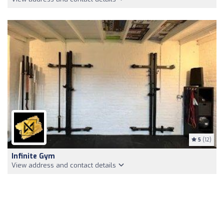
5
(12)
Infinite Gym
View address and contact details