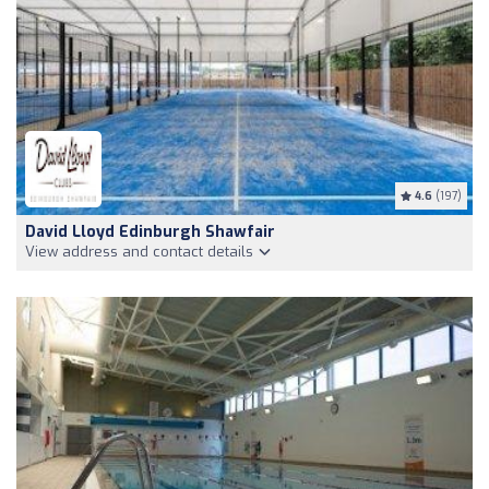
4.6
(197)
David Lloyd Edinburgh Shawfair
View address and contact details