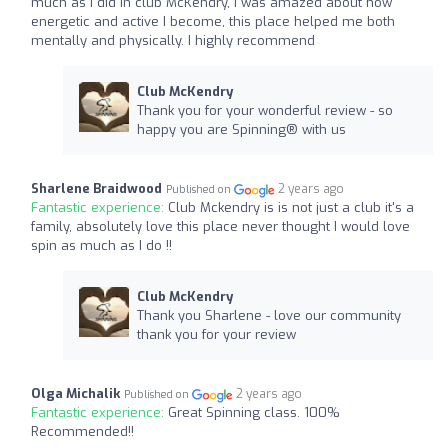
much as I did in club McKendry, I was amazed about how
energetic and active I become, this place helped me both
mentally and physically. I highly recommend
Club McKendry
Thank you for your wonderful review - so
happy you are Spinning®️ with us
Sharlene Braidwood
2 years ago
Published on
Fantastic experience:
Club Mckendry is is not just a club it's a
family, absolutely love this place never thought I would love
spin as much as I do !!
Club McKendry
Thank you Sharlene - love our community
thank you for your review
Olga Michalik
2 years ago
Published on
Fantastic experience:
Great Spinning class. 100%
Recommended!!