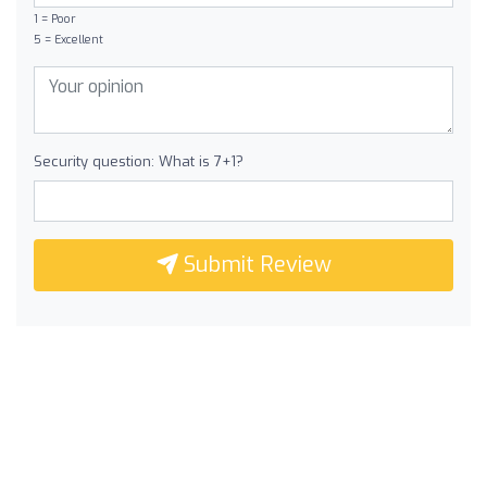
1 = Poor
5 = Excellent
Security question: What is 7+1?
Submit Review