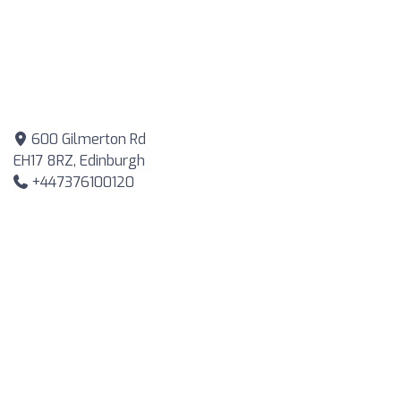
600 Gilmerton Rd
EH17 8RZ, Edinburgh
+447376100120