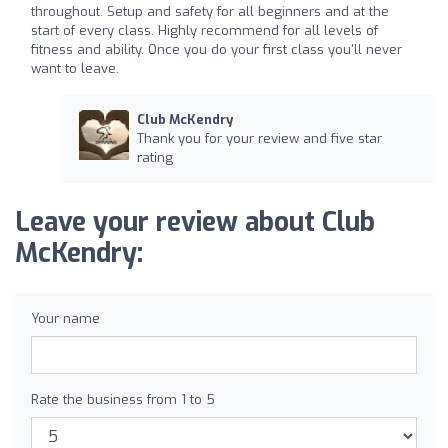
throughout. Setup and safety for all beginners and at the
start of every class. Highly recommend for all levels of
fitness and ability. Once you do your first class you'll never
want to leave.
Club McKendry
Thank you for your review and five star
rating
Leave your review about Club
McKendry:
Your name
Rate the business from 1 to 5