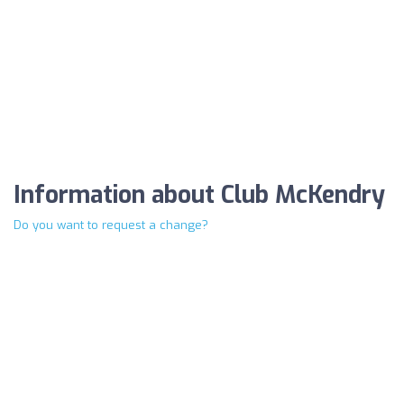
Information about Club McKendry
Do you want to request a change?