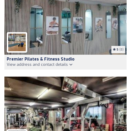
5
(8)
Premier Pilates & Fitness Studio
View address and contact details