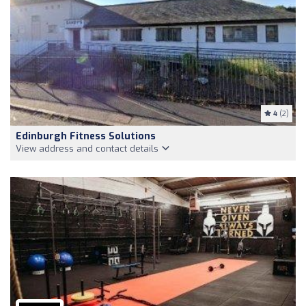
4
(2)
Edinburgh Fitness Solutions
View address and contact details