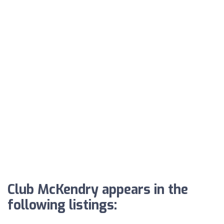
Club McKendry appears in the
following listings: