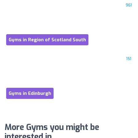
961
Gyms in Region of Scotland South
151
Gyms in Edinburgh
More Gyms you might be
interested in