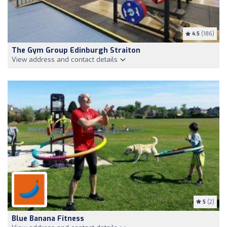
4.5
(186)
The Gym Group Edinburgh Straiton
View address and contact details
5
(2)
Blue Banana Fitness