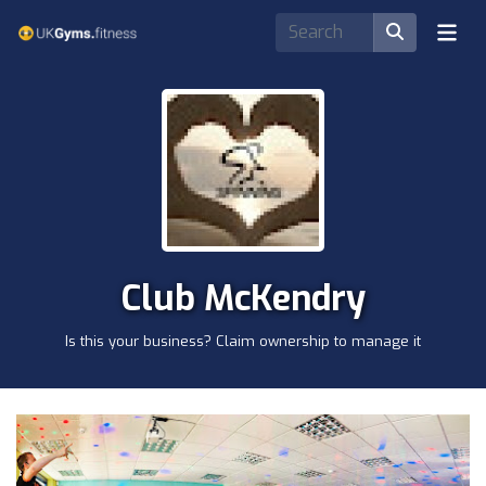
Club McKendry
Is this your business? Claim ownership to manage it