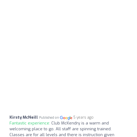
Kirsty McNeill
5 years ago
Published on
Fantastic experience:
Club McKendry is a warm and
welcoming place to go. All staff are spinning trained.
Classes are for all levels and there is instruction given