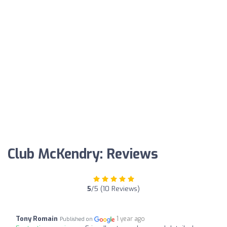
Club McKendry: Reviews
5
/5 (10 Reviews)
Tony Romain
1 year ago
Published on