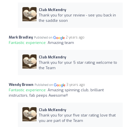
Club McKendry
Thank you for your review - see you back in
the saddle soon
Mark Bradley
2 years ago
Published on
Fantastic experience:
Amazing team
Club McKendry
Thank you for your 5 star rating welcome to
the Team
Wendy Brown
3 years ago
Published on
Fantastic experience:
Amazing spinning club, brilliant
instructors, fab peeps Awesome!!
Club McKendry
Thank you for your five star rating love that
you are part of the Team