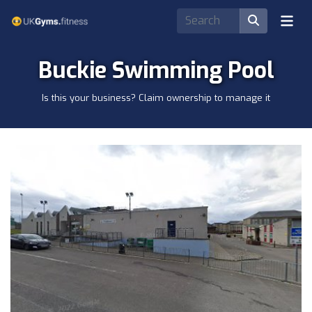
Buckie Swimming Pool
Is this your business? Claim ownership to manage it