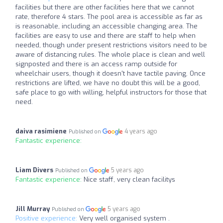
facilities but there are other facilities here that we cannot
rate, therefore 4 stars. The pool area is accessible as far as
is reasonable, including an accessible changing area. The
facilities are easy to use and there are staff to help when
needed, though under present restrictions visitors need to be
aware of distancing rules. The whole place is clean and well
signposted and there is an access ramp outside for
wheelchair users, though it doesn't have tactile paving. Once
restrictions are lifted, we have no doubt this will be a good,
safe place to go with willing, helpful instructors for those that
need.
daiva rasimiene
4 years ago
Published on
Fantastic experience:
Liam Divers
5 years ago
Published on
Fantastic experience:
Nice staff, very clean facilitys
Jill Murray
5 years ago
Published on
Positive experience:
Very well organised system .