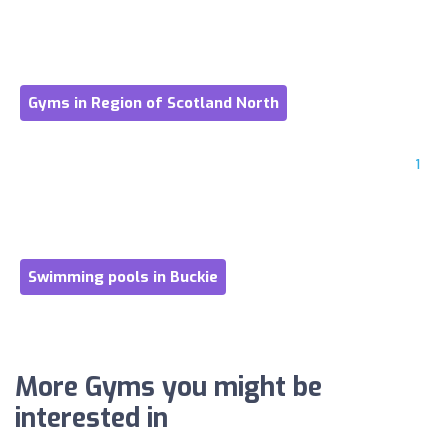
Gyms in Region of Scotland North
1
Swimming pools in Buckie
More Gyms you might be
interested in