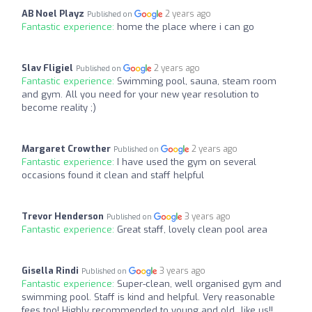
AB Noel Playz
2 years ago
Published on
Fantastic experience:
home the place where i can go
Slav Fligiel
2 years ago
Published on
Fantastic experience:
Swimming pool, sauna, steam room
and gym. All you need for your new year resolution to
become reality ;)
Margaret Crowther
2 years ago
Published on
Fantastic experience:
I have used the gym on several
occasions found it clean and staff helpful
Trevor Henderson
3 years ago
Published on
Fantastic experience:
Great staff, lovely clean pool area
Gisella Rindi
3 years ago
Published on
Fantastic experience:
Super-clean, well organised gym and
swimming pool. Staff is kind and helpful. Very reasonable
fees too! Highly recommended to young and old...like us!!