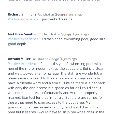
Richard Simmons
3 years ago
Published on
Positive experience:
I just parked outside
Matthew Smallwood
3 years ago
Published on
Positive experience:
Old fashioned swimming pool, good size
good depth
Antony Miller
3 years ago
Published on
Positive experience:
Standard style of swimming pool with
non of the more modern extras like slides etc. But it is clean
and well looked after for its age. The staff are wonderful, a
pleasure and a credit to their employers, always seem to
have a friendly word and a smile. Outside there is a car park
with only the one accessible space as far as I could see, it
was not the nearest unfortunately and was not properly
marked. Star lost for that I'm afraid. But there are ramps for
those that need to gain access to the pool area. My
granddaughter has asked me to go and watch her in the
pool but it seems I would have to sit in my wheelchair in the