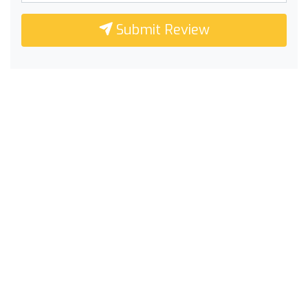
Submit Review