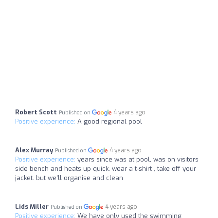
Robert Scott
4 years ago
Published on
Positive experience:
A good regional pool
Alex Murray
4 years ago
Published on
Positive experience:
years since was at pool, was on visitors
side bench and heats up quick. wear a t-shirt , take off your
jacket. but we'll organise and clean
Lids Miller
4 years ago
Published on
Positive experience:
We have only used the swimming