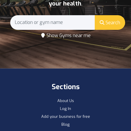
your health
.
Search
Show Gyms near me
Sections
About Us
Log In
Add your business for free
Blog