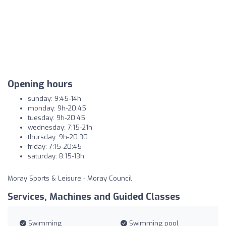
Opening hours
sunday: 9:45-14h
monday: 9h-20:45
tuesday: 9h-20:45
wednesday: 7:15-21h
thursday: 9h-20:30
friday: 7:15-20:45
saturday: 8:15-13h
Moray Sports & Leisure - Moray Council
Services, Machines and Guided Classes
Swimming
Swimming pool