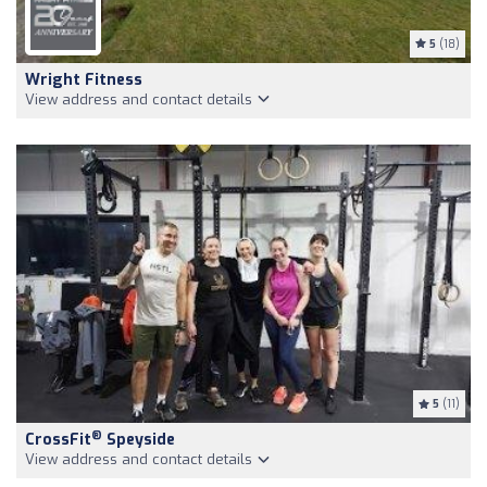
5
(18)
Wright Fitness
View address and contact details
5
(11)
®
CrossFit
Speyside
View address and contact details