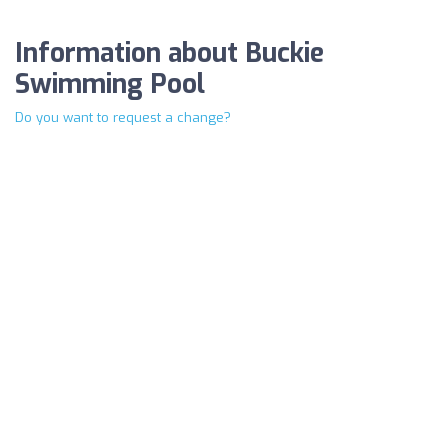
Information about Buckie
Swimming Pool
Do you want to request a change?