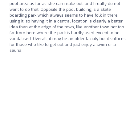
pool area as far as she can make out, and I really do not
want to do that. Opposite the pool building is a skate
boarding park which always seems to have folk in there
using it, so having it in a central location is clearly a better
idea than at the edge of the town, like another town not too
far from here where the park is hardly used except to be
vandalised. Overall, it may be an older facility but it suffices
for those who like to get out and just enjoy a swim or a
sauna.