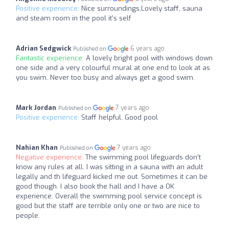
Positive experience:
Nice surroundings,Lovely staff, sauna
and steam room in the pool it's self
Adrian Sedgwick
6 years ago
Published on
Fantastic experience:
A lovely bright pool with windows down
one side and a very colourful mural at one end to look at as
you swim. Never too busy and always get a good swim.
Mark Jordan
7 years ago
Published on
Positive experience:
Staff helpful. Good pool
Nahian Khan
7 years ago
Published on
Negative experience:
The swimming pool lifeguards don’t
know any rules at all. I was sitting in a sauna with an adult
legally and th lifeguard kicked me out. Sometimes it can be
good though. I also book the hall and I have a OK
experience. Overall the swimming pool service concept is
good but the staff are terrible only one or two are nice to
people.