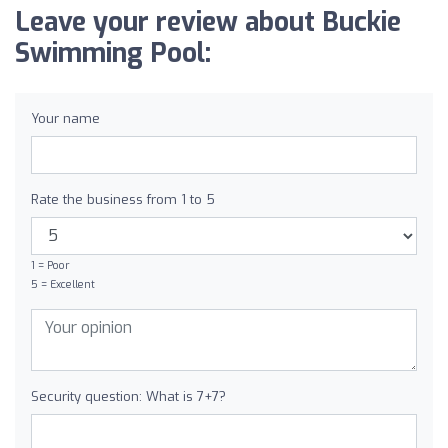
Leave your review about Buckie
Swimming Pool:
Your name
Rate the business from 1 to 5
1 = Poor
5 = Excellent
Security question: What is 7+7?