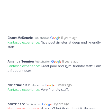
Grant McKenzie
8 years ago
Published on
Fantastic experience:
Nice pool 3meter at deep end. Friendly
staff
Amanda Teunion
8 years ago
Published on
Fantastic experience:
Great pool and gym, friendly staff, I am
a frequent user.
christine c.b
8 years ago
Published on
Fantastic experience:
Very friendly staff.
seufz nerv
8 years ago
Published on
Negative experience:
Nice staff but thats about it. No good