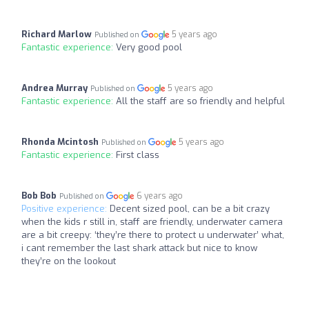
Richard Marlow
5 years ago
Published on
Fantastic experience:
Very good pool
Andrea Murray
5 years ago
Published on
Fantastic experience:
All the staff are so friendly and helpful
Rhonda Mcintosh
5 years ago
Published on
Fantastic experience:
First class
Bob Bob
6 years ago
Published on
Positive experience:
Decent sized pool, can be a bit crazy
when the kids r still in, staff are friendly, underwater camera
are a bit creepy: ‘they’re there to protect u underwater’ what,
i cant remember the last shark attack but nice to know
they’re on the lookout