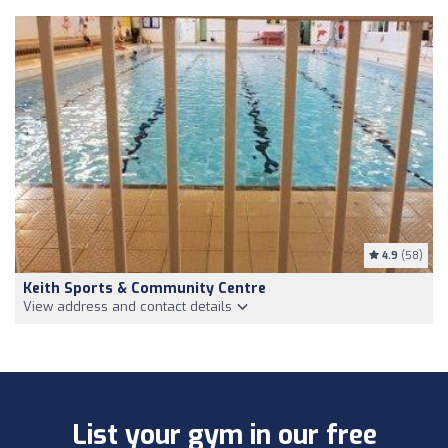
4.9
(58)
Keith Sports & Community Centre
View address and contact details
List your gym in our free