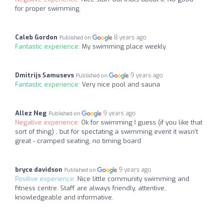
for proper swimming.
Caleb Gordon
8 years ago
Published on
Fantastic experience:
My swimming place weekly
Dmitrijs Samusevs
9 years ago
Published on
Fantastic experience:
Very nice pool and sauna
Allez Neg
9 years ago
Published on
Negative experience:
Ok for swimming I guess (if you like that
sort of thing) , but for spectating a swimming event it wasn't
great - cramped seating, no timing board
bryce davidson
9 years ago
Published on
Positive experience:
Nice little community swimming and
fitness centre. Staff are always friendly, attentive,
knowledgeable and informative.