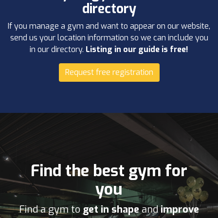
directory
If you manage a gym and want to appear on our website,
send us your location information so we can include you
in our directory.
Listing in our guide is free!
Request free registration
Find the best gym for
you
Find a gym to
get in shape
and
improve