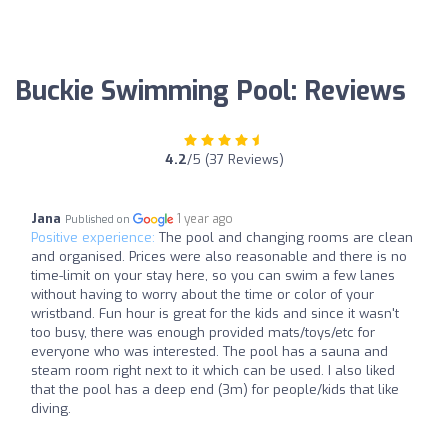
Buckie Swimming Pool: Reviews
4.2
/5 (37 Reviews)
Jana
1 year ago
Published on
Positive experience:
The pool and changing rooms are clean
and organised. Prices were also reasonable and there is no
time-limit on your stay here, so you can swim a few lanes
without having to worry about the time or color of your
wristband. Fun hour is great for the kids and since it wasn't
too busy, there was enough provided mats/toys/etc for
everyone who was interested. The pool has a sauna and
steam room right next to it which can be used. I also liked
that the pool has a deep end (3m) for people/kids that like
diving.