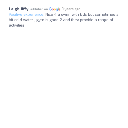
Leigh Jiffy
8 years ago
Published on
Positive experience:
Nice 4 a swim with kids but sometimes a
bit cold water , gym is good 2 and they provide a range of
activities