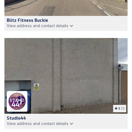
Blitz Fitness Buckie
View address and contact details
5
(1)
Studio44
View address and contact details