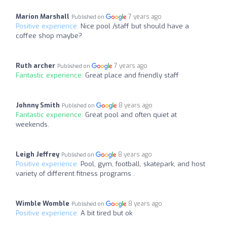
Marion Marshall
7 years ago
Published on
Positive experience:
Nice pool /staff but should have a
coffee shop maybe?
Ruth archer
7 years ago
Published on
Fantastic experience:
Great place and friendly staff
Johnny Smith
8 years ago
Published on
Fantastic experience:
Great pool and often quiet at
weekends.
Leigh Jeffrey
8 years ago
Published on
Positive experience:
Pool, gym, football, skatepark, and host
variety of different fitness programs .
Wimble Womble
8 years ago
Published on
Positive experience:
A bit tired but ok