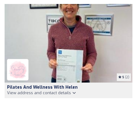
5
(2)
Pilates And Wellness With Helen
View address and contact details