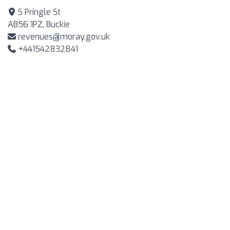
S Pringle St
AB56 1PZ, Buckie
revenues@moray.gov.uk
+441542832841