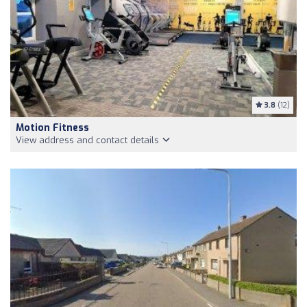
3.8
(12)
Motion Fitness
View address and contact details