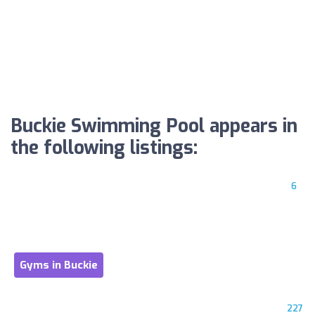
Buckie Swimming Pool appears in
the following listings:
6
Gyms in Buckie
227