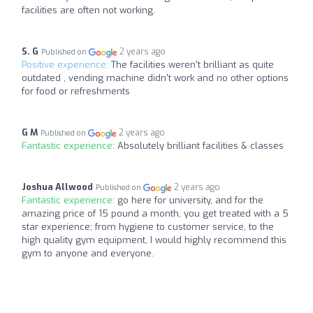
facilities are often not working.
S. G
2 years ago
Published on
Positive experience:
The facilities weren't brilliant as quite
outdated , vending machine didn't work and no other options
for food or refreshments
G M
2 years ago
Published on
Fantastic experience:
Absolutely brilliant facilities & classes
Joshua Allwood
2 years ago
Published on
Fantastic experience:
go here for university, and for the
amazing price of 15 pound a month, you get treated with a 5
star experience; from hygiene to customer service, to the
high quality gym equipment, I would highly recommend this
gym to anyone and everyone.