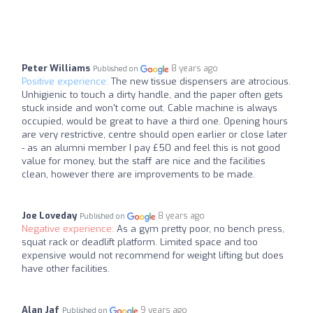
Peter Williams
8 years ago
Published on
Positive experience:
The new tissue dispensers are atrocious.
Unhigienic to touch a dirty handle, and the paper often gets
stuck inside and won't come out. Cable machine is always
occupied, would be great to have a third one. Opening hours
are very restrictive, centre should open earlier or close later
- as an alumni member I pay £50 and feel this is not good
value for money, but the staff are nice and the facilities
clean, however there are improvements to be made.
Joe Loveday
8 years ago
Published on
Negative experience:
As a gym pretty poor, no bench press,
squat rack or deadlift platform. Limited space and too
expensive would not recommend for weight lifting but does
have other facilities.
Alan Jaf
9 years ago
Published on