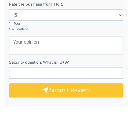
Rate the business from 1 to 5
1 = Poor
5 = Excellent
Security question: What is 10+9?
Submit Review