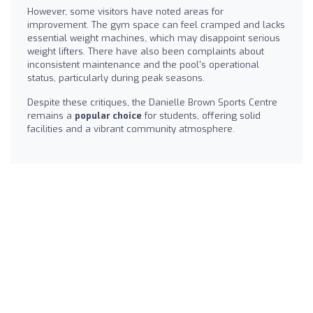
However, some visitors have noted areas for
improvement. The gym space can feel cramped and lacks
essential weight machines, which may disappoint serious
weight lifters. There have also been complaints about
inconsistent maintenance and the pool's operational
status, particularly during peak seasons.
Despite these critiques, the Danielle Brown Sports Centre
remains a
popular choice
for students, offering solid
facilities and a vibrant community atmosphere.