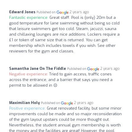
Edward Jones
2 years ago
Published on
Fantastic experience:
Great staff. Pool is (only) 20m but a
good temperature for lane swimming without being so cold
that leisure swimmers get too cold. Steam, jacuzzi, sauna
and chillaxing lounges are nice additions. Lockers require a
£1 or token of same size that is returned. You can get
membership which includes towels if you wish. See other
reviewers for the gym and classes.
Samantha Jane On The Fiddle
2 years ago
Published on
Negative experience:
Tried to gain access, traffic cones
across the entrance, and a barrier that says you need a
permit to be allowed in ☹️
Maximilian Holy
2 years ago
Published on
Positive experience:
Great renovated facility, but some minor
improvements could be made and so major reconsideration
of the gym layout upstairs could be more thought out.
Nevertheless, the student annual gym membership is worth
the money and the facilities are great! However, the pool