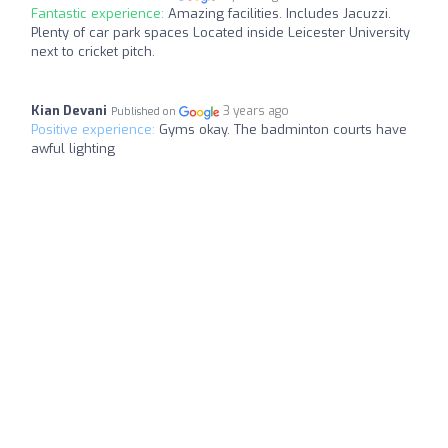
Fantastic experience:
Amazing facilities. Includes Jacuzzi.
Plenty of car park spaces Located inside Leicester University
next to cricket pitch.
Kian Devani
3 years ago
Published on
Positive experience:
Gyms okay. The badminton courts have
awful lighting