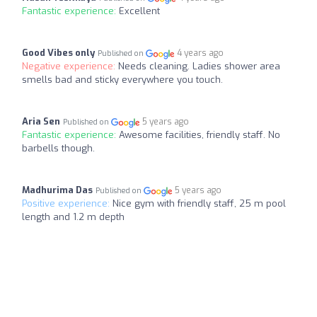
Fantastic experience:
Excellent
Good Vibes only
4 years ago
Published on
Negative experience:
Needs cleaning. Ladies shower area
smells bad and sticky everywhere you touch.
Aria Sen
5 years ago
Published on
Fantastic experience:
Awesome facilities, friendly staff. No
barbells though.
Madhurima Das
5 years ago
Published on
Positive experience:
Nice gym with friendly staff, 25 m pool
length and 1.2 m depth