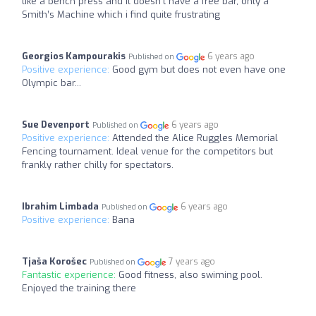
like a bench press and it doesn’t have a free bar, only a
Smith’s Machine which i find quite frustrating
Georgios Kampourakis
6 years ago
Published on
Positive experience:
Good gym but does not even have one
Olympic bar...
Sue Devenport
6 years ago
Published on
Positive experience:
Attended the Alice Ruggles Memorial
Fencing tournament. Ideal venue for the competitors but
frankly rather chilly for spectators.
Ibrahim Limbada
6 years ago
Published on
Positive experience:
Bana
Tjaša Korošec
7 years ago
Published on
Fantastic experience:
Good fitness, also swiming pool.
Enjoyed the training there