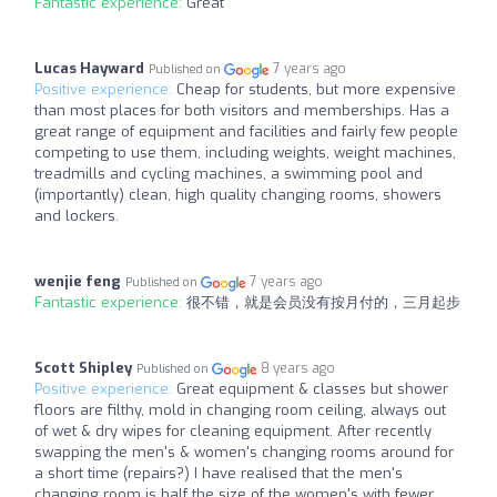
Fantastic experience:
Great
Lucas Hayward
7 years ago
Published on
Positive experience:
Cheap for students, but more expensive
than most places for both visitors and memberships. Has a
great range of equipment and facilities and fairly few people
competing to use them, including weights, weight machines,
treadmills and cycling machines, a swimming pool and
(importantly) clean, high quality changing rooms, showers
and lockers.
wenjie feng
7 years ago
Published on
Fantastic experience:
很不错，就是会员没有按月付的，三月起步
Scott Shipley
8 years ago
Published on
Positive experience:
Great equipment & classes but shower
floors are filthy, mold in changing room ceiling, always out
of wet & dry wipes for cleaning equipment. After recently
swapping the men's & women's changing rooms around for
a short time (repairs?) I have realised that the men's
changing room is half the size of the women's with fewer