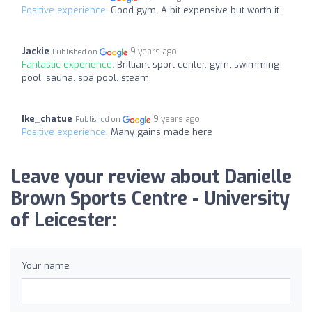
Positive experience:
Good gym. A bit expensive but worth it.
Jackie
9 years ago
Published on
Fantastic experience:
Brilliant sport center, gym, swimming
pool, sauna, spa pool, steam.
Ike_chatue
9 years ago
Published on
Positive experience:
Many gains made here
Leave your review about Danielle
Brown Sports Centre - University
of Leicester:
Your name