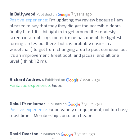
In Bollywood
7 years ago
Published on
Positive experience:
I'm updating my review because I am
pleased to say that they they did get the accesible doors
finally fitted. It is bit tight to to get around the modesty
screen in a mobility scooter (mine has one of the tightest
turning circles out there, but it is probably easier in a
wheelchair) to get from changing area to pool corridoor, but
it's an improvement. Great pool, and jacuzzi and all one
level (I think 1.2 m).
Richard Andrews
7 years ago
Published on
Fantastic experience:
Good
Gokul Premkumar
7 years ago
Published on
Positive experience:
Good variety of equipment, not too busy
most times. Membership could be cheaper.
David Overton
7 years ago
Published on