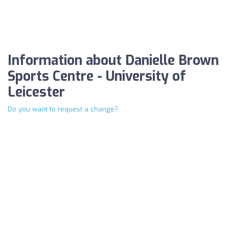
Information about Danielle Brown
Sports Centre - University of
Leicester
Do you want to request a change?