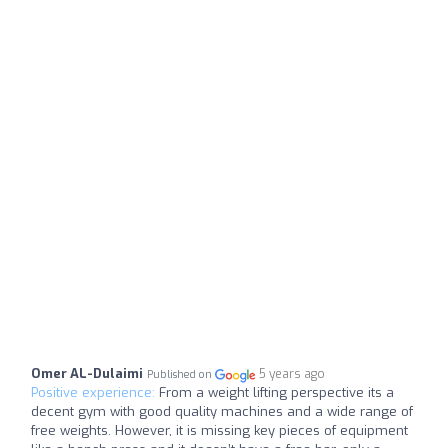
Omer AL-Dulaimi
5 years ago
Published on
Positive experience:
From a weight lifting perspective its a
decent gym with good quality machines and a wide range of
free weights. However, it is missing key pieces of equipment