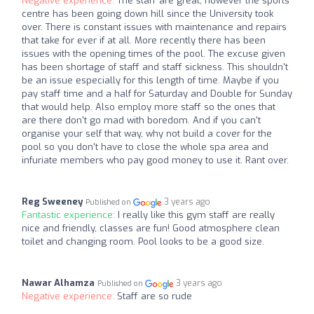
Negative experience:
The staff are great, however the sports
centre has been going down hill since the University took
over. There is constant issues with maintenance and repairs
that take for ever if at all. More recently there has been
issues with the opening times of the pool. The excuse given
has been shortage of staff and staff sickness. This shouldn't
be an issue especially for this length of time. Maybe if you
pay staff time and a half for Saturday and Double for Sunday
that would help. Also employ more staff so the ones that
are there don't go mad with boredom. And if you can't
organise your self that way, why not build a cover for the
pool so you don't have to close the whole spa area and
infuriate members who pay good money to use it. Rant over.
Reg Sweeney
3 years ago
Published on
Fantastic experience:
I really like this gym staff are really
nice and friendly, classes are fun! Good atmosphere clean
toilet and changing room. Pool looks to be a good size.
Nawar Alhamza
3 years ago
Published on
Negative experience:
Staff are so rude