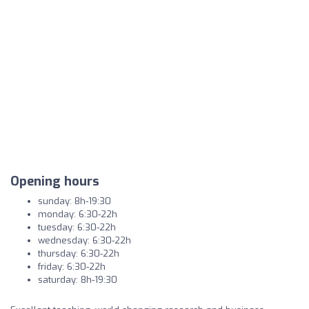
Opening hours
sunday: 8h-19:30
monday: 6:30-22h
tuesday: 6:30-22h
wednesday: 6:30-22h
thursday: 6:30-22h
friday: 6:30-22h
saturday: 8h-19:30