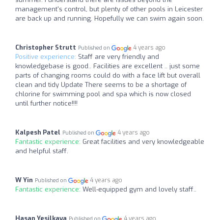
management's control, but plenty of other pools in Leicester
are back up and running. Hopefully we can swim again soon.
Christopher Strutt
4 years ago
Published on
Positive experience:
Staff are very friendly and
knowledgebase is good.. Facilities are excellent .. just some
parts of changing rooms could do with a face lift but overall
clean and tidy Update There seems to be a shortage of
chlorine for swimming pool and spa which is now closed
until further notice!!!!
Kalpesh Patel
4 years ago
Published on
Fantastic experience:
Great facilities and very knowledgeable
and helpful staff.
W Yin
4 years ago
Published on
Fantastic experience:
Well-equipped gym and lovely staff..
Hasan Yesilkaya
4 years ago
Published on