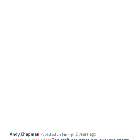
Andy Chapman
2 years ago
Published on