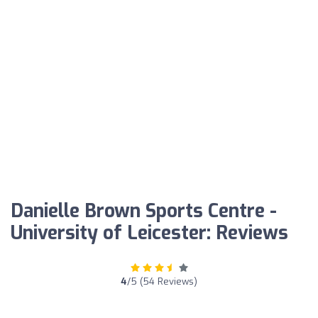
Danielle Brown Sports Centre -
University of Leicester: Reviews
4
/5 (54 Reviews)