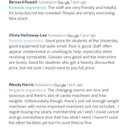
Bernard Powell
1 year ago
Published on
Fantastic experience:
The staff are very friendly and helpful.
It's busy but not too crowded. People are simply exercising.
Nice place.
Olivia Holloway-Lee
1 year ago
Published on
Positive experience:
Good price for students of the University,
good equipment but quite small. Pool is good. Staff often
appear uninterested or unwilling to help, especially when
receiving complaints. Classes very good and the instructors
are lovely. Good for students who get a heavily discounted
price, but not sure I would want to pay full price.
Wendy Harris
1 year ago
Published on
Negative experience:
The changing rooms are nice and
spacious and there's alot of cardio machines and free
weights. Unfortunately though, there's just not enough weight
machines with some important machines just not included... I
regret buying my yearly membership as I wish I could cancel
and go somewhere else that has what I need. I haven't used
the other facilities yet but I'm sure they're fine.