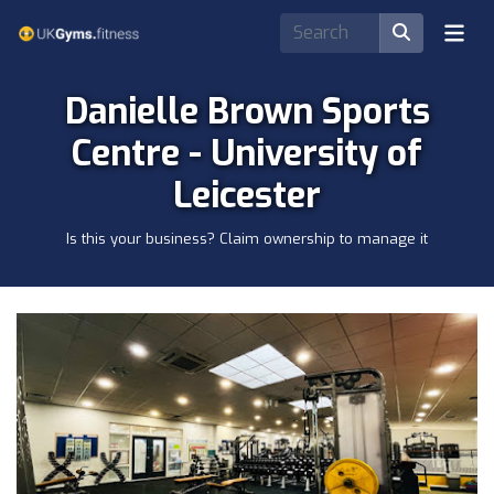
Danielle Brown Sports
Centre - University of
Leicester
Is this your business? Claim ownership to manage it