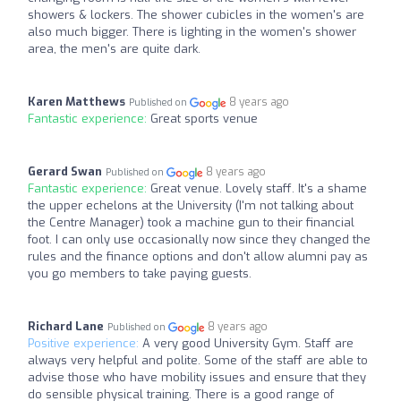
showers & lockers. The shower cubicles in the women's are
also much bigger. There is lighting in the women's shower
area, the men's are quite dark.
Karen Matthews
8 years ago
Published on
Fantastic experience:
Great sports venue
Gerard Swan
8 years ago
Published on
Fantastic experience:
Great venue. Lovely staff. It's a shame
the upper echelons at the University (I'm not talking about
the Centre Manager) took a machine gun to their financial
foot. I can only use occasionally now since they changed the
rules and the finance options and don't allow alumni pay as
you go members to take paying guests.
Richard Lane
8 years ago
Published on
Positive experience:
A very good University Gym. Staff are
always very helpful and polite. Some of the staff are able to
advise those who have mobility issues and ensure that they
do sensible physical training. There is a good range of