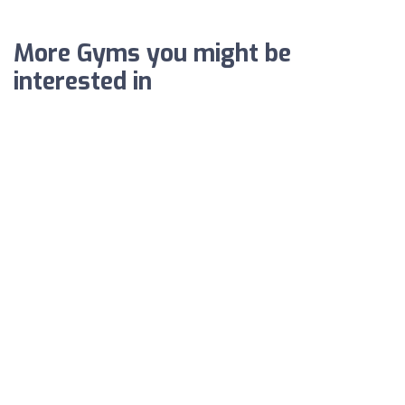
More Gyms you might be
interested in