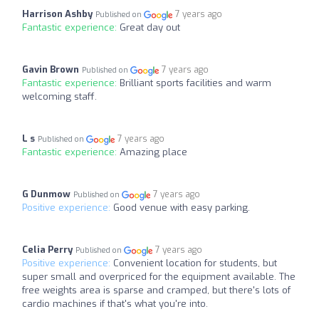
Harrison Ashby
7 years ago
Published on
Fantastic experience:
Great day out
Gavin Brown
7 years ago
Published on
Fantastic experience:
Brilliant sports facilities and warm
welcoming staff.
L s
7 years ago
Published on
Fantastic experience:
Amazing place
G Dunmow
7 years ago
Published on
Positive experience:
Good venue with easy parking.
Celia Perry
7 years ago
Published on
Positive experience:
Convenient location for students, but
super small and overpriced for the equipment available. The
free weights area is sparse and cramped, but there's lots of
cardio machines if that's what you're into.