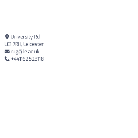
University Rd
LE1 7RH, Leicester
rug@le.ac.uk
+441162523118