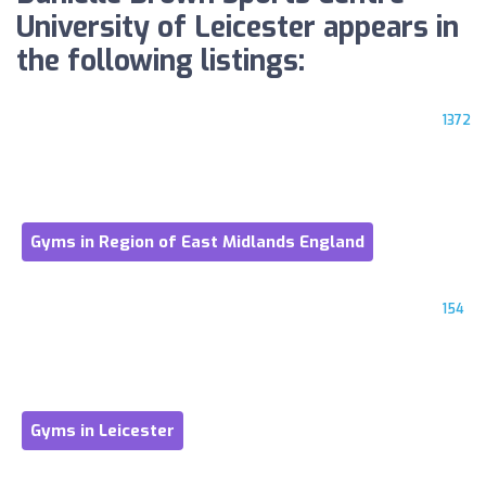
University of Leicester appears in
the following listings:
1372
Gyms in Region of East Midlands England
154
Gyms in Leicester