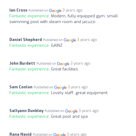
Ian Cross
3 years ago
Published on
Fantastic experience:
Modern, fully equipped gym, small
swimming pool with steam room and jacuzzi
Daniel Shepherd
3 years ago
Published on
Fantastic experience:
GAINZ
John Burdett
3 years ago
Published on
Fantastic experience:
Great facilities
Sam Conlon
3 years ago
Published on
Fantastic experience:
Lovely staff, great equipment.
Sallyann Dunkley
3 years ago
Published on
Fantastic experience:
Great pool and spa
Rana Navid
3 years ago
Published on