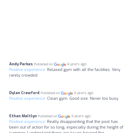
Andy Parkes
4 years ago
Published on
Positive experience:
Relaxed gym with all the facilities. Very
rarely crowded.
Dylan Crawford
4 years ago
Published on
Positive experience:
Clean gym. Good size. Never too busy.
Ethan Maltlyn
4 years ago
Published on
Positive experience:
Really disappointing that the pool has
been out of action for so long, especially during the height of
summer. I understand there are issues beyond the