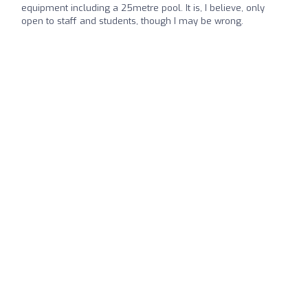
equipment including a 25metre pool. It is, I believe, only
open to staff and students, though I may be wrong.