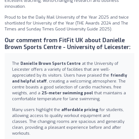
Excellent teaching, world-changing research and business
innovation.
Proud to be the Daily Mail University of the Year 2025 and twice
shortlisted for University of the Year (THE Awards 2024 and The
Times and Sunday Times Good University Guide 2025).
Our comment from FitFit UK about Danielle
Brown Sports Centre - University of Leicester:
The
Danielle Brown Sports Centre
at the University of
Leicester offers a variety of facilities that are well-
appreciated by its visitors. Users have praised the
friendly
and helpful staff
, creating a welcoming atmosphere. The
centre boasts a good selection of cardio machines, free
weights, and a
25-meter swimming pool
that maintains a
comfortable temperature for lane swimming.
Many users highlight the
affordable pricing
for students,
allowing access to quality workout equipment and
classes. The changing rooms are spacious and generally
clean, providing a pleasant experience before and after
workouts.