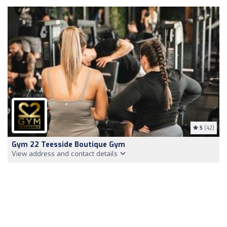
5
(42)
Gym 22 Teesside Boutique Gym
View address and contact details