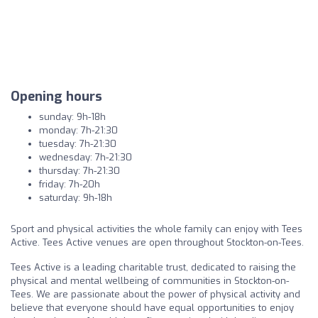
Opening hours
sunday: 9h-18h
monday: 7h-21:30
tuesday: 7h-21:30
wednesday: 7h-21:30
thursday: 7h-21:30
friday: 7h-20h
saturday: 9h-18h
Sport and physical activities the whole family can enjoy with Tees
Active. Tees Active venues are open throughout Stockton-on-Tees.
Tees Active is a leading charitable trust, dedicated to raising the
physical and mental wellbeing of communities in Stockton-on-
Tees. We are passionate about the power of physical activity and
believe that everyone should have equal opportunities to enjoy