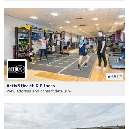
4.6
(17)
Activ8 Health & Fitness
View address and contact details