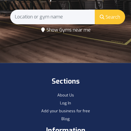
Search
Show Gyms near me
Sections
About Us
Log In
Add your business for free
Blog
Information