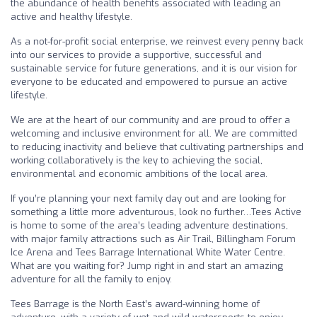
the abundance of health benefits associated with leading an
active and healthy lifestyle.
As a not-for-profit social enterprise, we reinvest every penny back
into our services to provide a supportive, successful and
sustainable service for future generations, and it is our vision for
everyone to be educated and empowered to pursue an active
lifestyle.
We are at the heart of our community and are proud to offer a
welcoming and inclusive environment for all. We are committed
to reducing inactivity and believe that cultivating partnerships and
working collaboratively is the key to achieving the social,
environmental and economic ambitions of the local area.
If you’re planning your next family day out and are looking for
something a little more adventurous, look no further…Tees Active
is home to some of the area’s leading adventure destinations,
with major family attractions such as Air Trail, Billingham Forum
Ice Arena and Tees Barrage International White Water Centre.
What are you waiting for? Jump right in and start an amazing
adventure for all the family to enjoy.
Tees Barrage is the North East’s award-winning home of