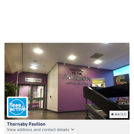
4.4
(63)
Thornaby Pavilion
View address and contact details