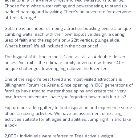
adventure, with a variety of wet and wild watersports to enjoy.
Choose from white water rafting and powerboating, to stand up
paddleboarding and kayaking. There’s an adventure for everyone
at Tees Barrage!
GoClimb is an indoor climbing attraction boasting over 20 unique
climbing walls, each with their own explosive design, a daring
leap of faith and the region’s only 22ft vertical plunge slide.
What’s better? It’s all included in the ticket price!
The biggest of its kind in the UK and as tall as 4 double-decker
buses, Air Trail is the ultimate family adventure with over 40+
unique challenges towering high above the River Tees!
One of the region’s best loved and most visited attractions is
Billingham Forum Ice Arena. Since opening in 1967, generations of
families have tried to master those spins and create their very
own frozen adventure…have you forgotten how much fun it is?
Explore our video gallery to find inspiration and experience some
of our amazing activities. We have an assortment of exciting
activities suitable for all ages and abilities. Jump right in and take
a look!
2,000+ individuals were referred to Tees Active's weight