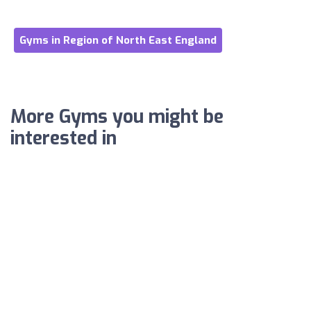
Gyms in Region of North East England
More Gyms you might be
interested in