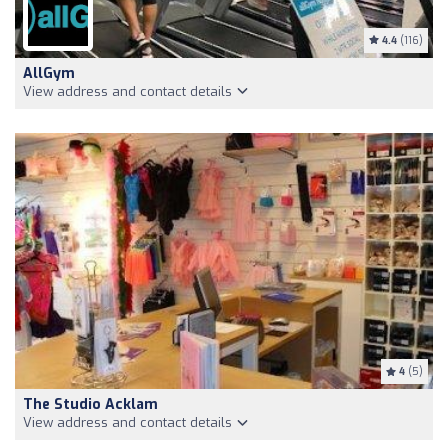
4.4
(116)
AllGym
View address and contact details
4
(5)
The Studio Acklam
View address and contact details