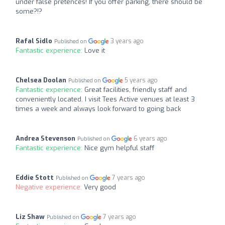
under false pretences! If you offer parking, there should be
some?!?
Rafal Sidlo
3 years ago
Published on
Fantastic experience:
Love it
Chelsea Doolan
5 years ago
Published on
Fantastic experience:
Great facilities, friendly staff and
conveniently located. I visit Tees Active venues at least 3
times a week and always look forward to going back
Andrea Stevenson
6 years ago
Published on
Fantastic experience:
Nice gym helpful staff
Eddie Stott
7 years ago
Published on
Negative experience:
Very good
Liz Shaw
7 years ago
Published on