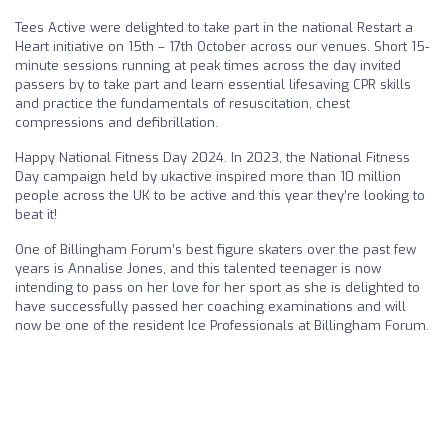
Tees Active were delighted to take part in the national Restart a
Heart initiative on 15th – 17th October across our venues. Short 15-
minute sessions running at peak times across the day invited
passers by to take part and learn essential lifesaving CPR skills
and practice the fundamentals of resuscitation, chest
compressions and defibrillation.
Happy National Fitness Day 2024. In 2023, the National Fitness
Day campaign held by ukactive inspired more than 10 million
people across the UK to be active and this year they’re looking to
beat it!
One of Billingham Forum’s best figure skaters over the past few
years is Annalise Jones, and this talented teenager is now
intending to pass on her love for her sport as she is delighted to
have successfully passed her coaching examinations and will
now be one of the resident Ice Professionals at Billingham Forum.