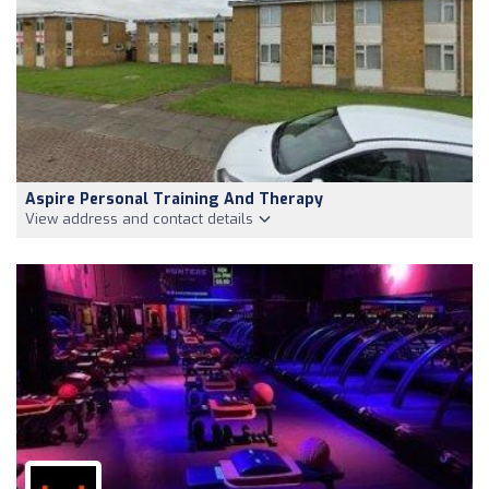
Aspire Personal Training And Therapy
View address and contact details