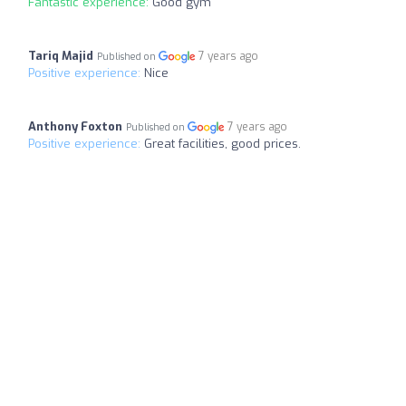
Fantastic experience:
Good gym
Tariq Majid
7 years ago
Published on
Positive experience:
Nice
Anthony Foxton
7 years ago
Published on
Positive experience:
Great facilities, good prices.