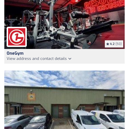
4.2
(50)
OneGym
View address and contact details