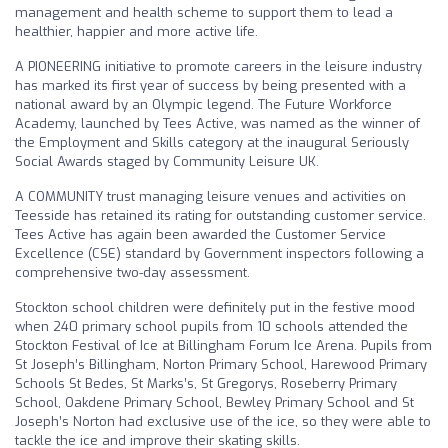
management and health scheme to support them to lead a
healthier, happier and more active life.
A PIONEERING initiative to promote careers in the leisure industry
has marked its first year of success by being presented with a
national award by an Olympic legend. The Future Workforce
Academy, launched by Tees Active, was named as the winner of
the Employment and Skills category at the inaugural Seriously
Social Awards staged by Community Leisure UK.
A COMMUNITY trust managing leisure venues and activities on
Teesside has retained its rating for outstanding customer service.
Tees Active has again been awarded the Customer Service
Excellence (CSE) standard by Government inspectors following a
comprehensive two-day assessment.
Stockton school children were definitely put in the festive mood
when 240 primary school pupils from 10 schools attended the
Stockton Festival of Ice at Billingham Forum Ice Arena. Pupils from
St Joseph’s Billingham, Norton Primary School, Harewood Primary
Schools St Bedes, St Marks’s, St Gregorys, Roseberry Primary
School, Oakdene Primary School, Bewley Primary School and St
Joseph’s Norton had exclusive use of the ice, so they were able to
tackle the ice and improve their skating skills.