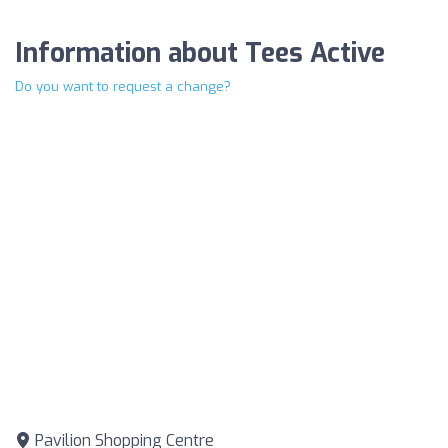
Information about Tees Active
Do you want to request a change?
Pavilion Shopping Centre