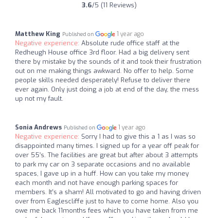
3.6
/5 (11 Reviews)
Matthew King
1 year ago
Published on
Negative experience:
Absolute rude office staff at the
Redheugh House office 3rd floor. Had a big delivery sent
there by mistake by the sounds of it and took their frustration
out on me making things awkward. No offer to help. Some
people skills needed desperately! Refuse to deliver there
ever again. Only just doing a job at end of the day, the mess
up not my fault.
Sonia Andrews
1 year ago
Published on
Negative experience:
Sorry I had to give this a 1 as I was so
disappointed many times. I signed up for a year off peak for
over 55’s. The facilities are great but after about 3 attempts
to park my car on 3 separate occasions and no available
spaces, I gave up in a huff. How can you take my money
each month and not have enough parking spaces for
members. It’s a sham! All motivated to go and having driven
over from Eaglescliffe just to have to come home. Also you
owe me back 11months fees which you have taken from me