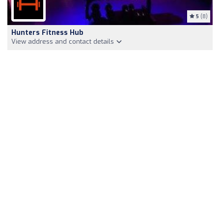
5
(8)
Hunters Fitness Hub
View address and contact details