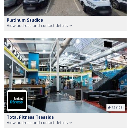
Platinum Studios
View address and contact details
4.1
(198)
Total Fitness Teesside
View address and contact details