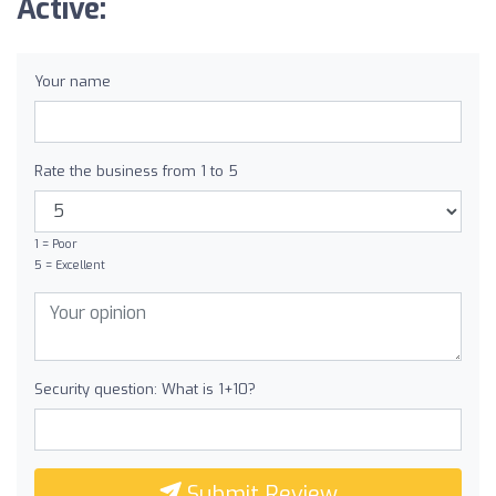
Active:
Your name
Rate the business from 1 to 5
1 = Poor
5 = Excellent
Security question: What is 1+10?
Submit Review