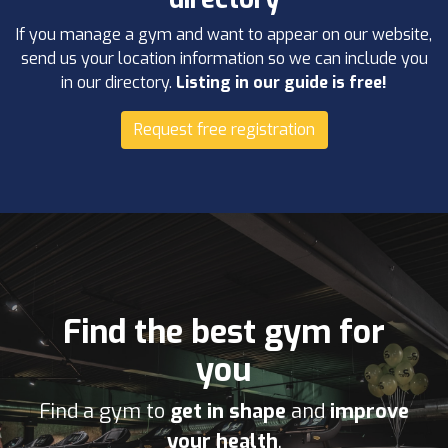
If you manage a gym and want to appear on our website,
send us your location information so we can include you
in our directory.
Listing in our guide is free!
Request free registration
Find the best gym for
you
Find a gym to
get in shape
and
improve
your health
.