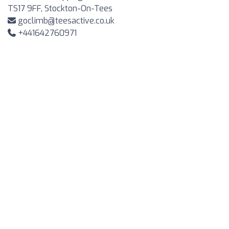
TS17 9FF, Stockton-On-Tees
goclimb@teesactive.co.uk
+441642760971