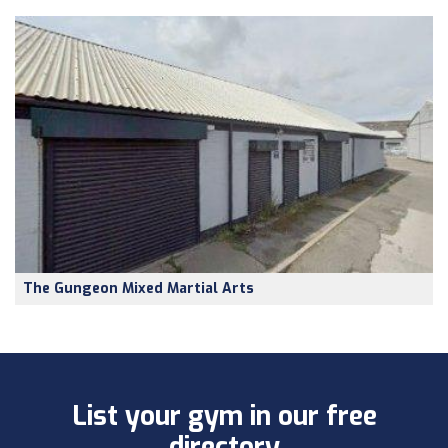
The Gungeon Mixed Martial Arts
List your gym in our free
directory