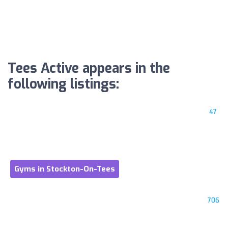
Tees Active appears in the
following listings:
47
Gyms in Stockton-On-Tees
706