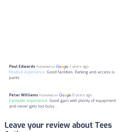
Paul Edwards
7 years ago
Published on
Positive experience:
Good facilities. Parking and access is
pants
Peter Williams
8 years ago
Published on
Fantastic experience:
Good gym with plenty of equipment
and never gets too busy ..
Leave your review about Tees