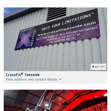
4.7
(29)
®
CrossFit
Teesside
View address and contact details