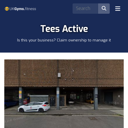
Tees Active
Is this your business? Claim ownership to manage it