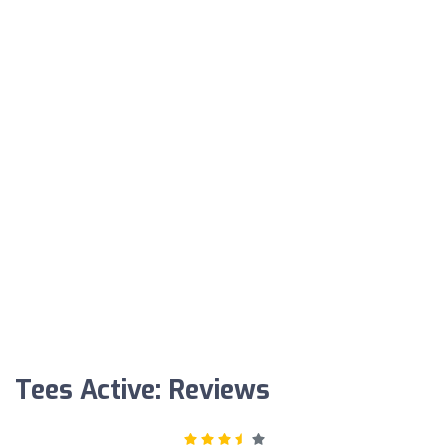
Tees Active: Reviews