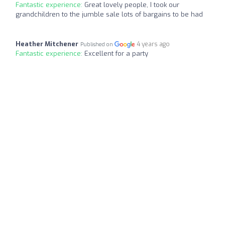
Fantastic experience:
Great lovely people, I took our
grandchildren to the jumble sale lots of bargains to be had
Heather Mitchener
4 years ago
Published on
Fantastic experience:
Excellent for a party