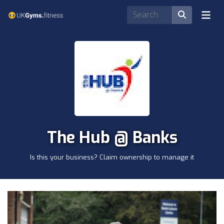
The Hub @ Banks
Is this your business? Claim ownership to manage it