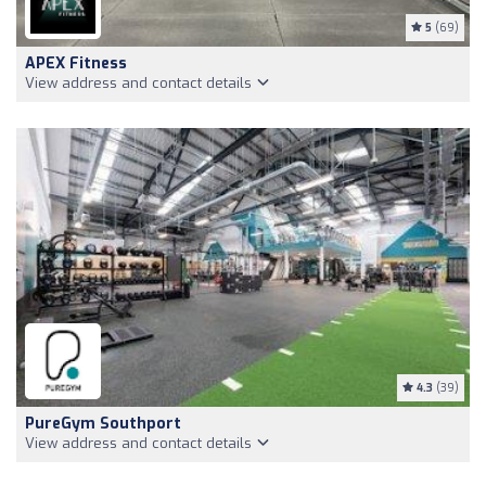
5
(69)
APEX Fitness
View address and contact details
4.3
(39)
PureGym Southport
View address and contact details