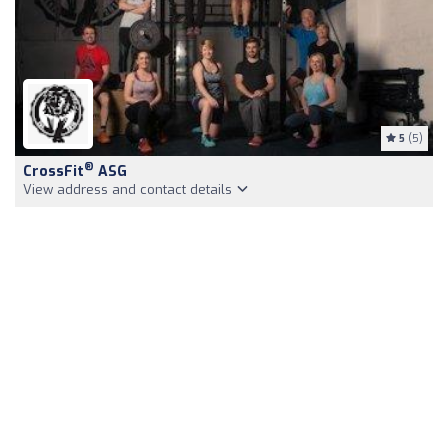
5
(5)
®
CrossFit
ASG
View address and contact details