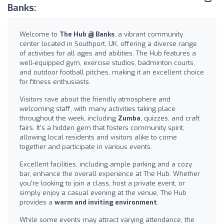
Banks:
Welcome to
The Hub @ Banks
, a vibrant community
center located in Southport, UK, offering a diverse range
of activities for all ages and abilities. The Hub features a
well-equipped gym, exercise studios, badminton courts,
and outdoor football pitches, making it an excellent choice
for fitness enthusiasts.
Visitors rave about the friendly atmosphere and
welcoming staff, with many activities taking place
throughout the week, including
Zumba
, quizzes, and craft
fairs. It’s a hidden gem that fosters community spirit,
allowing local residents and visitors alike to come
together and participate in various events.
Excellent facilities, including ample parking and a cozy
bar, enhance the overall experience at The Hub. Whether
you're looking to join a class, host a private event, or
simply enjoy a casual evening at the venue, The Hub
provides a
warm and inviting environment
.
While some events may attract varying attendance, the