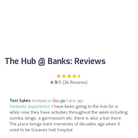
The Hub @ Banks: Reviews
4.9
/5 (36 Reviews)
Toni Sykes
1 year ago
Published on
Fantastic experience:
I have been going to the hub for a
while now, they have activities throughout the week including
zumba, bingo, a gymnasium etc, there is also a bar there.
The place brings back memories of decades ago when it
used to be Greaves hall hospital