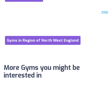
2190
Gyms in Region of North West England
More Gyms you might be
interested in