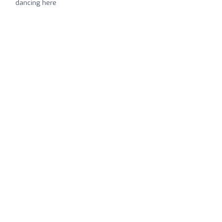
dancing here