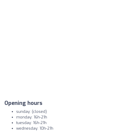
Opening hours
sunday: (closed)
monday: 16h-21h
tuesday: 16h-21h
wednesday: 10h-21h