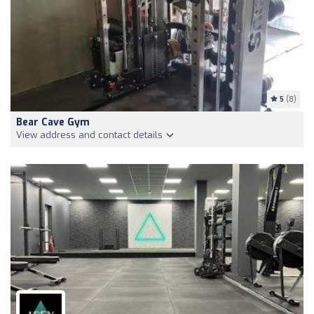
5
(8)
Bear Cave Gym
View address and contact details