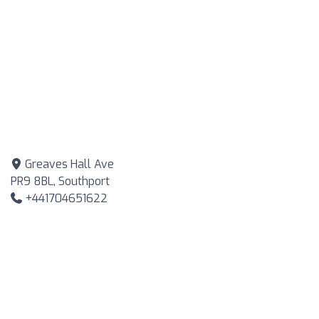
Greaves Hall Ave
PR9 8BL, Southport
+441704651622