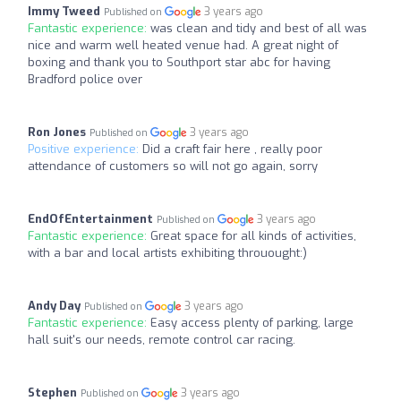
Immy Tweed
3 years ago
Published on
Fantastic experience:
was clean and tidy and best of all was
nice and warm well heated venue had. A great night of
boxing and thank you to Southport star abc for having
Bradford police over
Ron Jones
3 years ago
Published on
Positive experience:
Did a craft fair here , really poor
attendance of customers so will not go again, sorry
EndOfEntertainment
3 years ago
Published on
Fantastic experience:
Great space for all kinds of activities,
with a bar and local artists exhibiting throuought:)
Andy Day
3 years ago
Published on
Fantastic experience:
Easy access plenty of parking, large
hall suit's our needs, remote control car racing.
Stephen
3 years ago
Published on