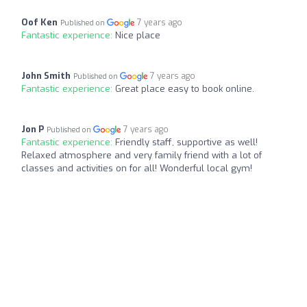
Oof Ken
7 years ago
Published on
Fantastic experience:
Nice place
John Smith
7 years ago
Published on
Fantastic experience:
Great place easy to book online.
Jon P
7 years ago
Published on
Fantastic experience:
Friendly staff, supportive as well!
Relaxed atmosphere and very family friend with a lot of
classes and activities on for all! Wonderful local gym!