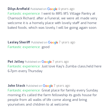
Dilys Arnfield
4 years ago
Published on
Fantastic experience:
I went to MRS M'S Village Pantry at
Charnock Richard, after a Funeral, we were all made very
welcome it is a homely place with lovely staff and home
baked foods, which was lovely, I will be going again soon.
Lesley Sheriff
7 years ago
Published on
Fantastic experience:
good
Pat Jolley
7 years ago
Published on
Fantastic experience:
Just love Kay's Zumba class,held here
6-7pm every Thursday
John Stock
7 years ago
Published on
Fantastic experience:
Great place for family every Sunday
morning it's called the farm fellowship its gods house for
people from all walks of life come along and bring
yourselves and children to al welcome.