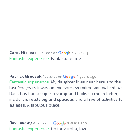
Carol Nickeas
4 years ago
Published on
Fantastic experience:
Fantastic venue
Patrick Mroczak
4 years ago
Published on
Fantastic experience:
My daughter lives near here and the
last few years it was an eye sore everytime you walked past.
But it has had a super revamp and looks so much better,
inside it is really big and spacious and a hive of activities for
all ages. A fabulous place.
Bev Lawley
4 years ago
Published on
Fantastic experience:
Go for zumba, love it