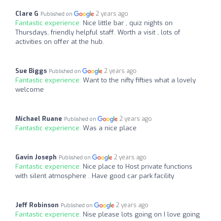
Clare G
2 years ago
Published on
Fantastic experience:
Nice little bar , quiz nights on
Thursdays, friendly helpful staff. Worth a visit , lots of
activities on offer at the hub.
Sue Biggs
2 years ago
Published on
Fantastic experience:
Want to the nifty fifties what a lovely
welcome
Michael Ruane
2 years ago
Published on
Fantastic experience:
Was a nice place
Gavin Joseph
2 years ago
Published on
Fantastic experience:
Nice place to Host private functions
with silent atmosphere . Have good car park facility
Jeff Robinson
2 years ago
Published on
Fantastic experience:
Nise please lots going on I love going