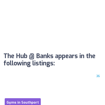
The Hub @ Banks appears in the
following listings:
36
Gyms in Southport