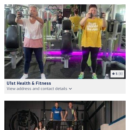
5
(8)
U1st Health & Fitness
View address and contact details