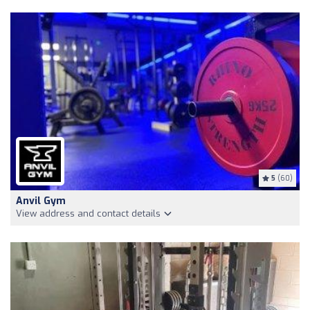
5
(60)
Anvil Gym
View address and contact details