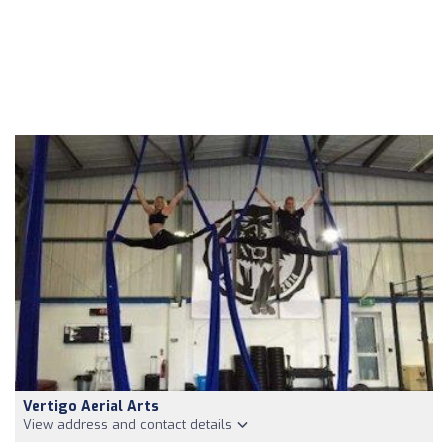
Vertigo Aerial Arts
View address and contact details