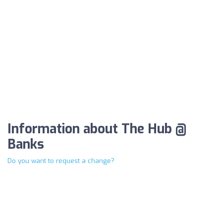
Information about The Hub @
Banks
Do you want to request a change?