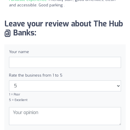
and accessible. Good parking .
Leave your review about The Hub
@ Banks:
Your name
Rate the business from 1 to 5
1 = Poor
5 = Excellent