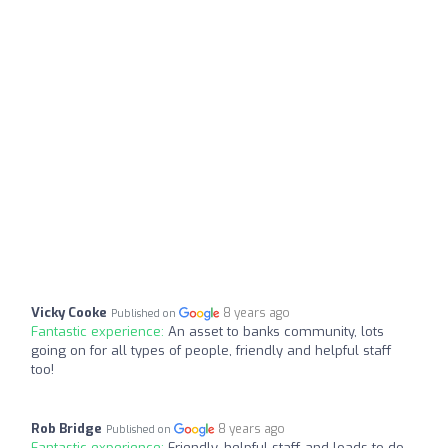
Vicky Cooke
8 years ago
Published on
Fantastic experience:
An asset to banks community, lots
going on for all types of people, friendly and helpful staff
too!
Rob Bridge
8 years ago
Published on
Fantastic experience:
Friendly, helpful staff and loads to do