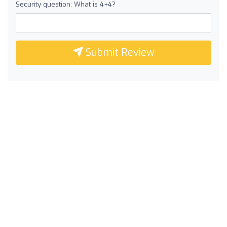
Security question: What is 4+4?
Submit Review