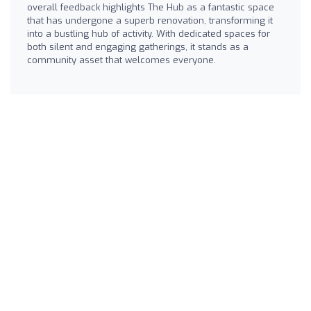
overall feedback highlights The Hub as a fantastic space
that has undergone a superb renovation, transforming it
into a bustling hub of activity. With dedicated spaces for
both silent and engaging gatherings, it stands as a
community asset that welcomes everyone.