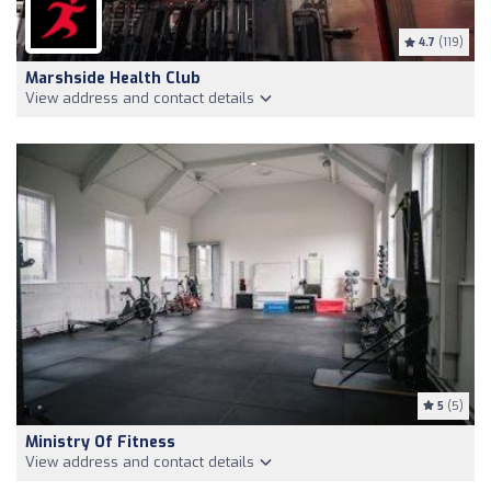
4.7
(119)
Marshside Health Club
View address and contact details
5
(5)
Ministry Of Fitness
View address and contact details