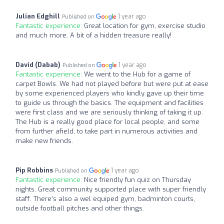
Julian Edghill
1 year ago
Published on
Fantastic experience:
Great location for gym, exercise studio
and much more. A bit of a hidden treasure really!
David (Dabab)
1 year ago
Published on
Fantastic experience:
We went to the Hub for a game of
carpet Bowls. We had not played before but were put at ease
by some experienced players who kindly gave up their time
to guide us through the basics. The equipment and facilities
were first class and we are seriously thinking of taking it up.
The Hub is a really good place for local people, and some
from further afield, to take part in numerous activities and
make new friends.
Pip Robbins
1 year ago
Published on
Fantastic experience:
Nice friendly fun quiz on Thursday
nights. Great community supported place with super friendly
staff. There's also a wel equiped gym, badminton courts,
outside football pitches and other things.