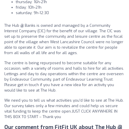
thursday: 16h-21h
friday: 10h-21h
saturday: 9h-12:30
The Hub @ Banks is owned and managed by a Community
Interest Company (CIC) for the benefit of our village. The CIC was
set up to preserve the community and leisure centre as the focal
point of the village when West Lancashire Council were no longer
able to operate it. Our aim is to revitalize the centre for people
from all walks of all life and for all ages.
The centre is being repurposed to become suitable for any
occasion, with a variety of rooms and halls to hire for all activities.
Lettings and day to day operations within the centre are overseen
by Endeavour Community, part of Endeavour Learning Trust.
Please get in touch if you have a new idea for an activity you
would like to see at The Hub.
We need you to tell us what activities you’d like to see at The Hub.
Our survey takes only a few minutes and could help us secure
vital funding to keep the centre open.JUST CLICK ANYWHERE IN
THIS BOX TO START – Thank you
Our comment from FitFit UK about The Hub @