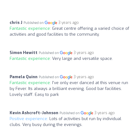
chris J
3 years ago
Published on
Fantastic experience:
Great centre offering a varied choice of
activities and good facilities to the community.
Simon Hewitt
3 years ago
Published on
Fantastic experience:
Very large and versatile space.
Pamela Quinn
3 years ago
Published on
Fantastic experience:
I've only ever danced at this venue run
by Fever. Its always a brilliant evening. Good bar facilities.
Lovely staff. Easy to park
Kevin Ashcroft-Johnson
3 years ago
Published on
Positive experience:
Lots of activities but run by individual
clubs. Very busy during the evenings.