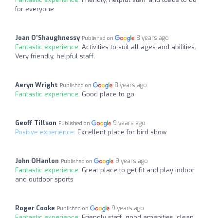
for everyone
Joan O'Shaughnessy
8 years ago
Published on
Fantastic experience:
Activities to suit all ages and abilities.
Very friendly, helpful staff.
Aeryn Wright
8 years ago
Published on
Fantastic experience:
Good place to go
Geoff Tillson
9 years ago
Published on
Positive experience:
Excellent place for bird show
John OHanlon
9 years ago
Published on
Fantastic experience:
Great place to get fit and play indoor
and outdoor sports
Roger Cooke
9 years ago
Published on
Fantastic experience:
Friendly staff, good amenities, clean