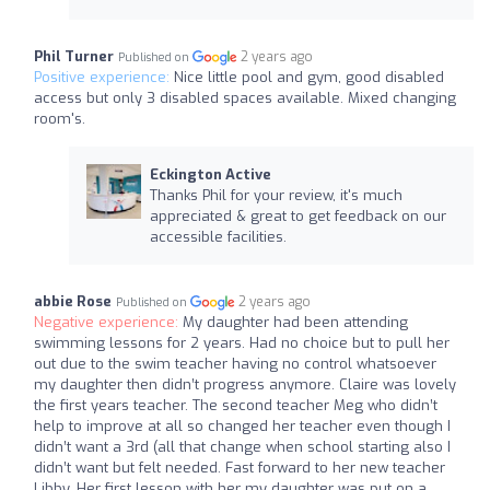
Phil Turner
2 years ago
Published on
Positive experience:
Nice little pool and gym, good disabled
access but only 3 disabled spaces available. Mixed changing
room's.
Eckington Active
Thanks Phil for your review, it's much
appreciated & great to get feedback on our
accessible facilities.
abbie Rose
2 years ago
Published on
Negative experience:
My daughter had been attending
swimming lessons for 2 years. Had no choice but to pull her
out due to the swim teacher having no control whatsoever
my daughter then didn’t progress anymore. Claire was lovely
the first years teacher. The second teacher Meg who didn’t
help to improve at all so changed her teacher even though I
didn’t want a 3rd (all that change when school starting also I
didn’t want but felt needed. Fast forward to her new teacher
Libby. Her first lesson with her my daughter was put on a