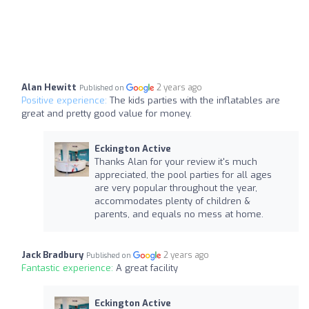
Alan Hewitt
2 years ago
Published on
Positive experience:
The kids parties with the inflatables are
great and pretty good value for money.
Eckington Active
Thanks Alan for your review it's much
appreciated, the pool parties for all ages
are very popular throughout the year,
accommodates plenty of children &
parents, and equals no mess at home.
Jack Bradbury
2 years ago
Published on
Fantastic experience:
A great facility
Eckington Active