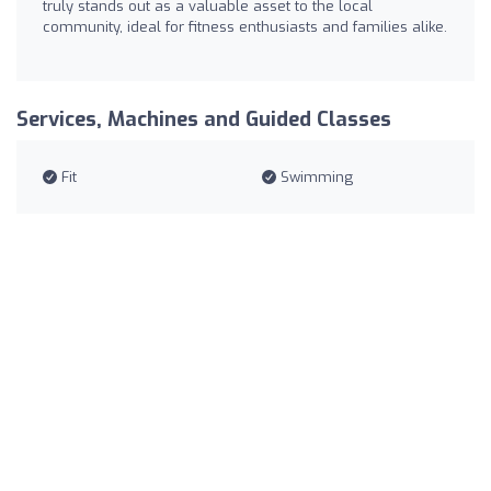
truly stands out as a valuable asset to the local
community, ideal for fitness enthusiasts and families alike.
Services, Machines and Guided Classes
Fit
Swimming