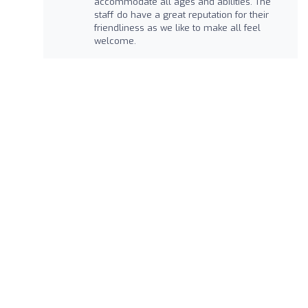
accommodate all ages and abilities. The
staff do have a great reputation for their
friendliness as we like to make all feel
welcome.