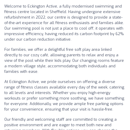
Welcome to Eckington Active, a fully modernised swimming and
fitness centre located in Sheffield. Having undergone extensive
refurbishment in 2022, our centre is designed to provide a state-
of-the-art experience for all fitness enthusiasts and families alike.
Our swimming pool is not just a place to cool off; it operates with
impressive efficiency, having reduced its carbon footprint by 62%
under our carbon reduction initiative.
For families, we offer a delightful free soft play area linked
directly to our cozy café, allowing parents to relax and enjoy a
view of the pool while their kids play. Our changing rooms feature
a modern village style, accommodating both individuals and
families with ease.
At Eckington Active, we pride ourselves on offering a diverse
range of fitness classes available every day of the week, catering
to all levels and interests. Whether you enjoy high-energy
workouts or prefer something more soothing, we have something
for everyone. Additionally, we provide ample free parking options
for your convenience, ensuring that your visit is hassle-free.
Our friendly and welcoming staff are committed to creating a
positive environment and are eager to meet both new and