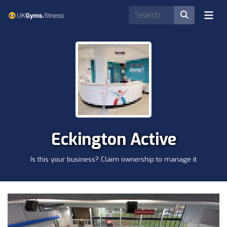
Eckington Active
Is this your business? Claim ownership to manage it