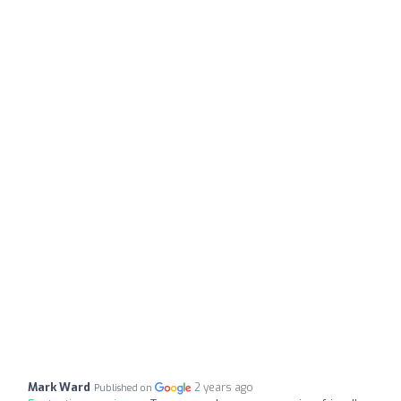
Mark Ward
2 years ago
Published on