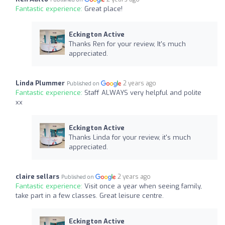
Fantastic experience:
Great place!
Eckington Active
Thanks Ren for your review, It's much
appreciated.
Linda Plummer
2 years ago
Published on
Fantastic experience:
Staff ALWAYS very helpful and polite
xx
Eckington Active
Thanks Linda for your review, it's much
appreciated.
claire sellars
2 years ago
Published on
Fantastic experience:
Visit once a year when seeing family,
take part in a few classes. Great leisure centre.
Eckington Active