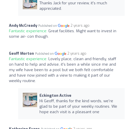
Thanks Jack for your review, it's much
appreciated.
Andy McCready
2 years ago
Published on
Fantastic experience:
Great facilities. Might want to invest in
some air- con though.
Geoff Morton
2 years ago
Published on
Fantastic experience:
Lovely place, clean and friendly, staff
on hand to help and advise, it's been a while since me and
my wife have been to a pool but we both felt comfortable
and have now joined with a view to making it part of our
weekly routine.
Eckington Active
Hi Geoff, thanks for the kind words, we're
glad to be part of your weekly routines. We
hope each visit is a pleasant one
Katherine Evans