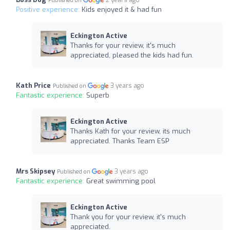
2 years ago
Published on
Positive experience:
Kids enjoyed it & had fun
Eckington Active
Thanks for your review, it's much
appreciated, pleased the kids had fun.
Kath Price
3 years ago
Published on
Fantastic experience:
Superb
Eckington Active
Thanks Kath for your review, its much
appreciated. Thanks Team ESP
Mrs Skipsey
3 years ago
Published on
Fantastic experience:
Great swimming pool
Eckington Active
Thank you for your review, it's much
appreciated.