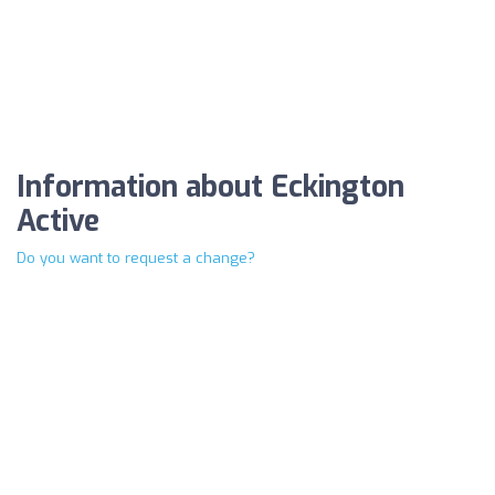
Information about Eckington
Active
Do you want to request a change?