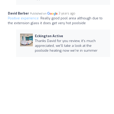
David Barber
3 years ago
Published on
Positive experience:
Really good pool area although due to
the extension glass it does get very hot poolside
Eckington Active
Thanks David for you review, it's much
appreciated, we'll take a look at the
poolside heating now we're in summer