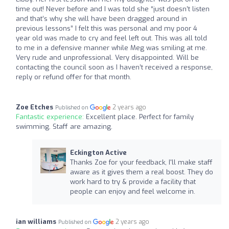
time out! Never before and I was told she “just doesn’t listen
and that’s why she will have been dragged around in
previous lessons” I felt this was personal and my poor 4
year old was made to cry and feel left out. This was all told
to me in a defensive manner while Meg was smiling at me.
Very rude and unprofessional. Very disappointed. Will be
contacting the council soon as I haven’t received a response,
reply or refund offer for that month.
Zoe Etches
2 years ago
Published on
Fantastic experience:
Excellent place. Perfect for family
swimming. Staff are amazing.
Eckington Active
Thanks Zoe for your feedback, I'll make staff
aware as it gives them a real boost. They do
work hard to try & provide a facility that
people can enjoy and feel welcome in.
ian williams
2 years ago
Published on