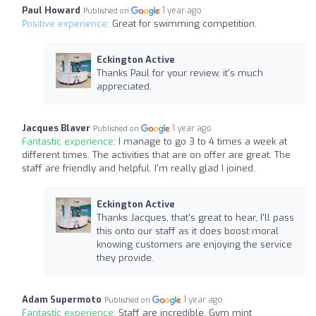
Paul Howard
1 year ago
Published on
Positive experience:
Great for swimming competition.
Eckington Active
Thanks Paul for your review, it's much
appreciated.
Jacques Blaver
1 year ago
Published on
Fantastic experience:
I manage to go 3 to 4 times a week at
different times. The activities that are on offer are great. The
staff are friendly and helpful. I'm really glad I joined.
Eckington Active
Thanks Jacques, that's great to hear, I'll pass
this onto our staff as it does boost moral
knowing customers are enjoying the service
they provide.
Adam Supermoto
1 year ago
Published on
Fantastic experience:
Staff are incredible. Gym mint