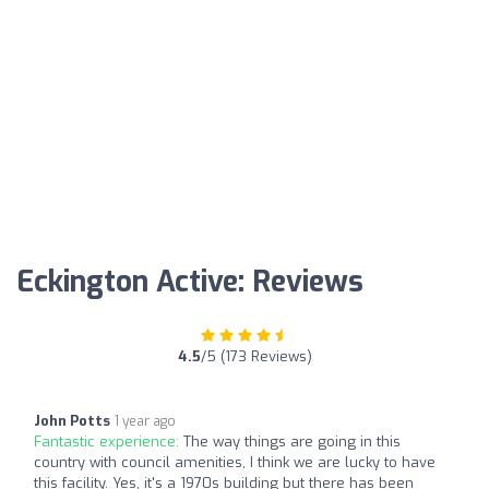
Eckington Active: Reviews
4.5
/5 (173 Reviews)
John Potts
1 year ago
Fantastic experience:
The way things are going in this
country with council amenities, I think we are lucky to have
this facility. Yes, it's a 1970s building but there has been