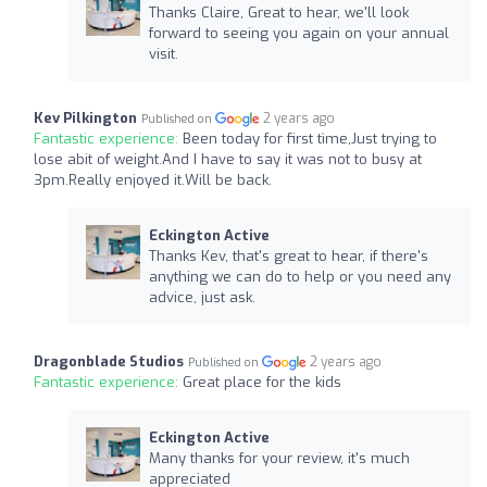
Thanks Claire, Great to hear, we'll look
forward to seeing you again on your annual
visit.
Kev Pilkington
2 years ago
Published on
Fantastic experience:
Been today for first tìme,Just trying to
lose abit of weight.And I have to say it was not to busy at
3pm.Really enjoyed it.Will be back.
Eckington Active
Thanks Kev, that's great to hear, if there's
anything we can do to help or you need any
advice, just ask.
Dragonblade Studios
2 years ago
Published on
Fantastic experience:
Great place for the kids
Eckington Active
Many thanks for your review, it's much
appreciated