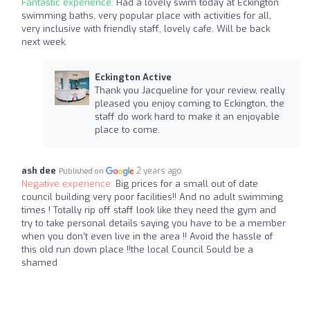
Fantastic experience:
Had a lovely swim today at Eckington
swimming baths, very popular place with activities for all,
very inclusive with friendly staff, lovely cafe. Will be back
next week.
Eckington Active
Thank you Jacqueline for your review, really
pleased you enjoy coming to Eckington, the
staff do work hard to make it an enjoyable
place to come.
ash dee
2 years ago
Published on
Negative experience:
Big prices for a small out of date
council building very poor facilities!! And no adult swimming
times ! Totally rip off staff look like they need the gym and
try to take personal details saying you have to be a member
when you don’t even live in the area !! Avoid the hassle of
this old run down place !!the local Council Sould be a
shamed