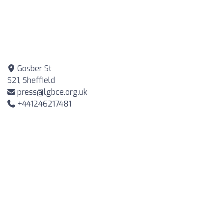
Gosber St
S21, Sheffield
press@lgbce.org.uk
+441246217481