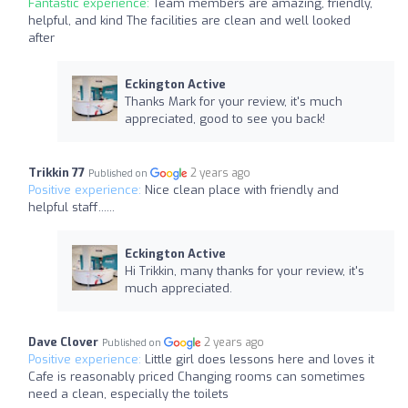
Fantastic experience:
Team members are amazing, friendly,
helpful, and kind The facilities are clean and well looked
after
Eckington Active
Thanks Mark for your review, it's much
appreciated, good to see you back!
Trikkin 77
2 years ago
Published on
Positive experience:
Nice clean place with friendly and
helpful staff......
Eckington Active
Hi Trikkin, many thanks for your review, it's
much appreciated.
Dave Clover
2 years ago
Published on
Positive experience:
Little girl does lessons here and loves it
Cafe is reasonably priced Changing rooms can sometimes
need a clean, especially the toilets