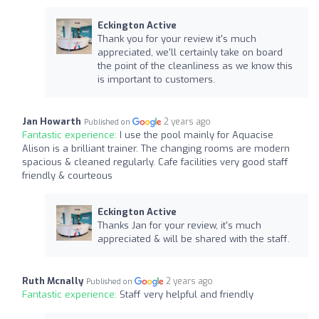
Eckington Active
Thank you for your review it's much
appreciated, we'll certainly take on board
the point of the cleanliness as we know this
is important to customers.
Jan Howarth
2 years ago
Published on
Fantastic experience:
I use the pool mainly for Aquacise
Alison is a brilliant trainer. The changing rooms are modern
spacious & cleaned regularly. Cafe facilities very good staff
friendly & courteous
Eckington Active
Thanks Jan for your review, it's much
appreciated & will be shared with the staff.
Ruth Mcnally
2 years ago
Published on
Fantastic experience:
Staff very helpful and friendly