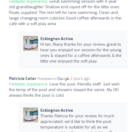
Fantastic experience:
Great swimming session with 4 year
old granddaughter Shallow end roped off for the little ones
floats supplied. The rest left for lane swimming. Clean and
large changing room cubicles Good coffee afterwards in the
cafe with a soft play area
Eckington Active
Hi Ian, Many thanks for your review, great to
hear you enjoyed our session for the young
ones & stayed for a coffee afterwards & the
little one enjoyed the soft play.
Patricia Cater
2 years ago
Published on
Fantastic experience:
Love this pool, friendly staff. Just wish
the temp of the pool and showers stayed the same. My OH
always thinks the pool is cold.
Eckington Active
Thanks Patricia for your review, its much
appreciated, we'd like to think the pool
temperature is suitable for all as we