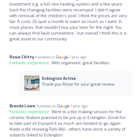
investment e.g. a full new heating system and a few years
back the changing facilities were revamped. I didn't agree
with removal of the children's pool. I think the prices are very
fair. It costs 26 quid a month to swim as much as I want. In
most places, that wouldn't buy your beer for the night. You
can always find fault somewhere - but overall I think this is a
great asset to our community.
Rosie Chitty
1 year ago
Published on
Fantastic experience:
Well organised, great facilities
Eckington Active
Thank you Rosie for your great review
Brenda Lowe
1 year ago
Published on
Fantastic experience:
Went to a tile making session for the
ceramic feature planned to be put up in Eckington. Great fun
to take part in! Enjoyed it so much am booked to go again.
Made a tile showing Park Mill - others have done a variety of
subjects linked to Eckington.