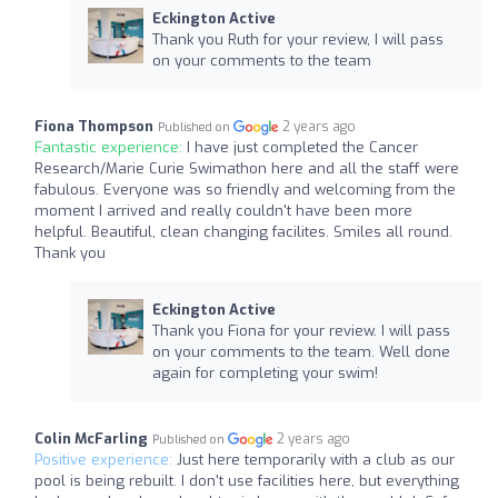
Eckington Active
Thank you Ruth for your review, I will pass
on your comments to the team
Fiona Thompson
2 years ago
Published on
Fantastic experience:
I have just completed the Cancer
Research/Marie Curie Swimathon here and all the staff were
fabulous. Everyone was so friendly and welcoming from the
moment I arrived and really couldn't have been more
helpful. Beautiful, clean changing facilites. Smiles all round.
Thank you
Eckington Active
Thank you Fiona for your review. I will pass
on your comments to the team. Well done
again for completing your swim!
Colin McFarling
2 years ago
Published on
Positive experience:
Just here temporarily with a club as our
pool is being rebuilt. I don't use facilities here, but everything