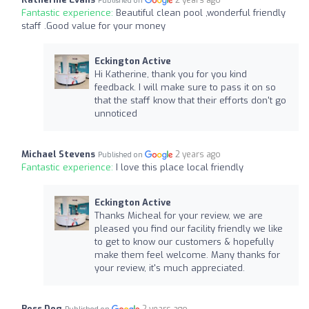
2 years ago
Published on
Fantastic experience:
Beautiful clean pool ,wonderful friendly
staff .Good value for your money
Eckington Active
Hi Katherine, thank you for you kind
feedback. I will make sure to pass it on so
that the staff know that their efforts don't go
unnoticed
Michael Stevens
2 years ago
Published on
Fantastic experience:
I love this place local friendly
Eckington Active
Thanks Micheal for your review, we are
pleased you find our facility friendly we like
to get to know our customers & hopefully
make them feel welcome. Many thanks for
your review, it's much appreciated.
Boss Dog