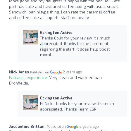
looks good and my daughter is happy with the pool lol. Cafe
part has cake and flavoured coffee along with usual snacks,
Sandwich, panini type thing. I can rate the caramel coffee
and coffee cake as superb. Staff are lovely
Eckington Active
Thanks Colin for your review, it's much
appreciated, thanks for the comment
regarding the staff, it does help boost
moral.
Nick Jones
2 years ago
Published on
Fantastic experience:
Very clean and warmer than
Dronfields.
Eckington Active
Hi Nick, Thanks for your review, it's much
appreciated. Thanks Team ESP
Jacqueline Brittain
2 years ago
Published on