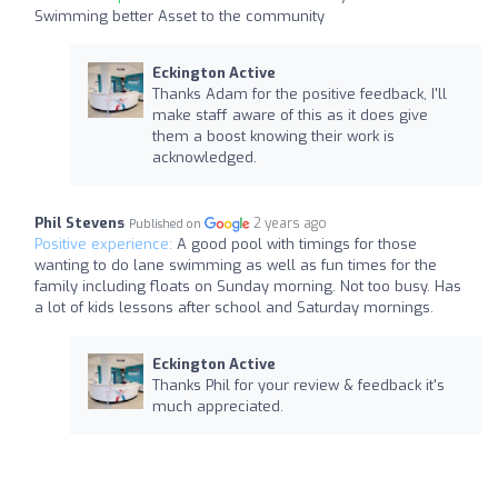
Swimming better Asset to the community
Eckington Active
Thanks Adam for the positive feedback, I'll
make staff aware of this as it does give
them a boost knowing their work is
acknowledged.
Phil Stevens
2 years ago
Published on
Positive experience:
A good pool with timings for those
wanting to do lane swimming as well as fun times for the
family including floats on Sunday morning. Not too busy. Has
a lot of kids lessons after school and Saturday mornings.
Eckington Active
Thanks Phil for your review & feedback it's
much appreciated.