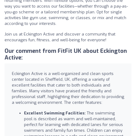
returning members. With flexible options, you can choose the
way you want to access our facilities—whether through a pay-as-
you-go scheme or a tailored membership plan. Opt for single
activities like gym use, swimming, or classes, or mix and match
according to your interests.
Join us at Eckington Active and discover a community that
encourages fun, fitness, and well-being for everyone!
Our comment from FitFit UK about Eckington
Active:
Eckington Active is a well-organized and clean sports
center located in Sheffield, UK, offering a variety of
excellent facilities that cater to both individuals and
families. Many visitors have praised the friendly and
professional staff, highlighting their dedication to providing
a welcoming environment. The center features:
Excellent Swimming Facilities:
The swimming
pool is described as warm and well-maintained,
perfect for learning with dedicated lanes for serious
swimmers and family fun times. Children can enjoy