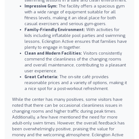
swimming lessons in a safe and clean environment.
Impressive Gym:
The facility offers a spacious gym
with a wide range of equipment suitable for all
fitness levels, making it an ideal place for both
casual exercisers and serious gym-goers.
Family-Friendly Environment:
With activities for
kids including inflatable pool parties and swimming
lessons, Eckington Active ensures that families have
plenty to engage in together.
Clean and Modern Facilities:
Visitors consistently
commend the cleanliness of the changing rooms
and overall maintenance, contributing to a pleasant
user experience.
Great Cafeteria:
The on-site café provides
reasonable prices and a variety of options, making it
a nice spot for a post-workout refreshment.
While the center has many positives, some visitors have
noted that there can be occasional cleanliness issues in
changing rooms and higher traffic during peak times.
Additionally, a few have mentioned the need for more
adult-only swim times. However, the overall feedback has
been overwhelmingly positive, praising the value for
money and the welcoming atmosphere. Eckington Active