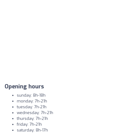
Opening hours
sunday: 8h-18h
monday: 7h-21h
tuesday: 7h-21h
wednesday: 7h-21h
thursday: 7h-21h
friday: 7h-21h
saturday: 8h-17h