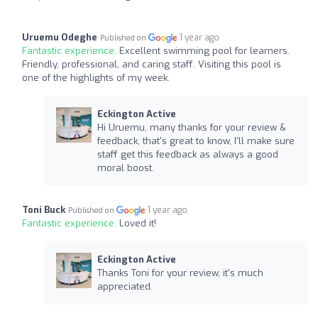
Uruemu Odeghe
1 year ago
Published on
Fantastic experience:
Excellent swimming pool for learners.
Friendly, professional, and caring staff. Visiting this pool is
one of the highlights of my week.
Eckington Active
Hi Uruemu, many thanks for your review &
feedback, that's great to know, I'll make sure
staff get this feedback as always a good
moral boost.
Toni Buck
1 year ago
Published on
Fantastic experience:
Loved it!
Eckington Active
Thanks Toni for your review, it's much
appreciated.