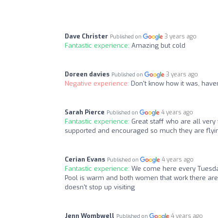
Dave Christer
3 years ago
Published on
Fantastic experience:
Amazing but cold
Doreen davies
3 years ago
Published on
Negative experience:
Don't know how it was, haven
Sarah Pierce
4 years ago
Published on
Fantastic experience:
Great staff who are all ver
supported and encouraged so much they are flyin
Cerian Evans
4 years ago
Published on
Fantastic experience:
We come here every Tuesday
Pool is warm and both women that work there are a
doesn't stop up visiting
Jenn Wombwell
4 years ago
Published on