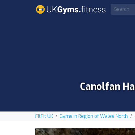
Canolfan Ha
FitFit UK
Gyms in Region of Wales North