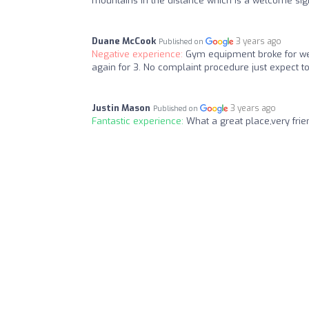
mountains in the distance which is a welcome sig
Duane McCook
3 years ago
Published on
Negative experience:
Gym equipment broke for wee
again for 3. No complaint procedure just expect 
Justin Mason
3 years ago
Published on
Fantastic experience:
What a great place,very frie