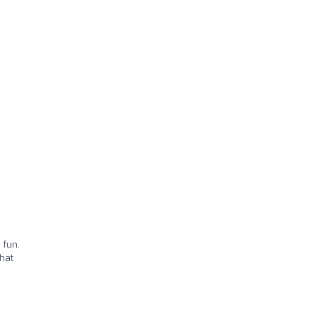
 fun.
that