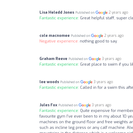
Lisa Heledd Jones
2 years ago
Published on
Fantastic experience:
Great helpful staff, super cl
cole macnomee
2 years ago
Published on
Negative experience:
nothing good to say
Graham Reeve
3 years ago
Published on
Fantastic experience:
Great place to swim if you li
lee woods
3 years ago
Published on
Fantastic experience:
Called in for a swim this af
Jules Fox
3 years ago
Published on
Fantastic experience:
Quite expensive for members
favourite gym I've ever been to in my about 10 year
machines on the ground floor and free weights and 
such as incline leg press or any calf machine. Al