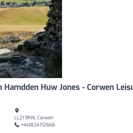
n Hamdden Huw Jones - Corwen Leis
LL21 9RW, Corwen
+441824712666