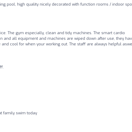
ng pool, high quality nicely decorated with function rooms / indoor spo
 nice. The gym especially, clean and tidy machines. The smart cardio
lean and all equipment and machines are wiped down after use, they hav
ce and cool for when your working out. The staff are always helpful aswel
ff.
at family swim today