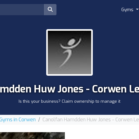
Gyms
mdden Huw Jones - Corwen Le
Is this your business? Claim ownership to manage it
Gyms in Corwen
Canolfan Hamdden Huw Jones - Corwen Lei