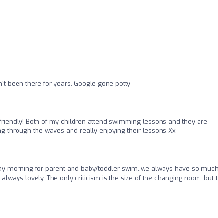
't been there for years. Google gone potty
y friendly! Both of my children attend swimming lessons and they are
g through the waves and really enjoying their lessons Xx
 morning for parent and baby/toddler swim..we always have so much
lways lovely. The only criticism is the size of the changing room..but 