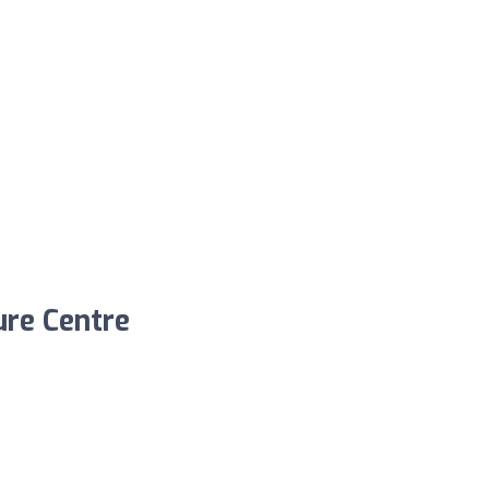
ure Centre