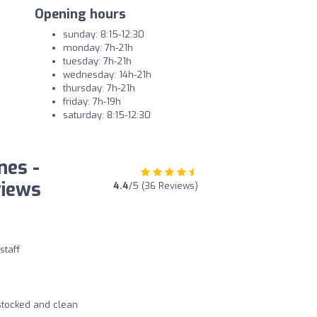
Opening hours
sunday: 8:15-12:30
monday: 7h-21h
tuesday: 7h-21h
wednesday: 14h-21h
thursday: 7h-21h
friday: 7h-19h
saturday: 8:15-12:30
nes -
views
4.4
/5 (36 Reviews)
staff
 stocked and clean