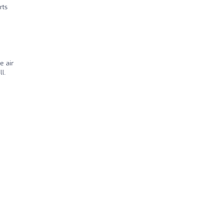
rts
e air
l.