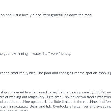
ean and just a lovely place. Very grateful it's down the road.
ke your swimming in water. Staff very friendly.
ternoon .staff really nice. The pool and changing rooms spot on .thanks
hip compared to what I used to pay before moving nearby, but It's my
s of working out religiously. Quite small, split over two floors with fixe
a cable machine upstairs. It is a little limited in the machines it offer
ways immaculately clean and tidy. Overlooks a large river and sweepin