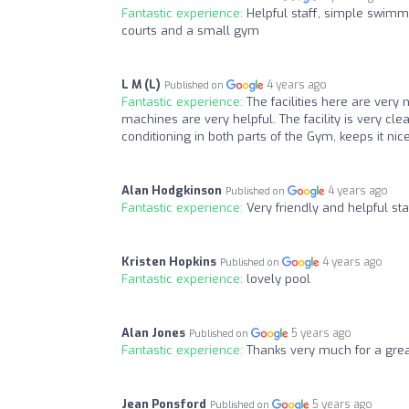
Fantastic experience:
Helpful staff, simple swimmi
courts and a small gym
L M (L)
4 years ago
Published on
Fantastic experience:
The facilities here are very
machines are very helpful. The facility is very c
conditioning in both parts of the Gym, keeps it ni
Alan Hodgkinson
4 years ago
Published on
Fantastic experience:
Very friendly and helpful sta
Kristen Hopkins
4 years ago
Published on
Fantastic experience:
lovely pool
Alan Jones
5 years ago
Published on
Fantastic experience:
Thanks very much for a gre
Jean Ponsford
5 years ago
Published on