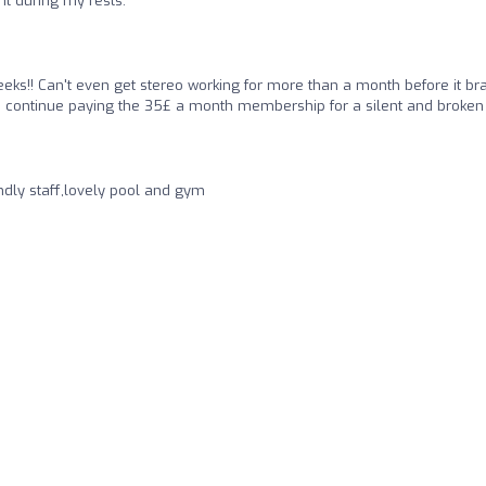
ht during my rests.
ks!! Can't even get stereo working for more than a month before it br
to continue paying the 35£ a month membership for a silent and broke
ndly staff,lovely pool and gym