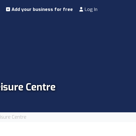
Add your business for free
Log In
isure Centre
sure Centre