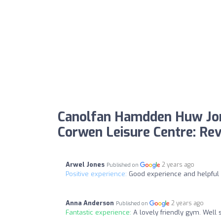
Canolfan Hamdden Huw Jo
Corwen Leisure Centre: Re
Arwel Jones
2 years ago
Published on
Positive experience:
Good experience and helpful 
Anna Anderson
2 years ago
Published on
Fantastic experience:
A lovely friendly gym. Well