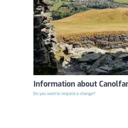
Information about Canolfa
Do you want to request a change?