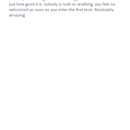
just how good it is, nobody is rude or anything, you feel so
welcomed as soon as you enter the first time. Absolutely
amazing