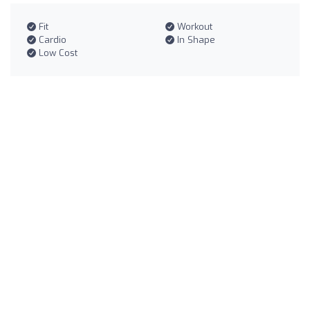
Fit
Workout
Cardio
In Shape
Low Cost