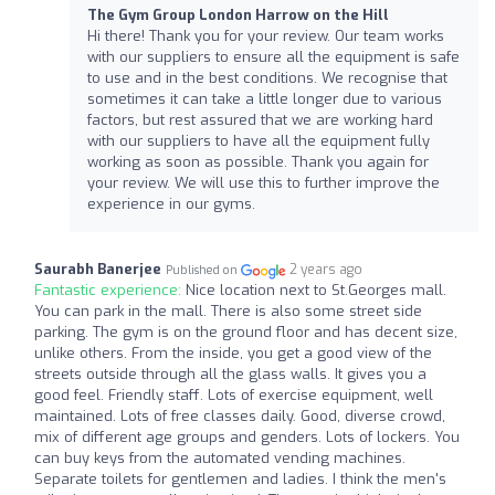
The Gym Group London Harrow on the Hill
Hi there! Thank you for your review. Our team works
with our suppliers to ensure all the equipment is safe
to use and in the best conditions. We recognise that
sometimes it can take a little longer due to various
factors, but rest assured that we are working hard
with our suppliers to have all the equipment fully
working as soon as possible. Thank you again for
your review. We will use this to further improve the
experience in our gyms.
Saurabh Banerjee
2 years ago
Published on
Fantastic experience:
Nice location next to St.Georges mall.
You can park in the mall. There is also some street side
parking. The gym is on the ground floor and has decent size,
unlike others. From the inside, you get a good view of the
streets outside through all the glass walls. It gives you a
good feel. Friendly staff. Lots of exercise equipment, well
maintained. Lots of free classes daily. Good, diverse crowd,
mix of different age groups and genders. Lots of lockers. You
can buy keys from the automated vending machines.
Separate toilets for gentlemen and ladies. I think the men's