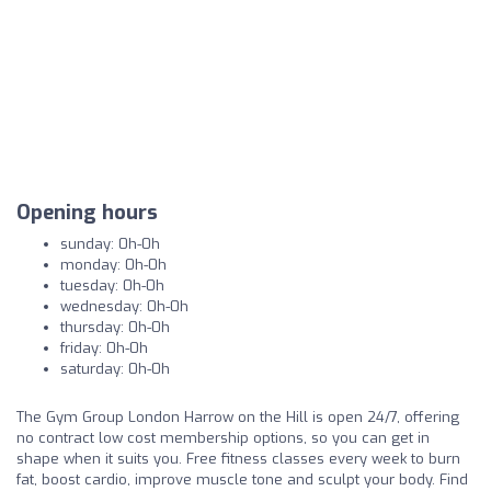
Opening hours
sunday: 0h-0h
monday: 0h-0h
tuesday: 0h-0h
wednesday: 0h-0h
thursday: 0h-0h
friday: 0h-0h
saturday: 0h-0h
The Gym Group London Harrow on the Hill is open 24/7, offering
no contract low cost membership options, so you can get in
shape when it suits you. Free fitness classes every week to burn
fat, boost cardio, improve muscle tone and sculpt your body. Find