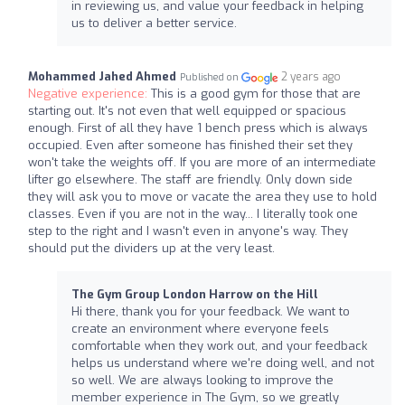
in reviewing us, and value your feedback in helping
us to deliver a better service.
Mohammed Jahed Ahmed
2 years ago
Published on
Negative experience:
This is a good gym for those that are
starting out. It's not even that well equipped or spacious
enough. First of all they have 1 bench press which is always
occupied. Even after someone has finished their set they
won't take the weights off. If you are more of an intermediate
lifter go elsewhere. The staff are friendly. Only down side
they will ask you to move or vacate the area they use to hold
classes. Even if you are not in the way... I literally took one
step to the right and I wasn't even in anyone's way. They
should put the dividers up at the very least.
The Gym Group London Harrow on the Hill
Hi there, thank you for your feedback. We want to
create an environment where everyone feels
comfortable when they work out, and your feedback
helps us understand where we're doing well, and not
so well. We are always looking to improve the
member experience in The Gym, so we greatly