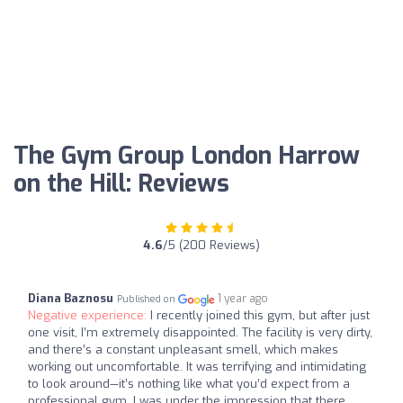
The Gym Group London Harrow
on the Hill: Reviews
4.6
/5 (200 Reviews)
Diana Baznosu
1 year ago
Published on
Negative experience:
I recently joined this gym, but after just
one visit, I’m extremely disappointed. The facility is very dirty,
and there’s a constant unpleasant smell, which makes
working out uncomfortable. It was terrifying and intimidating
to look around—it’s nothing like what you’d expect from a
professional gym. I was under the impression that there