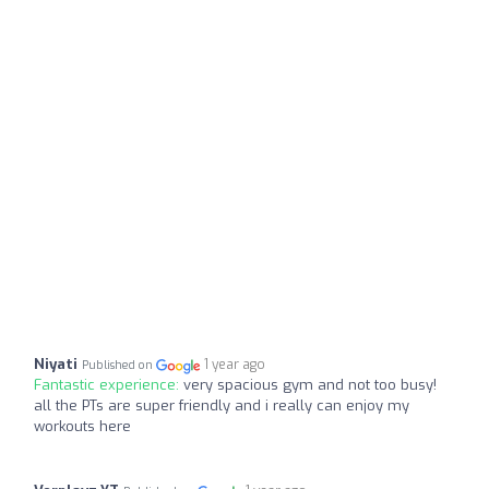
Niyati
1 year ago
Published on
Fantastic experience:
very spacious gym and not too busy!
all the PTs are super friendly and i really can enjoy my
workouts here