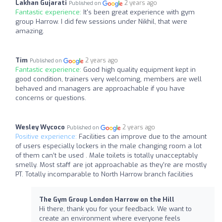
Lakhan Gujarati
2 years ago
Published on
Fantastic experience:
It's been great experience with gym
group Harrow. I did few sessions under Nikhil, that were
amazing.
Tim
2 years ago
Published on
Fantastic experience:
Good high quality equipment kept in
good condition, trainers very welcoming, members are well
behaved and managers are approachable if you have
concerns or questions.
Wesley Wycoco
2 years ago
Published on
Positive experience:
Facilities can improve due to the amount
of users especially lockers in the male changing room a lot
of them can’t be used . Male toilets is totally unacceptably
smelly. Most staff are jot approachable as they’re are mostly
PT. Totally incomparable to North Harrow branch facilities
The Gym Group London Harrow on the Hill
Hi there, thank you for your feedback. We want to
create an environment where everyone feels