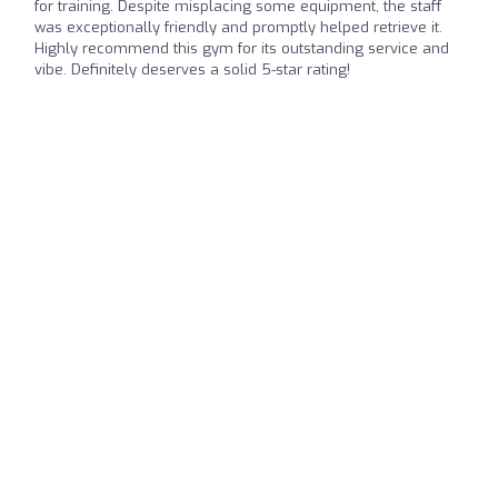
for training. Despite misplacing some equipment, the staff
was exceptionally friendly and promptly helped retrieve it.
Highly recommend this gym for its outstanding service and
vibe. Definitely deserves a solid 5-star rating!