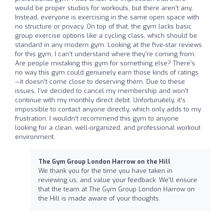
would be proper studios for workouts, but there aren’t any.
Instead, everyone is exercising in the same open space with
no structure or privacy. On top of that, the gym lacks basic
group exercise options like a cycling class, which should be
standard in any modern gym. Looking at the five-star reviews
for this gym, I can’t understand where they’re coming from.
Are people mistaking this gym for something else? There’s
no way this gym could genuinely earn those kinds of ratings
—it doesn’t come close to deserving them. Due to these
issues, I’ve decided to cancel my membership and won’t
continue with my monthly direct debit. Unfortunately, it’s
impossible to contact anyone directly, which only adds to my
frustration. I wouldn’t recommend this gym to anyone
looking for a clean, well-organized, and professional workout
environment.
The Gym Group London Harrow on the Hill
We thank you for the time you have taken in
reviewing us, and value your feedback. We'll ensure
that the team at The Gym Group London Harrow on
the Hill is made aware of your thoughts.