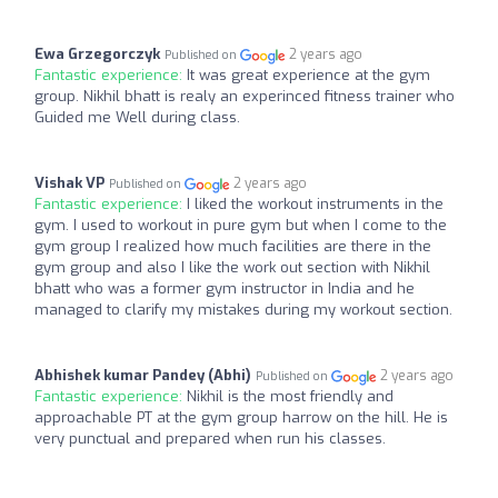
Ewa Grzegorczyk
2 years ago
Published on
Fantastic experience:
It was great experience at the gym
group. Nikhil bhatt is realy an experinced fitness trainer who
Guided me Well during class.
Vishak VP
2 years ago
Published on
Fantastic experience:
I liked the workout instruments in the
gym. I used to workout in pure gym but when I come to the
gym group I realized how much facilities are there in the
gym group and also I like the work out section with Nikhil
bhatt who was a former gym instructor in India and he
managed to clarify my mistakes during my workout section.
Abhishek kumar Pandey (Abhi)
2 years ago
Published on
Fantastic experience:
Nikhil is the most friendly and
approachable PT at the gym group harrow on the hill. He is
very punctual and prepared when run his classes.