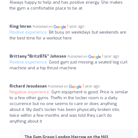
Always happy to help and has positive energy. She makes
the gym a comfortable place to be at.
King Imran
1 year ago
Published on
Positive experience:
Bit busy on weekdays but weekends are
the best time for a workout here
Brittany “Britz876” Johnson
1 year ago
Published on
Positive experience:
Good gym just missing a seated leg curl
machine and a hip thrust machine
Richard Jesudasan
1 year ago
Published on
Negative experience:
Gym equipment is good. Price is similar
to a few other gyms. Thefts in the locker room is a daily
occurrence but no one seems to care or does anything
about it. My dad's locker has been physically broken into,
twice within a few months and was told they can't do
anything about it
The Gym Group London Harrow on the Hill