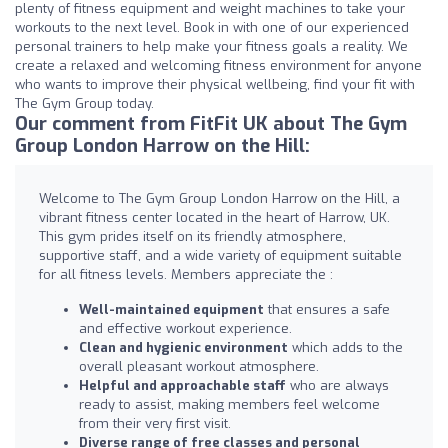
plenty of fitness equipment and weight machines to take your
workouts to the next level. Book in with one of our experienced
personal trainers to help make your fitness goals a reality. We
create a relaxed and welcoming fitness environment for anyone
who wants to improve their physical wellbeing, find your fit with
The Gym Group today.
Our comment from FitFit UK about The Gym
Group London Harrow on the Hill:
Welcome to The Gym Group London Harrow on the Hill, a
vibrant fitness center located in the heart of Harrow, UK.
This gym prides itself on its friendly atmosphere,
supportive staff, and a wide variety of equipment suitable
for all fitness levels. Members appreciate the :
Well-maintained equipment
that ensures a safe
and effective workout experience.
Clean and hygienic environment
which adds to the
overall pleasant workout atmosphere.
Helpful and approachable staff
who are always
ready to assist, making members feel welcome
from their very first visit.
Diverse range of free classes and personal