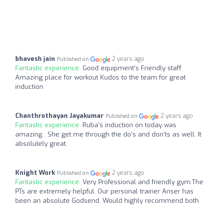
bhavesh jain
2 years ago
Published on
Fantastic experience:
Good equipment’s Friendly staff
Amazing place for workout Kudos to the team for great
induction
Chanthrothayan Jayakumar
2 years ago
Published on
Fantastic experience:
Ruba's induction on today was
amazing . She get me through the do's and don'ts as well. It
absolutely great.
Knight Work
2 years ago
Published on
Fantastic experience:
Very Professional and friendly gym.The
PTs are extremely helpful. Our personal trainer Anser has
been an absolute Godsend. Would highly recommend both