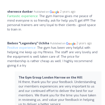
shereece dunbar
2 years ago
Published on
Fantastic experience:
The gym Harrow gives me peace of
mind everyone is so friendly, ask for help you’ll get it!!!!!! The
personal trainers are very loyal to their clients - good space
to train in.
Badass “Legendary” Uchiha
2 years ago
Published on
Positive experience:
The gym has been very helpful with
helping me keep up my fitness. The staff are very lovely and
the equipment is well taken care of. The price for
membership is rather cheap as well. I highly recommend
giving it a try
The Gym Group London Harrow on the Hill
Hi there, thank you for your feedback. Understanding
our members experiences are very important to us
and our continued effort to deliver the best for our
members. We thank you for the time you have taken
in reviewing us, and value your feedback in helping
us to deliver a better service.