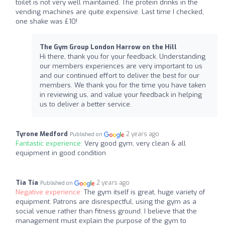
toilet is not very well maintained. The protein drinks in the
vending machines are quite expensive. Last time I checked,
one shake was £10!
The Gym Group London Harrow on the Hill
Hi there, thank you for your feedback. Understanding
our members experiences are very important to us
and our continued effort to deliver the best for our
members. We thank you for the time you have taken
in reviewing us, and value your feedback in helping
us to deliver a better service.
Tyrone Medford
2 years ago
Published on
Fantastic experience:
Very good gym, very clean & all
equipment in good condition
Tia Tia
2 years ago
Published on
Negative experience:
The gym itself is great, huge variety of
equipment. Patrons are disrespectful, using the gym as a
social venue rather than fitness ground. I believe that the
management must explain the purpose of the gym to