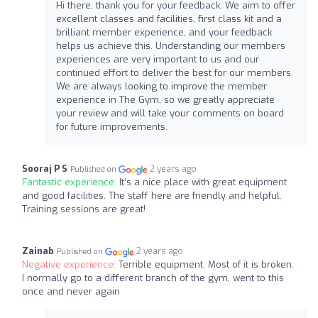
Hi there, thank you for your feedback. We aim to offer
excellent classes and facilities, first class kit and a
brilliant member experience, and your feedback
helps us achieve this. Understanding our members
experiences are very important to us and our
continued effort to deliver the best for our members.
We are always looking to improve the member
experience in The Gym, so we greatly appreciate
your review and will take your comments on board
for future improvements.
Sooraj P S
2 years ago
Published on
Fantastic experience:
It’s a nice place with great equipment
and good facilities. The staff here are friendly and helpful.
Training sessions are great!
Zainab
2 years ago
Published on
Negative experience:
Terrible equipment. Most of it is broken.
I normally go to a different branch of the gym, went to this
once and never again