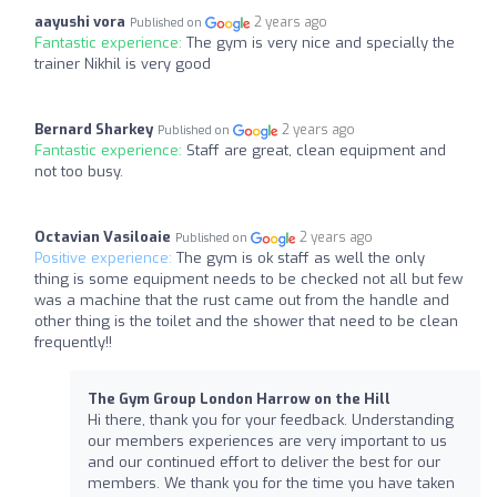
aayushi vora
2 years ago
Published on
Fantastic experience:
The gym is very nice and specially the
trainer Nikhil is very good
Bernard Sharkey
2 years ago
Published on
Fantastic experience:
Staff are great, clean equipment and
not too busy.
Octavian Vasiloaie
2 years ago
Published on
Positive experience:
The gym is ok staff as well the only
thing is some equipment needs to be checked not all but few
was a machine that the rust came out from the handle and
other thing is the toilet and the shower that need to be clean
frequently!!
The Gym Group London Harrow on the Hill
Hi there, thank you for your feedback. Understanding
our members experiences are very important to us
and our continued effort to deliver the best for our
members. We thank you for the time you have taken