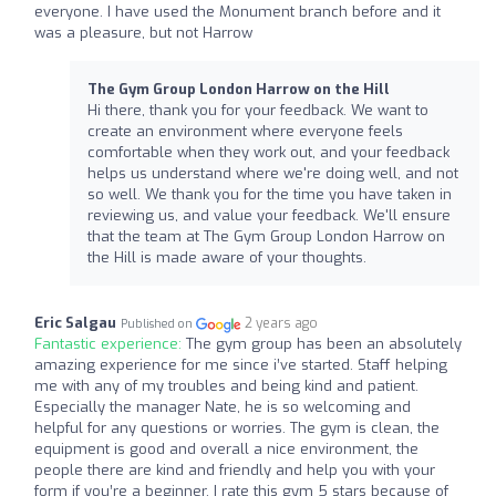
everyone. I have used the Monument branch before and it
was a pleasure, but not Harrow
The Gym Group London Harrow on the Hill
Hi there, thank you for your feedback. We want to
create an environment where everyone feels
comfortable when they work out, and your feedback
helps us understand where we're doing well, and not
so well. We thank you for the time you have taken in
reviewing us, and value your feedback. We'll ensure
that the team at The Gym Group London Harrow on
the Hill is made aware of your thoughts.
Eric Salgau
2 years ago
Published on
Fantastic experience:
The gym group has been an absolutely
amazing experience for me since i’ve started. Staff helping
me with any of my troubles and being kind and patient.
Especially the manager Nate, he is so welcoming and
helpful for any questions or worries. The gym is clean, the
equipment is good and overall a nice environment, the
people there are kind and friendly and help you with your
form if you’re a beginner. I rate this gym 5 stars because of