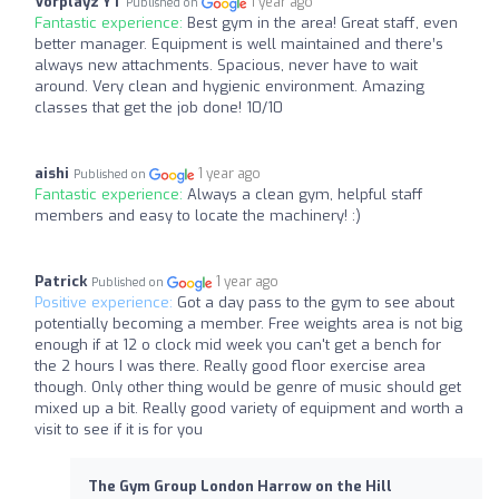
Vorplayz YT
1 year ago
Published on
Fantastic experience:
Best gym in the area! Great staff, even
better manager. Equipment is well maintained and there’s
always new attachments. Spacious, never have to wait
around. Very clean and hygienic environment. Amazing
classes that get the job done! 10/10
aishi
1 year ago
Published on
Fantastic experience:
Always a clean gym, helpful staff
members and easy to locate the machinery! :)
Patrick
1 year ago
Published on
Positive experience:
Got a day pass to the gym to see about
potentially becoming a member. Free weights area is not big
enough if at 12 o clock mid week you can't get a bench for
the 2 hours I was there. Really good floor exercise area
though. Only other thing would be genre of music should get
mixed up a bit. Really good variety of equipment and worth a
visit to see if it is for you
The Gym Group London Harrow on the Hill