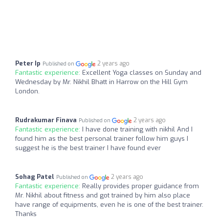
Peter Ip
2 years ago
Published on
Fantastic experience:
Excellent Yoga classes on Sunday and
Wednesday by Mr. Nikhil Bhatt in Harrow on the Hill Gym
London.
Rudrakumar Finava
2 years ago
Published on
Fantastic experience:
I have done training with nikhil And I
found him as the best personal trainer follow him guys I
suggest he is the best trainer I have found ever
Sohag Patel
2 years ago
Published on
Fantastic experience:
Really provides proper guidance from
Mr. Nikhil about fitness and got trained by him also place
have range of equipments, even he is one of the best trainer.
Thanks