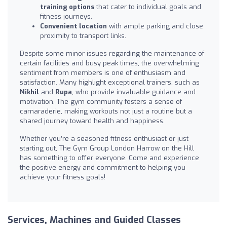
training options
that cater to individual goals and
fitness journeys.
Convenient location
with ample parking and close
proximity to transport links.
Despite some minor issues regarding the maintenance of
certain facilities and busy peak times, the overwhelming
sentiment from members is one of enthusiasm and
satisfaction. Many highlight exceptional trainers, such as
Nikhil
and
Rupa
, who provide invaluable guidance and
motivation. The gym community fosters a sense of
camaraderie, making workouts not just a routine but a
shared journey toward health and happiness.
Whether you’re a seasoned fitness enthusiast or just
starting out, The Gym Group London Harrow on the Hill
has something to offer everyone. Come and experience
the positive energy and commitment to helping you
achieve your fitness goals!
Services, Machines and Guided Classes