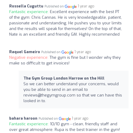
Rossella Cuguttu
1 year ago
Published on
Fantastic experience:
Excellent experience with the best PT
of the gym: Chris Cannas. He is very knowledgeable, patient,
passionate and understanding. He pushes you to your limits
and the results will speak for themselves! On the top of that,
Nate is an excellent and friendly GM. Highly recommended
Raquel Gameiro
1 year ago
Published on
Negative experience:
The gym is fine but I wonder why they
make so difficult to get invoices!
The Gym Group London Harrow on the Hill
So we can better understand your concerns, would
you be able to send in an email to
reviews@thegymgroup.com
so that we can have this
looked in to.
bahara haroon
1 year ago
Published on
Fantastic experience:
10/10 gym - clean, friendly staff and
over great atmosphere. Rupa is the best trainer in the gym!