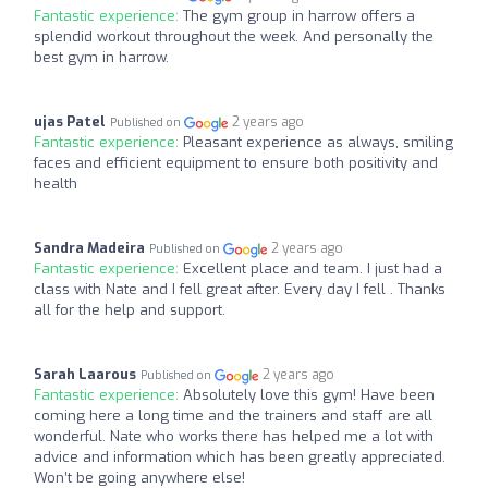
Fantastic experience:
The gym group in harrow offers a
splendid workout throughout the week. And personally the
best gym in harrow.
ujas Patel
2 years ago
Published on
Fantastic experience:
Pleasant experience as always, smiling
faces and efficient equipment to ensure both positivity and
health
Sandra Madeira
2 years ago
Published on
Fantastic experience:
Excellent place and team. I just had a
class with Nate and I fell great after. Every day I fell . Thanks
all for the help and support.
Sarah Laarous
2 years ago
Published on
Fantastic experience:
Absolutely love this gym! Have been
coming here a long time and the trainers and staff are all
wonderful. Nate who works there has helped me a lot with
advice and information which has been greatly appreciated.
Won’t be going anywhere else!