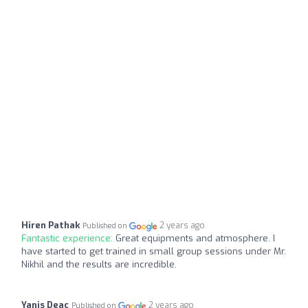
Hiren Pathak
2 years ago
Published on
Fantastic experience:
Great equipments and atmosphere. I
have started to get trained in small group sessions under Mr.
Nikhil and the results are incredible.
Yanis Deac
2 years ago
Published on