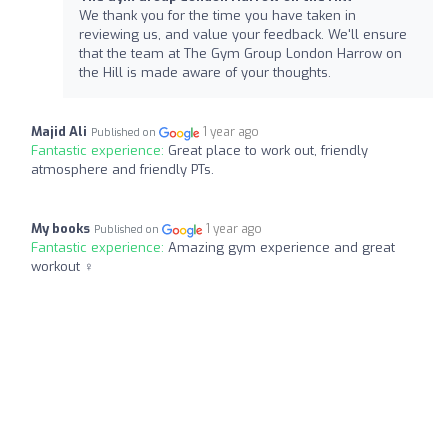
We thank you for the time you have taken in
reviewing us, and value your feedback. We'll ensure
that the team at The Gym Group London Harrow on
the Hill is made aware of your thoughts.
Majid Ali
1 year ago
Published on
Fantastic experience:
Great place to work out, friendly
atmosphere and friendly PTs.
My books
1 year ago
Published on
Fantastic experience:
Amazing gym experience and great
workout ️‍♀️