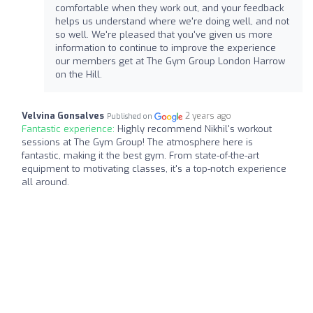
comfortable when they work out, and your feedback
helps us understand where we're doing well, and not
so well. We're pleased that you've given us more
information to continue to improve the experience
our members get at The Gym Group London Harrow
on the Hill.
Velvina Gonsalves
2 years ago
Published on
Fantastic experience:
Highly recommend Nikhil's workout
sessions at The Gym Group! The atmosphere here is
fantastic, making it the best gym. From state-of-the-art
equipment to motivating classes, it's a top-notch experience
all around.