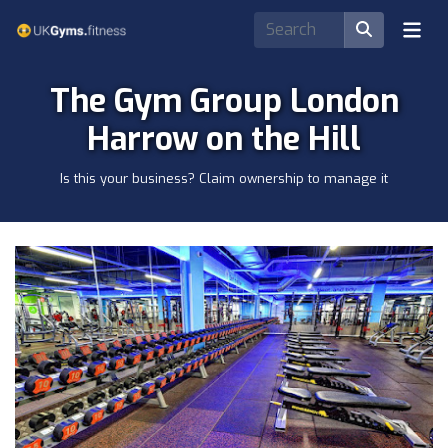
The Gym Group London
Harrow on the Hill
Is this your business? Claim ownership to manage it