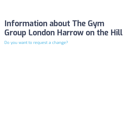
Information about The Gym
Group London Harrow on the Hill
Do you want to request a change?