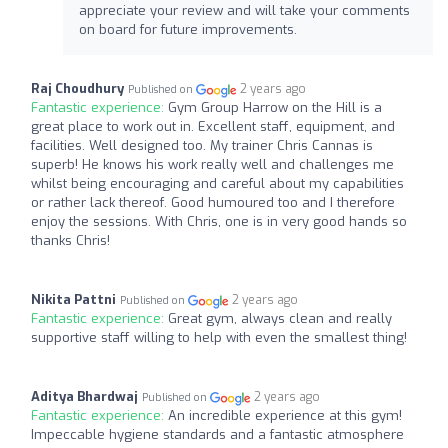
appreciate your review and will take your comments
on board for future improvements.
Raj Choudhury
2 years ago
Published on
Fantastic experience:
Gym Group Harrow on the Hill is a
great place to work out in. Excellent staff, equipment, and
facilities. Well designed too. My trainer Chris Cannas is
superb! He knows his work really well and challenges me
whilst being encouraging and careful about my capabilities
or rather lack thereof. Good humoured too and I therefore
enjoy the sessions. With Chris, one is in very good hands so
thanks Chris!
Nikita Pattni
2 years ago
Published on
Fantastic experience:
Great gym, always clean and really
supportive staff willing to help with even the smallest thing!
Aditya Bhardwaj
2 years ago
Published on
Fantastic experience:
An incredible experience at this gym!
Impeccable hygiene standards and a fantastic atmosphere