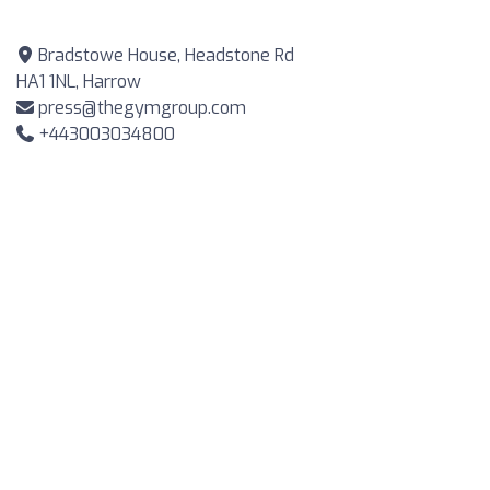
Bradstowe House, Headstone Rd
HA1 1NL, Harrow
press@thegymgroup.com
+443003034800