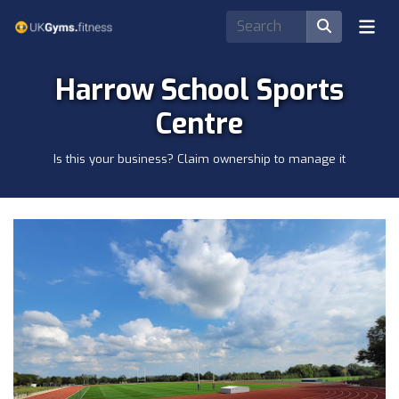
Harrow School Sports
Centre
Is this your business? Claim ownership to manage it