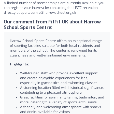
A limited number of memberships are currently available, you
can register your interest by contacting the HSFC reception
directly at
sportscentre@harrowschool.org.uk
Our comment from FitFit UK about Harrow
School Sports Centre:
Harrow School Sports Centre offers an exceptional range
of sporting facilities suitable for both local residents and
members of the school. The center is renowned for its
cleanliness and well-maintained environments.
Highlights:
Well-trained staff who provide excellent support
and create enjoyable experiences for kids,
especially in gymnastics and swimming classes.
A stunning location filled with historical significance,
contributing to a pleasant atmosphere.
Great facilities for swimming, tennis, badminton, and
more, catering to a variety of sports enthusiasts.
A friendly and welcoming atmosphere with snacks
and drinks available for visitors.