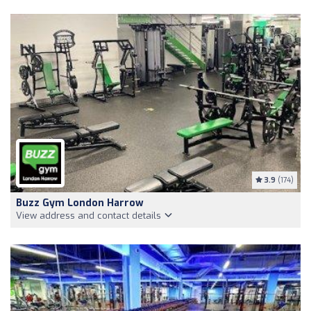
3.9
(174)
Buzz Gym London Harrow
View address and contact details