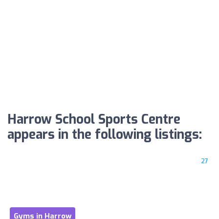
Harrow School Sports Centre
appears in the following listings:
27
Gyms in Harrow