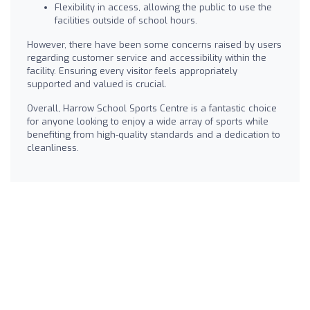
Flexibility in access, allowing the public to use the
facilities outside of school hours.
However, there have been some concerns raised by users
regarding customer service and accessibility within the
facility. Ensuring every visitor feels appropriately
supported and valued is crucial.
Overall, Harrow School Sports Centre is a fantastic choice
for anyone looking to enjoy a wide array of sports while
benefiting from high-quality standards and a dedication to
cleanliness.