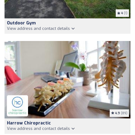
4
(1)
Outdoor Gym
View address and contact details
4.9
(89)
Harrow Chiropractic
View address and contact details