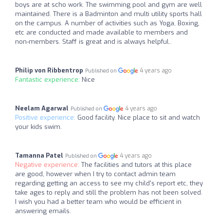
boys are at scho work. The swimming pool and gym are well
maintained. There is a Badminton and multi utility sports hall
on the campus. A number of activities such as Yoga, Boxing,
etc are conducted and made available to members and
non-members. Staff is great and is always helpful..
Philip von Ribbentrop
4 years ago
Published on
Fantastic experience:
Nice
Neelam Agarwal
4 years ago
Published on
Positive experience:
Good facility. Nice place to sit and watch
your kids swim.
Tamanna Patel
4 years ago
Published on
Negative experience:
The facilities and tutors at this place
are good, however when I try to contact admin team
regarding getting an access to see my child's report etc, they
take ages to reply and still the problem has not been solved.
I wish you had a better team who would be efficient in
answering emails.