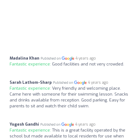
Madalina Khan
4 years ago
Published on
Fantastic experience:
Good facilities and not very crowded.
Sarah Lathom-Sharp
4 years ago
Published on
Fantastic experience:
Very friendly and welcoming place.
Came here with someone for their swimming lesson. Snacks
and drinks available from reception. Good parking. Easy for
parents to sit and watch their child swim.
Yogesh Gandhi
4 years ago
Published on
Fantastic experience:
This is a great facility operated by the
school but made available to local residents for use when