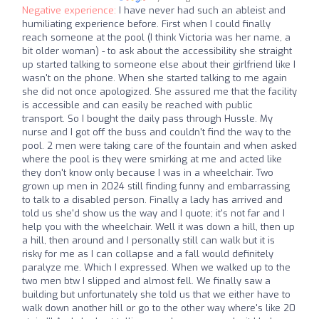
Negative experience:
I have never had such an ableist and
humiliating experience before. First when I could finally
reach someone at the pool (I think Victoria was her name, a
bit older woman) - to ask about the accessibility she straight
up started talking to someone else about their girlfriend like I
wasn't on the phone. When she started talking to me again
she did not once apologized. She assured me that the facility
is accessible and can easily be reached with public
transport. So I bought the daily pass through Hussle. My
nurse and I got off the buss and couldn't find the way to the
pool. 2 men were taking care of the fountain and when asked
where the pool is they were smirking at me and acted like
they don't know only because I was in a wheelchair. Two
grown up men in 2024 still finding funny and embarrassing
to talk to a disabled person. Finally a lady has arrived and
told us she'd show us the way and I quote; it's not far and I
help you with the wheelchair. Well it was down a hill, then up
a hill, then around and I personally still can walk but it is
risky for me as I can collapse and a fall would definitely
paralyze me. Which I expressed. When we walked up to the
two men btw I slipped and almost fell. We finally saw a
building but unfortunately she told us that we either have to
walk down another hill or go to the other way where's like 20