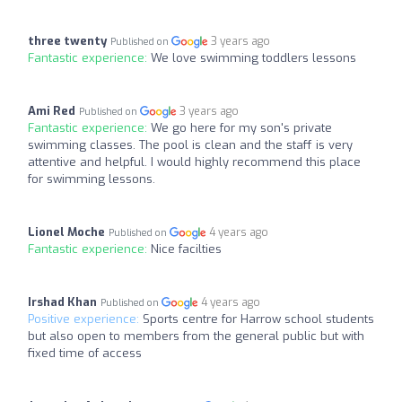
three twenty
3 years ago
Published on
Fantastic experience:
We love swimming toddlers lessons
Ami Red
3 years ago
Published on
Fantastic experience:
We go here for my son's private
swimming classes. The pool is clean and the staff is very
attentive and helpful. I would highly recommend this place
for swimming lessons.
Lionel Moche
4 years ago
Published on
Fantastic experience:
Nice facilties
Irshad Khan
4 years ago
Published on
Positive experience:
Sports centre for Harrow school students
but also open to members from the general public but with
fixed time of access