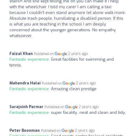
stairs!!! And she kept telling me oh you can make it I help
with the wheelchair. I told my carer I am calling a taxi
because I couldn't even stand anymore let alone walk more.
Absolute trash people, humiliating a disabled person. If this
is what you are teaching in the school I am deeply
concerned about the younger generations. No empathy
whatsoever.
Faizal Khan
2 years ago
Published on
Fantastic experience:
Great facilities for swimming and
tennis.
Mahendra Halai
2 years ago
Published on
Fantastic experience:
Amazing clean prestige
Surajsinh Parmar
2 years ago
Published on
Fantastic experience:
super facality.. neat and clean and tidy..
Peter Boonman
2 years ago
Published on