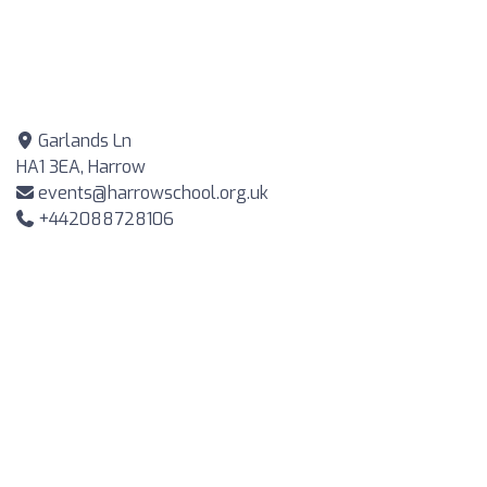
Garlands Ln
HA1 3EA, Harrow
events@harrowschool.org.uk
+442088728106