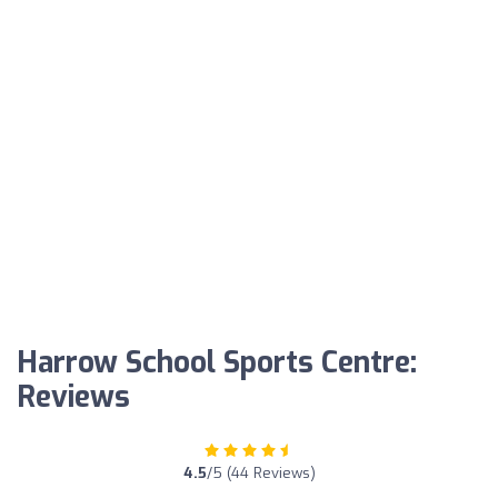
Harrow School Sports Centre:
Reviews
4.5
/5 (44 Reviews)