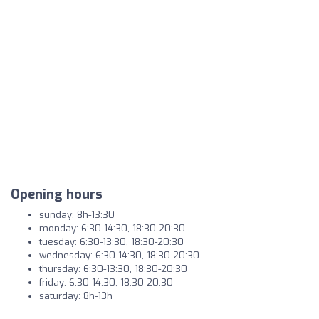
Opening hours
sunday: 8h-13:30
monday: 6:30-14:30, 18:30-20:30
tuesday: 6:30-13:30, 18:30-20:30
wednesday: 6:30-14:30, 18:30-20:30
thursday: 6:30-13:30, 18:30-20:30
friday: 6:30-14:30, 18:30-20:30
saturday: 8h-13h