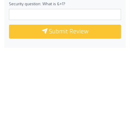
Security question: What is 6+1?
Submit Review