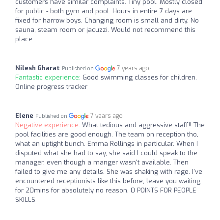
customers have similar complaints. Tiny pool. Mostly closed
for public - both gym and pool. Hours in entire 7 days are
fixed for harrow boys. Changing room is small and dirty. No
sauna, steam room or jacuzzi. Would not recommend this
place.
Nilesh Gharat
7 years ago
Published on
Fantastic experience:
Good swimming classes for children.
Online progress tracker
Elene
7 years ago
Published on
Negative experience:
What tedious and aggressive staff!! The
pool facilities are good enough. The team on reception tho,
what an uptight bunch. Emma Rollings in particular. When I
disputed what she had to say, she said I could speak to the
manager, even though a manger wasn't available. Then
failed to give me any details. She was shaking with rage. I've
encountered receptionists like this before, leave you waiting
for 20mins for absolutely no reason. 0 POINTS FOR PEOPLE
SKILLS