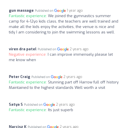
gun massage
1 year ago
Published on
Fantastic experience:
We joined the gymnastics summer
camp for 4-12yo kids class, the teachers are well trained and
make all the kids enjoy the activities, the venue is nice and
tidy I am considering to join the swimming lessons as well.
viren dra patel
2 years ago
Published on
Negative experience:
I can improve immensely please let
me know when
Peter Craig
2 years ago
Published on
Fantastic experience:
Stunning part off Harrow full off history
Maintained to the highest standards Well worth a visit
Satya S
2 years ago
Published on
Fantastic experience:
Its just superb
Narcisz K
2 years ago
Published on