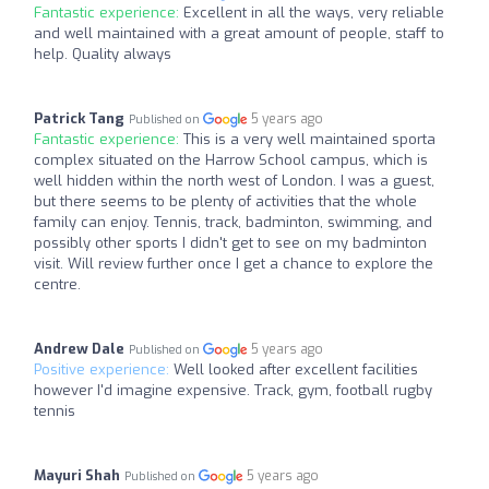
Fantastic experience:
Excellent in all the ways, very reliable
and well maintained with a great amount of people, staff to
help. Quality always
Patrick Tang
5 years ago
Published on
Fantastic experience:
This is a very well maintained sporta
complex situated on the Harrow School campus, which is
well hidden within the north west of London. I was a guest,
but there seems to be plenty of activities that the whole
family can enjoy. Tennis, track, badminton, swimming, and
possibly other sports I didn't get to see on my badminton
visit. Will review further once I get a chance to explore the
centre.
Andrew Dale
5 years ago
Published on
Positive experience:
Well looked after excellent facilities
however I'd imagine expensive. Track, gym, football rugby
tennis
Mayuri Shah
5 years ago
Published on