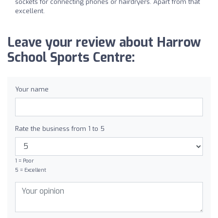
sockets for connecting phones or hairdryers. Apart from that
excellent.
Leave your review about Harrow
School Sports Centre:
Your name
Rate the business from 1 to 5
1 = Poor
5 = Excellent