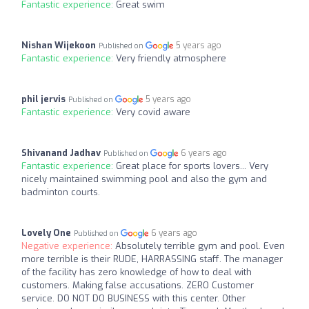
Fantastic experience:
Great swim
Nishan Wijekoon
5 years ago
Published on
Fantastic experience:
Very friendly atmosphere
phil jervis
5 years ago
Published on
Fantastic experience:
Very covid aware
Shivanand Jadhav
6 years ago
Published on
Fantastic experience:
Great place for sports lovers... Very
nicely maintained swimming pool and also the gym and
badminton courts.
Lovely One
6 years ago
Published on
Negative experience:
Absolutely terrible gym and pool. Even
more terrible is their RUDE, HARRASSING staff. The manager
of the facility has zero knowledge of how to deal with
customers. Making false accusations. ZERO Customer
service. DO NOT DO BUSINESS with this center. Other