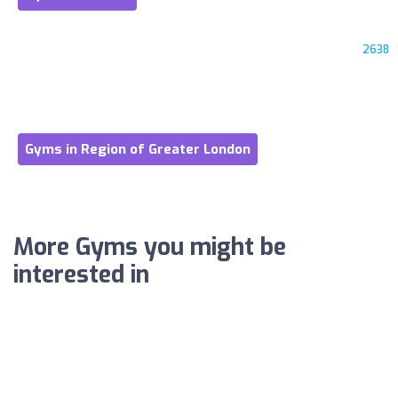
2638
Gyms in Region of Greater London
More Gyms you might be
interested in