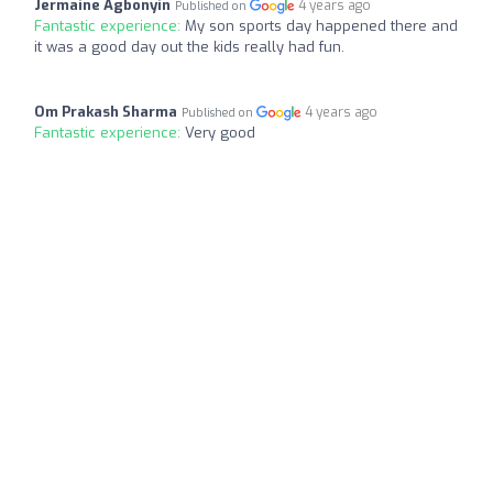
Jermaine Agbonyin
4 years ago
Published on
Fantastic experience:
My son sports day happened there and
it was a good day out the kids really had fun.
Om Prakash Sharma
4 years ago
Published on
Fantastic experience:
Very good