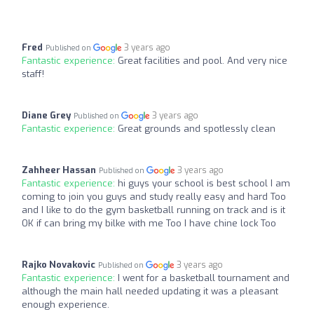
Fred
3 years ago
Published on
Fantastic experience:
Great facilities and pool. And very nice
staff!
Diane Grey
3 years ago
Published on
Fantastic experience:
Great grounds and spotlessly clean
Zahheer Hassan
3 years ago
Published on
Fantastic experience:
hi guys your school is best school I am
coming to join you guys and study really easy and hard Too
and I like to do the gym basketball running on track and is it
OK if can bring my bilke with me Too I have chine lock Too
Rajko Novakovic
3 years ago
Published on
Fantastic experience:
I went for a basketball tournament and
although the main hall needed updating it was a pleasant
enough experience.