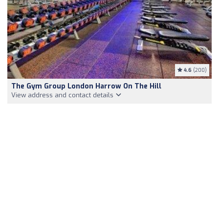
4.6
(200)
The Gym Group London Harrow On The Hill
View address and contact details