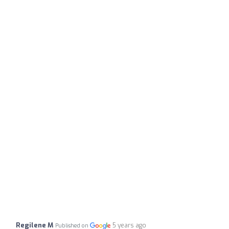
Regilene M
5 years ago
Published on