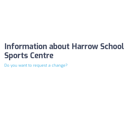
Information about Harrow School
Sports Centre
Do you want to request a change?