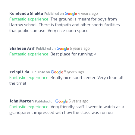
Kundendu Shukla
4 years ago
Published on
Fantastic experience:
The ground is meant for boys from
Harrow school. There is footpath and other sports facilities
that public can use. Very nice open space.
Shaheen Arif
5 years ago
Published on
Fantastic experience:
Best place for running ‍♂️
zzippit da
5 years ago
Published on
Fantastic experience:
Really nice sport center, Very clean all
the time!
John Morton
5 years ago
Published on
Fantastic experience:
Very friendly staff, I went to watch as a
grandparent impressed with how the class was run ou