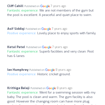
Cliff Cahill
7 years ago
Published on
Fantastic experience:
We are not members of the gym but
the pool is excellent. A peaceful and quiet place to swim.
Asif Siddiqi
7 years ago
Published on
Positive experience:
Lovely place to enjoy sports with family.
Ketul Patel
7 years ago
Published on
Fantastic experience:
Superb facilities and very clean. Pool
has 6 lanes
Ian Humphrey
8 years ago
Published on
Positive experience:
Historic cricket ground.
Krithiga Balaji
8 years ago
Published on
Fantastic experience:
Went for a swimming session witb my
baby. The pool is clean and warm. The gym facility is also
good. However the changing room can have more plug