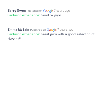
Barry Owen
7 years ago
Published on
Fantastic experience:
Good ok gym
Emma McBain
7 years ago
Published on
Fantastic experience:
Great gym with a good selection of
classes!!