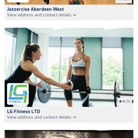
Jazzercise Aberdeen West
View address and contact details
5
(9)
LG Fitness LTD
View address and contact details