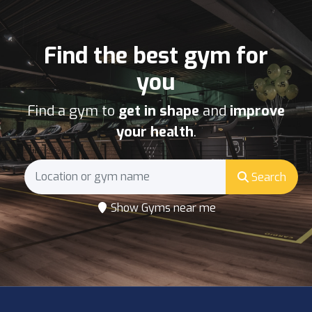
Find the best gym for
you
Find a gym to
get in shape
and
improve
your health
.
Search
Show Gyms near me