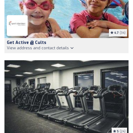
4.7
(34)
Get Active @ Cults
View address and contact details
5
(24)