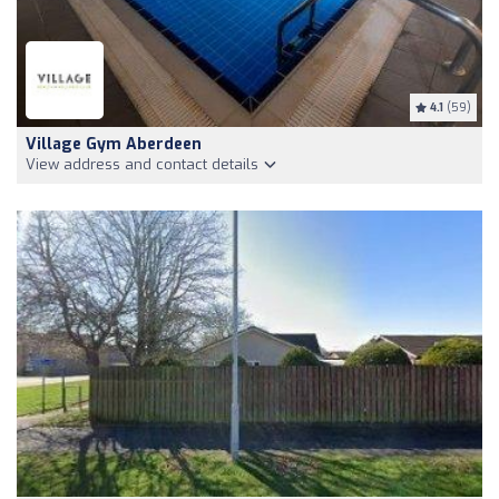
4.1
(59)
Village Gym Aberdeen
View address and contact details