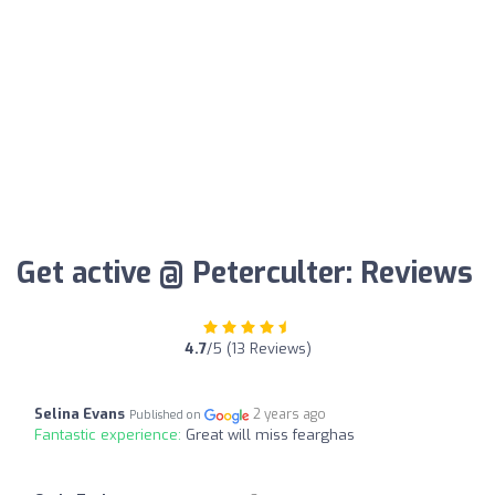
Get active @ Peterculter: Reviews
4.7
/5 (13 Reviews)
Selina Evans
2 years ago
Published on
Fantastic experience:
Great will miss fearghas