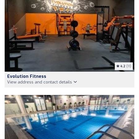
4.2
(11)
Evolution Fitness
View address and contact details