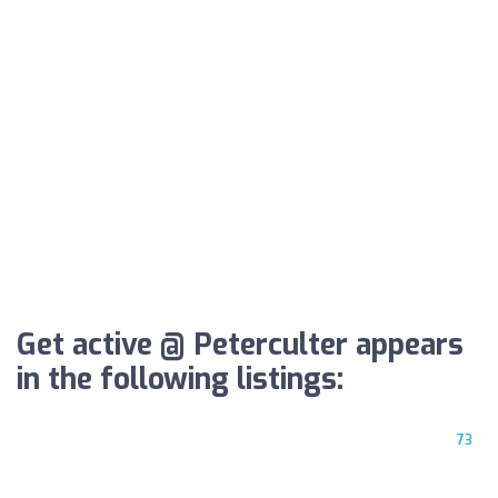
Get active @ Peterculter appears
in the following listings:
73