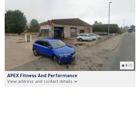
5
(1)
APEX Fitness And Performance
View address and contact details