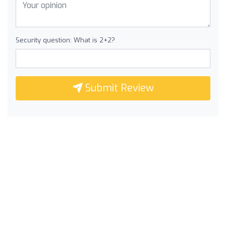
Security question: What is 2+2?
Submit Review