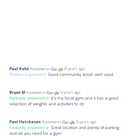
Paul Kohn
8 years ago
Published on
Positive experience:
Good community asset, well used.
Bryan M
9 years ago
Published on
Fantastic experience:
It's my local gym and it has a good
selection of weights and activities to do
Paul Hutcheson
9 years ago
Published on
Fantastic experience:
Great location and plenty of parking
and all you need for a gym