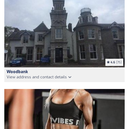
4.6
(75)
Woodbank
View address and contact details