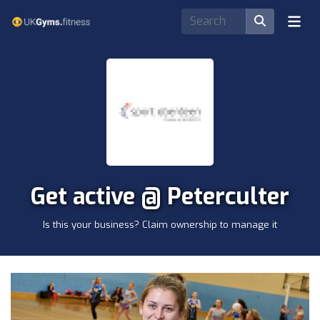
Get active @ Peterculter
Is this your business? Claim ownership to manage it