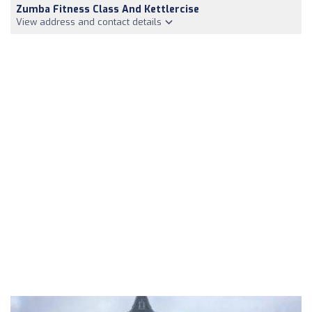
Zumba Fitness Class And Kettlercise
View address and contact details