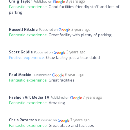
Craig Taylor
3 years ago
Published on
Fantastic experience:
Good facilities friendly staff and lots of
parking
Russell Ritchie
3 years ago
Published on
Fantastic experience:
Great facility with plenty of parking
Scott Goldie
3 years ago
Published on
Positive experience:
Okay facility, just a little dated
Paul Mackie
6 years ago
Published on
Fantastic experience:
Great facilities
Fashion Art Media TV
7 years ago
Published on
Fantastic experience:
Amazing
Chris Paterson
7 years ago
Published on
Fantastic experience:
Great place and facilities