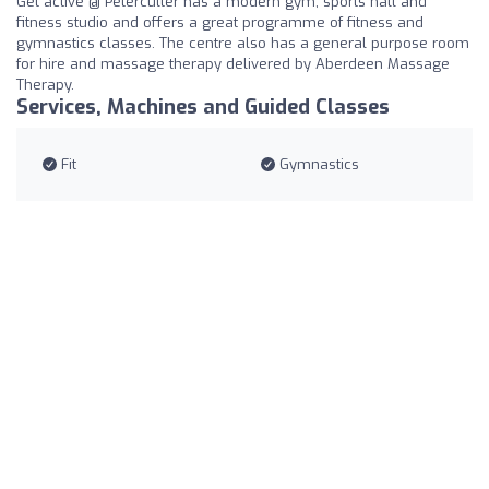
Get active @ Peterculter has a modern gym, sports hall and
fitness studio and offers a great programme of fitness and
gymnastics classes. The centre also has a general purpose room
for hire and massage therapy delivered by Aberdeen Massage
Therapy.
Services, Machines and Guided Classes
Fit
Gymnastics