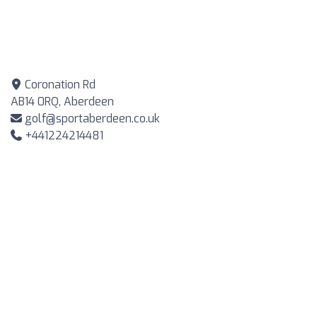
Coronation Rd
AB14 0RQ, Aberdeen
golf@sportaberdeen.co.uk
+441224214481