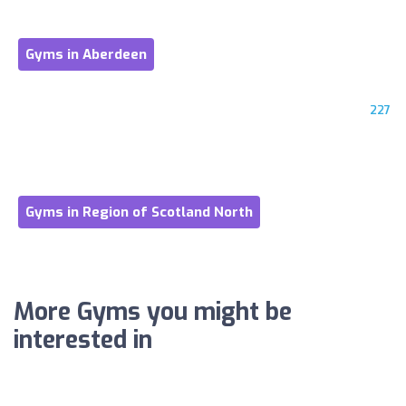
Gyms in Aberdeen
227
Gyms in Region of Scotland North
More Gyms you might be
interested in