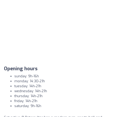
Opening hours
sunday: 9h-16h
monday: 14:30-21h
tuesday: 14h-21h
wednesday: 14h-21h
thursday: 14h-21h
friday: 14h-21h
saturday: 9h-16h