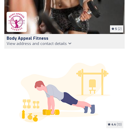
5
(2)
Body Appeal Fitness
View address and contact details
4.4
(13)