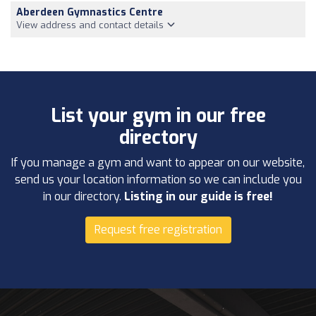
Aberdeen Gymnastics Centre
View address and contact details
List your gym in our free
directory
If you manage a gym and want to appear on our website,
send us your location information so we can include you
in our directory.
Listing in our guide is free!
Request free registration