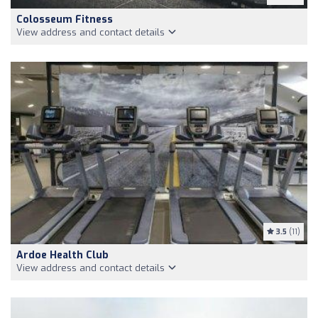
Colosseum Fitness
View address and contact details
3.5
(11)
Ardoe Health Club
View address and contact details