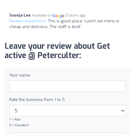
Soonja Lee
9 years ago
Published on
Positive experience:
This is good place. Lunch set menu is
cheap and delicious. The staff is kind!
Leave your review about Get
active @ Peterculter:
Your name
Rate the business from 1 to 5
1 = Poor
5 = Excellent