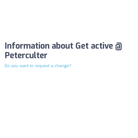
Information about Get active @
Peterculter
Do you want to request a change?