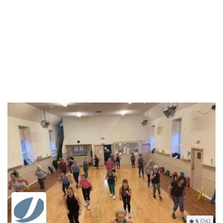
5
(26)