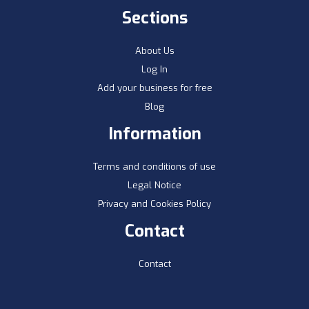
Sections
About Us
Log In
Add your business for free
Blog
Information
Terms and conditions of use
Legal Notice
Privacy and Cookies Policy
Contact
Contact