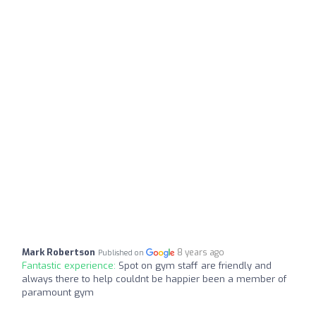
Mark Robertson
8 years ago
Published on
Fantastic experience:
Spot on gym staff are friendly and
always there to help couldnt be happier been a member of
paramount gym