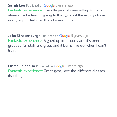
Sarah Lou
8 years ago
Published on
Fantastic experience:
Friendly gym always willing to help. I
always had a fear of going to the gym but these guys have
really supported me. The PT’s are brilliant.
John Strasenburgh
8 years ago
Published on
Fantastic experience:
Signed up in January and it's been
great so far staff are great and it bums me out when I can't
train.
Emma Chisholm
8 years ago
Published on
Fantastic experience:
Great gym, love the different classes
that they do!