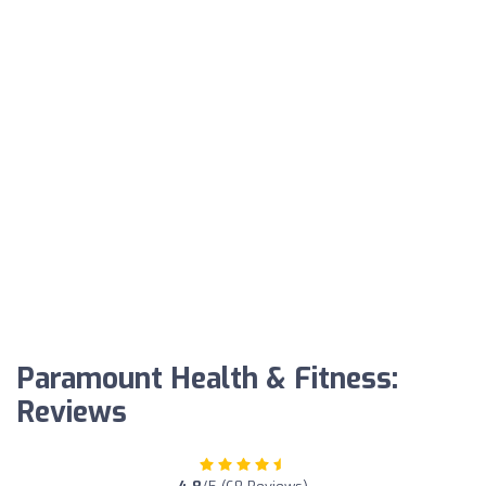
Paramount Health & Fitness:
Reviews