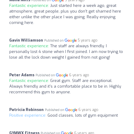
Published on
Fantastic experience:
Just started here a week ago, great
atmosphere, great people, plus you don't get shamed here
either unlike the other place I was going. Really enjoying
coming here.
Gavin Williamson
5 years ago
Published on
Fantastic experience:
The staff are always friendly. I
personally lost 4 stone when I first joined. I am now trying to
lose all the lock down weight I gained from not going!
Peter Adams
6 years ago
Published on
Fantastic experience:
Great gym. Staff are exceptional.
Always friendly and it's a comfortable place to be in. Highly
recommend this gym to anyone.
Patricia Robinson
6 years ago
Published on
Positive experience:
Good classes, lots of gym equipment
GYMWX Fitness
6 years ago
Published on