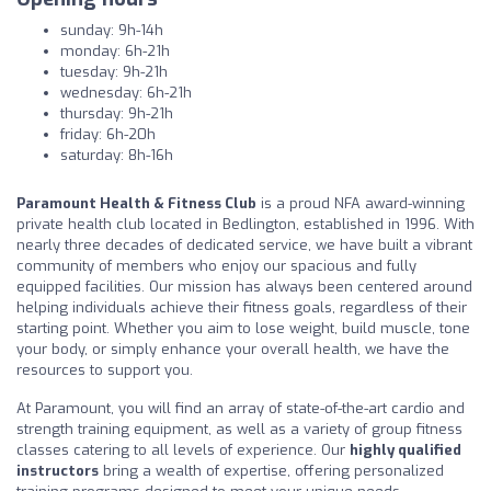
sunday: 9h-14h
monday: 6h-21h
tuesday: 9h-21h
wednesday: 6h-21h
thursday: 9h-21h
friday: 6h-20h
saturday: 8h-16h
Paramount Health & Fitness Club
is a proud NFA award-winning
private health club located in Bedlington, established in 1996. With
nearly three decades of dedicated service, we have built a vibrant
community of members who enjoy our spacious and fully
equipped facilities. Our mission has always been centered around
helping individuals achieve their fitness goals, regardless of their
starting point. Whether you aim to lose weight, build muscle, tone
your body, or simply enhance your overall health, we have the
resources to support you.
At Paramount, you will find an array of state-of-the-art cardio and
strength training equipment, as well as a variety of group fitness
classes catering to all levels of experience. Our
highly qualified
instructors
bring a wealth of expertise, offering personalized