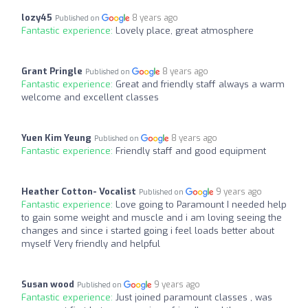
lozy45
8 years ago
Published on
Fantastic experience:
Lovely place, great atmosphere
Grant Pringle
8 years ago
Published on
Fantastic experience:
Great and friendly staff always a warm
welcome and excellent classes
Yuen Kim Yeung
8 years ago
Published on
Fantastic experience:
Friendly staff and good equipment
Heather Cotton- Vocalist
9 years ago
Published on
Fantastic experience:
Love going to Paramount I needed help
to gain some weight and muscle and i am loving seeing the
changes and since i started going i feel loads better about
myself Very friendly and helpful
Susan wood
9 years ago
Published on
Fantastic experience:
Just joined paramount classes , was