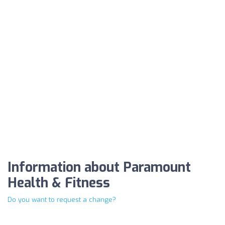
Information about Paramount
Health & Fitness
Do you want to request a change?