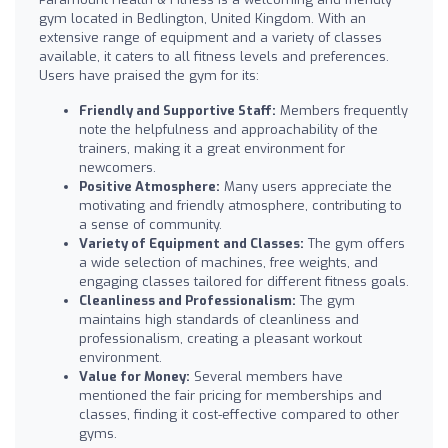
gym located in Bedlington, United Kingdom. With an
extensive range of equipment and a variety of classes
available, it caters to all fitness levels and preferences.
Users have praised the gym for its:
Friendly and Supportive Staff:
Members frequently
note the helpfulness and approachability of the
trainers, making it a great environment for
newcomers.
Positive Atmosphere:
Many users appreciate the
motivating and friendly atmosphere, contributing to
a sense of community.
Variety of Equipment and Classes:
The gym offers
a wide selection of machines, free weights, and
engaging classes tailored for different fitness goals.
Cleanliness and Professionalism:
The gym
maintains high standards of cleanliness and
professionalism, creating a pleasant workout
environment.
Value for Money:
Several members have
mentioned the fair pricing for memberships and
classes, finding it cost-effective compared to other
gyms.