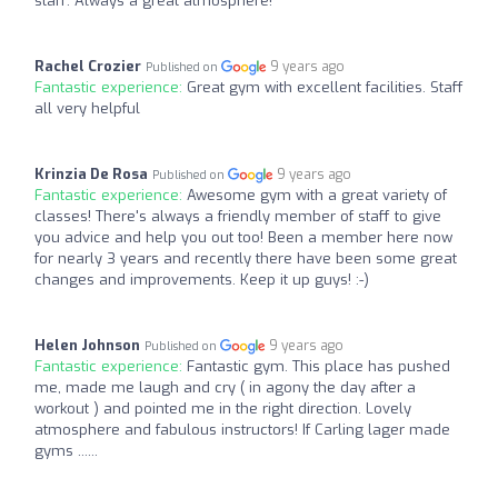
staff. Always a great atmosphere!
Rachel Crozier
9 years ago
Published on
Fantastic experience:
Great gym with excellent facilities. Staff
all very helpful
Krinzia De Rosa
9 years ago
Published on
Fantastic experience:
Awesome gym with a great variety of
classes! There's always a friendly member of staff to give
you advice and help you out too! Been a member here now
for nearly 3 years and recently there have been some great
changes and improvements. Keep it up guys! :-)
Helen Johnson
9 years ago
Published on
Fantastic experience:
Fantastic gym. This place has pushed
me, made me laugh and cry ( in agony the day after a
workout ) and pointed me in the right direction. Lovely
atmosphere and fabulous instructors! If Carling lager made
gyms ......