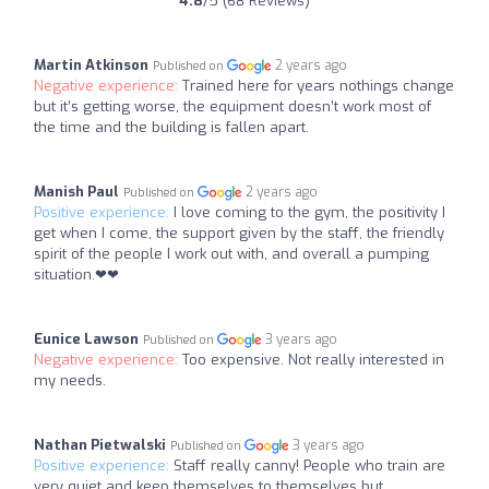
4.8
/5 (68 Reviews)
Martin Atkinson
2 years ago
Published on
Negative experience:
Trained here for years nothings change
but it’s getting worse, the equipment doesn’t work most of
the time and the building is fallen apart.
Manish Paul
2 years ago
Published on
Positive experience:
I love coming to the gym, the positivity I
get when I come, the support given by the staff, the friendly
spirit of the people I work out with, and overall a pumping
situation.❤❤
Eunice Lawson
3 years ago
Published on
Negative experience:
Too expensive. Not really interested in
my needs.
Nathan Pietwalski
3 years ago
Published on
Positive experience:
Staff really canny! People who train are
very quiet and keep themselves to themselves but