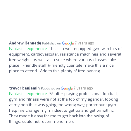
Andrew Kennedy
7 years ago
Published on
Fantastic experience:
This is a well equipped gym with lots of
equipment, cardiovascular, resistance machines and several
free weights as well as a suite where various classes take
place . Friendly staff & friendly clientele make this a nice
place to attend . Add to this plenty of free parking
trevor benjamin
7 years ago
Published on
Fantastic experience:
5* after playing professional football,
gym and fitness were not at the top of my agender, looking
at my health, it was going the wrong way, paramount gym
help me change my mindset to get up and get on with it.
They made it easy for me to get back into the swing of
things, could not recommend more .