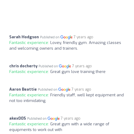
Sarah Hodgson
7 years ago
Published on
Fantastic experience:
Lovey, friendly gym. Amazing classes
and welcoming owners and trainers.
chris docherty
7 years ago
Published on
Fantastic experience:
Great gym love training there
Aaron Beattie
7 years ago
Published on
Fantastic experience:
Friendly staff, well kept equipment and
not too intimidating.
akex005
7 years ago
Published on
Fantastic experience:
Great gym with a wide range of
equipments to work out with