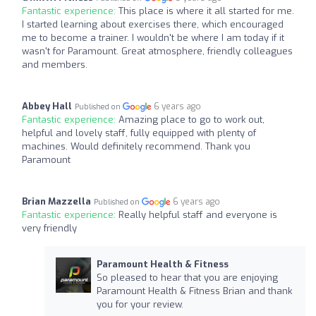
Fantastic experience:
This place is where it all started for me.
I started learning about exercises there, which encouraged
me to become a trainer. I wouldn't be where I am today if it
wasn't for Paramount. Great atmosphere, friendly colleagues
and members.
Abbey Hall
6 years ago
Published on
Fantastic experience:
Amazing place to go to work out,
helpful and lovely staff, fully equipped with plenty of
machines. Would definitely recommend. Thank you
Paramount
Brian Mazzella
6 years ago
Published on
Fantastic experience:
Really helpful staff and everyone is
very friendly
Paramount Health & Fitness
So pleased to hear that you are enjoying
Paramount Health & Fitness Brian and thank
you for your review.