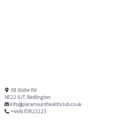
38 Glebe Rd
NE22 6JT, Bedlington
info@paramounthealthclub.co.uk
+441670823223