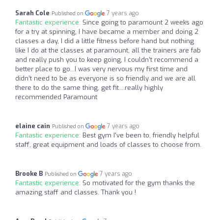
Sarah Cole
7 years ago
Published on
Fantastic experience:
Since going to paramount 2 weeks ago
for a try at spinning, I have became a member and doing 2
classes a day, I did a little fitness before hand but nothing
like I do at the classes at paramount, all the trainers are fab
and really push you to keep going, I couldn’t recommend a
better place to go...I was very nervous my first time and
didn’t need to be as everyone is so friendly and we are all
there to do the same thing, get fit....really highly
recommended Paramount
elaine cain
7 years ago
Published on
Fantastic experience:
Best gym I've been to, friendly helpful
staff, great equipment and loads of classes to choose from.
Brooke B
7 years ago
Published on
Fantastic experience:
So motivated for the gym thanks the
amazing staff and classes. Thank you !