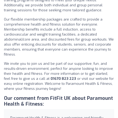
training programs designed to meet your unique needs.
Additionally, we provide both individual and group personal
training sessions for those seeking more tailored guidance.
Our flexible membership packages are crafted to provide a
comprehensive health and fitness solution for everyone.
Membership benefits include a full induction, access to
cardiovascular and weight training facilities, a dedicated
abdominal/core area, and discounted fees for group workouts. We
also offer enticing discounts for students, seniors, and corporate
members, ensuring that everyone can experience the journey to
fitness.
We invite you to join us and be part of our supportive, fun, and
results-driven environment, perfect for anyone looking to improve
their health and fitness. For more information or to get started,
feel free to give us a call at
01670 823 223
or visit our website for
easy online registration. Welcome to Paramount Health & Fitness,
where your fitness journey begins!
Our comment from FitFit UK about Paramount
Health & Fitness:
Paramount Health & Fitness is a welcoming and friendly