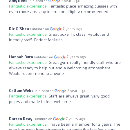
Amy Reed
7 years ago
Published on
Fantastic experience:
Fantastic place amazing classes with
even more amazing instructors. Highly recommended
Ric O'Shea
7 years ago
Published on
Fantastic experience:
Great boxer fit class. Helpful and
friendly staff. Perfect facilities.
Hannah Burn
7 years ago
Published on
Fantastic experience:
Great gym, really friendly staff who are
always ready to help out and a welcoming atmosphere.
Would recommend to anyone.
Callum Webb
7 years ago
Published on
Fantastic experience:
Staff are always great, very good
prices and made to feel welcome
Darren Reay
7 years ago
Published on
Fantastic experience:
I have been a member for 3 years. The
gym has went from strength to strength the last few years