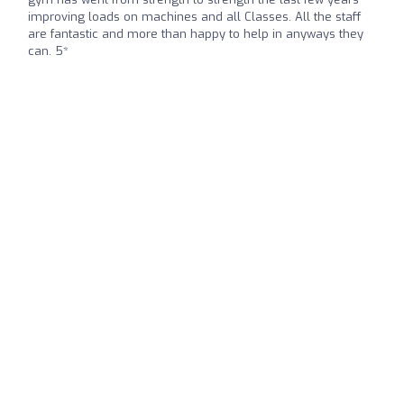
improving loads on machines and all Classes. All the staff
are fantastic and more than happy to help in anyways they
can. 5*