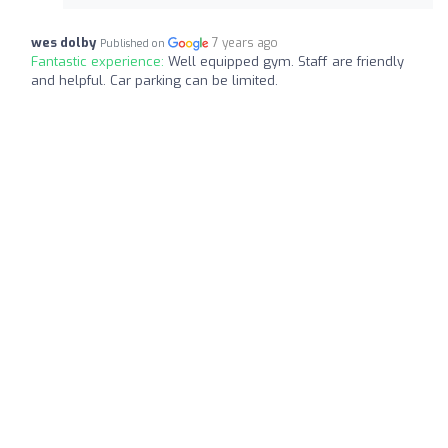
wes dolby
7 years ago
Published on
Fantastic experience:
Well equipped gym. Staff are friendly
and helpful. Car parking can be limited.