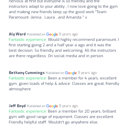
nervous at first but everyone is so friendly and the
instructors adapt to your ability , I now love going to the gym
and making new friends keep up the good work "Team
Paramount -Jenna , Laura , and Amanda " x
Aly Ward
9 years ago
Published on
Fantastic experience:
Would highly recommend paramount, I
first starting going 2 and a half year a ago and it was the
best decision. So friendly and welcoming. All the instructors
are there regardless. On social media and in person.
Bethany Cummings
9 years ago
Published on
Fantastic experience:
Been a member for 4 years, excellent
gym, given loads of help & advice. Classes are great, friendly
atmosphere
Jeff Boyd
9 years ago
Published on
Fantastic experience:
Been a member for 20 years, brilliant
gym with good range of equipment. Classes are excellent.
Friendly helpful staff. Wouldn't go anywhere else..