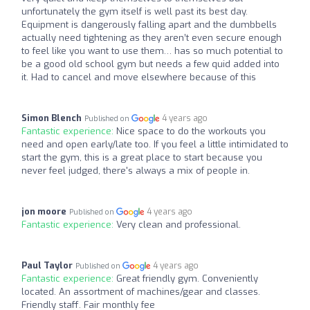
unfortunately the gym itself is well past its best day.
Equipment is dangerously falling apart and the dumbbells
actually need tightening as they aren’t even secure enough
to feel like you want to use them… has so much potential to
be a good old school gym but needs a few quid added into
it. Had to cancel and move elsewhere because of this
Simon Blench
4 years ago
Published on
Fantastic experience:
Nice space to do the workouts you
need and open early/late too. If you feel a little intimidated to
start the gym, this is a great place to start because you
never feel judged, there's always a mix of people in.
jon moore
4 years ago
Published on
Fantastic experience:
Very clean and professional.
Paul Taylor
4 years ago
Published on
Fantastic experience:
Great friendly gym. Conveniently
located. An assortment of machines/gear and classes.
Friendly staff. Fair monthly fee