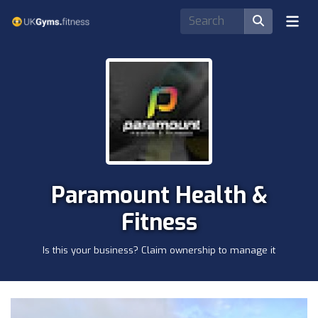
Paramount Health &
Fitness
Is this your business? Claim ownership to manage it