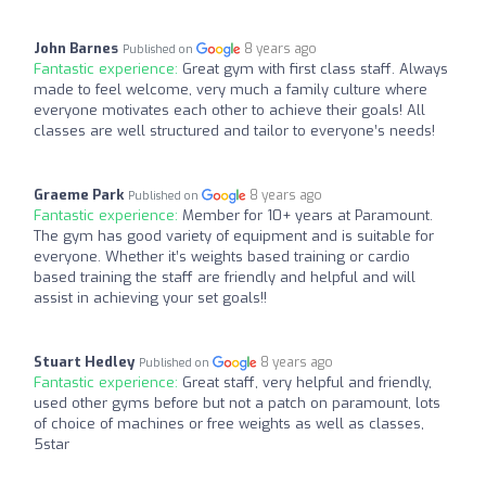
John Barnes
8 years ago
Published on
Fantastic experience:
Great gym with first class staff. Always
made to feel welcome, very much a family culture where
everyone motivates each other to achieve their goals! All
classes are well structured and tailor to everyone’s needs!
Graeme Park
8 years ago
Published on
Fantastic experience:
Member for 10+ years at Paramount.
The gym has good variety of equipment and is suitable for
everyone. Whether it’s weights based training or cardio
based training the staff are friendly and helpful and will
assist in achieving your set goals!!
Stuart Hedley
8 years ago
Published on
Fantastic experience:
Great staff, very helpful and friendly,
used other gyms before but not a patch on paramount, lots
of choice of machines or free weights as well as classes,
5star