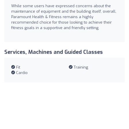
While some users have expressed concerns about the
maintenance of equipment and the building itself, overall,
Paramount Health & Fitness remains a highly
recommended choice for those looking to achieve their
fitness goals in a supportive and friendly setting.
Services, Machines and Guided Classes
Fit
Training
Cardio