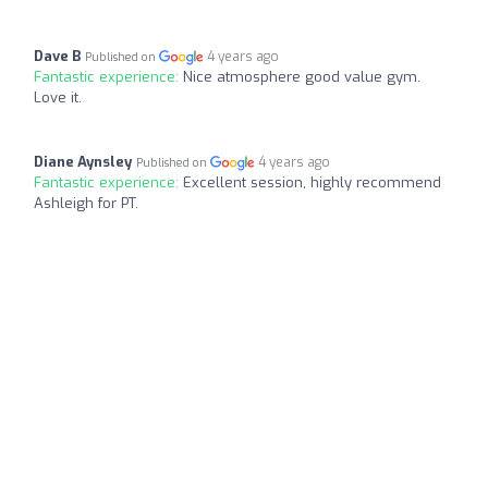
Dave B
4 years ago
Published on
Fantastic experience:
Nice atmosphere good value gym.
Love it.
Diane Aynsley
4 years ago
Published on
Fantastic experience:
Excellent session, highly recommend
Ashleigh for PT.