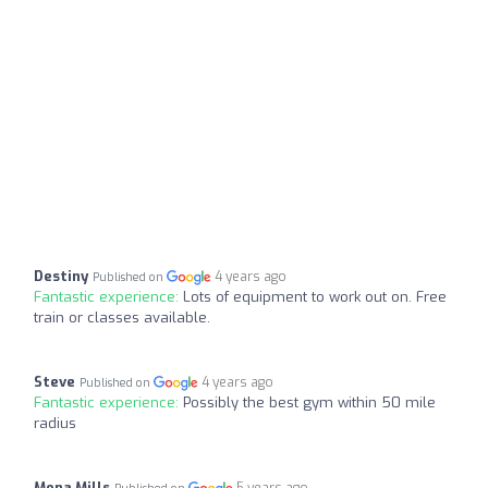
Destiny
4 years ago
Published on
Fantastic experience:
Lots of equipment to work out on. Free
train or classes available.
Steve
4 years ago
Published on
Fantastic experience:
Possibly the best gym within 50 mile
radius
Mona Mills
5 years ago