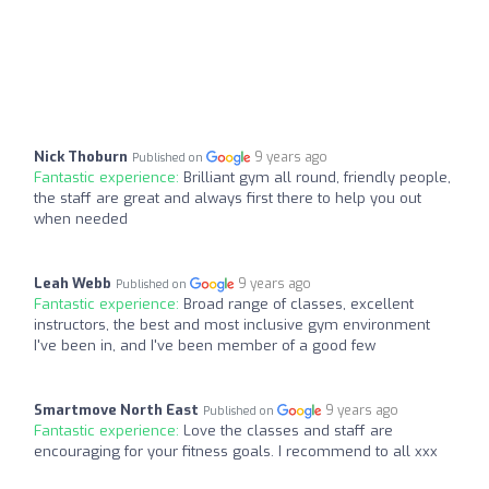
Nick Thoburn
9 years ago
Published on
Fantastic experience:
Brilliant gym all round, friendly people,
the staff are great and always first there to help you out
when needed
Leah Webb
9 years ago
Published on
Fantastic experience:
Broad range of classes, excellent
instructors, the best and most inclusive gym environment
I've been in, and I've been member of a good few
Smartmove North East
9 years ago
Published on
Fantastic experience:
Love the classes and staff are
encouraging for your fitness goals. I recommend to all xxx