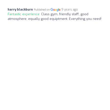
harry blackburn
9 years ago
Published on
Fantastic experience:
Class gym, friendly staff, good
atmosphere, equally good equiptment. Everything you need!