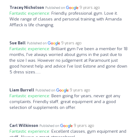
Tracey Nicholson
9 years ago
Published on
Fantastic experience:
Friendly, professional gym. Love it.
Wide range of classes and personal training with Amanda
Affleck is life changing.
Sue Ball
9 years ago
Published on
Fantastic experience:
Brilliant gym I've been a member for 18
months, I've always worried about gyms in the past due to
the size I was. However no judgement at Paramount just
good honest help and advice I've lost 6stone and gone down
5 dress sizes......
Liam Burrell
9 years ago
Published on
Fantastic experience:
Been going for years, never got any
complaints. Friendly staff, great equipment and a good
selection of supplements on offer.
Carl Wilkinson
9 years ago
Published on
Fantastic experience:
Excellent classes, gym equipment and