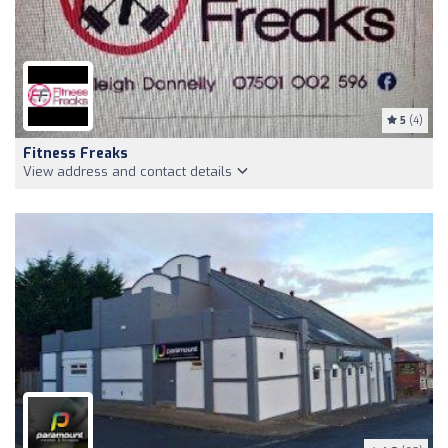
5
(4)
Fitness Freaks
View address and contact details