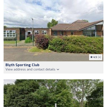
4.5
(4)
Blyth Sporting Club
View address and contact details