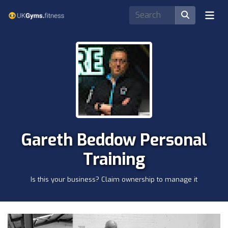
Gareth Beddow Personal
Training
Is this your business? Claim ownership to manage it