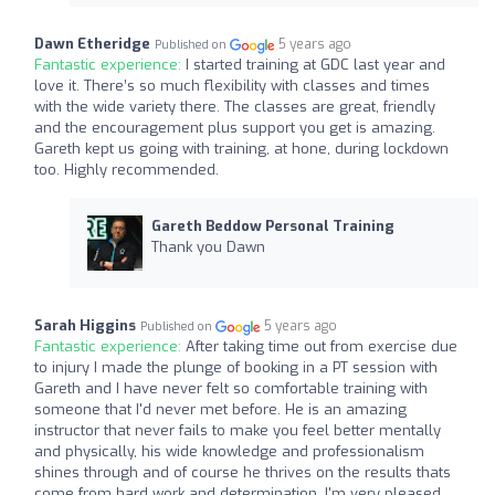
Dawn Etheridge
5 years ago
Published on
Fantastic experience:
I started training at GDC last year and
love it. There’s so much flexibility with classes and times
with the wide variety there. The classes are great, friendly
and the encouragement plus support you get is amazing.
Gareth kept us going with training, at hone, during lockdown
too. Highly recommended.
Gareth Beddow Personal Training
Thank you Dawn
Sarah Higgins
5 years ago
Published on
Fantastic experience:
After taking time out from exercise due
to injury I made the plunge of booking in a PT session with
Gareth and I have never felt so comfortable training with
someone that I'd never met before. He is an amazing
instructor that never fails to make you feel better mentally
and physically, his wide knowledge and professionalism
shines through and of course he thrives on the results thats
come from hard work and determination. I'm very pleased