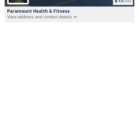
4.8
(68)
Paramount Health & Fitness
View address and contact details