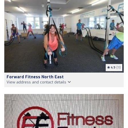
4.9
(11)
Forward Fitness North East
View address and contact details