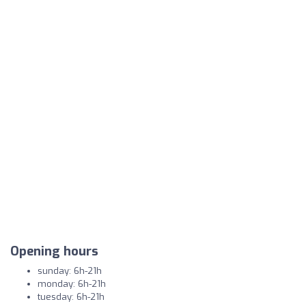
Opening hours
sunday: 6h-21h
monday: 6h-21h
tuesday: 6h-21h