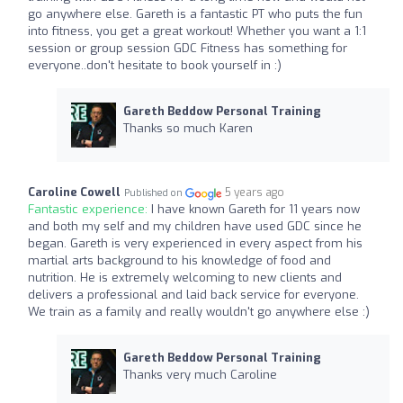
go anywhere else. Gareth is a fantastic PT who puts the fun
into fitness, you get a great workout! Whether you want a 1:1
session or group session GDC Fitness has something for
everyone..don't hesitate to book yourself in :)
Gareth Beddow Personal Training
Thanks so much Karen
Caroline Cowell
5 years ago
Published on
Fantastic experience:
I have known Gareth for 11 years now
and both my self and my children have used GDC since he
began. Gareth is very experienced in every aspect from his
martial arts background to his knowledge of food and
nutrition. He is extremely welcoming to new clients and
delivers a professional and laid back service for everyone.
We train as a family and really wouldn't go anywhere else :)
Gareth Beddow Personal Training
Thanks very much Caroline