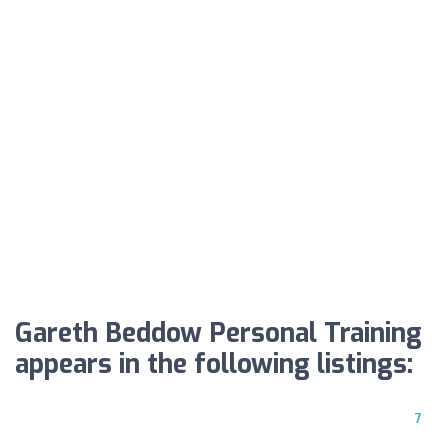
Gareth Beddow Personal Training
appears in the following listings:
7