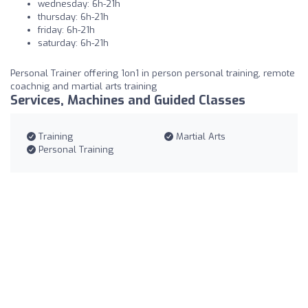
wednesday: 6h-21h
thursday: 6h-21h
friday: 6h-21h
saturday: 6h-21h
Personal Trainer offering 1on1 in person personal training, remote
coachnig and martial arts training
Services, Machines and Guided Classes
Training
Martial Arts
Personal Training