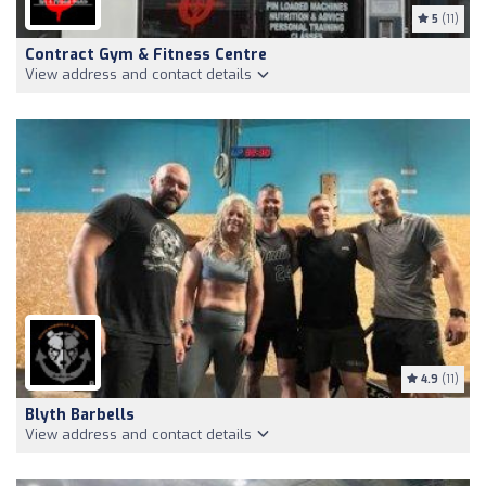
5
(11)
Contract Gym & Fitness Centre
View address and contact details
4.9
(11)
Blyth Barbells
View address and contact details