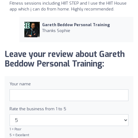
Fitness sessions including HIIT STEP and I use the HIIT House
app which j can do from home. Highly recommended.
Gareth Beddow Personal Training
Thanks Sophie
Leave your review about Gareth
Beddow Personal Training:
Your name
Rate the business from 1 to 5
1 = Poor
5 = Excellent