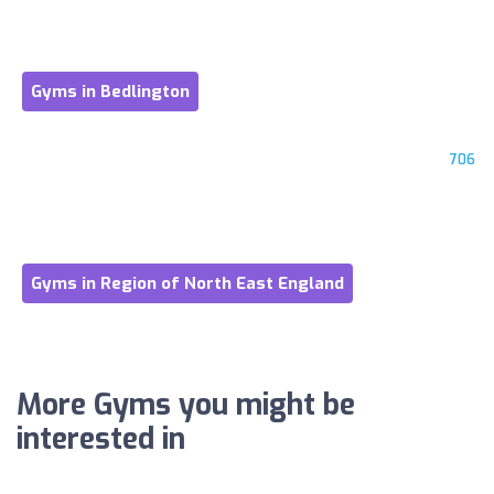
Gyms in Bedlington
706
Gyms in Region of North East England
More Gyms you might be
interested in