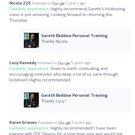
Nicola 225
5 years ago
Published on
Fantastic experience:
Highly recommend Gareth's Kickboxing
class is just amazing. Looking forward to returning this
Thursday.
Gareth Beddow Personal Training
Thanks Nicola
Lucy Kennedy
5 years ago
Published on
Fantastic experience:
Down to earth, motivating and
encouraging instructor who keep a lot of us sane through
lockdown! Highly recommended
Gareth Beddow Personal Training
Thanks Lucy !
Karen Grieves
5 years ago
Published on
Fantastic experience:
Highly recommended! I have been
training with GDC Fitness for a long time now and would not