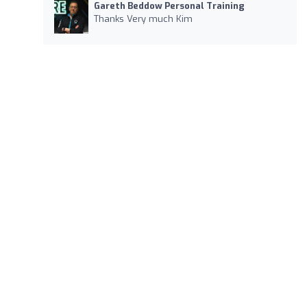
Gareth Beddow Personal Training
Thanks Very much Kim