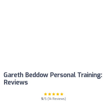
Gareth Beddow Personal Training:
Reviews
5
/5 (14 Reviews)