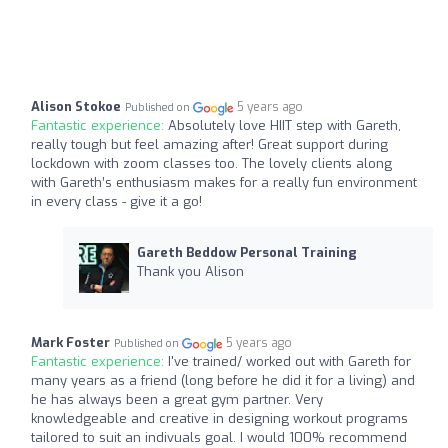
Alison Stokoe
5 years ago
Published on
Fantastic experience:
Absolutely love HIIT step with Gareth,
really tough but feel amazing after! Great support during
lockdown with zoom classes too. The lovely clients along
with Gareth’s enthusiasm makes for a really fun environment
in every class - give it a go!
Gareth Beddow Personal Training
Thank you Alison
Mark Foster
5 years ago
Published on
Fantastic experience:
I've trained/ worked out with Gareth for
many years as a friend (long before he did it for a living) and
he has always been a great gym partner. Very
knowledgeable and creative in designing workout programs
tailored to suit an indivuals goal. I would 100% recommend