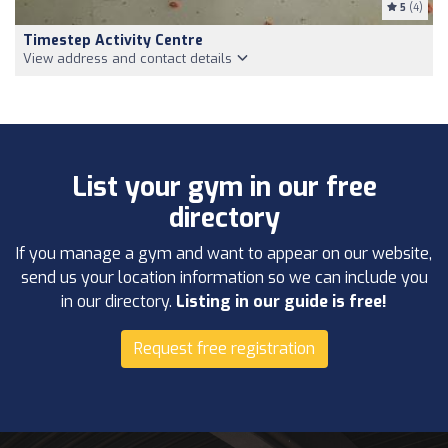
5
(4)
Timestep Activity Centre
View address and contact details
List your gym in our free
directory
If you manage a gym and want to appear on our website,
send us your location information so we can include you
in our directory.
Listing in our guide is free!
Request free registration