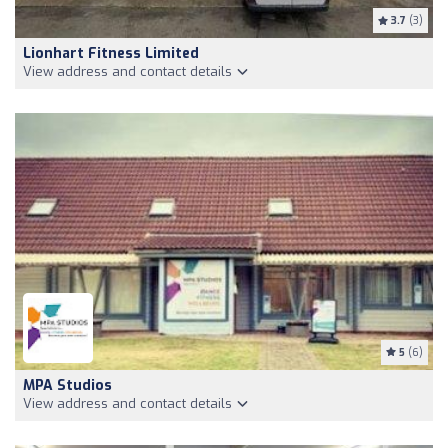
3.7
(3)
Lionhart Fitness Limited
View address and contact details
5
(6)
MPA Studios
View address and contact details