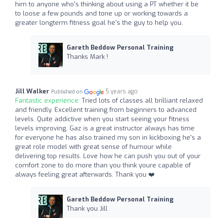
him to anyone who's thinking about using a PT whether it be
to loose a few pounds and tone up or working towards a
greater longterm fitness goal he's the guy to help you.
Gareth Beddow Personal Training
Thanks Mark !
Jill Walker
5 years ago
Published on
Fantastic experience:
Tried lots of classes all brilliant relaxed
and friendly. Excellent training from beginners to advanced
levels. Quite addictive when you start seeing your fitness
levels improving. Gaz is a great instructor always has time
for everyone he has also trained my son in kickboxing he's a
great role model with great sense of humour while
delivering top results. Love how he can push you out of your
comfort zone to do more than you think youre capable of
always feeling great afterwards. Thank you ❤️
Gareth Beddow Personal Training
Thank you Jill