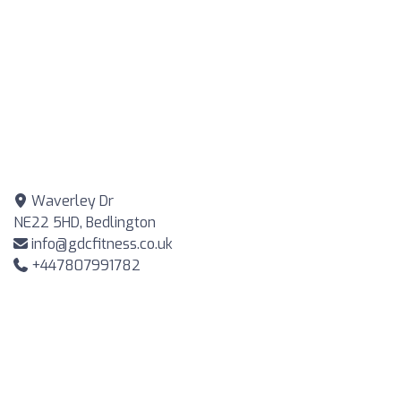
Waverley Dr
NE22 5HD, Bedlington
info@gdcfitness.co.uk
+447807991782