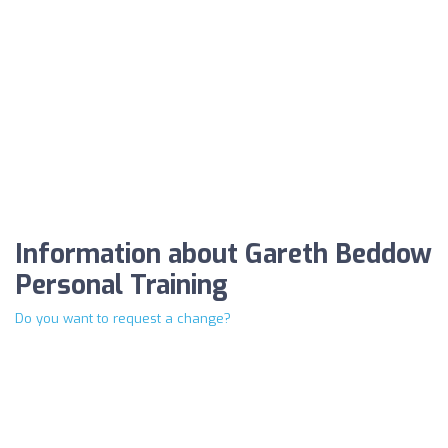
Information about Gareth Beddow
Personal Training
Do you want to request a change?