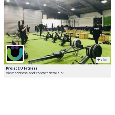
5
(88)
Project:U Fitness
View address and contact details