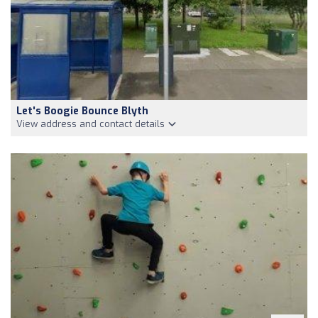
Let's Boogie Bounce Blyth
View address and contact details