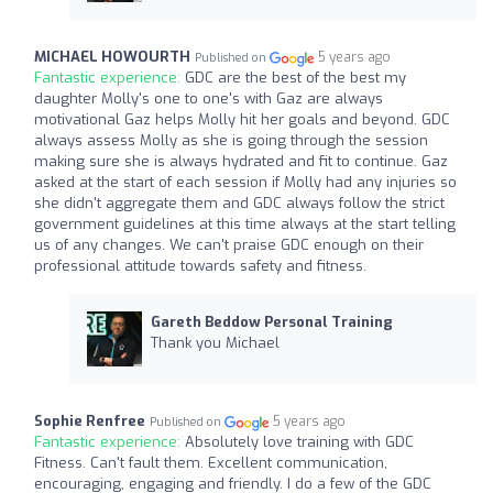
MICHAEL HOWOURTH
5 years ago
Published on
Fantastic experience:
GDC are the best of the best my
daughter Molly's one to one's with Gaz are always
motivational Gaz helps Molly hit her goals and beyond. GDC
always assess Molly as she is going through the session
making sure she is always hydrated and fit to continue. Gaz
asked at the start of each session if Molly had any injuries so
she didn't aggregate them and GDC always follow the strict
government guidelines at this time always at the start telling
us of any changes. We can't praise GDC enough on their
professional attitude towards safety and fitness.
Gareth Beddow Personal Training
Thank you Michael
Sophie Renfree
5 years ago
Published on
Fantastic experience:
Absolutely love training with GDC
Fitness. Can't fault them. Excellent communication,
encouraging, engaging and friendly. I do a few of the GDC