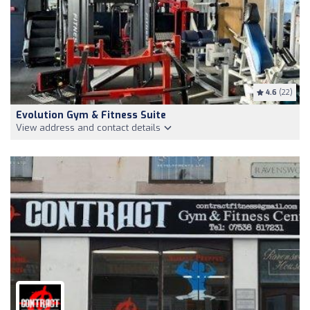
4.6
(22)
Evolution Gym & Fitness Suite
View address and contact details