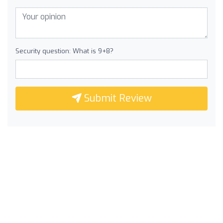
Security question: What is 9+8?
Submit Review