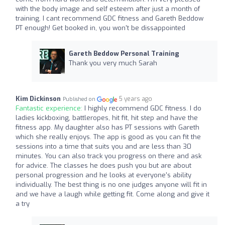
with the body image and self esteem after just a month of
training. I cant recommend GDC fitness and Gareth Beddow
PT enough! Get booked in, you won't be dissappointed
Gareth Beddow Personal Training
Thank you very much Sarah
Kim Dickinson
5 years ago
Published on
Fantastic experience:
I highly recommend GDC fitness. I do
ladies kickboxing, battleropes, hit fit, hit step and have the
fitness app. My daughter also has PT sessions with Gareth
which she really enjoys. The app is good as you can fit the
sessions into a time that suits you and are less than 30
minutes. You can also track you progress on there and ask
for advice. The classes he does push you but are about
personal progression and he looks at everyone's ability
individually. The best thing is no one judges anyone will fit in
and we have a laugh while getting fit. Come along and give it
a try