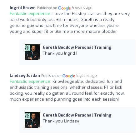
Ingrid Brown
5 years ago
Published on
Fantastic experience:
I love the Hiitstep classes they are very
hard work but only last 30 minutes. Gareth is a really
genuine guy who has time for everyone whether you're
young and super fit or like me a more mature plodder.
Gareth Beddow Personal Training
Thank you Ingrid !
Lindsey Jordan
5 years ago
Published on
Fantastic experience:
Knowledgeable, dedicated, fun and
enthusiastic training sessions, whether classes, PT or kick
boxing, you really do get an all round feel for exactly how
much experience and planning goes into each session!
Gareth Beddow Personal Training
Thank you Lindsey