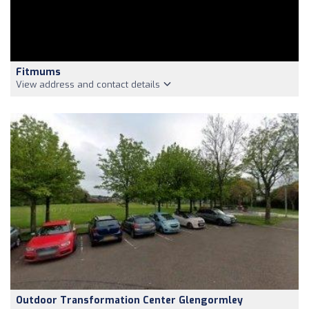
Fitmums
View address and contact details
Outdoor Transformation Center Glengormley