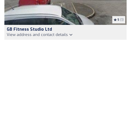
5
(1)
GB Fitness Studio Ltd
View address and contact details