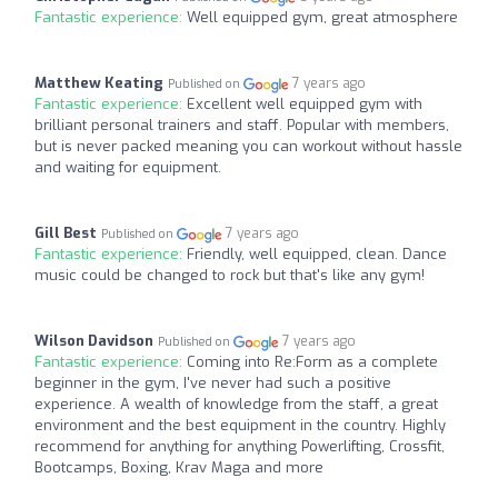
Fantastic experience:
Well equipped gym, great atmosphere
Matthew Keating
7 years ago
Published on
Fantastic experience:
Excellent well equipped gym with
brilliant personal trainers and staff. Popular with members,
but is never packed meaning you can workout without hassle
and waiting for equipment.
Gill Best
7 years ago
Published on
Fantastic experience:
Friendly, well equipped, clean. Dance
music could be changed to rock but that's like any gym!
Wilson Davidson
7 years ago
Published on
Fantastic experience:
Coming into Re:Form as a complete
beginner in the gym, I've never had such a positive
experience. A wealth of knowledge from the staff, a great
environment and the best equipment in the country. Highly
recommend for anything for anything Powerlifting, Crossfit,
Bootcamps, Boxing, Krav Maga and more