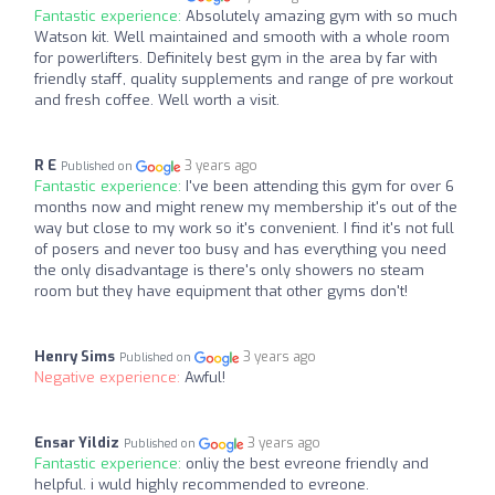
Fantastic experience:
Absolutely amazing gym with so much
Watson kit. Well maintained and smooth with a whole room
for powerlifters. Definitely best gym in the area by far with
friendly staff, quality supplements and range of pre workout
and fresh coffee. Well worth a visit.
R E
3 years ago
Published on
Fantastic experience:
I've been attending this gym for over 6
months now and might renew my membership it's out of the
way but close to my work so it's convenient. I find it's not full
of posers and never too busy and has everything you need
the only disadvantage is there's only showers no steam
room but they have equipment that other gyms don't!
Henry Sims
3 years ago
Published on
Negative experience:
Awful!
Ensar Yildiz
3 years ago
Published on
Fantastic experience:
onliy the best evreone friendly and
helpful. i wuld highly recommended to evreone.