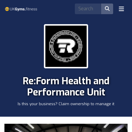
Re:Form Health and
Performance Unit
Is this your business? Claim ownership to manage it