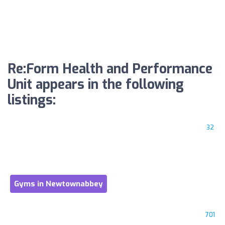
Re:Form Health and Performance
Unit appears in the following
listings:
32
Gyms in Newtownabbey
701