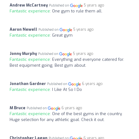
Andrew McCartney
5 years ago
Published on
Fantastic experience:
One gym to rule them all.
Aaron Newell
5 years ago
Published on
Fantastic experience:
Great gym
Jonny Murphy
5 years ago
Published on
Fantastic experience:
Everything and everyone catered for.
Best equipment going. Best gym about.
Jonathan Gardner
6 years ago
Published on
Fantastic experience:
I Like At So I Do
M Bruce
6 years ago
Published on
Fantastic experience:
One of the best gyms in the country.
Huge selection for any athletic goal. Check it out.
Christopher Lagan
6 years ago
Published on