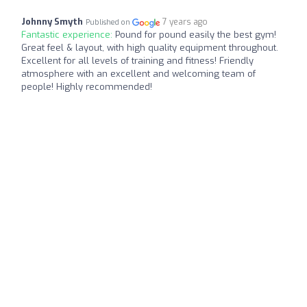
Johnny Smyth
7 years ago
Published on
Fantastic experience:
Pound for pound easily the best gym!
Great feel & layout, with high quality equipment throughout.
Excellent for all levels of training and fitness! Friendly
atmosphere with an excellent and welcoming team of
people! Highly recommended!