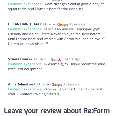
Fantastic experience:
Great strength training gym plenty of
squat racks and Olympic bars for the deadlifts
OLLAR HAIR TEAM
8 years ago
Published on
Fantastic experience:
Very clean and well equipped gym .
Friendly and helpful staff. Never enjoyed the gym before
until I came here and worked with Aaron Wallace as my P.T.
He really knows his stuff.
Stuart Hunter
9 years ago
Published on
Fantastic experience:
Awesome gym! Highly recommended,
excellent equipment
Anna Johnston
9 years ago
Published on
Fantastic experience:
Very well equipped. Friendly helpful
staff. Excellent training offered.
Leave your review about Re:Form