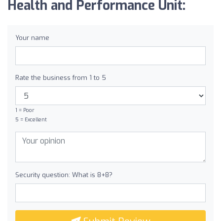
Health and Performance Unit:
Your name
Rate the business from 1 to 5
1 = Poor
5 = Excellent
Security question: What is 8+8?