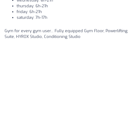
wednesday: 6h-21h
thursday: 6h-21h
friday: 6h-21h
saturday: 7h-17h
Gym for every gym user... Fully equipped Gym Floor, Powerlifting
Suite, HYROX Studio, Conditioning Studio