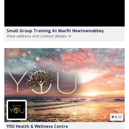
Small Group Training At Maxfit Newtownabbey
View address and contact details
5
(3)
YOU Health & Wellness Centre