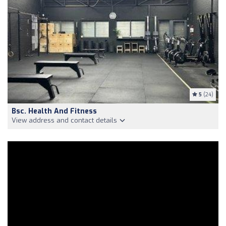
5
(24)
Bsc. Health And Fitness
View address and contact details