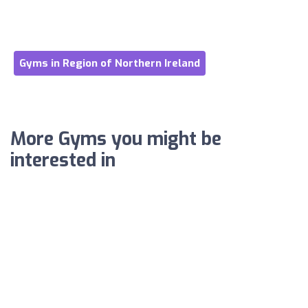
Gyms in Region of Northern Ireland
More Gyms you might be
interested in