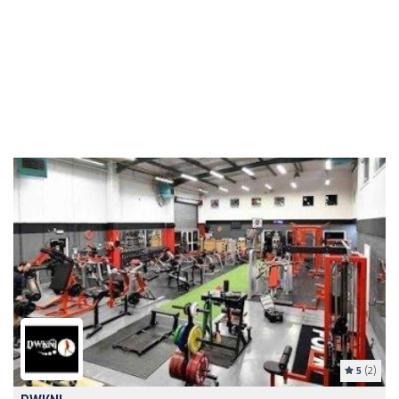
5
(2)