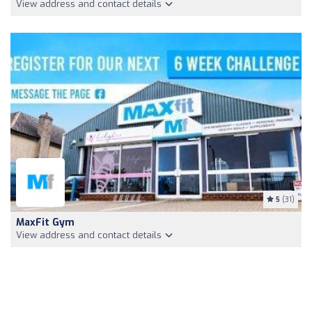
View address and contact details
5
(31)
MaxFit Gym
View address and contact details