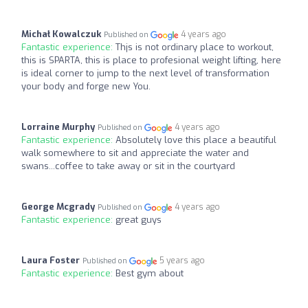
Michał Kowalczuk
4 years ago
Published on
Fantastic experience:
Thjs is not ordinary place to workout,
this is SPARTA, this is place to profesional weight lifting, here
is ideal corner to jump to the next level of transformation
your body and forge new You.
Lorraine Murphy
4 years ago
Published on
Fantastic experience:
Absolutely love this place a beautiful
walk somewhere to sit and appreciate the water and
swans...coffee to take away or sit in the courtyard
George Mcgrady
4 years ago
Published on
Fantastic experience:
great guys
Laura Foster
5 years ago
Published on
Fantastic experience:
Best gym about