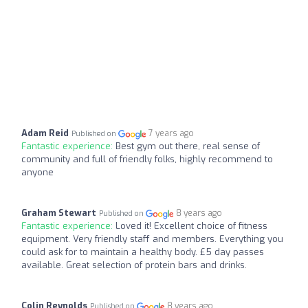
Adam Reid
7 years ago
Published on
Fantastic experience:
Best gym out there, real sense of
community and full of friendly folks, highly recommend to
anyone
Graham Stewart
8 years ago
Published on
Fantastic experience:
Loved it! Excellent choice of fitness
equipment. Very friendly staff and members. Everything you
could ask for to maintain a healthy body. £5 day passes
available. Great selection of protein bars and drinks.
Colin Reynolds
8 years ago
Published on