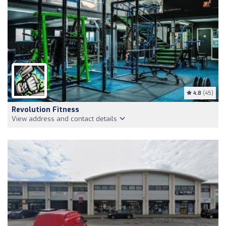
4.8
(45)
Revolution Fitness
View address and contact details