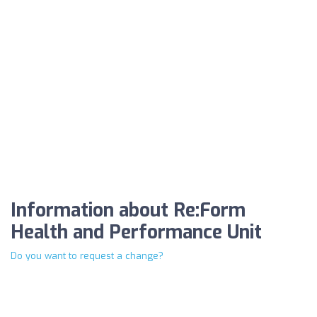
Information about Re:Form
Health and Performance Unit
Do you want to request a change?