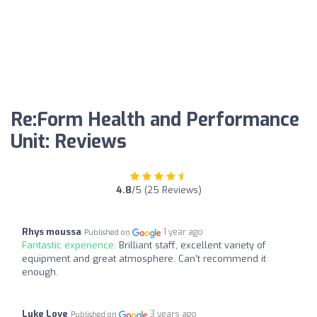
Re:Form Health and Performance
Unit: Reviews
4.8
/5 (25 Reviews)
Rhys moussa
1 year ago
Published on
Fantastic experience:
Brilliant staff, excellent variety of
equipment and great atmosphere. Can’t recommend it
enough.
Luke Love
3 years ago
Published on