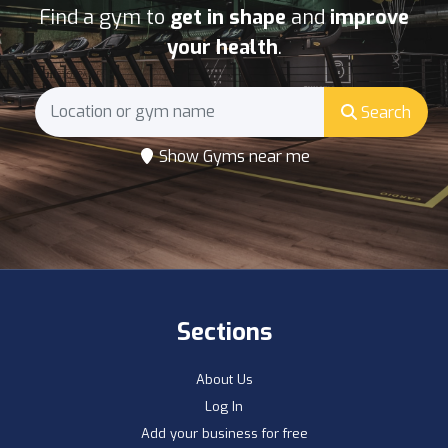
Find a gym to
get in shape
and
improve
your health
.
Search
Show Gyms near me
Sections
About Us
Log In
Add your business for free