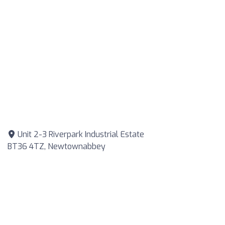
Unit 2-3 Riverpark Industrial Estate
BT36 4TZ, Newtownabbey