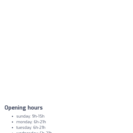
Opening hours
sunday: 9h-15h
monday: 6h-21h
tuesday: 6h-21h