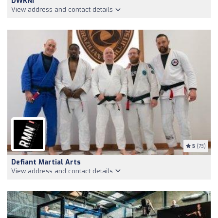
DWKNI
View address and contact details
5
(73)
Defiant Martial Arts
View address and contact details