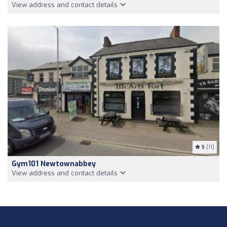
View address and contact details
5
(11)
Gym101 Newtownabbey
View address and contact details