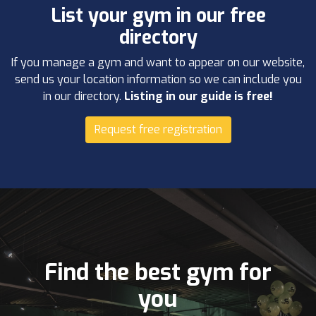
List your gym in our free
directory
If you manage a gym and want to appear on our website,
send us your location information so we can include you
in our directory.
Listing in our guide is free!
Request free registration
Find the best gym for
you