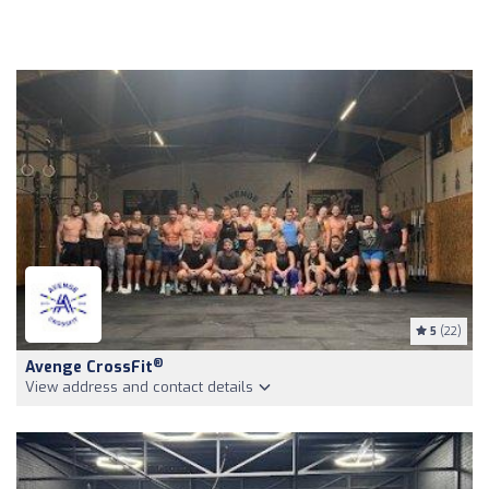
5
(22)
®
Avenge CrossFit
View address and contact details