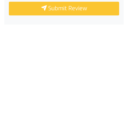
Submit Review