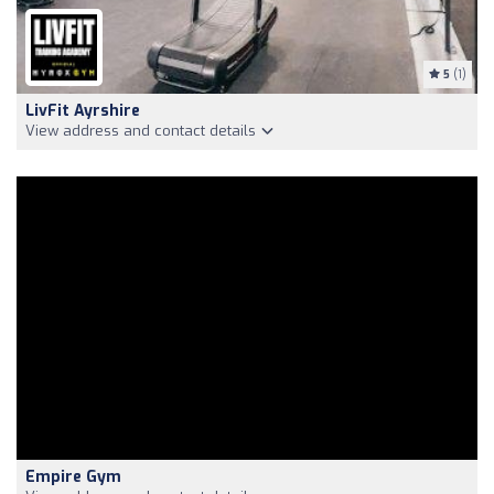
5
(1)
LivFit Ayrshire
View address and contact details
Empire Gym