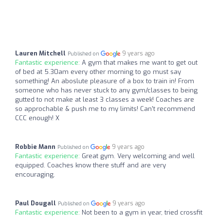
Lauren Mitchell
9 years ago
Published on
Fantastic experience:
A gym that makes me want to get out
of bed at 5.30am every other morning to go must say
something! An aboslute pleasure of a box to train in! From
someone who has never stuck to any gym/classes to being
gutted to not make at least 3 classes a week! Coaches are
so approchable & push me to my limits! Can't recommend
CCC enough! X
Robbie Mann
9 years ago
Published on
Fantastic experience:
Great gym. Very welcoming and well
equipped. Coaches know there stuff and are very
encouraging.
Paul Dougall
9 years ago
Published on
Fantastic experience:
Not been to a gym in year, tried crossfit