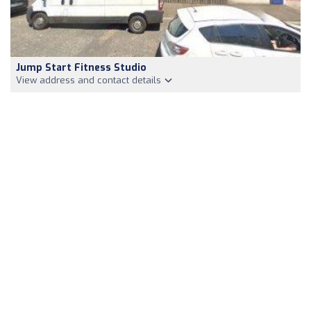
Jump Start Fitness Studio
View address and contact details