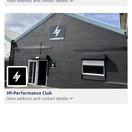
View address and contact details
HY-Performance Club
View address and contact details