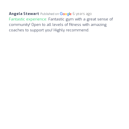
Angela Stewart
6 years ago
Published on
Fantastic experience:
Fantastic gym with a great sense of
community! Open to all levels of fitness with amazing
coaches to support you! Highly recommend.