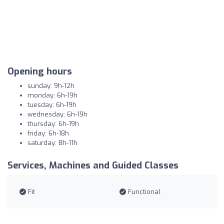
Opening hours
sunday: 9h-12h
monday: 6h-19h
tuesday: 6h-19h
wednesday: 6h-19h
thursday: 6h-19h
friday: 6h-18h
saturday: 8h-11h
Services, Machines and Guided Classes
Fit
Functional