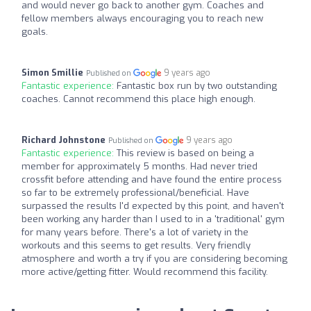
and would never go back to another gym. Coaches and
fellow members always encouraging you to reach new
goals.
Simon Smillie
9 years ago
Published on
Fantastic experience:
Fantastic box run by two outstanding
coaches. Cannot recommend this place high enough.
Richard Johnstone
9 years ago
Published on
Fantastic experience:
This review is based on being a
member for approximately 5 months. Had never tried
crossfit before attending and have found the entire process
so far to be extremely professional/beneficial. Have
surpassed the results I'd expected by this point, and haven't
been working any harder than I used to in a 'traditional' gym
for many years before. There's a lot of variety in the
workouts and this seems to get results. Very friendly
atmosphere and worth a try if you are considering becoming
more active/getting fitter. Would recommend this facility.