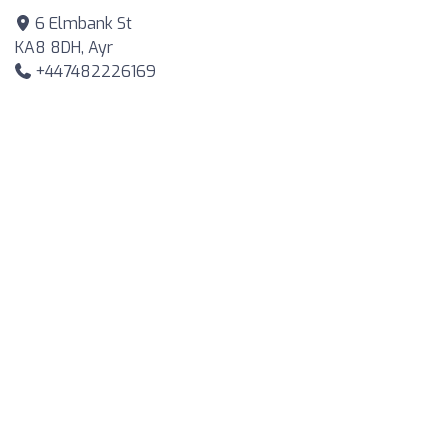
6 Elmbank St
KA8 8DH, Ayr
+447482226169