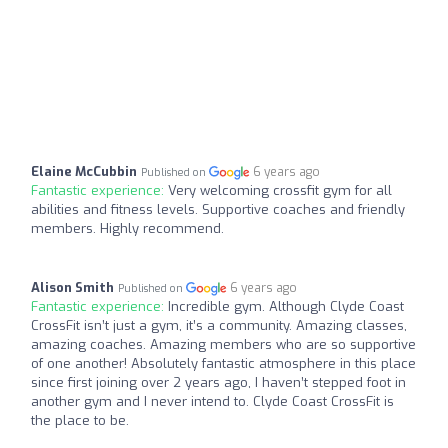
Elaine McCubbin
6 years ago
Published on
Fantastic experience:
Very welcoming crossfit gym for all
abilities and fitness levels. Supportive coaches and friendly
members. Highly recommend.
Alison Smith
6 years ago
Published on
Fantastic experience:
Incredible gym. Although Clyde Coast
CrossFit isn’t just a gym, it’s a community. Amazing classes,
amazing coaches. Amazing members who are so supportive
of one another! Absolutely fantastic atmosphere in this place
since first joining over 2 years ago, I haven’t stepped foot in
another gym and I never intend to. Clyde Coast CrossFit is
the place to be.