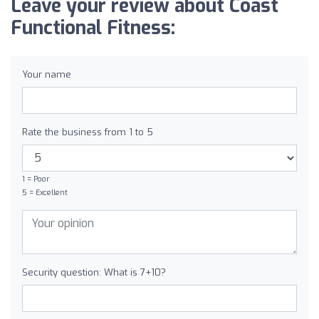
Leave your review about Coast
Functional Fitness:
Your name
Rate the business from 1 to 5
1 = Poor
5 = Excellent
Security question: What is 7+10?