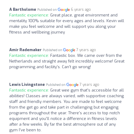
A Bartholome
6 years ago
Published on
Fantastic experience:
Great place, great environment and
mentality 100% suitable for every ages and levels. Kevin will
make you feel welcome and will support you along your
fitness and wellbeing journey
Amir Rademaker
7 years ago
Published on
Fantastic experience:
Fantastic box. We came over from the
Netherlands and straight away felt incredibly welcome! Great
programming and facility's. Can't go wrong!
Lewis Livingstone
7 years ago
Published on
Fantastic experience:
Great wee gym that's accessible for all
abilities! Classes are always varied, with supportive coaching
staff and friendly members. You are made to feel welcome
from the get go and take part in challenging but engaging
programs throughout the year. There's access to top notch
equipment and you'll notice a difference in fitness levels
after a few weeks. By far the best atmosphere out of any
gym I've been to.