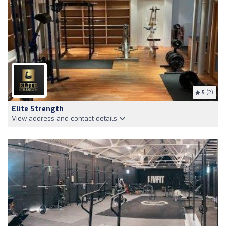
5
(2)
Elite Strength
View address and contact details