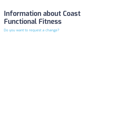
Information about Coast
Functional Fitness
Do you want to request a change?