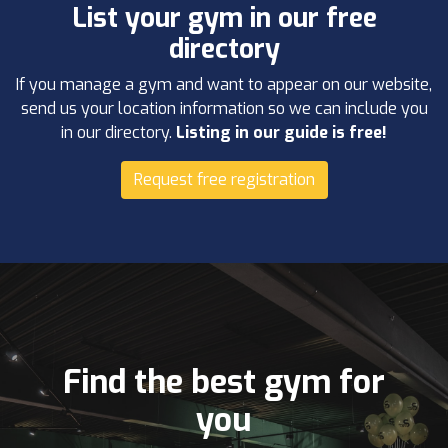
List your gym in our free
directory
If you manage a gym and want to appear on our website,
send us your location information so we can include you
in our directory.
Listing in our guide is free!
Request free registration
Find the best gym for
you