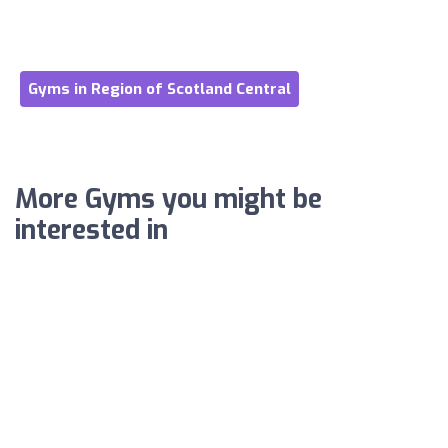
Gyms in Region of Scotland Central
More Gyms you might be
interested in