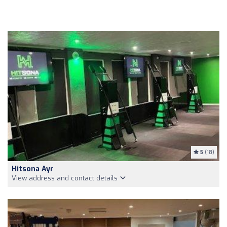
5
(18)
Hitsona Ayr
View address and contact details