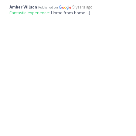
Amber Wilson
9 years ago
Published on
Fantastic experience:
Home from home :-)