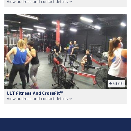
View address and contact details
4.5
(15)
®
ULT Fitness And CrossFit
View address and contact details