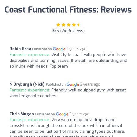
Coast Functional Fitness: Reviews
5
/5 (24 Reviews)
Robin Gray
2 years ago
Published on
Fantastic experience:
Visit Clyde coast with people who have
disabilities and learning issues, the staff are outstanding and
so inline with needs. Top team
N Dryburgh (Nick)
3 years ago
Published on
Fantastic experience:
Friendly, well equipped gym with great
knowledgeable coaches.
Chris Mugan
3 years ago
Published on
Fantastic experience:
Very welcoming for a drop in and
CrossFit runs through the core of this box which in others it
can be seen to be just part of many training types out there.