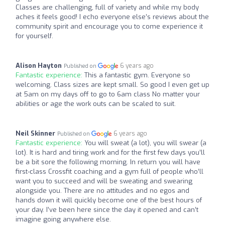
Classes are challenging, full of variety and while my body
aches it feels good! I echo everyone else’s reviews about the
community spirit and encourage you to come experience it
for yourself.
Alison Hayton
6 years ago
Published on
Fantastic experience:
This a fantastic gym. Everyone so
welcoming. Class sizes are kept small. So good I even get up
at 5am on my days off to go to 6am class No matter your
abilities or age the work outs can be scaled to suit.
Neil Skinner
6 years ago
Published on
Fantastic experience:
You will sweat (a lot), you will swear (a
lot). It is hard and tiring work and for the first few days you’ll
be a bit sore the following morning. In return you will have
first-class Crossfit coaching and a gym full of people who’ll
want you to succeed and will be sweating and swearing
alongside you. There are no attitudes and no egos and
hands down it will quickly become one of the best hours of
your day. I’ve been here since the day it opened and can’t
imagine going anywhere else.