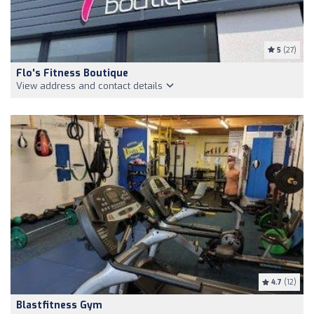
5
(27)
Flo's Fitness Boutique
View address and contact details
4.7
(12)
Blastfitness Gym