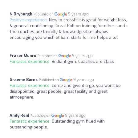
N Dryburgh
9 years ago
Published on
Positive experience:
New to crossfit.It is great for weight loss,
& general conditioning. Great Bolt on training for other sports.
The coaches are freindly & knowledgeable, always
encouraging you which at 6am starts for me helps a lot.
Fraser Munro
9 years ago
Published on
Fantastic experience:
Brilliant gym. Coaches are class
Graeme Burns
9 years ago
Published on
Fantastic experience:
come and give it a go, you won't be
disappointed, great people, great facility and great
atmosphere,
Andy Reid
9 years ago
Published on
Fantastic experience:
Outstanding gym filled with
outstanding people.