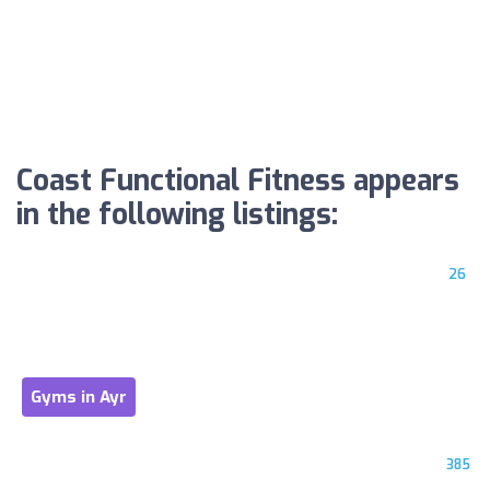
Coast Functional Fitness appears
in the following listings:
26
Gyms in Ayr
385