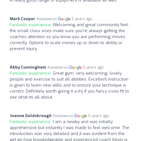
A really good range of equipment is available as well.
Mark Cooper
5 years ago
Published on
Fantastic experience:
Welcoming and great community feel,
the small class sizes make sure you're always getting the
coaches attention so you know you are performing moves
correctly. Options to scale moves up or down to ability or
prevent injury.
Abby Cunningham
6 years ago
Published on
Fantastic experience:
Great gym, very welcoming, lovely
people and exercise to suit all abilities. Excellent instruction
is given to learn new skills and to ensure your technique is
correct. Definitely worth giving it a try if you fancy cross fit to
see what its all about.
Joanne Goldsbrough
6 years ago
Published on
Fantastic experience:
I am a newby and was initially
apprehensive but instantly I was made to feel welcome. The
introduction was very detailed and it was evident from the
get go how knowledgeable and experienced coach Kevin is.