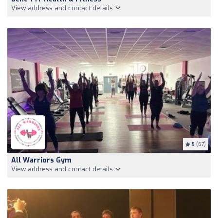
View address and contact details
5
(67)
All Warriors Gym
View address and contact details