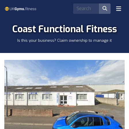
Coast Functional Fitness
Is this your business? Claim ownership to manage it