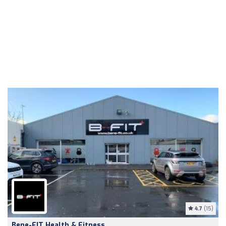
4.7
(15)
Bene-FIT Health & Fitness