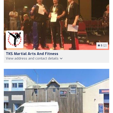
5
(2)
TKS Martial Arts And Fitness
View address and contact details