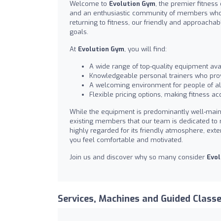
Welcome to
Evolution Gym
, the premier fitness
and an enthusiastic community of members who c
returning to fitness, our friendly and approacha
goals.
At
Evolution Gym
, you will find:
A wide range of top-quality equipment avail
Knowledgeable personal trainers who prov
A welcoming environment for people of all
Flexible pricing options, making fitness acc
While the equipment is predominantly well-main
existing members that our team is dedicated to r
highly regarded for its friendly atmosphere, exte
you feel comfortable and motivated.
Join us and discover why so many consider
Evol
Services, Machines and Guided Class