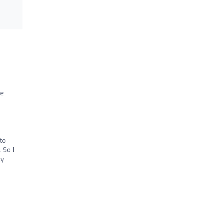
he
to
 So I
ly