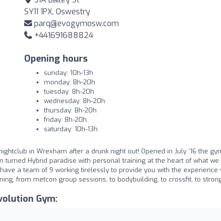
SY11 1PX, Oswestry
parq@evogymosw.com
+441691688824
Opening hours
sunday: 10h-13h
monday: 8h-20h
tuesday: 8h-20h
wednesday: 8h-20h
thursday: 8h-20h
friday: 8h-20h
saturday: 10h-13h
uid nightclub in Wrexham after a drunk night out! Opened in July '16 the g
 turned Hybrid paradise with personal training at the heart of what we 
ave a team of 9 working tirelessly to provide you with the experience
ining, from metcon group sessions, to bodybuilding, to crossfit, to stro
volution Gym: