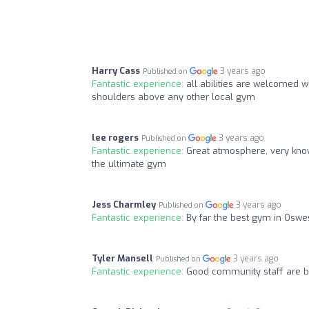
Harry Cass
3 years ago
Published on
Fantastic experience:
all abilities are welcomed 
shoulders above any other local gym
lee rogers
3 years ago
Published on
Fantastic experience:
Great atmosphere, very know
the ultimate gym
Jess Charmley
3 years ago
Published on
Fantastic experience:
By far the best gym in Oswe
Tyler Mansell
3 years ago
Published on
Fantastic experience:
Good community staff are b