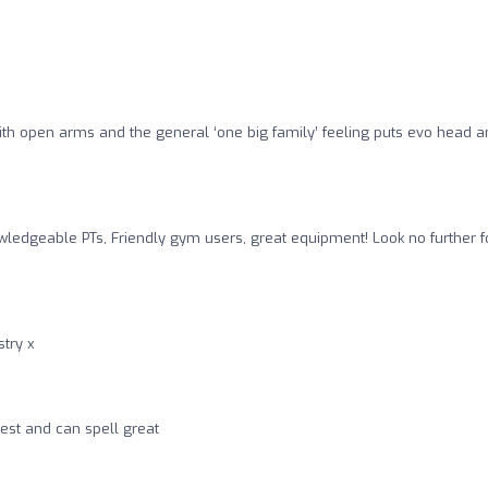
with open arms and the general ‘one big family’ feeling puts evo head 
ledgeable PTs, Friendly gym users, great equipment! Look no further f
stry x
est and can spell great