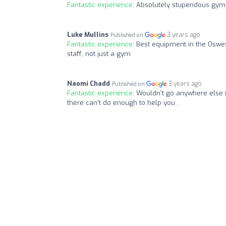
Fantastic experience:
Absolutely stupendous gym
Luke Mullins
3 years ago
Published on
Fantastic experience:
Best equipment in the Oswes
staff, not just a gym
Naomi Chadd
3 years ago
Published on
Fantastic experience:
Wouldn't go anywhere else i
there can't do enough to help you .