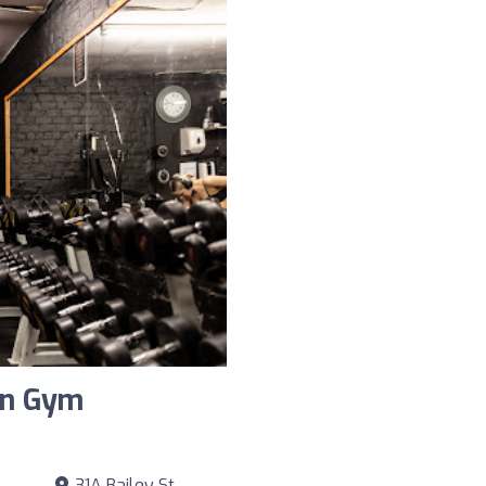
on Gym
31A Bailey St