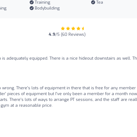
Training
Tea
ning
Bodybuilding
4.9
/5 (60 Reviews)
 is adequately equipped. There is a nice hideout downstairs as well. T
 wrong. There's lots of equipment in there that is free for any member 
rder' pieces of equipment but I've only been a member for a month now.
parts. There's lots of ways to arrange PT sessions, and the staff are real
d gym at a reasonable price.