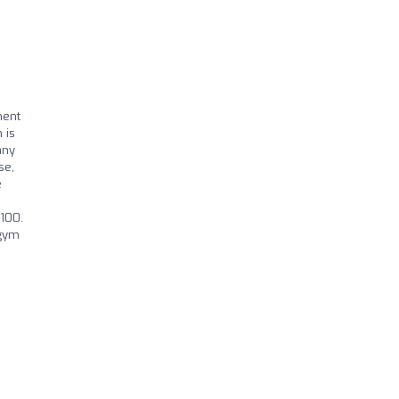
ment
 is
any
se,
e
I
£100.
 gym