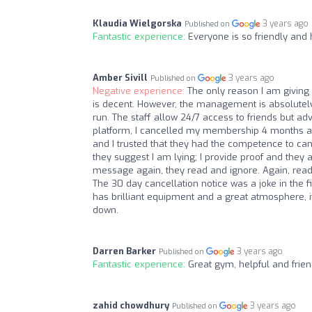
Klaudia Wielgorska
3 years ago
Published on
Fantastic experience:
Everyone is so friendly and 
Amber Sivill
3 years ago
Published on
Negative experience:
The only reason I am giving 
is decent. However, the management is absolutely
run. The staff allow 24/7 access to friends but ad
platform, I cancelled my membership 4 months ag
and I trusted that they had the competence to can
they suggest I am lying; I provide proof and they as
message again, they read and ignore. Again, read
The 30 day cancellation notice was a joke in the 
has brilliant equipment and a great atmosphere, i
down.
Darren Barker
3 years ago
Published on
Fantastic experience:
Great gym, helpful and frien
zahid chowdhury
3 years ago
Published on