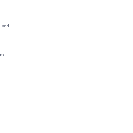
s and
eam