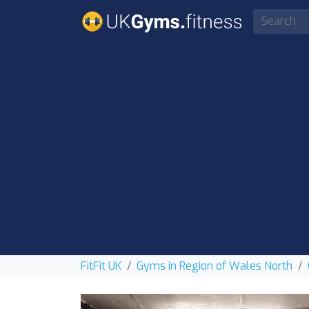
FitFit UK
Gyms in Region of Wales North