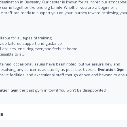
 destination in Oswestry. Our center is known for its incredible atmosphe
ome together like one big family. Whether you are a beginner or
ble staff are ready to support you on your journey toward achieving you
able for all types of training.
ide tailored support and guidance.
 abilities, ensuring everyone feels at home.
essible to all.
tained, occasional issues have been noted, but we assure new and
esolving any concerns as quickly as possible. Overall,
Evolution Gym
i
nsive facilities, and exceptional staff that go above and beyond to ens
ution Gym
the best gym in town! You won't be disappointed.
es