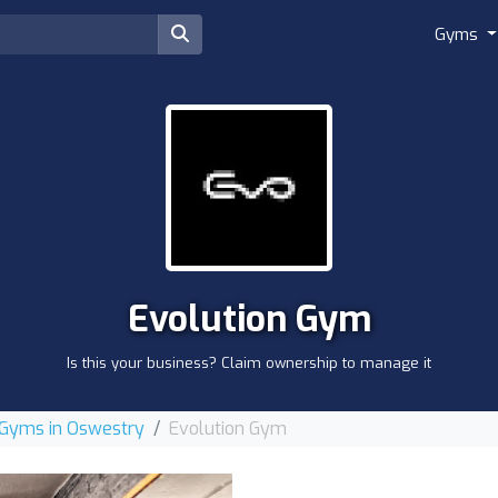
Gyms
Evolution Gym
Is this your business? Claim ownership to manage it
Gyms in Oswestry
Evolution Gym