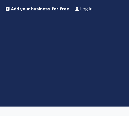
Add your business for free
Log In