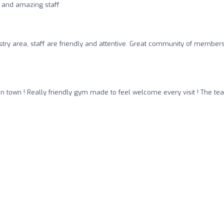
 and amazing staff
try area, staff are friendly and attentive. Great community of member
n town ! Really friendly gym made to feel welcome every visit ! The t