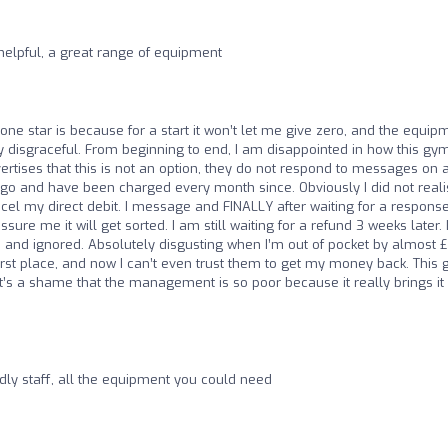
helpful, a great range of equipment
one star is because for a start it won’t let me give zero, and the equip
 disgraceful. From beginning to end, I am disappointed in how this gym
vertises that this is not an option, they do not respond to messages on 
o and have been charged every month since. Obviously I did not reali
cel my direct debit. I message and FINALLY after waiting for a respons
sure me it will get sorted. I am still waiting for a refund 3 weeks later. 
 and ignored. Absolutely disgusting when I’m out of pocket by almost 
first place, and now I can’t even trust them to get my money back. This
t’s a shame that the management is so poor because it really brings it
dly staff, all the equipment you could need