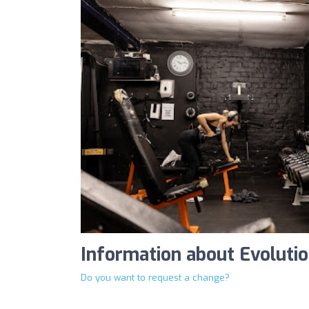
Information about Evoluti
Do you want to request a change?