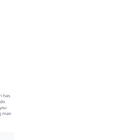
ym has
do.
 you
ng man