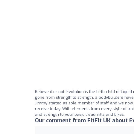
Believe it or not, Evolution is the birth child of Liq
gone from strength to strength, a bodybuilders haven
Jimmy started as sole member of staff and we now h
receive today. With elements from every style of tra
and strength to your basic treadmills and bikes.
Our comment from FitFit UK about E