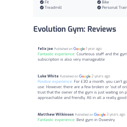
Fit
Bike
Treadmill
Personal Trai
Evolution Gym: Reviews
felix joe
1 year ago
Published on
Fantastic experience:
Courteous staff and the gym
subscription is also very manageable
Luke White
2 years ago
Published on
Positive experience:
For £30 a month, you can't go
use. However, there are a few broken or 'out of o
trust that the owner of the gym is just waiting on 
approachable and friendly. All in all a really goo
Matthew Wilkinson
3 years ago
Published on
Fantastic experience:
Best gym in Oswestry