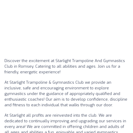
Discover the excitement at Starlight Trampoline And Gymnastics
Club in Romsey. Catering to all abilities and ages. Join us for a
friendly, energetic experience!
At Starlight Trampoline & Gymnastics Club we provide an
inclusive, safe and encouraging environment to explore
gymnastics under the guidance of appropriately qualified and
enthusiastic coaches! Our aim is to develop confidence, discipline
and fitness to each individual that walks through our door.
At Starlight all profits are reinvested into the club. We are
dedicated to continually improving and upgrading our services in
every area! We are committed in offering children and adults of
all ages and abilities a fun, enjoyable and varied gymnastics