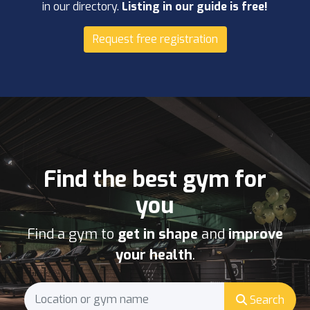
in our directory.
Listing in our guide is free!
Request free registration
Find the best gym for
you
Find a gym to
get in shape
and
improve
your health
.
Search