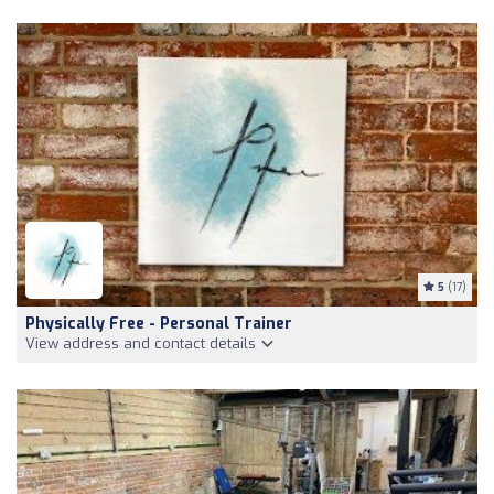
5
(17)
Physically Free - Personal Trainer
View address and contact details