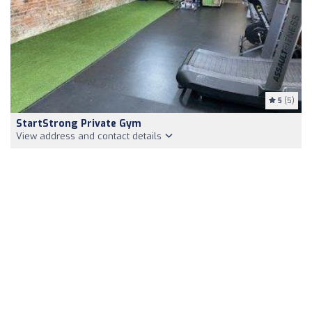
5
(5)
StartStrong Private Gym
View address and contact details