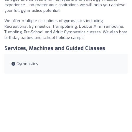
experience – no matter your aspirations we will help you achieve
your full gymnastics potential!
We offer multiple disciplines of gymnastics including:
Recreational Gymnastics, Trampolining, Double Mini Trampoline,
Tumbling, Pre-School and Adult Gymnastics classes. We also host
birthday parties and school holiday camps!
Services, Machines and Guided Classes
Gymnastics