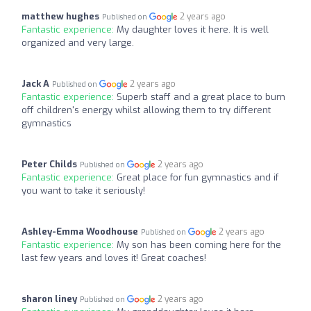
matthew hughes
2 years ago
Published on
Fantastic experience:
My daughter loves it here. It is well
organized and very large.
Jack A
2 years ago
Published on
Fantastic experience:
Superb staff and a great place to burn
off children's energy whilst allowing them to try different
gymnastics
Peter Childs
2 years ago
Published on
Fantastic experience:
Great place for fun gymnastics and if
you want to take it seriously!
Ashley-Emma Woodhouse
2 years ago
Published on
Fantastic experience:
My son has been coming here for the
last few years and loves it! Great coaches!
sharon liney
2 years ago
Published on