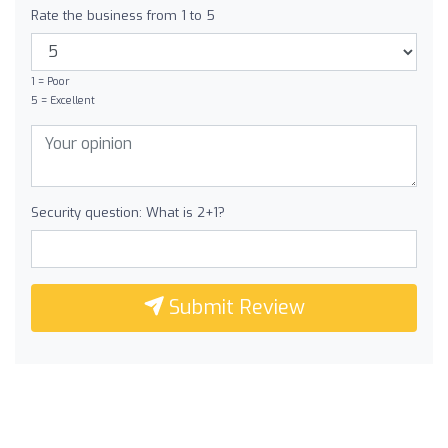
Rate the business from 1 to 5
1 = Poor
5 = Excellent
Security question: What is 2+1?
Submit Review