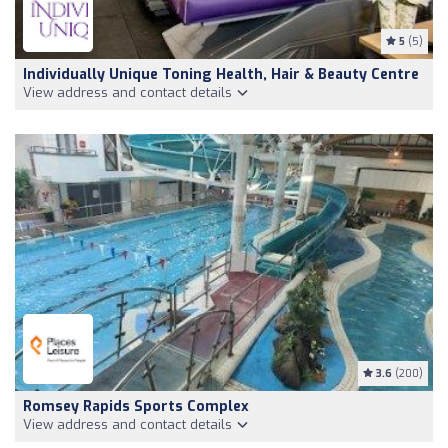
5
(5)
Individually Unique Toning Health, Hair & Beauty Centre
View address and contact details
3.6
(200)
Romsey Rapids Sports Complex
View address and contact details