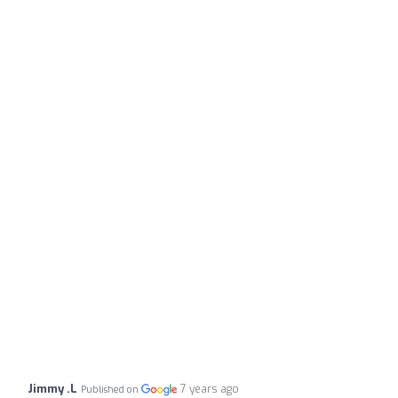
Jimmy .L
7 years ago
Published on