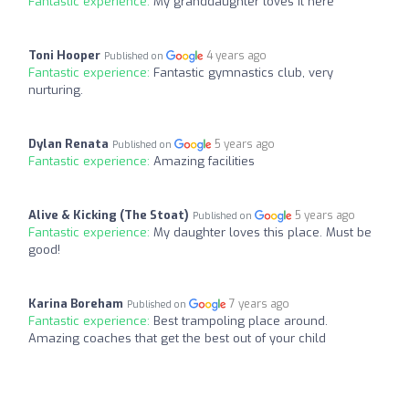
Fantastic experience:
My granddaughter loves it here
Toni Hooper
4 years ago
Published on
Fantastic experience:
Fantastic gymnastics club, very
nurturing.
Dylan Renata
5 years ago
Published on
Fantastic experience:
Amazing facilities
Alive & Kicking (The Stoat)
5 years ago
Published on
Fantastic experience:
My daughter loves this place. Must be
good!
Karina Boreham
7 years ago
Published on
Fantastic experience:
Best trampoling place around.
Amazing coaches that get the best out of your child