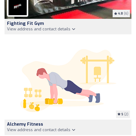
4.8
(6)
Fighting Fit Gym
View address and contact details
5
(2)
Alchemy Fitness
View address and contact details