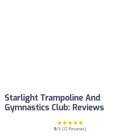
Starlight Trampoline And
Gymnastics Club: Reviews
5
/5 (12 Reviews)