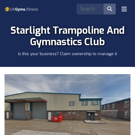
Starlight Trampoline And
Gymnastics Club
Is this your business? Claim ownership to manage it