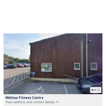
5
(5)
Wellow Fitness Centre
View address and contact details