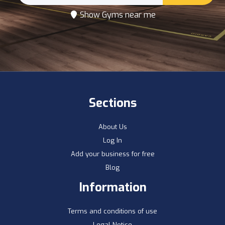
Show Gyms near me
Sections
About Us
Log In
Add your business for free
Blog
Information
Terms and conditions of use
Legal Notice