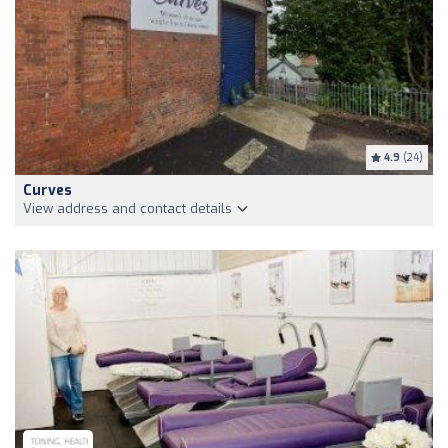
4.9
(24)
Curves
View address and contact details