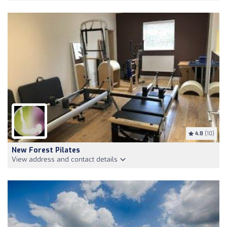
4.8
(10)
New Forest Pilates
View address and contact details