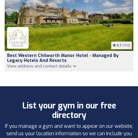
3.7
(199)
Best Western Chilworth Manor Hotel - Managed By
Legacy Hotels And Resorts
View address and contact details
List your gym in our free
directory
If you manage a gym and want to appear on our website,
send us your location information so we can include you