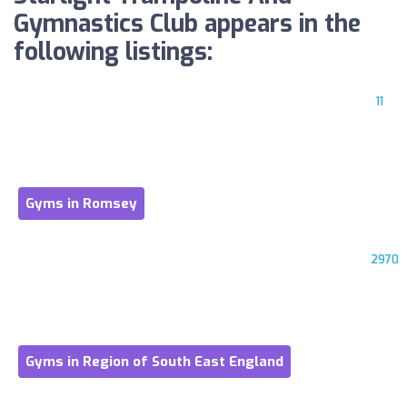
Gymnastics Club appears in the
following listings:
11
Gyms in Romsey
2970
Gyms in Region of South East England