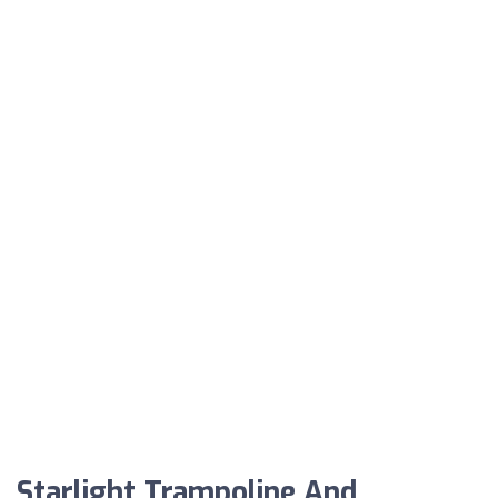
Starlight Trampoline And