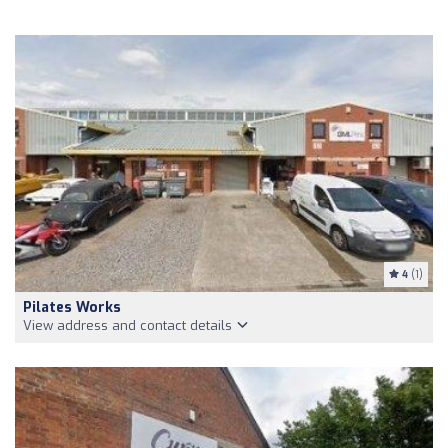
4
(1)
Pilates Works
View address and contact details