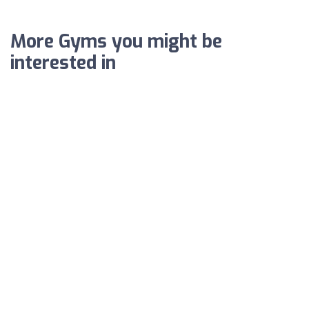
More Gyms you might be
interested in