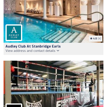
4.8
(4)
Audley Club At Stanbridge Earls
View address and contact details