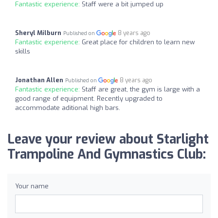
Fantastic experience:
Staff were a bit jumped up
Sheryl Milburn
8 years ago
Published on
Fantastic experience:
Great place for children to learn new
skills
Jonathan Allen
8 years ago
Published on
Fantastic experience:
Staff are great, the gym is large with a
good range of equipment. Recently upgraded to
accommodate aditional high bars.
Leave your review about Starlight
Trampoline And Gymnastics Club:
Your name