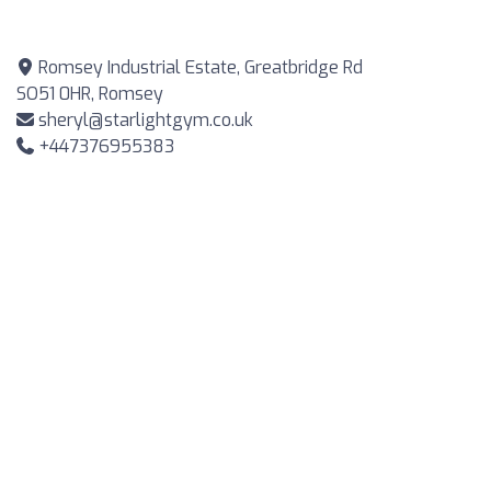
Romsey Industrial Estate, Greatbridge Rd
SO51 0HR, Romsey
sheryl@starlightgym.co.uk
+447376955383