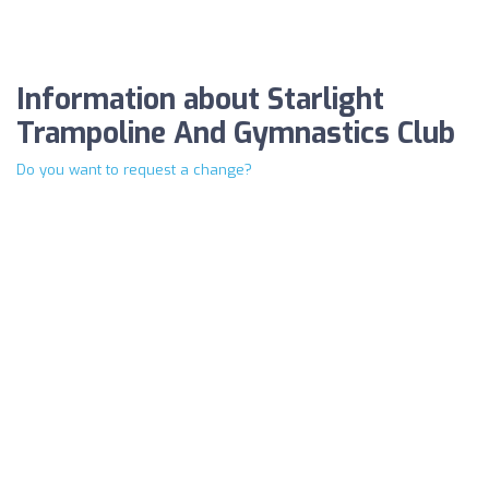
Information about Starlight
Trampoline And Gymnastics Club
Do you want to request a change?