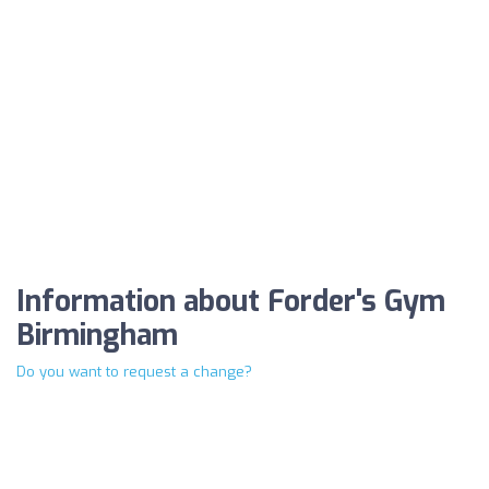
Information about Forder's Gym
Birmingham
Do you want to request a change?