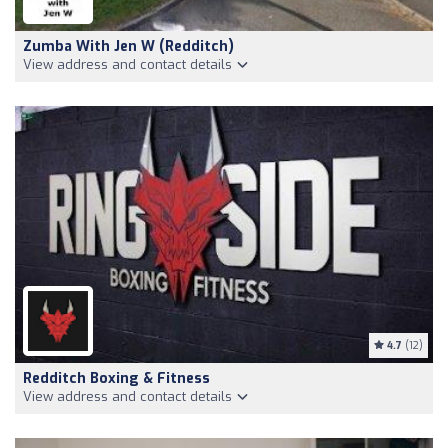
Zumba With Jen W (Redditch)
View address and contact details
4.7
(12)
Redditch Boxing & Fitness
View address and contact details