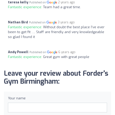
teresa kelly
2 years ago
Published on
Fantastic experience:
Team had a great time.
Nathan Bird
3 years ago
Published on
Fantastic experience:
Without doubt the best place I’ve ever
been to get fit …. Staff are friendly and very knowledgeable
so glad I found it
Andy Powell
6 years ago
Published on
Fantastic experience:
Great gym with great people
Leave your review about Forder's
Gym Birmingham:
Your name