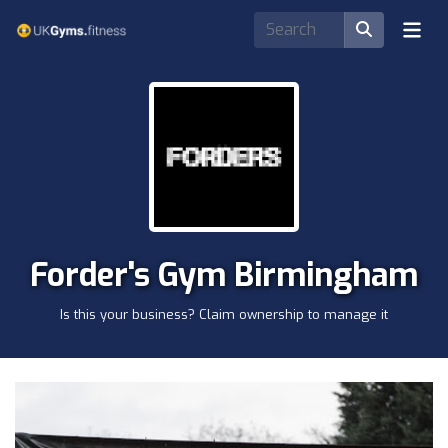
Forder's Gym Birmingham
Is this your business? Claim ownership to manage it