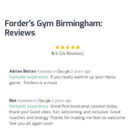
Forder's Gym Birmingham:
Reviews
5
/5 (24 Reviews)
Adrian Boitos
2 years ago
Published on
Fantastic experience:
If you really want to up your Hyrox
game , Forders is a must
Bee
2 years ago
Published on
Fantastic experience:
Great first bootcamp session today,
thank you! Good vibes, fun, welcoming and inclusive. Great
coaches and energy. Thanks for making me feel so welcome
See you all again soon