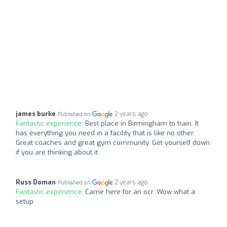
james burke
2 years ago
Published on
Fantastic experience:
Best place in Birmingham to train. It
has everything you need in a facility that is like no other.
Great coaches and great gym community. Get yourself down
if you are thinking about it.
Russ Doman
2 years ago
Published on
Fantastic experience:
Came here for an ocr. Wow what a
setup