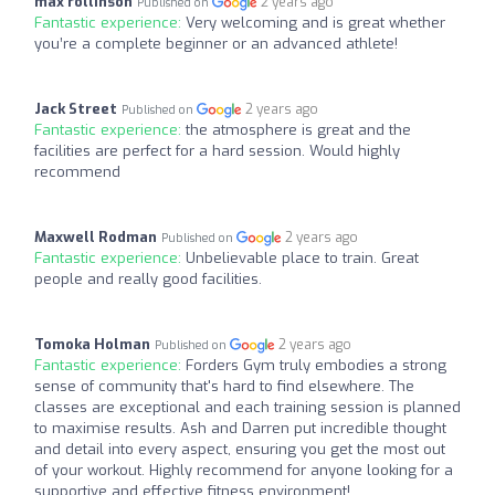
max rollinson
2 years ago
Published on
Fantastic experience:
Very welcoming and is great whether
you’re a complete beginner or an advanced athlete!
Jack Street
2 years ago
Published on
Fantastic experience:
the atmosphere is great and the
facilities are perfect for a hard session. Would highly
recommend
Maxwell Rodman
2 years ago
Published on
Fantastic experience:
Unbelievable place to train. Great
people and really good facilities.
Tomoka Holman
2 years ago
Published on
Fantastic experience:
Forders Gym truly embodies a strong
sense of community that's hard to find elsewhere. The
classes are exceptional and each training session is planned
to maximise results. Ash and Darren put incredible thought
and detail into every aspect, ensuring you get the most out
of your workout. Highly recommend for anyone looking for a
supportive and effective fitness environment!