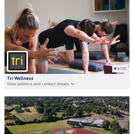
5
(38)
Tri Wellness
View address and contact details