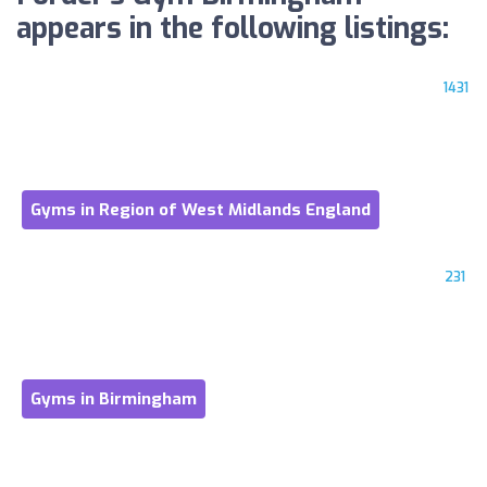
appears in the following listings:
1431
Gyms in Region of West Midlands England
231
Gyms in Birmingham