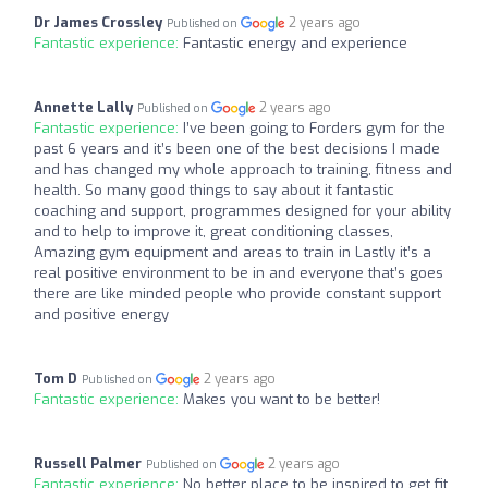
Dr James Crossley
2 years ago
Published on
Fantastic experience:
Fantastic energy and experience
Annette Lally
2 years ago
Published on
Fantastic experience:
I’ve been going to Forders gym for the
past 6 years and it’s been one of the best decisions I made
and has changed my whole approach to training, fitness and
health. So many good things to say about it fantastic
coaching and support, programmes designed for your ability
and to help to improve it, great conditioning classes,
Amazing gym equipment and areas to train in Lastly it’s a
real positive environment to be in and everyone that’s goes
there are like minded people who provide constant support
and positive energy
Tom D
2 years ago
Published on
Fantastic experience:
Makes you want to be better!
Russell Palmer
2 years ago
Published on
Fantastic experience:
No better place to be inspired to get fit