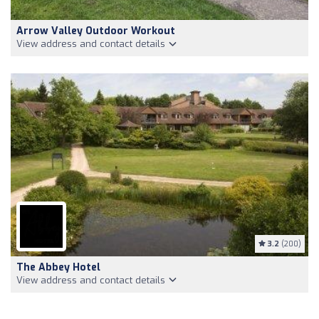
Arrow Valley Outdoor Workout
View address and contact details
3.2
(200)
The Abbey Hotel
View address and contact details