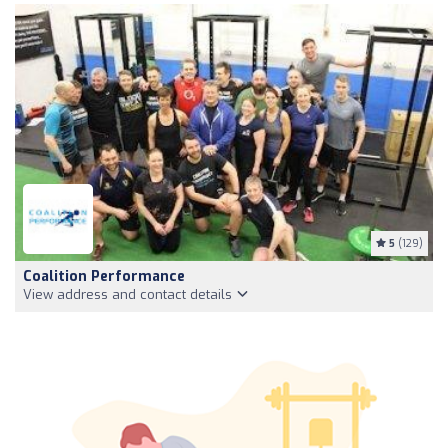
5
(129)
Coalition Performance
View address and contact details