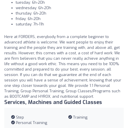
tuesday: 6h-20h
wednesday: 6h-20h
thursday: 6h-20h
friday: 6h-20h
saturday: 7h-11h
Here at FORDERS, everybody from a complete beginner to
advanced athlete is welcome. We want people to enjoy their
training and the people they are training with, and above all, get
results. However, this comes with a cost, a cost of hard work. We
are firm believers that you can never really achieve anything in
life without a good work ethic. This means you need to be 100%
committed and prepared to do your best, every session, all
session. If you can do that we guarantee at the end of each
session you will have a sense of achievement, knowing that your
one step closer towards your goal. We provide 1:1 Personal
Training, Group Personal Training, Group Classes/Programs such
as BOOTCAMP and HYROX, and nutritional support.
Services, Machines and Guided Classes
Step
Training
Personal Training