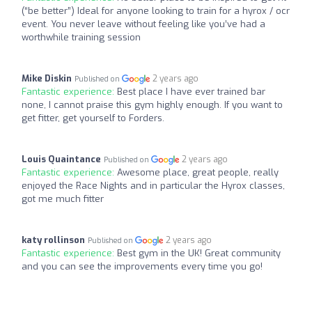
(“be better”) Ideal for anyone looking to train for a hyrox / ocr
event. You never leave without feeling like you’ve had a
worthwhile training session
Mike Diskin
2 years ago
Published on
Fantastic experience:
Best place I have ever trained bar
none, I cannot praise this gym highly enough. If you want to
get fitter, get yourself to Forders.
Louis Quaintance
2 years ago
Published on
Fantastic experience:
Awesome place, great people, really
enjoyed the Race Nights and in particular the Hyrox classes,
got me much fitter
katy rollinson
2 years ago
Published on
Fantastic experience:
Best gym in the UK! Great community
and you can see the improvements every time you go!