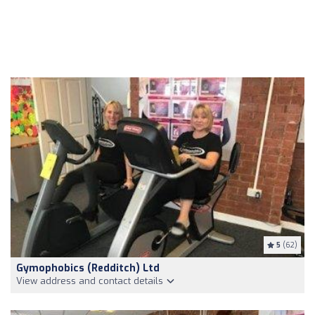
5
(62)
Gymophobics (Redditch) Ltd
View address and contact details