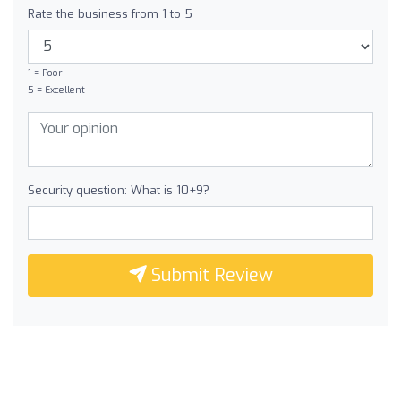
Rate the business from 1 to 5
1 = Poor
5 = Excellent
Security question: What is 10+9?
Submit Review