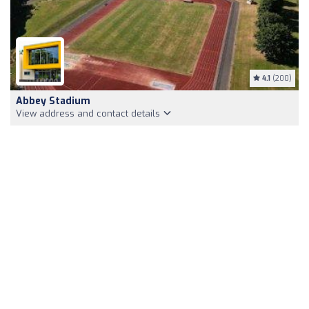
4.1
(200)
Abbey Stadium
View address and contact details