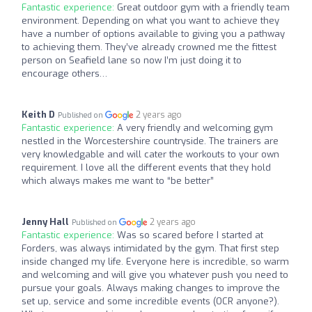
Fantastic experience:
Great outdoor gym with a friendly team
environment. Depending on what you want to achieve they
have a number of options available to giving you a pathway
to achieving them. They’ve already crowned me the fittest
person on Seafield lane so now I’m just doing it to
encourage others…
Keith D
2 years ago
Published on
Fantastic experience:
A very friendly and welcoming gym
nestled in the Worcestershire countryside. The trainers are
very knowledgable and will cater the workouts to your own
requirement. I love all the different events that they hold
which always makes me want to “be better”
Jenny Hall
2 years ago
Published on
Fantastic experience:
Was so scared before I started at
Forders, was always intimidated by the gym. That first step
inside changed my life. Everyone here is incredible, so warm
and welcoming and will give you whatever push you need to
pursue your goals. Always making changes to improve the
set up, service and some incredible events (OCR anyone?).