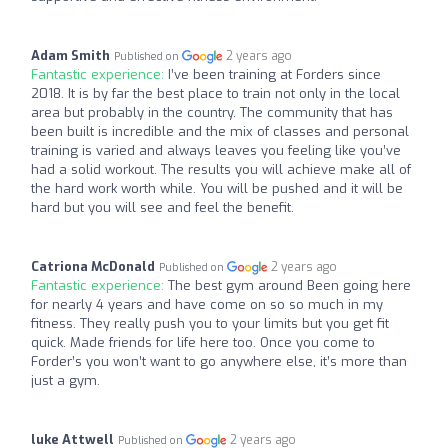
Adam Smith
2 years ago
Published on
Fantastic experience:
I’ve been training at Forders since
2018. It is by far the best place to train not only in the local
area but probably in the country. The community that has
been built is incredible and the mix of classes and personal
training is varied and always leaves you feeling like you’ve
had a solid workout. The results you will achieve make all of
the hard work worth while. You will be pushed and it will be
hard but you will see and feel the benefit.
Catriona McDonald
2 years ago
Published on
Fantastic experience:
The best gym around Been going here
for nearly 4 years and have come on so so much in my
fitness. They really push you to your limits but you get fit
quick. Made friends for life here too. Once you come to
Forder’s you won’t want to go anywhere else, it’s more than
just a gym.
luke Attwell
2 years ago
Published on