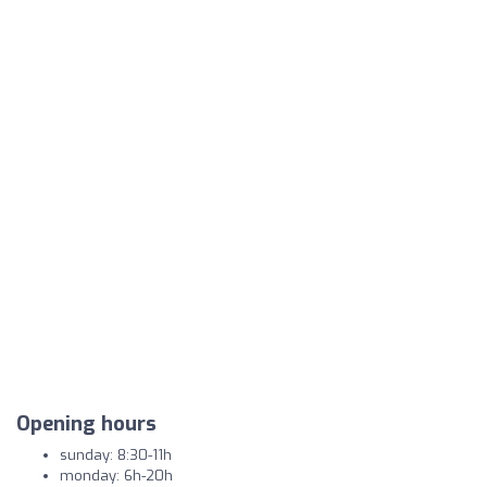
Opening hours
sunday: 8:30-11h
monday: 6h-20h