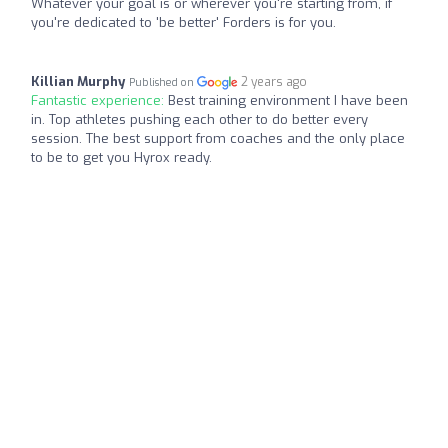
Whatever your goal is or wherever you're starting from, if
you're dedicated to 'be better' Forders is for you.
Killian Murphy
2 years ago
Published on
Fantastic experience:
Best training environment I have been
in. Top athletes pushing each other to do better every
session. The best support from coaches and the only place
to be to get you Hyrox ready.