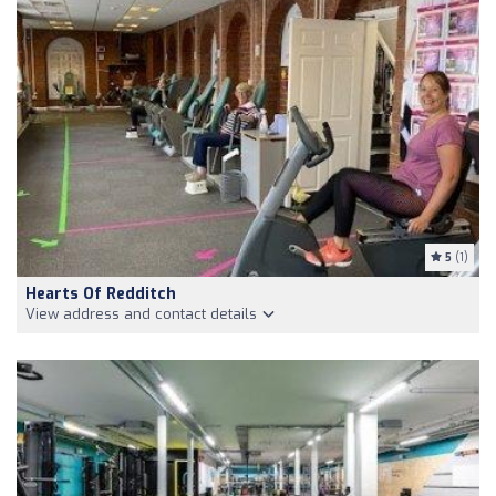
5
(1)
Hearts Of Redditch
View address and contact details