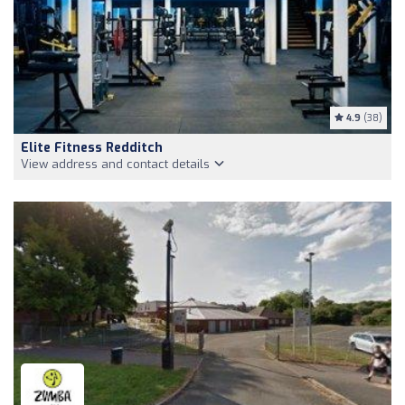
4.9
(38)
Elite Fitness Redditch
View address and contact details