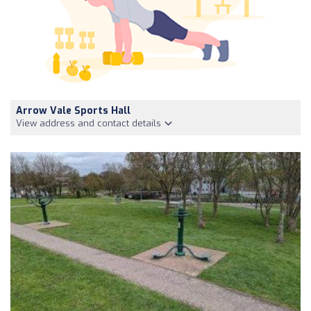
Arrow Vale Sports Hall
View address and contact details