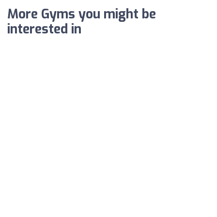
More Gyms you might be
interested in