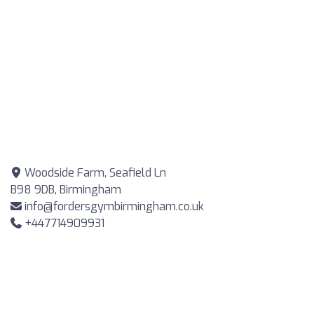
Woodside Farm, Seafield Ln
B98 9DB, Birmingham
info@fordersgymbirmingham.co.uk
+447714909931