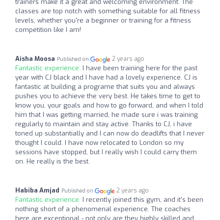
trainers make it a great and welcoming environment. The
classes are top notch with something suitable for all fitness
levels, whether you're a beginner or training for a fitness
competition like I am!
Aisha Moosa
2 years ago
Published on
Fantastic experience:
I have been training here for the past
year with CJ black and I have had a lovely experience. CJ is
fantastic at building a programe that suits you and always
pushes you to achieve the very best. He takes time to get to
know you, your goals and how to go forward, and when I told
him that I was getting married, he made sure i was training
regularly to maintain and stay active. Thanks to CJ, i have
toned up substantially and I can now do deadlifts that I never
thought I could. I have now relocated to London so my
sessions have stopped, but I really wish I could carry them
on. He really is the best.
Habiba Amjad
2 years ago
Published on
Fantastic experience:
I recently joined this gym, and it's been
nothing short of a phenomenal experience. The coaches
here are exceptional - not only are they highly skilled and