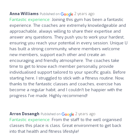
Anna Williams
2 years ago
Published on
Fantastic experience:
Joining this gym has been a fantastic
experience. The coaches are extremely knowledgeable and
approachable, always willing to share their expertise and
answer any questions. They push you to work your hardest,
ensuring you reach your potential in every session. Unique U
has built a strong community, where members welcome
new members, support each other and create an
encouraging and friendly atmosphere. The coaches take
time to get to know each member personally, provide
individualised support tailored to your specific goals. Before
starting here, I struggled to stick with a fitness routine. Now,
thanks to the fantastic classes and coaches, exercise has
become a regular habit, and I couldn’t be happier with the
progress I’ve made. Highly recommend!
Arron Dosangh
2 years ago
Published on
Fantastic experience:
From the staff to the well organised
classes this place is class. Great environment to get back
into that health and fitness lifestyle!