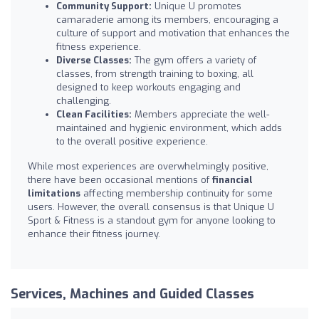
Community Support:
Unique U promotes
camaraderie among its members, encouraging a
culture of support and motivation that enhances the
fitness experience.
Diverse Classes:
The gym offers a variety of
classes, from strength training to boxing, all
designed to keep workouts engaging and
challenging.
Clean Facilities:
Members appreciate the well-
maintained and hygienic environment, which adds
to the overall positive experience.
While most experiences are overwhelmingly positive,
there have been occasional mentions of
financial
limitations
affecting membership continuity for some
users. However, the overall consensus is that Unique U
Sport & Fitness is a standout gym for anyone looking to
enhance their fitness journey.
Services, Machines and Guided Classes