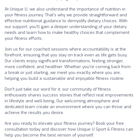
At Unique U, we also understand the importance of nutrition in
your fitness journey. That's why we provide straightforward and
effective nutritional guidance to demystify dietary choices. With
our support, you’ll gain a deeper understanding of your dietary
needs and learn how to make healthy choices that complement
your fitness efforts.
Join us for our coached sessions where accountability is at the
forefront, ensuring that you stay on track even as life gets busy.
Our clients enjoy significant transformations, feeling stronger,
more confident, and healthier. Whether you’re coming back from
a break or just starting, we meet you exactly where you are,
helping you build a sustainable and enjoyable fitness routine.
Don’t just take our word for it; our community of fitness
enthusiasts shares success stories that reflect real improvements
in lifestyle and well-being. Our welcoming atmosphere and
dedicated team create an environment where you can thrive and
achieve the results you desire.
Are you ready to elevate your fitness journey? Book your free
consultation today and discover how Unique U Sport & Fitness can
help you become the best version of yourself.