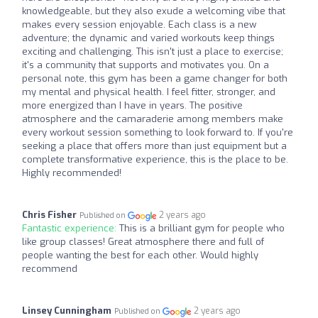
knowledgeable, but they also exude a welcoming vibe that
makes every session enjoyable. Each class is a new
adventure; the dynamic and varied workouts keep things
exciting and challenging. This isn't just a place to exercise;
it's a community that supports and motivates you. On a
personal note, this gym has been a game changer for both
my mental and physical health. I feel fitter, stronger, and
more energized than I have in years. The positive
atmosphere and the camaraderie among members make
every workout session something to look forward to. If you're
seeking a place that offers more than just equipment but a
complete transformative experience, this is the place to be.
Highly recommended!
Chris Fisher
2 years ago
Published on
Fantastic experience:
This is a brilliant gym for people who
like group classes! Great atmosphere there and full of
people wanting the best for each other. Would highly
recommend
Linsey Cunningham
2 years ago
Published on