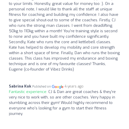
to your limits. Honestly, great value for money too :). On a
personal note, I would like to thank all the staff at unique
fitness for coaching and building my confidence. I also have
to give special shout-out to some of the coaches. Firstly, CJ
who runs the strong man classes. I went from deadlifting
50kg to 110kg within a month! You’re training style is second
to none and you have built my confidence significantly.
Secondly, Kate who runs the core and kettlebell classes.
Kate has helped to develop my mobility and core strength
within a short space of time. Finally, Dan who runs the boxing
classes. This class has improved my endurance and boxing
technique and is one of my favourite classes! Thanks,
Eugene (co-founder of Vibez Drinks)
Sabrina Kok
4 years ago
Published on
Fantastic experience:
CJ & Dan are great coaches & they're
very nice to work with, so are other coaches. Very happy in
stumbling across their gym! Would highly recommend to
everyone who's looking for a gym to start their fitness
journey.