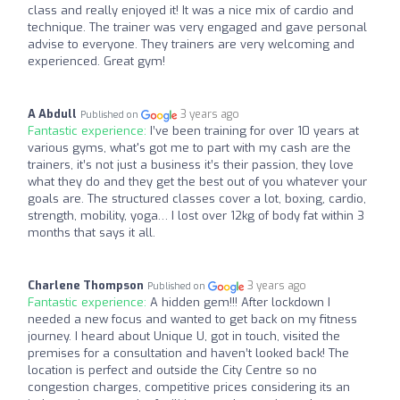
class and really enjoyed it! It was a nice mix of cardio and
technique. The trainer was very engaged and gave personal
advise to everyone. They trainers are very welcoming and
experienced. Great gym!
A Abdull
3 years ago
Published on
Fantastic experience:
I’ve been training for over 10 years at
various gyms, what's got me to part with my cash are the
trainers, it’s not just a business it’s their passion, they love
what they do and they get the best out of you whatever your
goals are. The structured classes cover a lot, boxing, cardio,
strength, mobility, yoga… I lost over 12kg of body fat within 3
months that says it all.
Charlene Thompson
3 years ago
Published on
Fantastic experience:
A hidden gem!!! After lockdown I
needed a new focus and wanted to get back on my fitness
journey. I heard about Unique U, got in touch, visited the
premises for a consultation and haven’t looked back! The
location is perfect and outside the City Centre so no
congestion charges, competitive prices considering its an