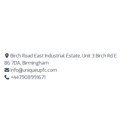
Birch Road East Industrial Estate, Unit 3 Birch Rd E
B6 7DA, Birmingham
info@uniqueupfc.com
+447908991671