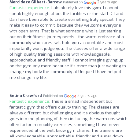
Mercideze Gilbert-Barrow
2 years ago
Published on
Fantastic experience:
I absolutely love this gym. I cannot
speak highly enough about the facilities or the staff. CJ and
Dan have been able to create something truly special. They
make it easy to commit, because they welcome everyone
with open arms. That is what someone who is just starting
out on their fitness journey needs... the warm embrace of a
community who cares, will hold you accountable and most
importantly won't judge you. The classes offer a wide range
of high quality training sessions with knowledgeable,
approachable and friendly staff. I cannot imagine giving up
on the gym any more because it's more than just wanting to
change my body the community at Unique U have helped
me change my life.
Selina Crawford
2 years ago
Published on
Fantastic experience:
This is a small independent but
fantastic gym that offers quality training. The classes are
always different, but challenging and it’s obvious thought
goes into the planning of them including the warm ups which
often factor in mobility exercises, something I have never
experienced at the well know gym chains. The trainers are
all knowledgeable, approachable, friendly and super down