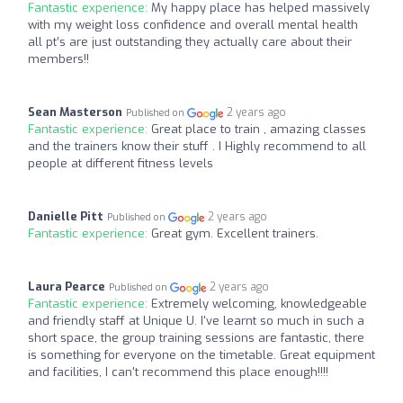
Fantastic experience:
My happy place has helped massively
with my weight loss confidence and overall mental health
all pt’s are just outstanding they actually care about their
members!!
Sean Masterson
2 years ago
Published on
Fantastic experience:
Great place to train , amazing classes
and the trainers know their stuff . I Highly recommend to all
people at different fitness levels
Danielle Pitt
2 years ago
Published on
Fantastic experience:
Great gym. Excellent trainers.
Laura Pearce
2 years ago
Published on
Fantastic experience:
Extremely welcoming, knowledgeable
and friendly staff at Unique U. I've learnt so much in such a
short space, the group training sessions are fantastic, there
is something for everyone on the timetable. Great equipment
and facilities, I can't recommend this place enough!!!!