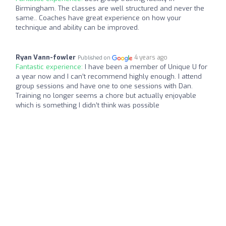
Birmingham. The classes are well structured and never the
same.. Coaches have great experience on how your
technique and ability can be improved.
Ryan Vann-fowler
4 years ago
Published on
Fantastic experience:
I have been a member of Unique U for
a year now and I can’t recommend highly enough. I attend
group sessions and have one to one sessions with Dan.
Training no longer seems a chore but actually enjoyable
which is something I didn’t think was possible