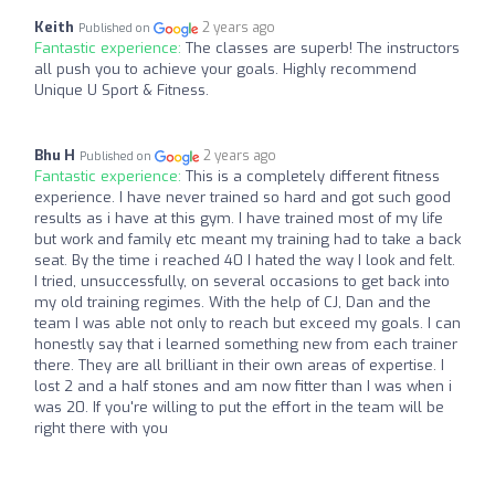
Keith
2 years ago
Published on
Fantastic experience:
The classes are superb! The instructors
all push you to achieve your goals. Highly recommend
Unique U Sport & Fitness.
Bhu H
2 years ago
Published on
Fantastic experience:
This is a completely different fitness
experience. I have never trained so hard and got such good
results as i have at this gym. I have trained most of my life
but work and family etc meant my training had to take a back
seat. By the time i reached 40 I hated the way I look and felt.
I tried, unsuccessfully, on several occasions to get back into
my old training regimes. With the help of CJ, Dan and the
team I was able not only to reach but exceed my goals. I can
honestly say that i learned something new from each trainer
there. They are all brilliant in their own areas of expertise. I
lost 2 and a half stones and am now fitter than I was when i
was 20. If you're willing to put the effort in the team will be
right there with you