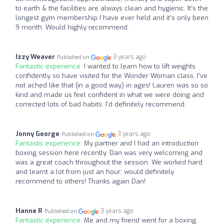
to earth & the facilities are always clean and hygienic. It’s the
longest gym membership I have ever held and it’s only been
9 month. Would highly recommend.
Izzy Weaver
3 years ago
Published on
Fantastic experience:
I wanted to learn how to lift weights
confidently so have visited for the Wonder Woman class. I've
not ached like that (in a good way) in ages! Lauren was so so
kind and made us feel confident in what we were doing and
corrected lots of bad habits. I'd definitely recommend.
Jonny George
3 years ago
Published on
Fantastic experience:
My partner and I had an introduction
boxing session here recently. Dan was very welcoming and
was a great coach throughout the session. We worked hard
and learnt a lot from just an hour; would definitely
recommend to others! Thanks again Dan!
Hanne R
3 years ago
Published on
Fantastic experience:
Me and my friend went for a boxing