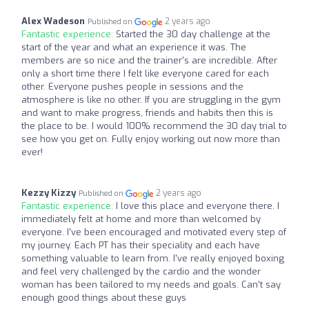
Alex Wadeson
2 years ago
Published on
Fantastic experience:
Started the 30 day challenge at the
start of the year and what an experience it was. The
members are so nice and the trainer's are incredible. After
only a short time there I felt like everyone cared for each
other. Everyone pushes people in sessions and the
atmosphere is like no other. If you are struggling in the gym
and want to make progress, friends and habits then this is
the place to be. I would 100% recommend the 30 day trial to
see how you get on. Fully enjoy working out now more than
ever!
Kezzy Kizzy
2 years ago
Published on
Fantastic experience:
I love this place and everyone there. I
immediately felt at home and more than welcomed by
everyone. I've been encouraged and motivated every step of
my journey. Each PT has their speciality and each have
something valuable to learn from. I've really enjoyed boxing
and feel very challenged by the cardio and the wonder
woman has been tailored to my needs and goals. Can't say
enough good things about these guys