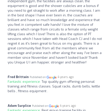
independent gym, the facilities are always clean, the
equipment is good and the shower cubicles are a bonus if
you need to get straight to work after a morning class. I am
in the best shape I have ever been in, the coaches are
brilliant and have so much knowledge and experience that
you feel in competent safe hands! I love the mixture of
classes which range from circuits to a female only weight
lifting class which I love! There is also the option of PT
sessions which I have taken with Head Coach CJ and I do not
regret it as it’s been great to focus on my goals. There is a
great community feel from all the members where we
encourage and praise each other along the way. I’ve been a
member since November and haven’t looked back! Thank
you Unique U I am happier, stronger and healthier!
Fred Brittain
4 years ago
Published on
Fantastic experience:
Top quality gym offering personal
training and fitness classes. Squat racks, dumb bells, kettle
bells , fitness equipment .
Adam Surplice
4 years ago
Published on
Fantastic experience:
Best group training facility in