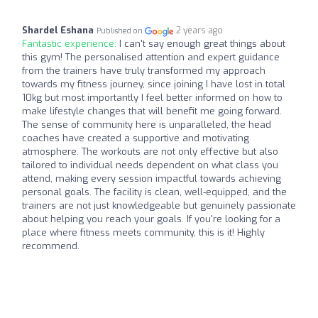
Shardel Eshana
2 years ago
Published on
Fantastic experience:
I can't say enough great things about
this gym! The personalised attention and expert guidance
from the trainers have truly transformed my approach
towards my fitness journey, since joining I have lost in total
10kg but most importantly I feel better informed on how to
make lifestyle changes that will benefit me going forward.
The sense of community here is unparalleled, the head
coaches have created a supportive and motivating
atmosphere. The workouts are not only effective but also
tailored to individual needs dependent on what class you
attend, making every session impactful towards achieving
personal goals. The facility is clean, well-equipped, and the
trainers are not just knowledgeable but genuinely passionate
about helping you reach your goals. If you're looking for a
place where fitness meets community, this is it! Highly
recommend.