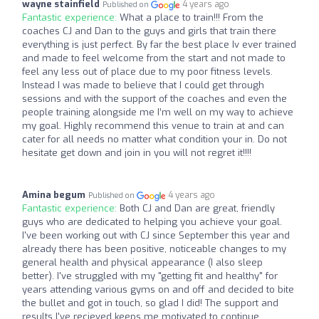
wayne stainfield
4 years ago
Published on
Fantastic experience:
What a place to train!!! From the
coaches CJ and Dan to the guys and girls that train there
everything is just perfect. By far the best place Iv ever trained
and made to feel welcome from the start and not made to
feel any less out of place due to my poor fitness levels.
Instead I was made to believe that I could get through
sessions and with the support of the coaches and even the
people training alongside me I’m well on my way to achieve
my goal. Highly recommend this venue to train at and can
cater for all needs no matter what condition your in. Do not
hesitate get down and join in you will not regret it!!!!
Amina begum
4 years ago
Published on
Fantastic experience:
Both CJ and Dan are great, friendly
guys who are dedicated to helping you achieve your goal.
I've been working out with CJ since September this year and
already there has been positive, noticeable changes to my
general health and physical appearance (I also sleep
better). I've struggled with my "getting fit and healthy" for
years attending various gyms on and off and decided to bite
the bullet and got in touch, so glad I did! The support and
results I've recieved keeps me motivated to continue