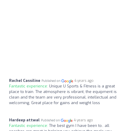
Rachel Cassiline
4 years ago
Published on
Fantastic experience:
Unique U Sports & Fitness is a great
place to train. The atmosphere is vibrant, the equipment is
clean and the team are very professional, intellectual and
welcoming. Great place for gains and weight loss
Hardeep attwal
4 years ago
Published on
Fantastic experience:
The best gym I have been to.. all