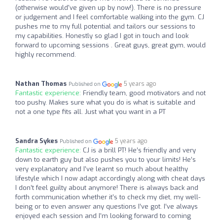
(otherwise would've given up by now!). There is no pressure
or judgement and I feel comfortable walking into the gym. CJ
pushes me to my full potential and tailors our sessions to
my capabilities. Honestly so glad I got in touch and look
forward to upcoming sessions . Great guys, great gym, would
highly recommend.
Nathan Thomas
5 years ago
Published on
Fantastic experience:
Friendly team, good motivators and not
too pushy. Makes sure what you do is what is suitable and
not a one type fits all. Just what you want in a PT
Sandra Sykes
5 years ago
Published on
Fantastic experience:
CJ is a brill PT! He’s friendly and very
down to earth guy but also pushes you to your limits! He’s
very explanatory and I’ve learnt so much about healthy
lifestyle which I now adapt accordingly along with cheat days
I don’t feel guilty about anymore! There is always back and
forth communication whether it’s to check my diet, my well-
being or to even answer any questions I’ve got. I’ve always
enjoyed each session and I’m looking forward to coming