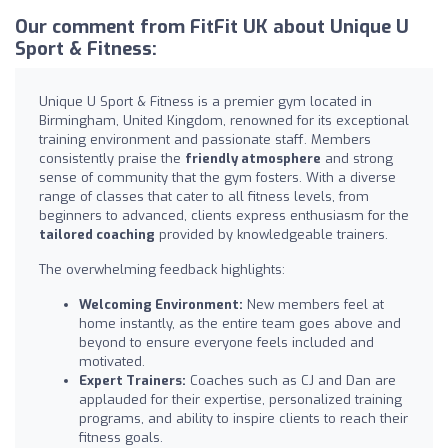
Our comment from FitFit UK about Unique U
Sport & Fitness:
Unique U Sport & Fitness is a premier gym located in
Birmingham, United Kingdom, renowned for its exceptional
training environment and passionate staff. Members
consistently praise the
friendly atmosphere
and strong
sense of community that the gym fosters. With a diverse
range of classes that cater to all fitness levels, from
beginners to advanced, clients express enthusiasm for the
tailored coaching
provided by knowledgeable trainers.
The overwhelming feedback highlights:
Welcoming Environment:
New members feel at
home instantly, as the entire team goes above and
beyond to ensure everyone feels included and
motivated.
Expert Trainers:
Coaches such as CJ and Dan are
applauded for their expertise, personalized training
programs, and ability to inspire clients to reach their
fitness goals.