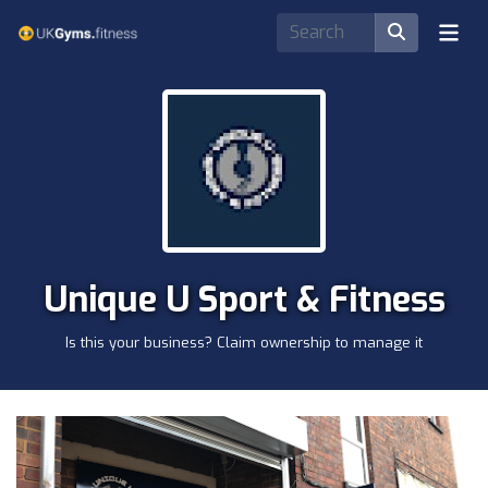
Unique U Sport & Fitness
Is this your business? Claim ownership to manage it