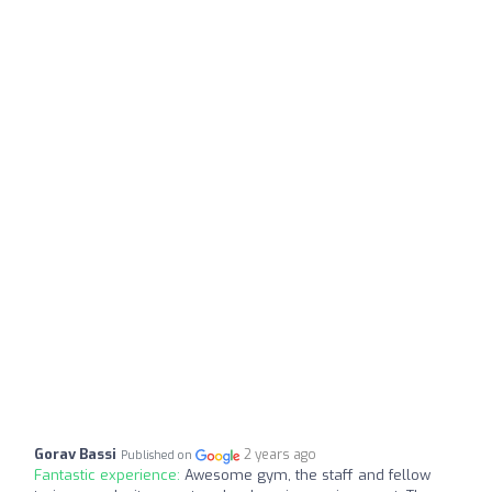
Gorav Bassi
2 years ago
Published on
Fantastic experience:
Awesome gym, the staff and fellow