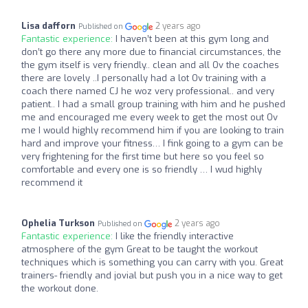
Lisa dafforn
2 years ago
Published on
Fantastic experience:
I haven’t been at this gym long and
don’t go there any more due to financial circumstances, the
the gym itself is very friendly.. clean and all Ov the coaches
there are lovely ..I personally had a lot Ov training with a
coach there named CJ he woz very professional.. and very
patient.. I had a small group training with him and he pushed
me and encouraged me every week to get the most out Ov
me I would highly recommend him if you are looking to train
hard and improve your fitness… I fink going to a gym can be
very frightening for the first time but here so you feel so
comfortable and every one is so friendly … I wud highly
recommend it
Ophelia Turkson
2 years ago
Published on
Fantastic experience:
I like the friendly interactive
atmosphere of the gym Great to be taught the workout
techniques which is something you can carry with you. Great
trainers- friendly and jovial but push you in a nice way to get
the workout done.