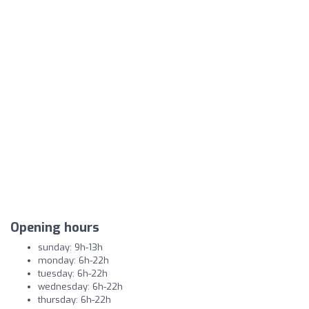
Opening hours
sunday: 9h-13h
monday: 6h-22h
tuesday: 6h-22h
wednesday: 6h-22h
thursday: 6h-22h