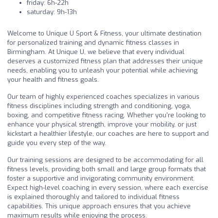
friday: 6h-22h
saturday: 9h-13h
Welcome to Unique U Sport & Fitness, your ultimate destination
for personalized training and dynamic fitness classes in
Birmingham. At Unique U, we believe that every individual
deserves a customized fitness plan that addresses their unique
needs, enabling you to unleash your potential while achieving
your health and fitness goals.
Our team of highly experienced coaches specializes in various
fitness disciplines including strength and conditioning, yoga,
boxing, and competitive fitness racing. Whether you're looking to
enhance your physical strength, improve your mobility, or just
kickstart a healthier lifestyle, our coaches are here to support and
guide you every step of the way.
Our training sessions are designed to be accommodating for all
fitness levels, providing both small and large group formats that
foster a supportive and invigorating community environment.
Expect high-level coaching in every session, where each exercise
is explained thoroughly and tailored to individual fitness
capabilities. This unique approach ensures that you achieve
maximum results while enjoying the process.