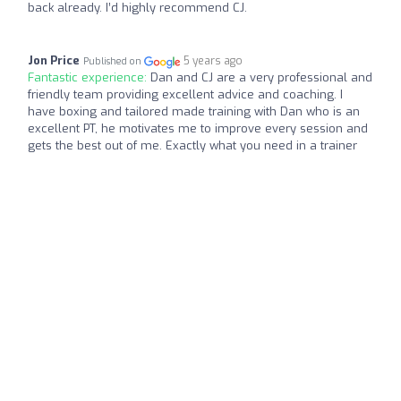
back already. I’d highly recommend CJ.
Jon Price
5 years ago
Published on
Fantastic experience:
Dan and CJ are a very professional and
friendly team providing excellent advice and coaching. I
have boxing and tailored made training with Dan who is an
excellent PT, he motivates me to improve every session and
gets the best out of me. Exactly what you need in a trainer