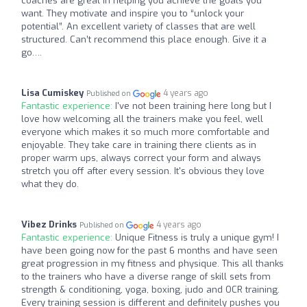
coaches are great in helping you achieve the goals you
want. They motivate and inspire you to “unlock your
potential”. An excellent variety of classes that are well
structured. Can’t recommend this place enough. Give it a
go….
Lisa Cumiskey
4 years ago
Published on
Fantastic experience:
I've not been training here long but I
love how welcoming all the trainers make you feel, well
everyone which makes it so much more comfortable and
enjoyable. They take care in training there clients as in
proper warm ups, always correct your form and always
stretch you off after every session. It's obvious they love
what they do.
Vibez Drinks
4 years ago
Published on
Fantastic experience:
Unique Fitness is truly a unique gym! I
have been going now for the past 6 months and have seen
great progression in my fitness and physique. This all thanks
to the trainers who have a diverse range of skill sets from
strength & conditioning, yoga, boxing, judo and OCR training.
Every training session is different and definitely pushes you