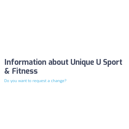
Information about Unique U Sport
& Fitness
Do you want to request a change?