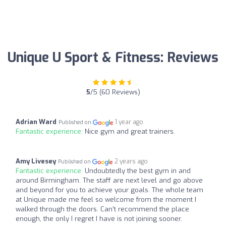
Unique U Sport & Fitness: Reviews
5
/5 (60 Reviews)
Adrian Ward
1 year ago
Published on
Fantastic experience:
Nice gym and great trainers.
Amy Livesey
2 years ago
Published on
Fantastic experience:
Undoubtedly the best gym in and
around Birmingham. The staff are next level and go above
and beyond for you to achieve your goals. The whole team
at Unique made me feel so welcome from the moment I
walked through the doors. Can’t recommend the place
enough, the only I regret I have is not joining sooner.