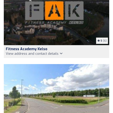
5
(6)
Fitness Academy Kelso
View address and contact details