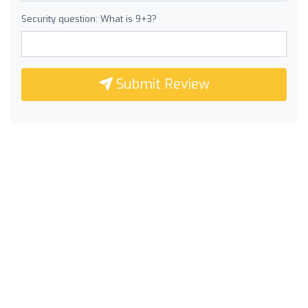
Security question: What is 9+3?
Submit Review