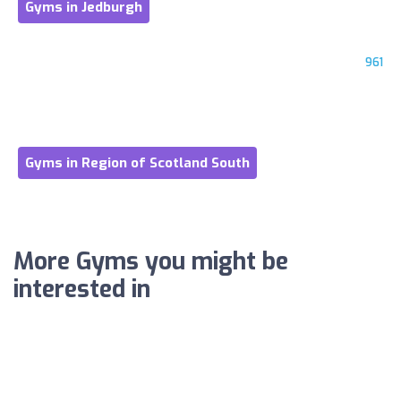
Gyms in Jedburgh
961
Gyms in Region of Scotland South
More Gyms you might be
interested in