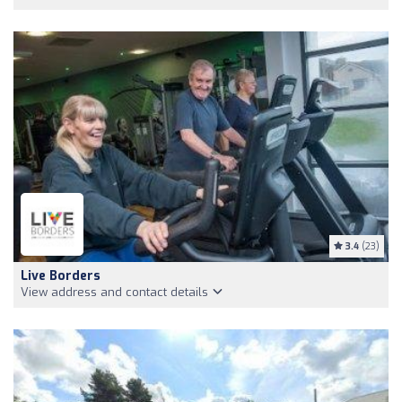
3.4
(23)
Live Borders
View address and contact details