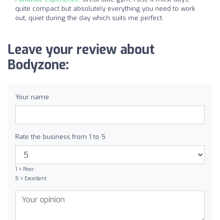
quite compact but absolutely everything you need to work
out, quiet during the day which suits me perfect.
Leave your review about
Bodyzone:
Your name
Rate the business from 1 to 5
1 = Poor
5 = Excellent