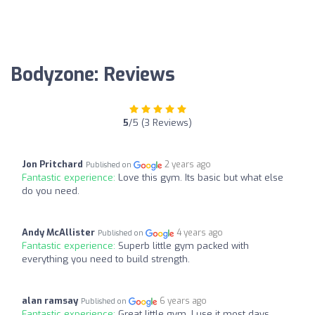
Bodyzone: Reviews
5
/5 (3 Reviews)
Jon Pritchard
2 years ago
Published on
Fantastic experience:
Love this gym. Its basic but what else
do you need.
Andy McAllister
4 years ago
Published on
Fantastic experience:
Superb little gym packed with
everything you need to build strength.
alan ramsay
6 years ago
Published on
Fantastic experience:
Great little gym, I use it most days,