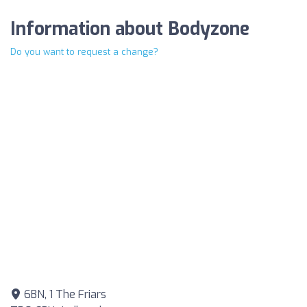
Information about Bodyzone
Do you want to request a change?
6BN, 1 The Friars