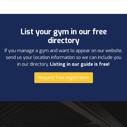
List your gym in our free
directory
If you manage a gym and want to appear on our website,
send us your location information so we can include you
in our directory.
Listing in our guide is free!
Request free registration