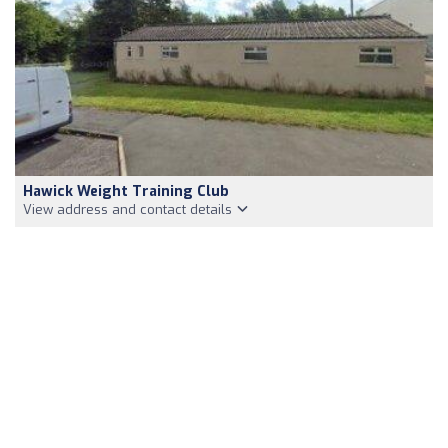
Hawick Weight Training Club
View address and contact details