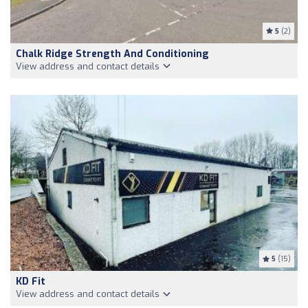
5
(2)
Chalk Ridge Strength And Conditioning
View address and contact details
5
(15)
KD Fit
View address and contact details