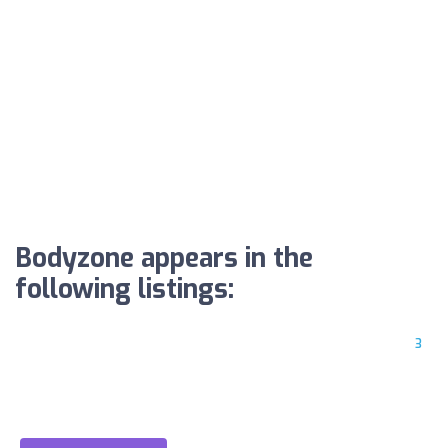
Bodyzone appears in the
following listings:
3