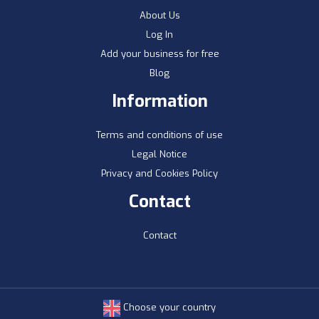
About Us
Log In
Add your business for free
Blog
Information
Terms and conditions of use
Legal Notice
Privacy and Cookies Policy
Contact
Contact
Choose your country