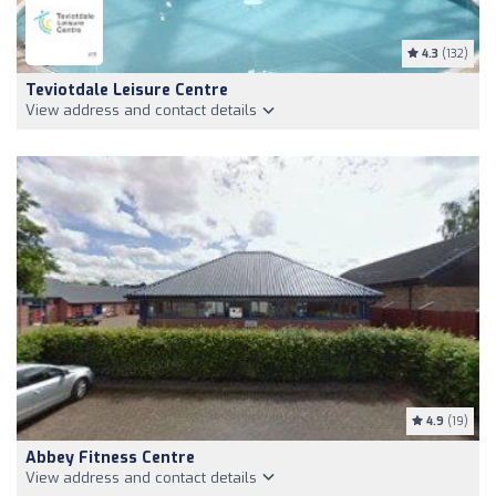
4.3
(132)
Teviotdale Leisure Centre
View address and contact details
4.9
(19)
Abbey Fitness Centre
View address and contact details