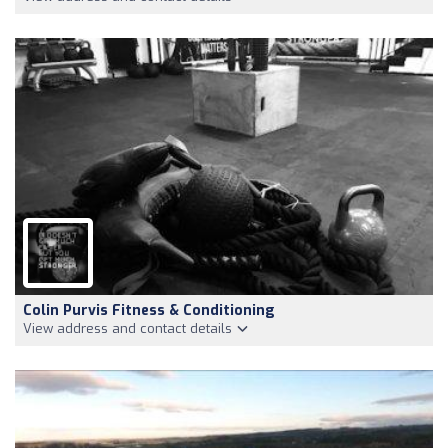
Colin Purvis Fitness & Conditioning
View address and contact details