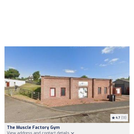
4.7
(13)
The Muscle Factory Gym
View address and contact details