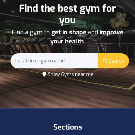
Find the best gym for
you
Find a gym to
get in shape
and
improve
your health
.
Search
Show Gyms near me
Sections