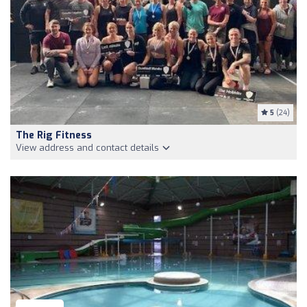
5
(24)
The Rig Fitness
View address and contact details