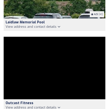
4.5
(41)
Laidlaw Memorial Pool
View address and contact details
Outcast Fitness
View address and contact details