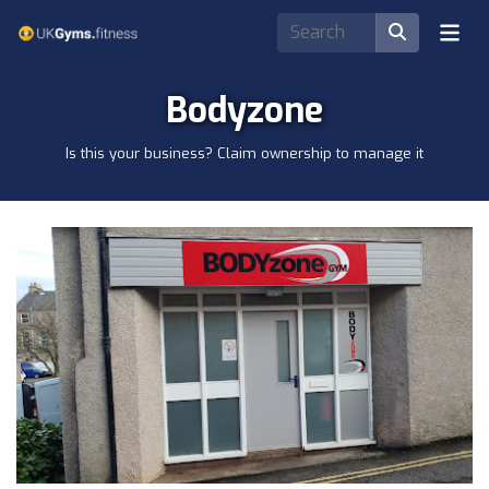
Bodyzone
Is this your business? Claim ownership to manage it