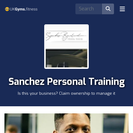
Sanchez Personal Training
Is this your business? Claim ownership to manage it