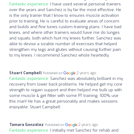
Fantastic experience:
I have used several personal trainers
over the years and Sanchez is by far the most effective. He
is the only trainer that I know to ensures muscle activation
prior to training. He is careful to evaluate areas of concern
and builds and fine tunes custom training plans. I have bad
knees, and where other trainers would have me do lunges
and squats, both which hurt my knees further, Sanchez was
able to devise a sizable number of exercises that helped
strengthen my legs and glutes without causing further pain
to my knees. I recommend Sanchez whole heartedly.
Stuart Campbell
2 years ago
Published on
Fantastic experience:
Sanchez was absolutely brilliant in my
recovery from lower back problems. He helped get my core
strength to regain support and then helped me bulk up with
some muscle & get fitter with some PT training. 100% use
this man! He has a great personality and makes sessions
enjoyable. Stuart Campbell
Tamara González
2 years ago
Published on
Fantastic experience:
I initially met Sanchez for rehab and