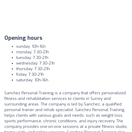
Opening hours
sunday: 10h-16h
monday: 7:30-21h
tuesday: 7:30-21h
wednesday: 7:30-21h
thursday: 7:30-21h
friday: 7:30-21h
saturday: 10h-16h
Sanchez Personal Training is a company that offers personalized
fitness and rehabilitation services to clients in Surrey and
surrounding areas. The company is led by Sanchez, a qualified
personal trainer and rehab specialist. Sanchez Personal Training
helps clients with various goals and needs, such as weight loss,
sports performance, chronic conditions, and injury recovery. The
company provides one-on-one sessions at a private fitness studio,