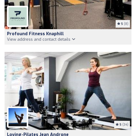
5
(8)
Profound Fitness Knaphill
View address and contact details
5
(34)
Loving-Pilates Jean Androne