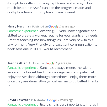
through to vastly improving my fitness and strength. Feel
much better in myself, can see the progress made and
really look forward to my training each week!
Harry Herdman
2 years ago
Published on
Fantastic experience:
Amazing PT, Very knowledgeable and
skilled to create a workout routine for your wants and needs.
Great at teaching me new things as I am very new to this
environment. Very Friendly and excellent communication to
book sessions in. 100% Would recommend.
Joanna Allen
2 years ago
Published on
Fantastic experience:
Sanchez, always meets me with a
smile and a bucket load of encouragement and patience!! I
enjoy the sessions although sometimes I enjoy them more
once they are done!! Always pushes me to do better! Thanks
Jo
David Lowther
2 years ago
Published on
Fantastic experience:
Exercising is very important to me as I