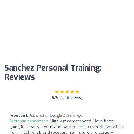
Sanchez Personal Training:
Reviews
5
/5 (19 Reviews)
rebecca B
2 years ago
Published on
Fantastic experience:
Highly recommended. Have been
going for nearly a year, and Sanchez has covered everything
from initial rehab and recovery from injury and surgery