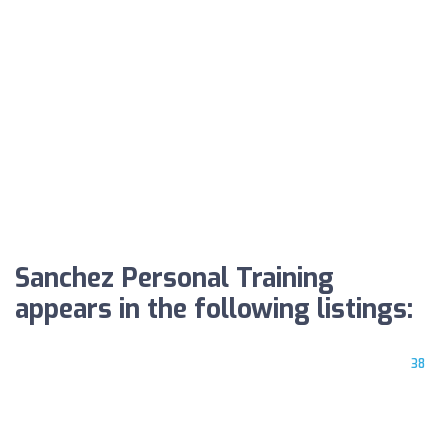
Sanchez Personal Training
appears in the following listings:
38