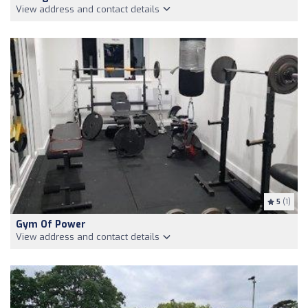
View address and contact details
5
(1)
Gym Of Power
View address and contact details