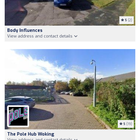
5
(2)
Body Influences
View address and contact details
5
(19)
The Pole Hub Woking
View address and contact details