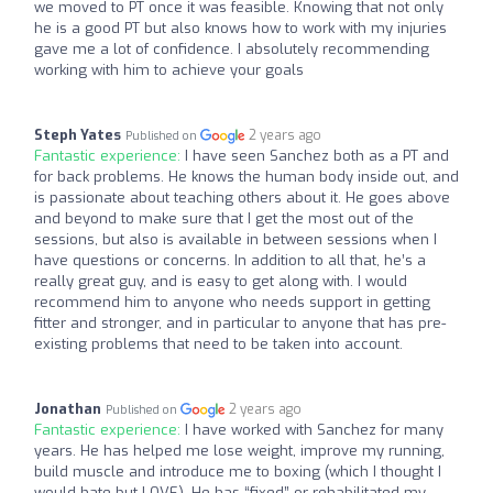
we moved to PT once it was feasible. Knowing that not only
he is a good PT but also knows how to work with my injuries
gave me a lot of confidence. I absolutely recommending
working with him to achieve your goals
Steph Yates
2 years ago
Published on
Fantastic experience:
I have seen Sanchez both as a PT and
for back problems. He knows the human body inside out, and
is passionate about teaching others about it. He goes above
and beyond to make sure that I get the most out of the
sessions, but also is available in between sessions when I
have questions or concerns. In addition to all that, he’s a
really great guy, and is easy to get along with. I would
recommend him to anyone who needs support in getting
fitter and stronger, and in particular to anyone that has pre-
existing problems that need to be taken into account.
Jonathan
2 years ago
Published on
Fantastic experience:
I have worked with Sanchez for many
years. He has helped me lose weight, improve my running,
build muscle and introduce me to boxing (which I thought I
would hate but LOVE). He has “fixed” or rehabilitated my