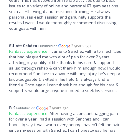
years. This has evolved from rehab activities due to back
issues to a variety of online and personal PT gym sessions
such as HIIT, weight and resistance training. He always
personalises each session and genuinely supports the
results I want . I would thoroughly recommend discussing
your goals with him.
Elliott Cobden
2 years ago
Published on
Fantastic experience:
I came to Sanchez with a torn achillies
that had plagued me with alot of pain for over 2 years
affecting my quality of life, thanks to his care & support I
sailed through rehab & can't thank him enough now. I would
recommend Sanchez to anyone with any injury, he's deeply
knowledgeable & skilled in his field & is always kind &
friendly. Once again I can't thank him enough for his care &
support & would urge anyone in need to seek his services.
B K
2 years ago
Published on
Fantastic experience:
After having a constant nagging pain
for over a year I had a session with Sanchez and I can
honestly say it was worth every penny - haven’t felt the pain
since my session with Sanchez I can honestly say he has