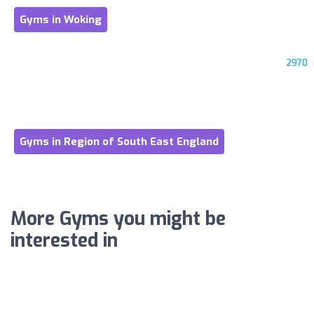
Gyms in Woking
2970
Gyms in Region of South East England
More Gyms you might be
interested in