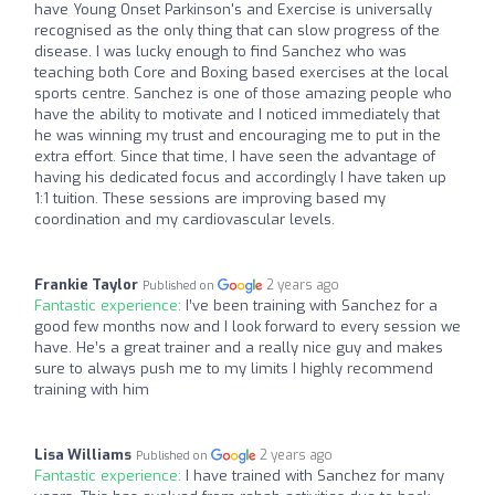
have Young Onset Parkinson's and Exercise is universally
recognised as the only thing that can slow progress of the
disease. I was lucky enough to find Sanchez who was
teaching both Core and Boxing based exercises at the local
sports centre. Sanchez is one of those amazing people who
have the ability to motivate and I noticed immediately that
he was winning my trust and encouraging me to put in the
extra effort. Since that time, I have seen the advantage of
having his dedicated focus and accordingly I have taken up
1:1 tuition. These sessions are improving based my
coordination and my cardiovascular levels.
Frankie Taylor
2 years ago
Published on
Fantastic experience:
I’ve been training with Sanchez for a
good few months now and I look forward to every session we
have. He’s a great trainer and a really nice guy and makes
sure to always push me to my limits I highly recommend
training with him
Lisa Williams
2 years ago
Published on
Fantastic experience:
I have trained with Sanchez for many