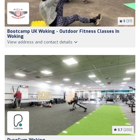
5
(37)
Bootcamp UK Woking - Outdoor Fitness Classes In
Woking
View address and contact details
3.7
(200)