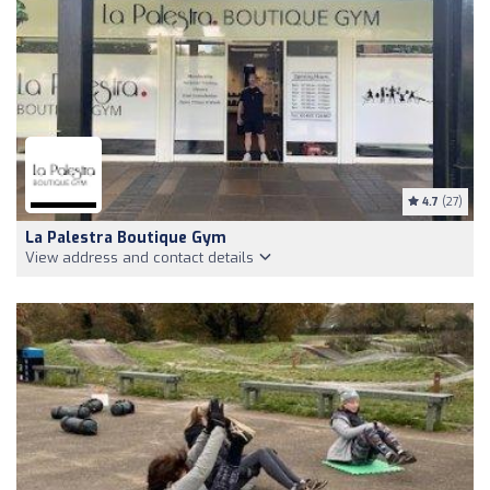
4.7
(27)
La Palestra Boutique Gym
View address and contact details