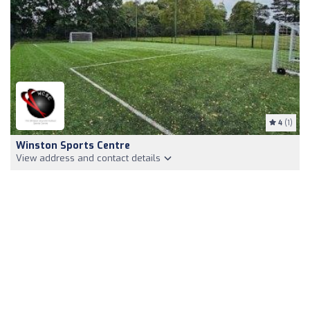
4
(1)
Winston Sports Centre
View address and contact details