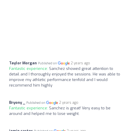
Taylor Morgan
2 years ago
Published on
Fantastic experience:
Sanchez showed great attention to
detail and I thoroughly enjoyed the sessions. He was able to
improve my athletic performance tenfold and I would
recommend him highly
Bryony _
2 years ago
Published on
Fantastic experience:
Sanchez is great! Very easy to be
around and helped me to lose weight.
jamie carter