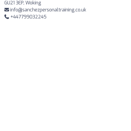
GU21 3EP, Woking
info@sanchezpersonaltraining.co.uk
+447799032245