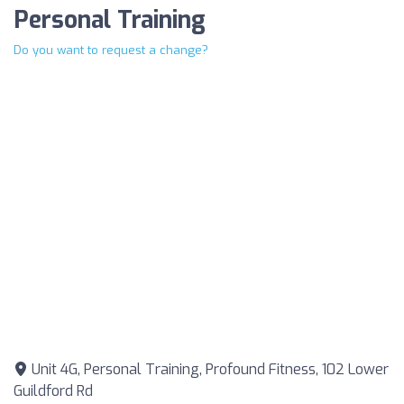
Personal Training
Do you want to request a change?
Unit 4G, Personal Training, Profound Fitness, 102 Lower
Guildford Rd