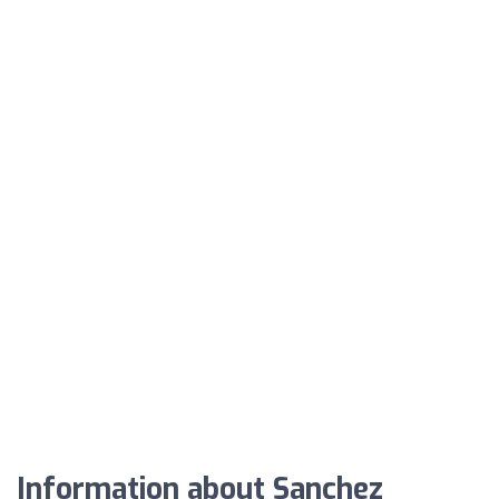
Information about Sanchez