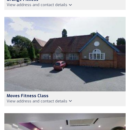
View address and contact details
Moves Fitness Class
View address and contact details