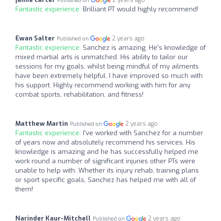
2 years ago
Published on
Fantastic experience:
Brilliant PT would highly recommend!
Ewan Salter
2 years ago
Published on
Fantastic experience:
Sanchez is amazing. He's knowledge of
mixed martial arts is unmatched. His ability to tailor our
sessions for my goals, whilst being mindful of my ailments
have been extremely helpful. I have improved so much with
his support. Highly recommend working with him for any
combat sports, rehabilitation, and fitness!
Matthew Martin
2 years ago
Published on
Fantastic experience:
I've worked with Sanchez for a number
of years now and absolutely recommend his services. His
knowledge is amazing and he has successfully helped me
work round a number of significant injuries other PTs were
unable to help with. Whether its injury rehab, training plans
or sport specific goals, Sanchez has helped me with all of
them!
Narinder Kaur-Mitchell
2 years ago
Published on