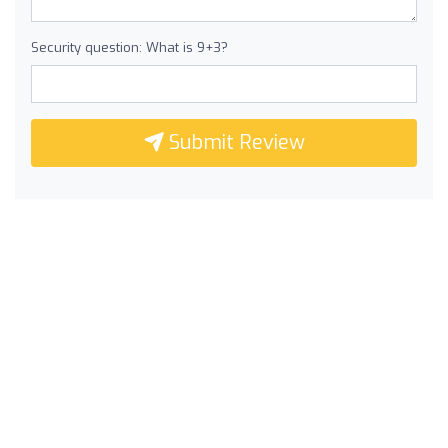
Security question: What is 9+3?
Submit Review