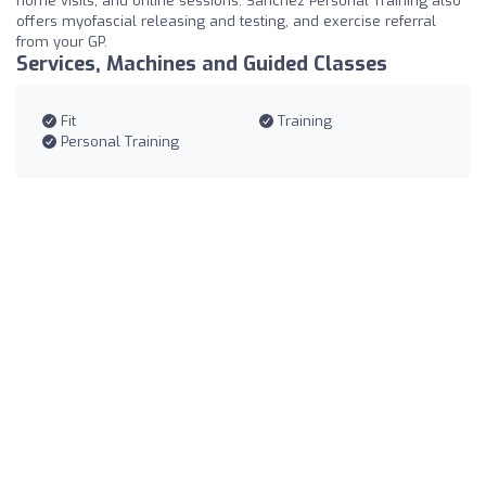
home visits, and online sessions. Sanchez Personal Training also
offers myofascial releasing and testing, and exercise referral
from your GP.
Services, Machines and Guided Classes
Fit
Training
Personal Training