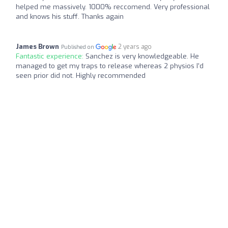
helped me massively. 1000% reccomend. Very professional
and knows his stuff. Thanks again
James Brown
2 years ago
Published on
Fantastic experience:
Sanchez is very knowledgeable. He
managed to get my traps to release whereas 2 physios I’d
seen prior did not. Highly recommended