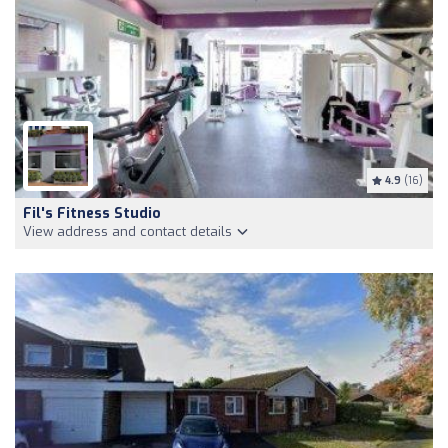
4.9
(16)
Fil's Fitness Studio
View address and contact details