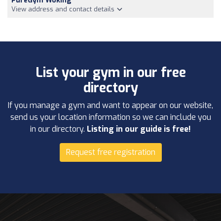
PureGym Woking
View address and contact details
List your gym in our free
directory
If you manage a gym and want to appear on our website,
send us your location information so we can include you
in our directory.
Listing in our guide is free!
Request free registration