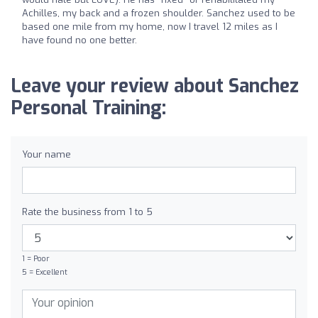
Achilles, my back and a frozen shoulder. Sanchez used to be
based one mile from my home, now I travel 12 miles as I
have found no one better.
Leave your review about Sanchez
Personal Training:
Your name
Rate the business from 1 to 5
1 = Poor
5 = Excellent