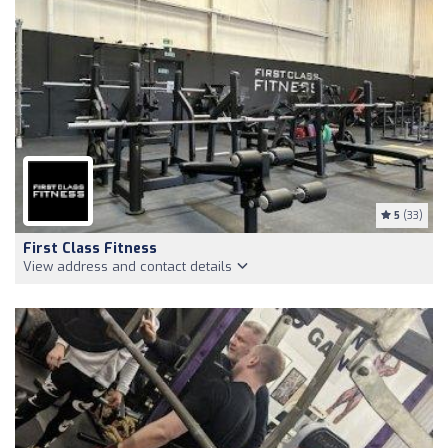
5
(33)
First Class Fitness
View address and contact details