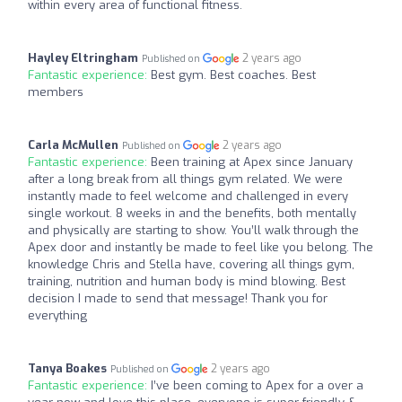
within every area of functional fitness.
Hayley Eltringham
2 years ago
Published on
Fantastic experience:
Best gym. Best coaches. Best
members
Carla McMullen
2 years ago
Published on
Fantastic experience:
Been training at Apex since January
after a long break from all things gym related. We were
instantly made to feel welcome and challenged in every
single workout. 8 weeks in and the benefits, both mentally
and physically are starting to show. You’ll walk through the
Apex door and instantly be made to feel like you belong. The
knowledge Chris and Stella have, covering all things gym,
training, nutrition and human body is mind blowing. Best
decision I made to send that message! Thank you for
everything
Tanya Boakes
2 years ago
Published on
Fantastic experience:
I’ve been coming to Apex for a over a