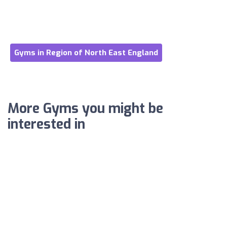
Gyms in Region of North East England
More Gyms you might be
interested in