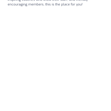
encouraging members, this is the place for you!