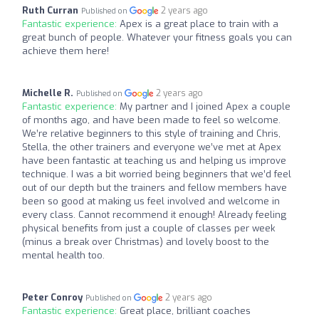
Ruth Curran
2 years ago
Published on
Fantastic experience:
Apex is a great place to train with a
great bunch of people. Whatever your fitness goals you can
achieve them here!
Michelle R.
2 years ago
Published on
Fantastic experience:
My partner and I joined Apex a couple
of months ago, and have been made to feel so welcome.
We’re relative beginners to this style of training and Chris,
Stella, the other trainers and everyone we’ve met at Apex
have been fantastic at teaching us and helping us improve
technique. I was a bit worried being beginners that we’d feel
out of our depth but the trainers and fellow members have
been so good at making us feel involved and welcome in
every class. Cannot recommend it enough! Already feeling
physical benefits from just a couple of classes per week
(minus a break over Christmas) and lovely boost to the
mental health too.
Peter Conroy
2 years ago
Published on
Fantastic experience:
Great place, brilliant coaches