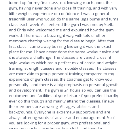
turned up for my first class, not knowing much about the
gym, having never done any cross fit training, and with very
little weights experience or confidence. I was a general
treadmill user who would do the same legs bums and tums
class each week. As I entered the gym I was met by Stella
and Chris who welcomed me and explained how the gym
worked. There was a buzz right way, with lots of other
members chatting waiting for the class to begin. After that
first class I came away buzzing knowing it was the exact
place for me. I have never done the same workout twice and
it is always a challenge. The classes are varied, cross fit
style workouts which are a perfect mix of cardio and weight
training, strength classes and mobility classes. The classes
are more akin to group personal training compared to my
experience of gym classes, the coaches get to know you
personally , and there is a big emphasis on personal growth
and development. The gym is 24 hours so you can use the
equipment and facilities at your leisure if you prefer, I hardly
ever do this though and mainly attend the classes. Finally,
the members are amazing. All ages, abilities and
backgrounds. Everyone is extremely supportive and are
always offering words of advice and encouragement. So if
you are looking for a proper gym, with professional and
inspiring coaches who know their stuff, and friendly