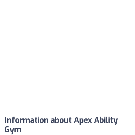
Information about Apex Ability
Gym