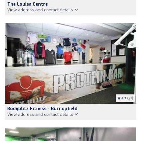
The Louisa Centre
View address and contact details
4.7
(27)
Bodyblitz Fitness - Burnopfield
View address and contact details