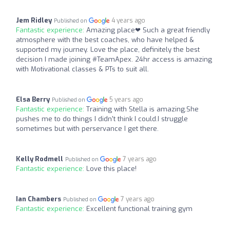
Jem Ridley
4 years ago
Published on
Fantastic experience:
Amazing place❤ Such a great friendly
atmosphere with the best coaches, who have helped &
supported my journey. Love the place, definitely the best
decision I made joining #TeamApex. 24hr access is amazing
with Motivational classes & PTs to suit all.
Elsa Berry
5 years ago
Published on
Fantastic experience:
Training with Stella is amazing.She
pushes me to do things I didn't think I could.I struggle
sometimes but with perservance I get there.
Kelly Rodmell
7 years ago
Published on
Fantastic experience:
Love this place!
Ian Chambers
7 years ago
Published on
Fantastic experience:
Excellent functional training gym