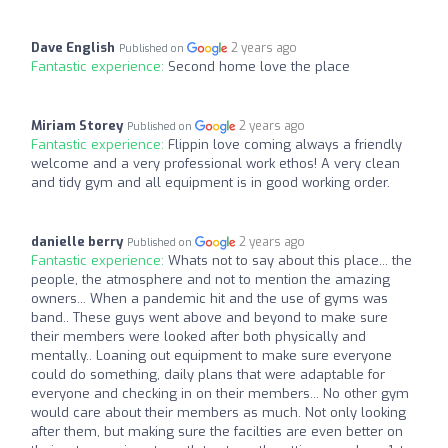
Dave English
2 years ago
Published on
Fantastic experience:
Second home love the place
Miriam Storey
2 years ago
Published on
Fantastic experience:
Flippin love coming always a friendly
welcome and a very professional work ethos! A very clean
and tidy gym and all equipment is in good working order.
danielle berry
2 years ago
Published on
Fantastic experience:
Whats not to say about this place... the
people, the atmosphere and not to mention the amazing
owners... When a pandemic hit and the use of gyms was
band.. These guys went above and beyond to make sure
their members were looked after both physically and
mentally.. Loaning out equipment to make sure everyone
could do something, daily plans that were adaptable for
everyone and checking in on their members... No other gym
would care about their members as much. Not only looking
after them, but making sure the facilties are even better on