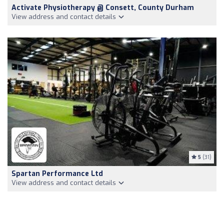
Activate Physiotherapy @ Consett, County Durham
View address and contact details
5
(31)
Spartan Performance Ltd
View address and contact details