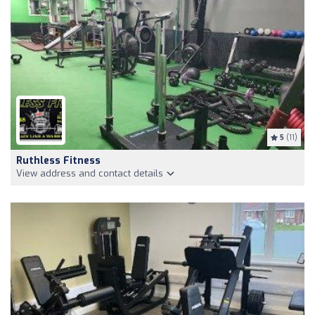
5
(11)
Ruthless Fitness
View address and contact details