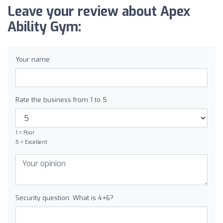
Leave your review about Apex
Ability Gym:
Your name
Rate the business from 1 to 5
1 = Poor
5 = Excellent
Security question: What is 4+6?