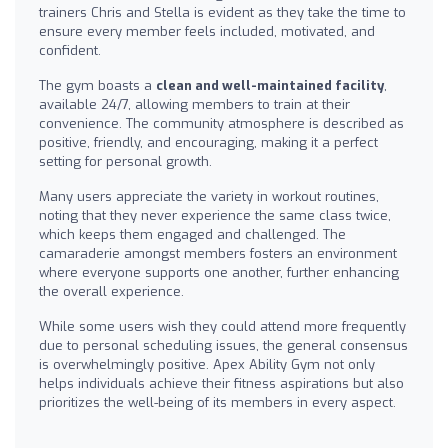
trainers Chris and Stella is evident as they take the time to
ensure every member feels included, motivated, and
confident.
The gym boasts a
clean and well-maintained facility
,
available 24/7, allowing members to train at their
convenience. The community atmosphere is described as
positive, friendly, and encouraging, making it a perfect
setting for personal growth.
Many users appreciate the variety in workout routines,
noting that they never experience the same class twice,
which keeps them engaged and challenged. The
camaraderie amongst members fosters an environment
where everyone supports one another, further enhancing
the overall experience.
While some users wish they could attend more frequently
due to personal scheduling issues, the general consensus
is overwhelmingly positive. Apex Ability Gym not only
helps individuals achieve their fitness aspirations but also
prioritizes the well-being of its members in every aspect.