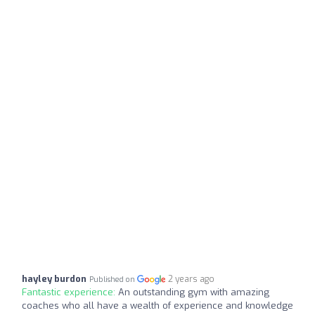
hayley burdon
2 years ago
Published on
Fantastic experience:
An outstanding gym with amazing
coaches who all have a wealth of experience and knowledge