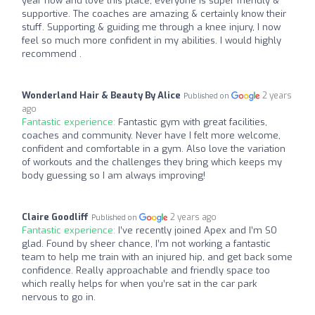
year now and love this place, everyone is super friendly &
supportive. The coaches are amazing & certainly know their
stuff. Supporting & guiding me through a knee injury, I now
feel so much more confident in my abilities. I would highly
recommend .
Wonderland Hair & Beauty By Alice
2 years
Published on
ago
Fantastic experience:
Fantastic gym with great facilities,
coaches and community. Never have I felt more welcome,
confident and comfortable in a gym. Also love the variation
of workouts and the challenges they bring which keeps my
body guessing so I am always improving!
Claire Goodliff
2 years ago
Published on
Fantastic experience:
I’ve recently joined Apex and I’m SO
glad. Found by sheer chance, I’m not working a fantastic
team to help me train with an injured hip, and get back some
confidence. Really approachable and friendly space too
which really helps for when you’re sat in the car park
nervous to go in.