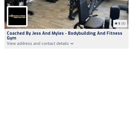
5
(8)
Coached By Jess And Myles - Bodybuilding And Fitness
Gym
View address and contact details