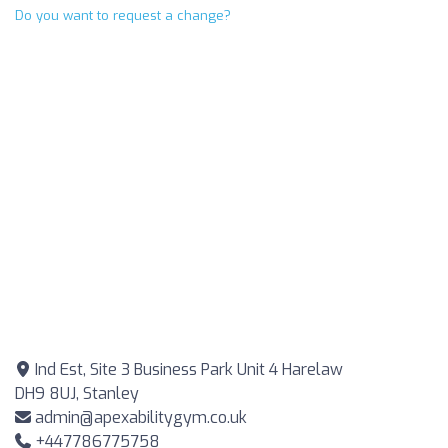
Do you want to request a change?
Ind Est, Site 3 Business Park Unit 4 Harelaw
DH9 8UJ, Stanley
admin@apexabilitygym.co.uk
+447786775758