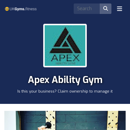
Apex Ability Gym
Is this your business? Claim ownership to manage it