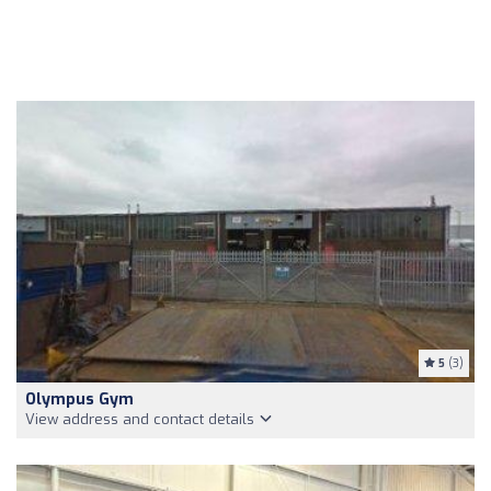
5
(3)
Olympus Gym
View address and contact details