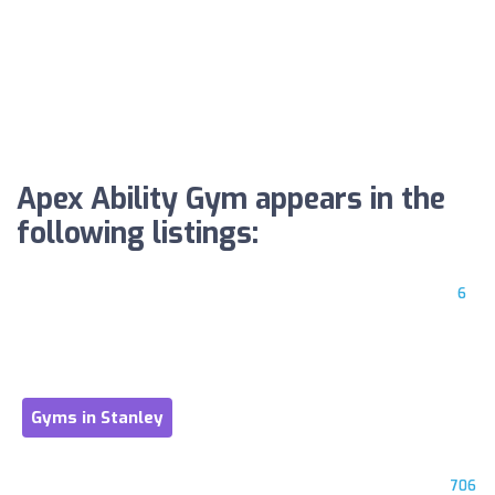
Apex Ability Gym appears in the
following listings:
6
Gyms in Stanley
706