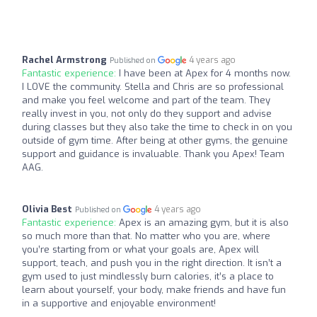
Rachel Armstrong
4 years ago
Published on
Fantastic experience:
I have been at Apex for 4 months now.
I LOVE the community. Stella and Chris are so professional
and make you feel welcome and part of the team. They
really invest in you, not only do they support and advise
during classes but they also take the time to check in on you
outside of gym time. After being at other gyms, the genuine
support and guidance is invaluable. Thank you Apex! Team
AAG.
Olivia Best
4 years ago
Published on
Fantastic experience:
Apex is an amazing gym, but it is also
so much more than that. No matter who you are, where
you’re starting from or what your goals are, Apex will
support, teach, and push you in the right direction. It isn’t a
gym used to just mindlessly burn calories, it’s a place to
learn about yourself, your body, make friends and have fun
in a supportive and enjoyable environment!