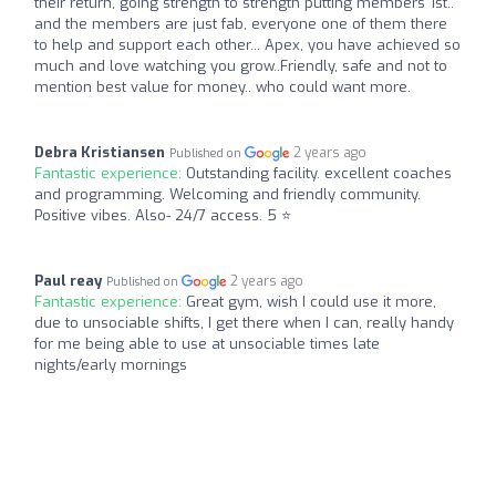
their return, going strength to strength putting members 1st..
and the members are just fab, everyone one of them there
to help and support each other... Apex, you have achieved so
much and love watching you grow..Friendly, safe and not to
mention best value for money.. who could want more.
Debra Kristiansen
2 years ago
Published on
Fantastic experience:
Outstanding facility. excellent coaches
and programming. Welcoming and friendly community.
Positive vibes. Also- 24/7 access. 5 ⭐️
Paul reay
2 years ago
Published on
Fantastic experience:
Great gym, wish I could use it more,
due to unsociable shifts, I get there when I can, really handy
for me being able to use at unsociable times late
nights/early mornings