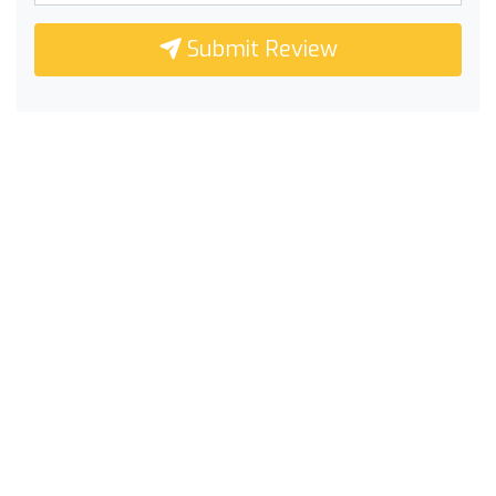
Submit Review