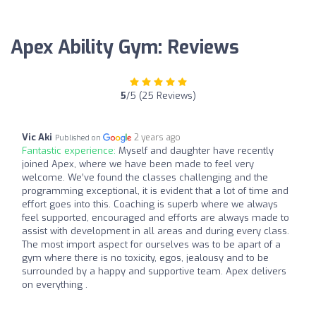
Apex Ability Gym: Reviews
5
/5 (25 Reviews)
Vic Aki
2 years ago
Published on
Fantastic experience:
Myself and daughter have recently
joined Apex, where we have been made to feel very
welcome. We’ve found the classes challenging and the
programming exceptional, it is evident that a lot of time and
effort goes into this. Coaching is superb where we always
feel supported, encouraged and efforts are always made to
assist with development in all areas and during every class.
The most import aspect for ourselves was to be apart of a
gym where there is no toxicity, egos, jealousy and to be
surrounded by a happy and supportive team. Apex delivers
on everything .