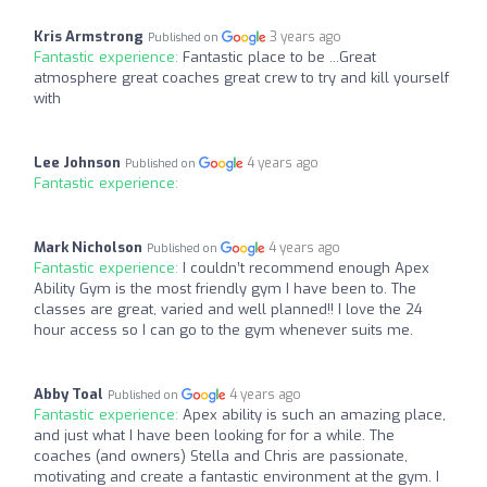
Kris Armstrong
3 years ago
Published on
Fantastic experience:
Fantastic place to be ...Great
atmosphere great coaches great crew to try and kill yourself
with
Lee Johnson
4 years ago
Published on
Fantastic experience:
Mark Nicholson
4 years ago
Published on
Fantastic experience:
I couldn’t recommend enough Apex
Ability Gym is the most friendly gym I have been to. The
classes are great, varied and well planned!! I love the 24
hour access so I can go to the gym whenever suits me.
Abby Toal
4 years ago
Published on
Fantastic experience:
Apex ability is such an amazing place,
and just what I have been looking for for a while. The
coaches (and owners) Stella and Chris are passionate,
motivating and create a fantastic environment at the gym. I