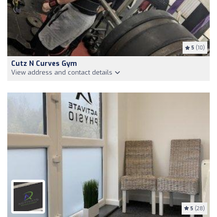
5
(10)
Cutz N Curves Gym
View address and contact details
5
(28)