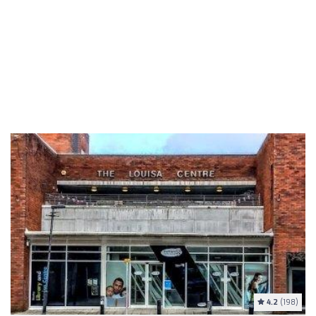
4.2
(198)