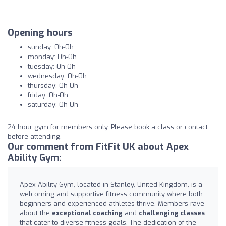
Opening hours
sunday: 0h-0h
monday: 0h-0h
tuesday: 0h-0h
wednesday: 0h-0h
thursday: 0h-0h
friday: 0h-0h
saturday: 0h-0h
24 hour gym for members only. Please book a class or contact
before attending.
Our comment from FitFit UK about Apex
Ability Gym:
Apex Ability Gym, located in Stanley, United Kingdom, is a
welcoming and supportive fitness community where both
beginners and experienced athletes thrive. Members rave
about the
exceptional coaching
and
challenging classes
that cater to diverse fitness goals. The dedication of the