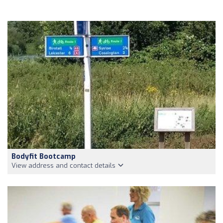
Bodyfit Bootcamp
View address and contact details