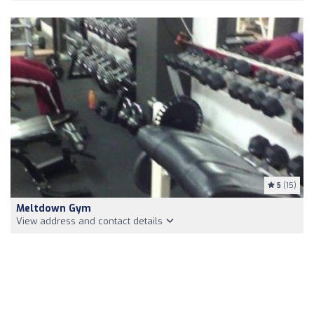
5
(15)
Meltdown Gym
View address and contact details