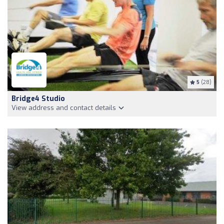
5
(28)
Bridge4 Studio
View address and contact details