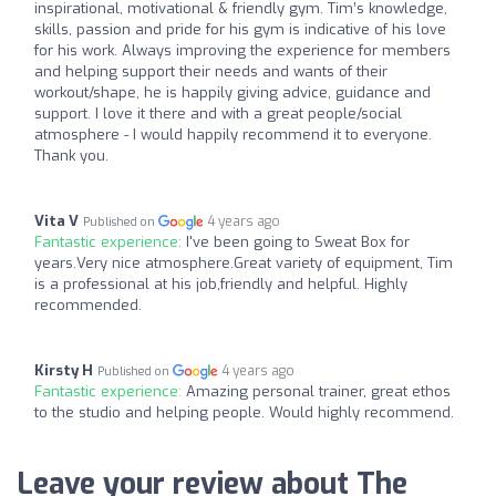
inspirational, motivational & friendly gym. Tim’s knowledge,
skills, passion and pride for his gym is indicative of his love
for his work. Always improving the experience for members
and helping support their needs and wants of their
workout/shape, he is happily giving advice, guidance and
support. I love it there and with a great people/social
atmosphere - I would happily recommend it to everyone.
Thank you.
Vita V
4 years ago
Published on
Fantastic experience:
I've been going to Sweat Box for
years.Very nice atmosphere.Great variety of equipment, Tim
is a professional at his job,friendly and helpful. Highly
recommended.
Kirsty H
4 years ago
Published on
Fantastic experience:
Amazing personal trainer, great ethos
to the studio and helping people. Would highly recommend.
Leave your review about The