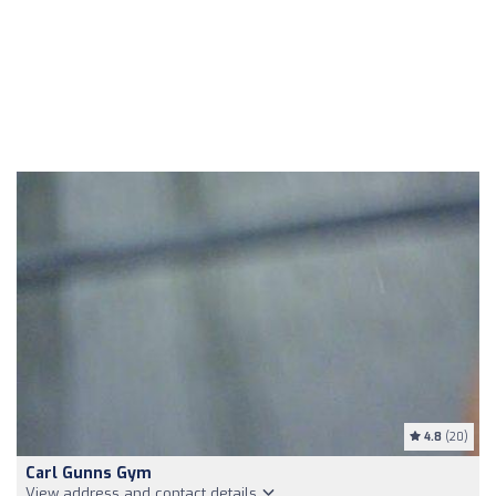
4.8
(20)
Carl Gunns Gym
View address and contact details