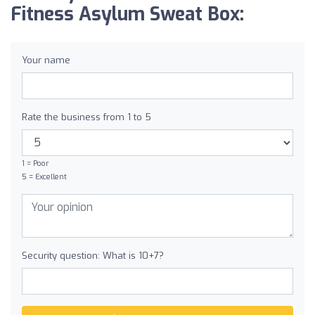
Fitness Asylum Sweat Box:
Your name
Rate the business from 1 to 5
1 = Poor
5 = Excellent
Security question: What is 10+7?