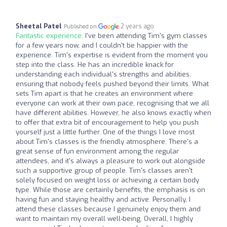
Sheetal Patel
2 years ago
Published on
Fantastic experience:
I've been attending Tim's gym classes
for a few years now, and I couldn't be happier with the
experience. Tim's expertise is evident from the moment you
step into the class. He has an incredible knack for
understanding each individual's strengths and abilities,
ensuring that nobody feels pushed beyond their limits. What
sets Tim apart is that he creates an environment where
everyone can work at their own pace, recognising that we all
have different abilities. However, he also knows exactly when
to offer that extra bit of encouragement to help you push
yourself just a little further. One of the things I love most
about Tim's classes is the friendly atmosphere. There's a
great sense of fun environment among the regular
attendees, and it's always a pleasure to work out alongside
such a supportive group of people. Tim's classes aren't
solely focused on weight loss or achieving a certain body
type. While those are certainly benefits, the emphasis is on
having fun and staying healthy and active. Personally, I
attend these classes because I genuinely enjoy them and
want to maintain my overall well-being. Overall, I highly