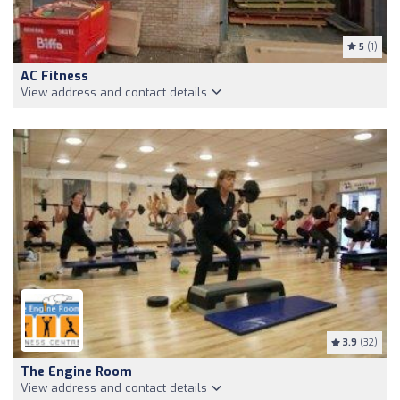
5
(1)
AC Fitness
View address and contact details
3.9
(32)
The Engine Room
View address and contact details