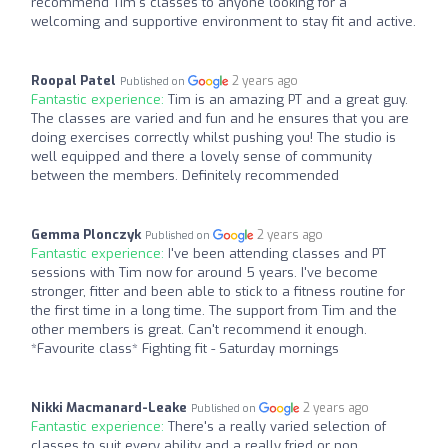
recommend Tim's classes to anyone looking for a
welcoming and supportive environment to stay fit and active.
Roopal Patel
2 years ago
Published on
Fantastic experience:
Tim is an amazing PT and a great guy.
The classes are varied and fun and he ensures that you are
doing exercises correctly whilst pushing you! The studio is
well equipped and there a lovely sense of community
between the members. Definitely recommended
Gemma Plonczyk
2 years ago
Published on
Fantastic experience:
I've been attending classes and PT
sessions with Tim now for around 5 years. I've become
stronger, fitter and been able to stick to a fitness routine for
the first time in a long time. The support from Tim and the
other members is great. Can't recommend it enough.
*Favourite class* Fighting fit - Saturday mornings
Nikki Macmanard-Leake
2 years ago
Published on
Fantastic experience:
There's a really varied selection of
classes to suit every ability and a really fried or non