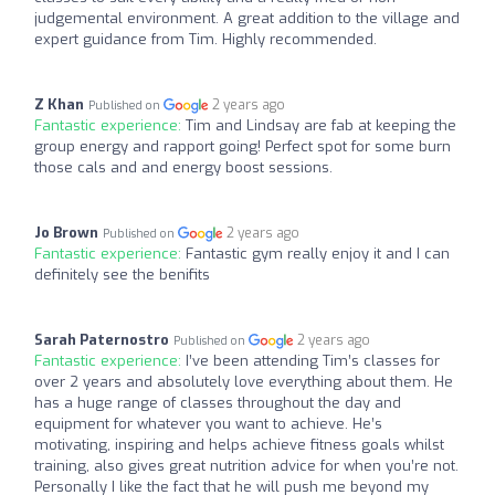
judgemental environment. A great addition to the village and
expert guidance from Tim. Highly recommended.
Z Khan
2 years ago
Published on
Fantastic experience:
Tim and Lindsay are fab at keeping the
group energy and rapport going! Perfect spot for some burn
those cals and and energy boost sessions.
Jo Brown
2 years ago
Published on
Fantastic experience:
Fantastic gym really enjoy it and I can
definitely see the benifits
Sarah Paternostro
2 years ago
Published on
Fantastic experience:
I’ve been attending Tim’s classes for
over 2 years and absolutely love everything about them. He
has a huge range of classes throughout the day and
equipment for whatever you want to achieve. He’s
motivating, inspiring and helps achieve fitness goals whilst
training, also gives great nutrition advice for when you’re not.
Personally I like the fact that he will push me beyond my