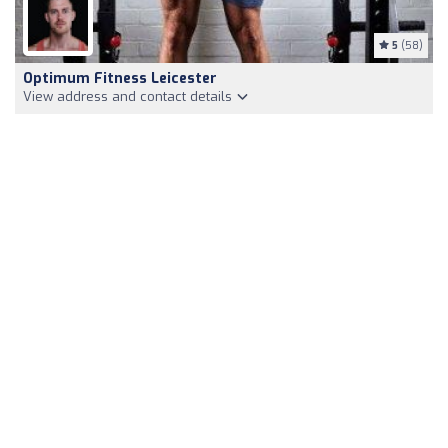
5
(58)
Optimum Fitness Leicester
View address and contact details