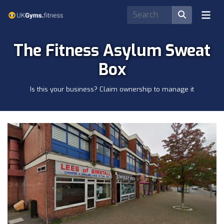
The Fitness Asylum Sweat
Box
Is this your business? Claim ownership to manage it