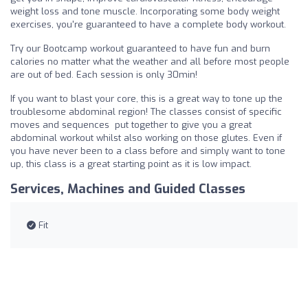
weight loss and tone muscle. Incorporating some body weight
exercises, you're guaranteed to have a complete body workout.
Try our Bootcamp workout guaranteed to have fun and burn
calories no matter what the weather and all before most people
are out of bed. Each session is only 30min!
If you want to blast your core, this is a great way to tone up the
troublesome abdominal region! The classes consist of specific
moves and sequences put together to give you a great
abdominal workout whilst also working on those glutes. Even if
you have never been to a class before and simply want to tone
up, this class is a great starting point as it is low impact.
Services, Machines and Guided Classes
Fit