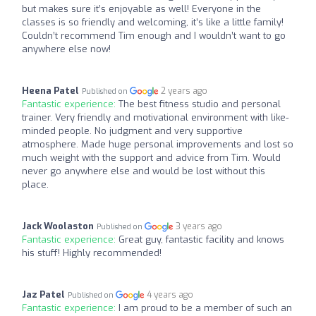
but makes sure it’s enjoyable as well! Everyone in the
classes is so friendly and welcoming, it’s like a little family!
Couldn’t recommend Tim enough and I wouldn’t want to go
anywhere else now!
Heena Patel
2 years ago
Published on
Fantastic experience:
The best fitness studio and personal
trainer. Very friendly and motivational environment with like-
minded people. No judgment and very supportive
atmosphere. Made huge personal improvements and lost so
much weight with the support and advice from Tim. Would
never go anywhere else and would be lost without this
place.
Jack Woolaston
3 years ago
Published on
Fantastic experience:
Great guy, fantastic facility and knows
his stuff! Highly recommended!
Jaz Patel
4 years ago
Published on
Fantastic experience:
I am proud to be a member of such an