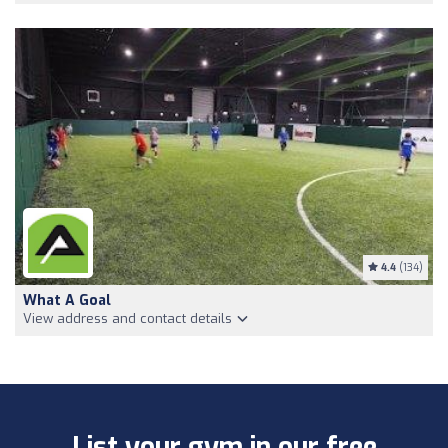
4.4
(134)
What A Goal
View address and contact details
List your gym in our free