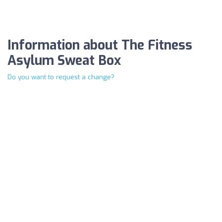
Information about The Fitness
Asylum Sweat Box
Do you want to request a change?