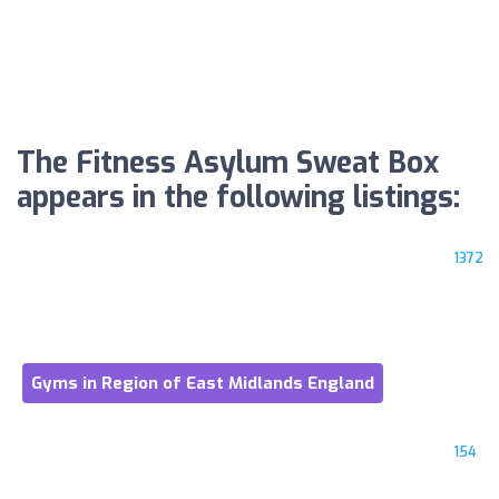
The Fitness Asylum Sweat Box
appears in the following listings:
1372
Gyms in Region of East Midlands England
154