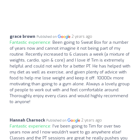
grace brown
2 years ago
Published on
Fantastic experience:
Been going to Sweat Box for a number
of years now and cannot imagine it not being part of my
routine. Recently increased to 6 classes a week (a mixture of
weights, cardio, spin & core) and I love it! Tim is extremely
helpful and could not wish for a better PT. He has helped with
my diet as well as exercise, and given plenty of advice with
food to help me lose weight and keep it off. 10000x more
motivating than going to a gym alone. Always a lovely group
of people to work out with and feel comfortable around.
Thoroughly enjoy every class and would highly recommend
to anyone!
Hannah Charnock
2 years ago
Published on
Fantastic experience:
I’ve been going to Tim for over two
years now and I now wouldn’t want to go anywhere else!
Classes and the PT sessions are great he really pushes you