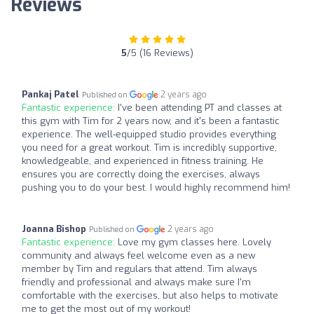
Reviews
5
/5 (16 Reviews)
Pankaj Patel
2 years ago
Published on
Fantastic experience:
I've been attending PT and classes at
this gym with Tim for 2 years now, and it's been a fantastic
experience. The well-equipped studio provides everything
you need for a great workout. Tim is incredibly supportive,
knowledgeable, and experienced in fitness training. He
ensures you are correctly doing the exercises, always
pushing you to do your best. I would highly recommend him!
Joanna Bishop
2 years ago
Published on
Fantastic experience:
Love my gym classes here. Lovely
community and always feel welcome even as a new
member by Tim and regulars that attend. Tim always
friendly and professional and always make sure I'm
comfortable with the exercises, but also helps to motivate
me to get the most out of my workout!