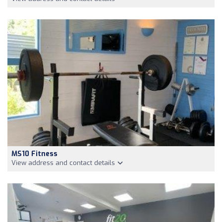
MS10 Fitness
View address and contact details