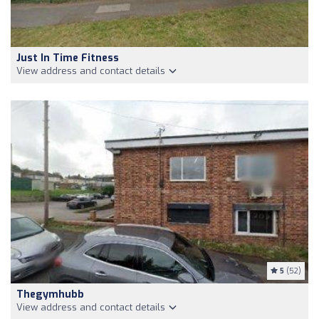
Just In Time Fitness
View address and contact details
5
(52)
Thegymhubb
View address and contact details