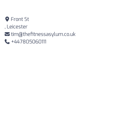
Front St
, Leicester
tim@thefitnessasylum.co.uk
+447805060111