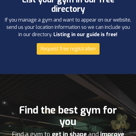
directory
If you manage a gym and want to appear on our website,
send us your location information so we can include you
in our directory.
Listing in our guide is free!
Request free registration
Find the best gym for
you
Find a gym to
get in shape
and
improve