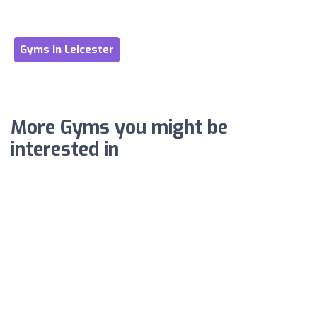
Gyms in Leicester
More Gyms you might be
interested in