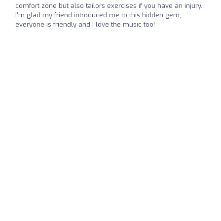
comfort zone but also tailors exercises if you have an injury.
I’m glad my friend introduced me to this hidden gem,
everyone is friendly and I love the music too!