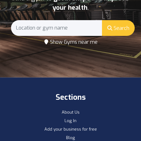
your health
.
Search
Show Gyms near me
Sections
About Us
Log In
Add your business for free
Blog