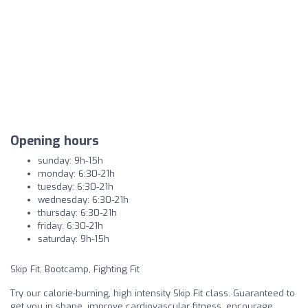
Opening hours
sunday: 9h-15h
monday: 6:30-21h
tuesday: 6:30-21h
wednesday: 6:30-21h
thursday: 6:30-21h
friday: 6:30-21h
saturday: 9h-15h
Skip Fit, Bootcamp, Fighting Fit
Try our calorie-burning, high intensity Skip Fit class. Guaranteed to
get you in shape, improve cardiovascular fitness, encourage