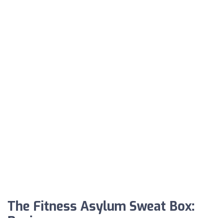
The Fitness Asylum Sweat Box: