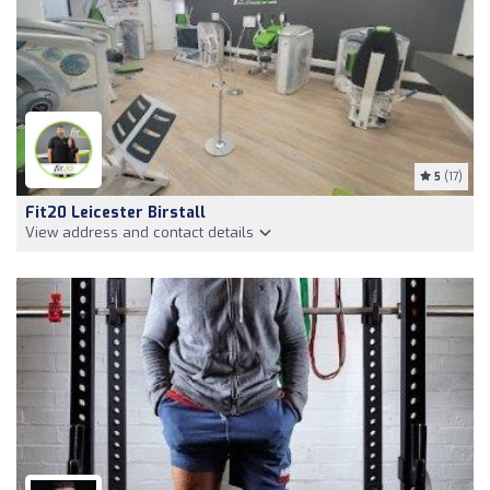
5
(17)
Fit20 Leicester Birstall
View address and contact details