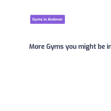
Gyms in Andover
More Gyms you might be in