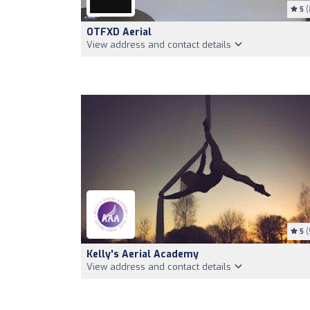
5
(
OTFXD Aerial
View address and contact details
5
(
Kelly's Aerial Academy
View address and contact details