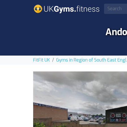
Ando
FitFit UK
Gyms in Region of South East Eng