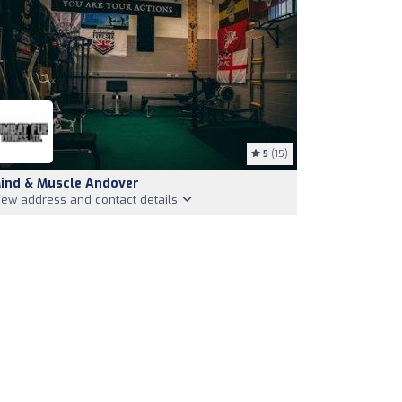
5
(15)
ind & Muscle Andover
iew address and contact details