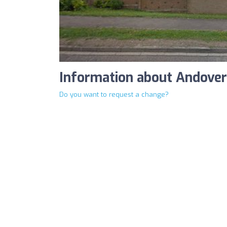
Information about Andover 
Do you want to request a change?