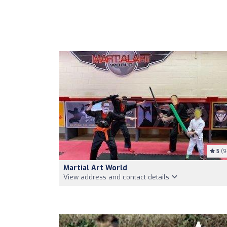
5
(9
Martial Art World
View address and contact details