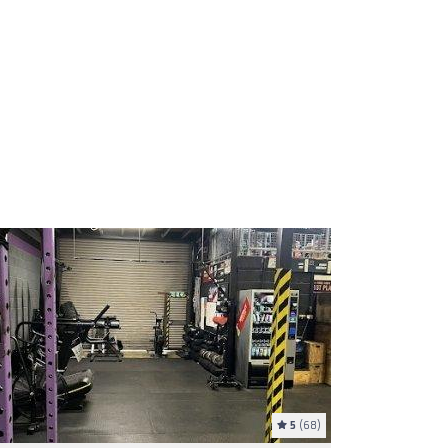
5
(68)