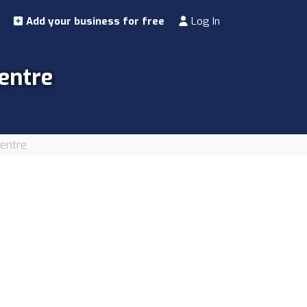
Add your business for free
Log In
entre
Centre