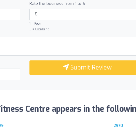
Rate the business from 1 to 5
1 = Poor
5 = Excellent
Submit Review
tness Centre appears in the following
29
2970