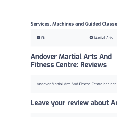
Services, Machines and Guided Class
Fit
Martial Arts
Andover Martial Arts And
Fitness Centre: Reviews
Andover Martial Arts And Fitness Centre has not 
Leave your review about An