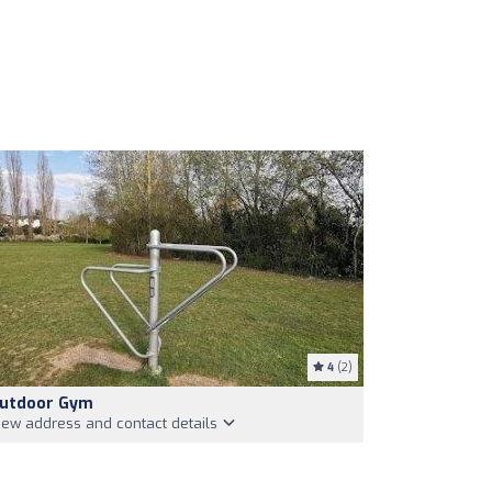
4
(2)
utdoor Gym
iew address and contact details