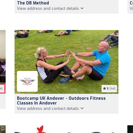
The DB Method
C
View address and contact details
V
4)
5
(44)
Bootcamp UK Andover - Outdoors Fitness
Classes In Andover
View address and contact details