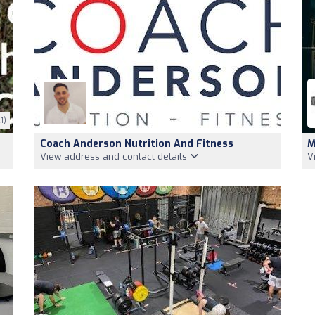
1)
Coach Anderson Nutrition And Fitness
M
View address and contact details
V