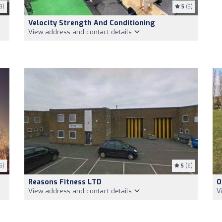
8)
5
(3)
Velocity Strength And Conditioning
View address and contact details
5)
5
(6)
Reasons Fitness LTD
O
View address and contact details
V