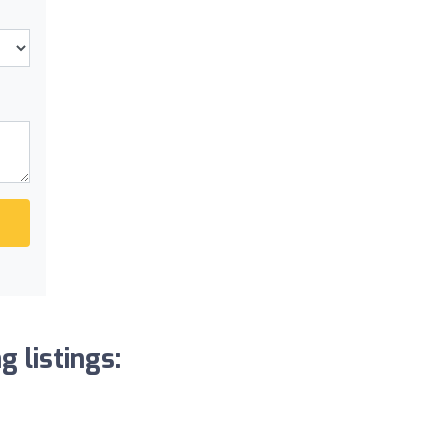
 listings: