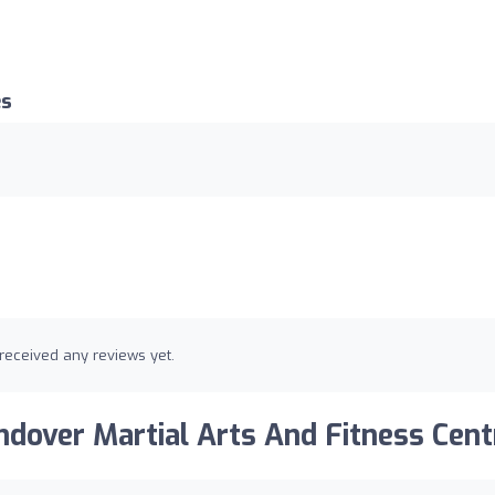
es
received any reviews yet.
dover Martial Arts And Fitness Cent