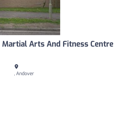
Martial Arts And Fitness Centre
, Andover