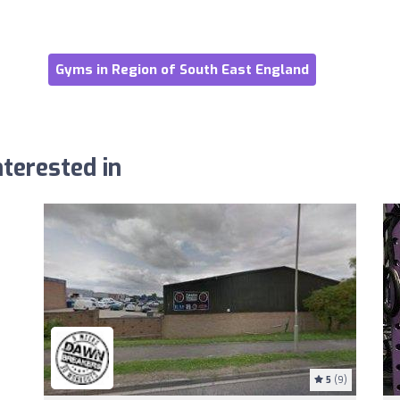
Gyms in Region of South East England
terested in
5
(9)