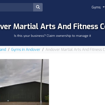
Gyms
ver Martial Arts And Fitness C
Is this your business? Claim ownership to manage it
land
Gyms in Andover
Andover Martial Arts And Fitness 