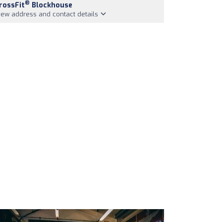
®
rossFit
Blockhouse
iew address and contact details