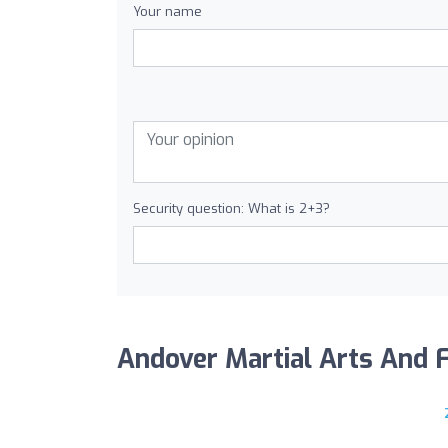
Your name
Security question: What is 2+3?
Andover Martial Arts And Fi