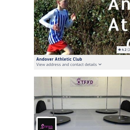
4.2
(2
Andover Athletic Club
View address and contact details