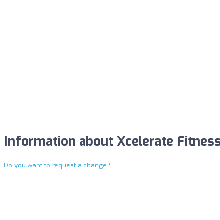
Information about Xcelerate Fitness
Do you want to request a change?