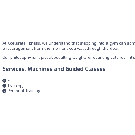
At Xcelerate Fitness, we understand that stepping into a gym can so
encouragement from the moment you walk through the door.
Our philosophy isn't just about lifting weights or counting calories 
Services, Machines and Guided Classes
Fit
Training
Personal Training