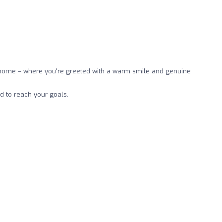
ke home – where you're greeted with a warm smile and genuine
d to reach your goals.