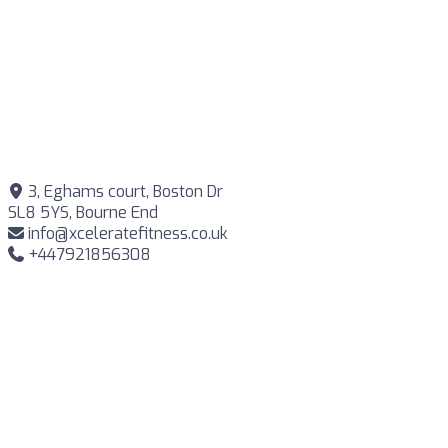
3, Eghams court, Boston Dr
SL8 5YS, Bourne End
info@xceleratefitness.co.uk
+447921856308