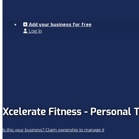
Add your business for free
Log In
Xcelerate Fitness - Personal 
Is this your business? Claim ownership to manage it