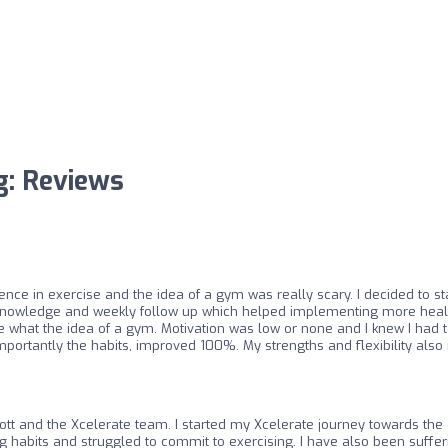
ng: Reviews
ience in exercise and the idea of a gym was really scary. I decided to st
he knowledge and weekly follow up which helped implementing more healt
like what the idea of a gym. Motivation was low or none and I knew I had t
mportantly the habits, improved 100%. My strengths and flexibility als
cott and the Xcelerate team. I started my Xcelerate journey towards the 
ng habits and struggled to commit to exercising. I have also been suffe