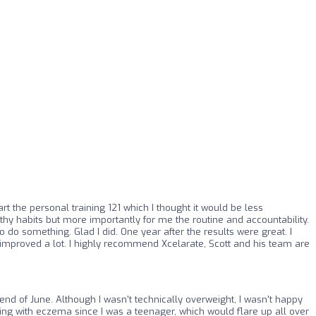
art the personal training 121 which I thought it would be less
hy habits but more importantly for me the routine and accountability.
o do something. Glad I did. One year after the results were great. I
o improved a lot. I highly recommend Xcelarate, Scott and his team are
end of June. Although I wasn't technically overweight, I wasn't happy
ring with eczema since I was a teenager, which would flare up all over