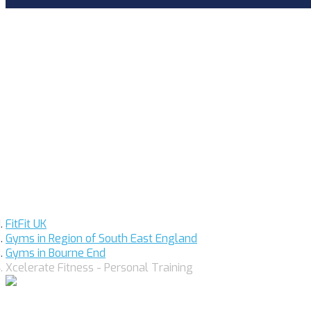
FitFit UK
Gyms in Region of South East England
Gyms in Bourne End
Xcelerate Fitness - Personal Training