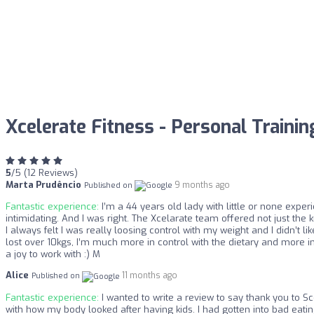
Xcelerate Fitness - Personal Traini
5
/5 (12 Reviews)
Marta Prudêncio
9 months ago
Published on
Fantastic experience:
I’m a 44 years old lady with little or none exper
intimidating. And I was right. The Xcelarate team offered not just t
I always felt I was really loosing control with my weight and I didn’t 
lost over 10kgs, I’m much more in control with the dietary and more i
a joy to work with :) M
Alice
11 months ago
Published on
Fantastic experience:
I wanted to write a review to say thank you to S
with how my body looked after having kids. I had gotten into bad eati