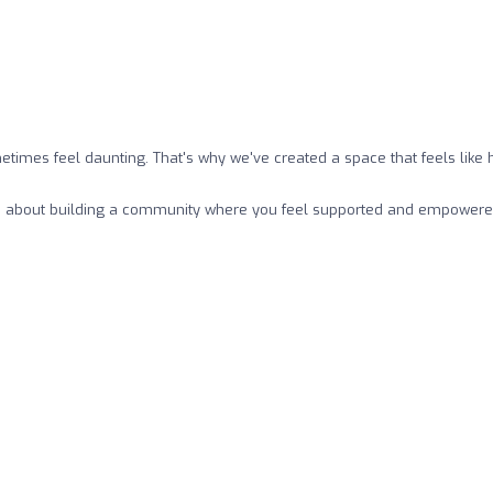
metimes feel daunting. That's why we've created a space that feels li
– it's about building a community where you feel supported and empowere