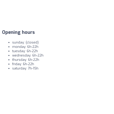
Opening hours
sunday: (closed)
monday: 6h-22h
tuesday: 6h-22h
wednesday: 6h-22h
thursday: 6h-22h
friday: 6h-22h
saturday: 7h-15h