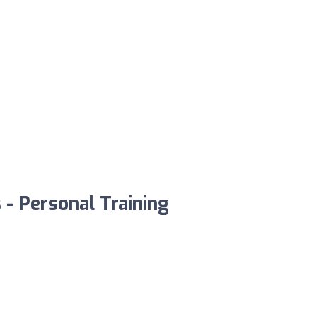
 - Personal Training