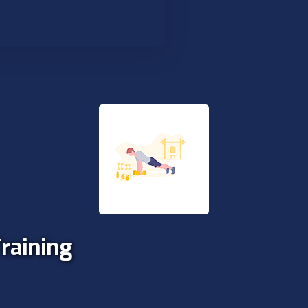
Training