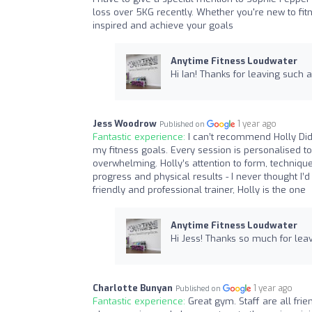
loss over 5KG recently. Whether you're new to fit
inspired and achieve your goals
Anytime Fitness Loudwater
Hi Ian! Thanks for leaving such 
Jess Woodrow
1 year ago
Published on
Fantastic experience:
I can’t recommend Holly Did
my fitness goals. Every session is personalised t
overwhelming. Holly’s attention to form, techni
progress and physical results - I never thought I’
friendly and professional trainer, Holly is the one
Anytime Fitness Loudwater
Hi Jess! Thanks so much for lea
Charlotte Bunyan
1 year ago
Published on
Fantastic experience:
Great gym. Staff are all fri