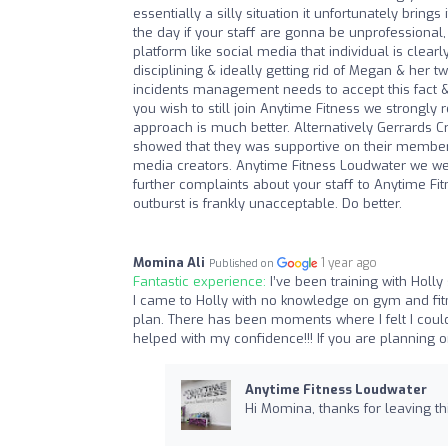
essentially a silly situation it unfortunately bring
the day if your staff are gonna be unprofessional
platform like social media that individual is clear
disciplining & ideally getting rid of Megan & her
incidents management needs to accept this fact & 
you wish to still join Anytime Fitness we strong
approach is much better. Alternatively Gerrards 
showed that they was supportive on their members 
media creators. Anytime Fitness Loudwater we wel
further complaints about your staff to Anytime Fit
outburst is frankly unacceptable. Do better.
Momina Ali
1 year ago
Published on
Fantastic experience:
I’ve been training with Hol
I came to Holly with no knowledge on gym and fit
plan. There has been moments where I felt I coul
helped with my confidence!!! If you are planning o
Anytime Fitness Loudwater
Hi Momina, thanks for leaving thi