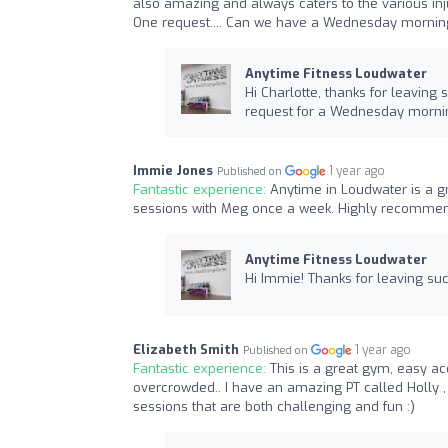
also amazing and always caters to the various inj
One request.... Can we have a Wednesday morning
Anytime Fitness Loudwater
Hi Charlotte, thanks for leaving
request for a Wednesday morni
Immie Jones
1 year ago
Published on
Fantastic experience:
Anytime in Loudwater is a gr
sessions with Meg once a week. Highly recommen
Anytime Fitness Loudwater
Hi Immie! Thanks for leaving su
Elizabeth Smith
1 year ago
Published on
Fantastic experience:
This is a great gym, easy ac
overcrowded.. I have an amazing PT called Holly ,
sessions that are both challenging and fun :)