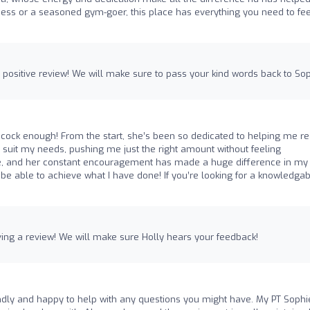
ness or a seasoned gym-goer, this place has everything you need to fee
a positive review! We will make sure to pass your kind words back to Sop
cock enough! From the start, she’s been so dedicated to helping me r
o suit my needs, pushing me just the right amount without feeling
que, and her constant encouragement has made a huge difference in my
d be able to achieve what I have done! If you’re looking for a knowledgab
ving a review! We will make sure Holly hears your feedback!
endly and happy to help with any questions you might have. My PT Sophi