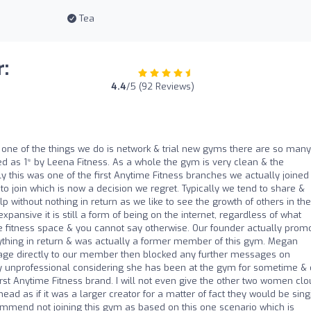
Tea
:
4.4
/5 (92 Reviews)
, one of the things we do is network & trial new gyms there are so many
d as 1* by Leena Fitness. As a whole the gym is very clean & the
y this was one of the first Anytime Fitness branches we actually joined
oin which is now a decision we regret. Typically we tend to share &
 without nothing in return as we like to see the growth of others in the
pansive it is still a form of being on the internet, regardless of what
he fitness space & you cannot say otherwise. Our founder actually prom
nything in return & was actually a former member of this gym. Megan
sage directly to our member then blocked any further messages on
ery unprofessional considering she has been at the gym for sometime &
irst Anytime Fitness brand. I will not even give the other two women clou
e head as if it was a larger creator for a matter of fact they would be sin
commend not joining this gym as based on this one scenario which is