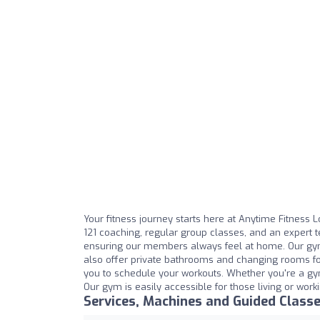
Your fitness journey starts here at Anytime Fitness 
121 coaching, regular group classes, and an expert
ensuring our members always feel at home. Our gym
also offer private bathrooms and changing rooms for
you to schedule your workouts. Whether you're a gy
Our gym is easily accessible for those living or wor
Services, Machines and Guided Class