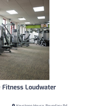
 Fitness Loudwater
Keystone House, Boundary Rd