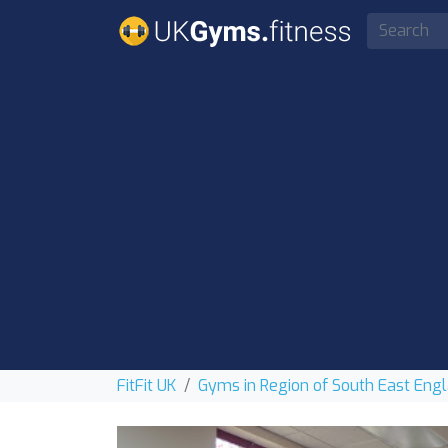
FitFit UK
Gyms in Region of South East Eng