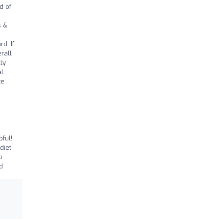
d of
s &
d. If
rall
ly
al
ke
ful!
diet
o
d