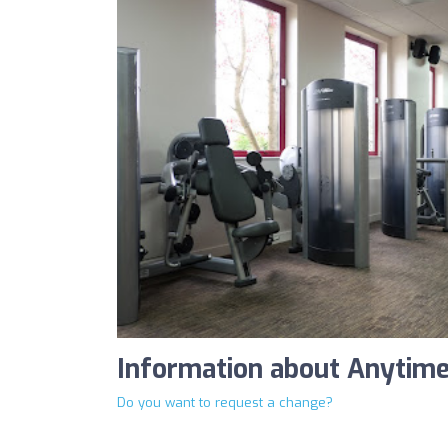
Information about Anytime
Do you want to request a change?