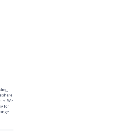
uding
osphere,
ner. We
y for
hange.