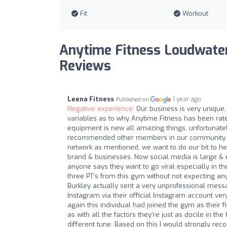
Fit
Workout
Anytime Fitness Loudwater
Reviews
Leena Fitness
1 year ago
Published on
Negative experience:
Our business is very unique
variables as to why Anytime Fitness has been rate
equipment is new all amazing things, unfortunatel
recommended other members in our community to j
network as mentioned, we want to do our bit to help
brand & businesses. Now social media is large & ex
anyone says they want to go viral especially in t
three PT’s from this gym without not expecting a
Burkley actually sent a very unprofessional mes
Instagram via their official Instagram account v
again this individual had joined the gym as their f
as with all the factors they’re just as docile in th
different tune. Based on this I would strongly re