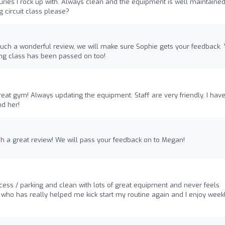
uries I rock up with. Always clean and the equipment is well maintained
 circuit class please?
 such a wonderful review, we will make sure Sophie gets your feedback. 
ng class has been passed on too!
eat gym! Always updating the equipment. Staff are very friendly. I hav
d her!
ch a great review! We will pass your feedback on to Megan!
cess / parking and clean with lots of great equipment and never feels
 who has really helped me kick start my routine again and I enjoy week