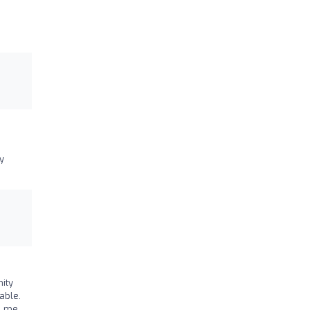
y
ity
able.
d me