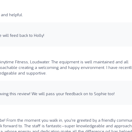
y and helpful.
e will feed back to Holly!
nytime Fitness, Loudwater. The equipment is well maintained and all
approachable creating a welcoming and happy environment. I have recentl
ledgeable and supportive.
ving this review! We will pass your feedback on to Sophie too!
be! From the moment you walk in, you’re greeted by a friendly commun
 forward to. The staff is fantastic—super knowledgeable and approach
r a, whose energy and dedication make all the difference nd has helpe