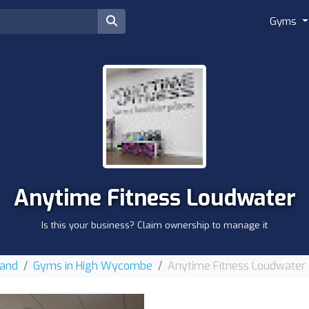
Gyms
Anytime Fitness Loudwater
Is this your business? Claim ownership to manage it
land
Gyms in High Wycombe
Anytime Fitness Loudwater