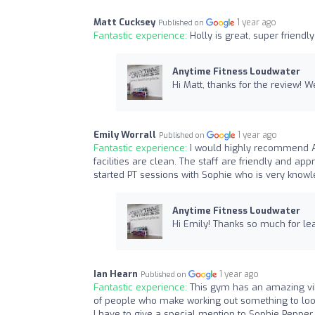
Matt Cucksey
1 year ago
Published on
Fantastic experience:
Holly is great, super friendl
Anytime Fitness Loudwater
Hi Matt, thanks for the review! W
Emily Worrall
1 year ago
Published on
Fantastic experience:
I would highly recommend A
facilities are clean. The staff are friendly and 
started PT sessions with Sophie who is very know
Anytime Fitness Loudwater
Hi Emily! Thanks so much for lea
Ian Hearn
1 year ago
Published on
Fantastic experience:
This gym has an amazing vi
of people who make working out something to look
I have to give a special mention to Sophie Peppe