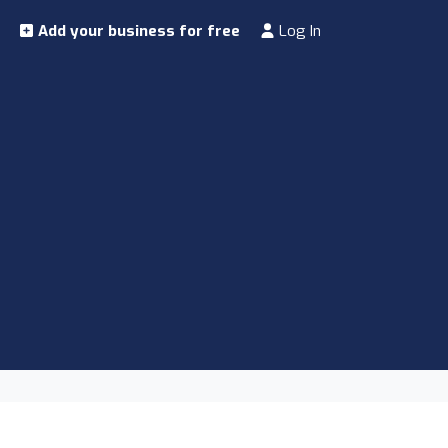
Add your business for free
Log In