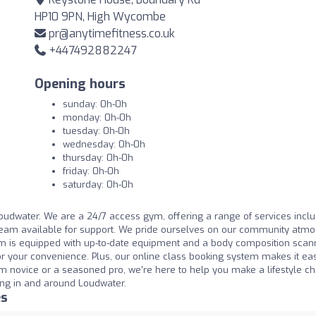
HP10 9PN, High Wycombe
pr@anytimefitness.co.uk
+447492882247
Opening hours
sunday: 0h-0h
monday: 0h-0h
tuesday: 0h-0h
wednesday: 0h-0h
thursday: 0h-0h
friday: 0h-0h
saturday: 0h-0h
Loudwater. We are a 24/7 access gym, offering a range of services incl
 team available for support. We pride ourselves on our community atm
 is equipped with up-to-date equipment and a body composition scan
 your convenience. Plus, our online class booking system makes it eas
m novice or a seasoned pro, we're here to help you make a lifestyle c
king in and around Loudwater.
es