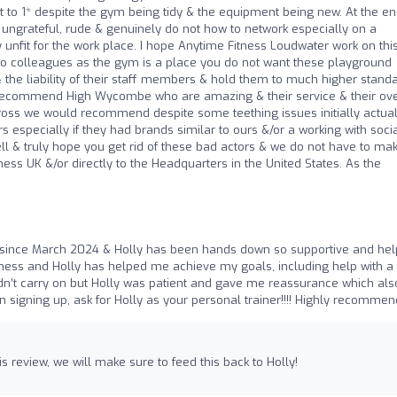
s it to 1* despite the gym being tidy & the equipment being new. At the en
, ungrateful, rude & genuinely do not how to network especially on a
ly unfit for the work place. I hope Anytime Fitness Loudwater work on thi
 two colleagues as the gym is a place you do not want these playground
the liability of their staff members & hold them to much higher standar
ly recommend High Wycombe who are amazing & their service & their ove
Cross we would recommend despite some teething issues initially actual
especially if they had brands similar to ours &/or a working with soci
l & truly hope you get rid of these bad actors & we do not have to ma
ness UK &/or directly to the Headquarters in the United States. As the
ly since March 2024 & Holly has been hands down so supportive and help
ness and Holly has helped me achieve my goals, including help with a 
dn’t carry on but Holly was patient and gave me reassurance which als
n signing up, ask for Holly as your personal trainer!!!! Highly recommen
s review, we will make sure to feed this back to Holly!