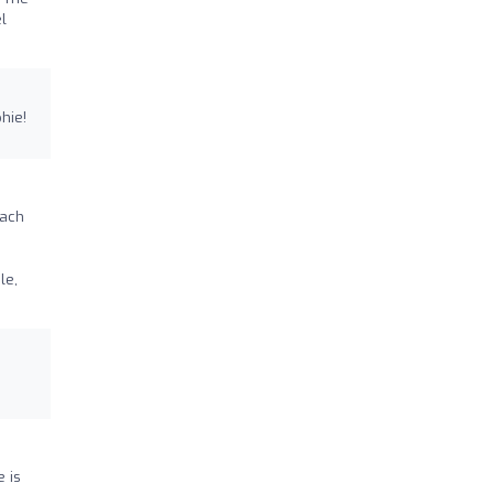
l
hie!
each
le,
e is