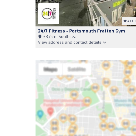
4.1
(11
24/7 Fitness - Portsmouth Fratton Gym
33,7km, Southsea
View address and contact details