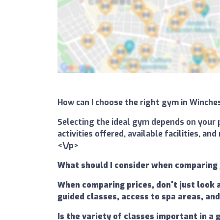
How can I choose the right gym in Winch
Selecting the ideal gym depends on your p
activities offered, available facilities, 
<\/p>
What should I consider when comparing
When comparing prices, don't just look 
guided classes, access to spa areas, and
Is the variety of classes important in 