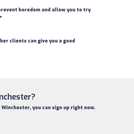
 prevent boredom and allow you to try
>
er clients can give you a good
inchester?
n Winchester
, you can sign up right now.