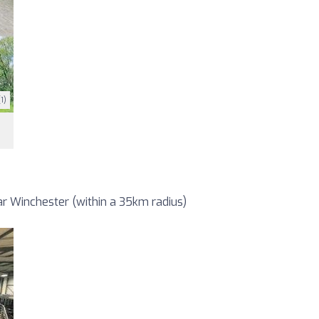
1)
r Winchester (within a 35km radius)