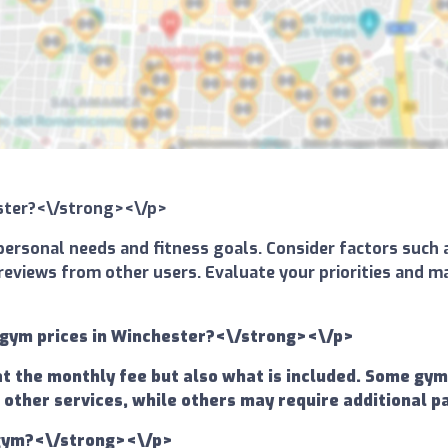
ester?<\/strong><\/p>
ersonal needs and fitness goals. Consider factors such a
and reviews from other users. Evaluate your priorities an
 gym prices in Winchester?<\/strong><\/p>
at the monthly fee but also what is included. Some gy
 other services, while others may require additional p
a gym?<\/strong><\/p>