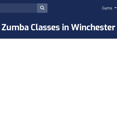
Gyms
Zumba Classes in Winchester