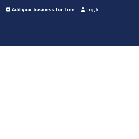
Add your business for free
Log In