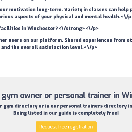
your motivation long-term. Variety in classes can help
various aspects of your physical and mental health.<\/p
facilities in Winchester?<\/strong><\/p>
er users on our platform. Shared experiences from oth
s and the overall satisfaction level.<\/p>
 gym owner or personal trainer in W
r gym directory
or in our
personal trainers directory i
Being listed in our guide is completely free!
Request free registration