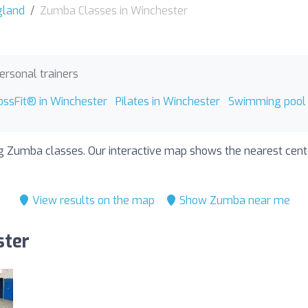
gland
Zumba Classes in Winchester
ersonal trainers
ossFit® in Winchester
Pilates in Winchester
Swimming pool 
ng Zumba classes. Our interactive map shows the nearest center
View results on the map
Show Zumba near me
ster