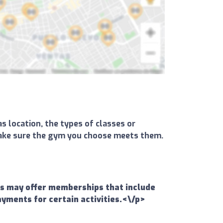
s location, the types of classes or
d make sure the gym you choose meets them.
ms may offer memberships that include
ayments for certain activities.<\/p>