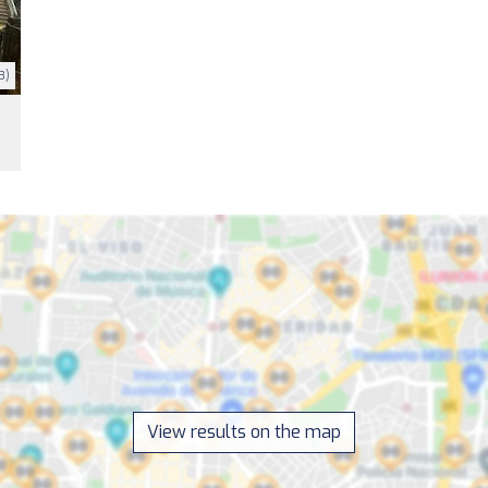
3)
View results on the map