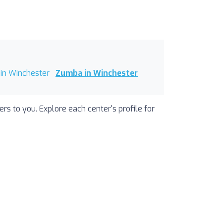
in Winchester
Zumba in Winchester
s to you. Explore each center's profile for