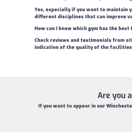
Yes, especially if you want to maintain 
different disciplines that can improve 
How can I know which gym has the best 
Check reviews and testimonials from oth
indication of the quality of the facilitie
Are you a
If you want to appear in our
Wincheste