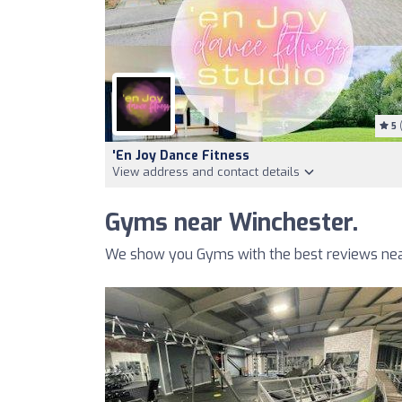
5
(
'en Joy Dance Fitness
View address and contact details
Gyms near Winchester.
We show you Gyms with the best reviews nea