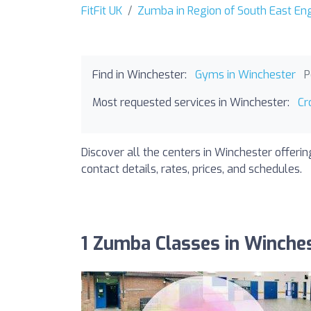
FitFit UK
Zumba in Region of South East En
Find in Winchester:
Gyms in Winchester
P
Most requested services in Winchester:
Cr
Discover all the centers in Winchester offeri
contact details, rates, prices, and schedules.
1 Zumba Classes in Winche