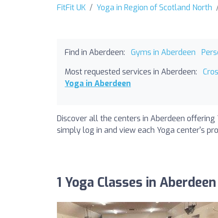
FitFit UK
Yoga in Region of Scotland North
Find in Aberdeen:
Gyms in Aberdeen
Pers
Most requested services in Aberdeen:
Cro
Yoga in Aberdeen
Discover all the centers in Aberdeen offering 
simply log in and view each Yoga center's prof
1 Yoga Classes in Aberdeen