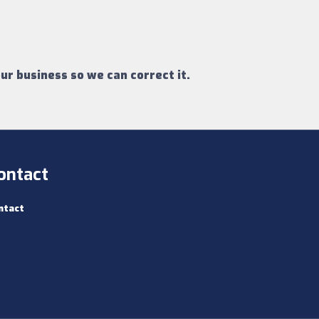
ur business so we can correct it.
ontact
ntact