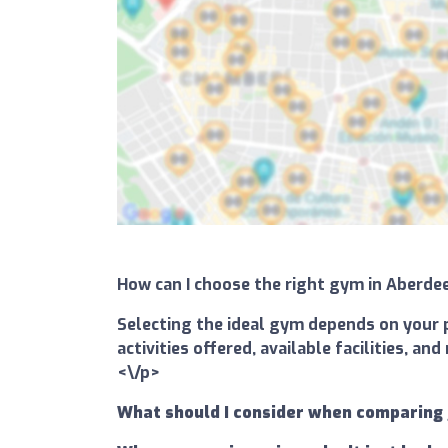
How can I choose the right gym in Aberd
Selecting the ideal gym depends on your p
activities offered, available facilities, 
<\/p>
What should I consider when comparing