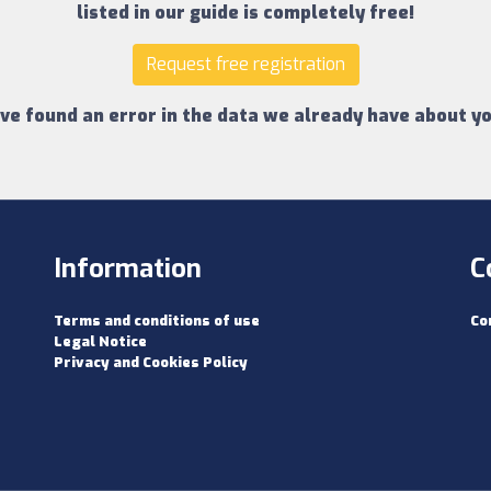
listed in our guide is completely free!
Request free registration
ave found an error in the data we already have about yo
Information
C
Terms and conditions of use
Co
Legal Notice
Privacy and Cookies Policy