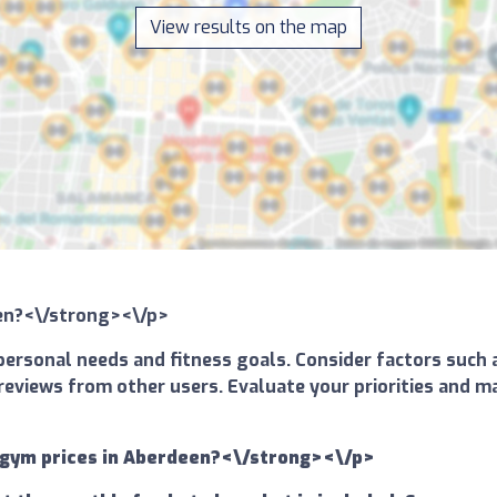
View results on the map
een?<\/strong><\/p>
ersonal needs and fitness goals. Consider factors such a
and reviews from other users. Evaluate your priorities an
 gym prices in Aberdeen?<\/strong><\/p>