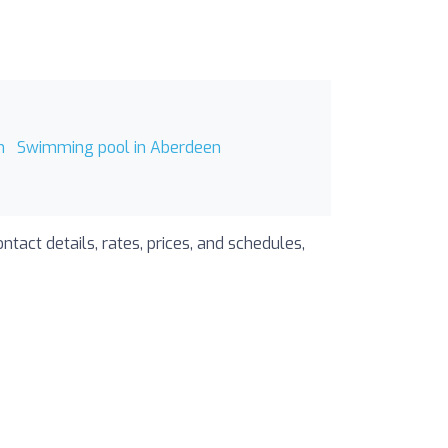
n
Swimming pool in Aberdeen
tact details, rates, prices, and schedules,