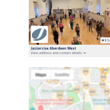
5
(2
Jazzercise Aberdeen West
View address and contact details