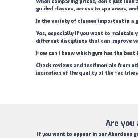
When comparing prices, don't just look 
guided classes, access to spa areas, and
Is the variety of classes important in 
Yes, especially if you want to maintain 
different disciplines that can improve 
How can I know which gym has the best 
Check reviews and testimonials from oth
indication of the quality of the facilitie
Are you 
If you want to appear in our
Aberdeen g