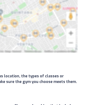
s location, the types of classes or
d make sure the gym you choose meets them.