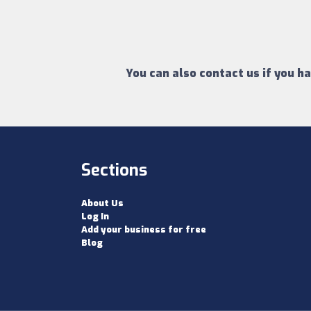
You can also contact us if you h
Sections
About Us
Log In
Add your business for free
Blog