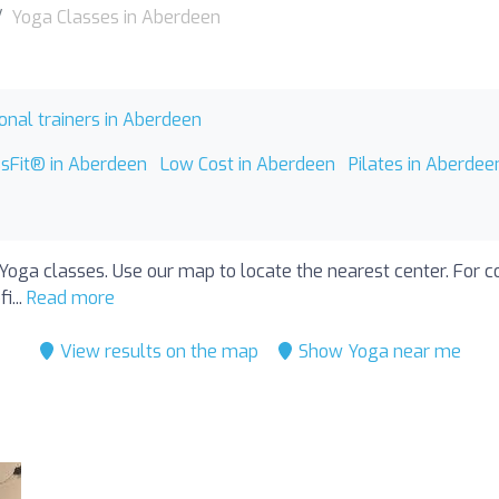
Yoga Classes in Aberdeen
onal trainers in Aberdeen
ssFit® in Aberdeen
Low Cost in Aberdeen
Pilates in Aberdee
Yoga classes. Use our map to locate the nearest center. For con
i...
Read more
View results on the map
Show Yoga near me