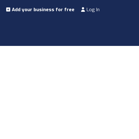
Add your business for free
Log In