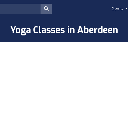
Gyms
Yoga Classes in Aberdeen