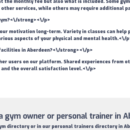
at the monthly fee but also what is included. Some gy
 other services, while others may require additional p
a gym?<\/strong><\/p>
your motivation long-term. Variety in classes can help
various aspects of your physical and mental health.<\/p
facilities in Aberdeen?<\/strong><\/p>
er users on our platform. Shared experiences from oth
s and the overall satisfaction level.<\/p>
a gym owner or personal trainer in 
ym directory
or in our
personal trainers directory in A