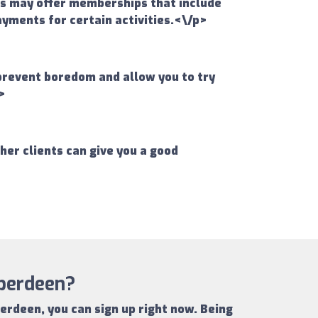
ms may offer memberships that include
ayments for certain activities.<\/p>
 prevent boredom and allow you to try
>
er clients can give you a good
Aberdeen?
berdeen
, you can sign up right now.
Being